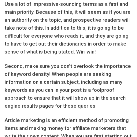
Use a lot of impressive-sounding terms as a first and
main priority. Because of this, it will seem as if you are
an authority on the topic, and prospective readers will
take note of this. In addition to this, it is going to be
difficult for everyone who reads it, and they are going
to have to get out their dictionaries in order to make
sense of what is being stated. Win-win!
Second, make sure you don’t overlook the importance
of keyword density! When people are seeking
information on a certain subject, including as many
keywords as you can in your post is a foolproof
approach to ensure that it will show up in the search
engine results pages for those queries.
Article marketing is an efficient method of promoting
items and making money for affiliate marketers that
write their own content. When you are first starting out