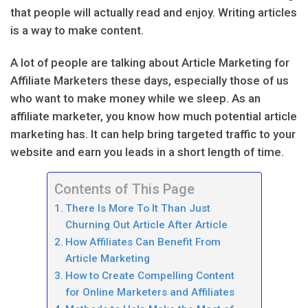
that people will actually read and enjoy. Writing articles
is a way to make content.
A lot of people are talking about Article Marketing for
Affiliate Marketers these days, especially those of us
who want to make money while we sleep. As an
affiliate marketer, you know how much potential article
marketing has. It can help bring targeted traffic to your
website and earn you leads in a short length of time.
Contents of This Page
There Is More To It Than Just
Churning Out Article After Article
How Affiliates Can Benefit From
Article Marketing
How to Create Compelling Content
for Online Marketers and Affiliates