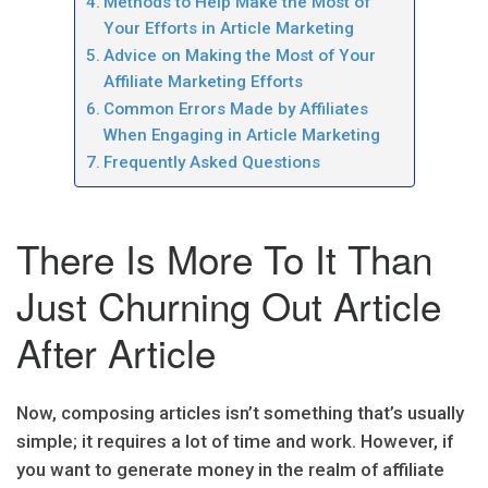
Methods to Help Make the Most of
Your Efforts in Article Marketing
Advice on Making the Most of Your
Affiliate Marketing Efforts
Common Errors Made by Affiliates
When Engaging in Article Marketing
Frequently Asked Questions
There Is More To It Than
Just Churning Out Article
After Article
Now, composing articles isn’t something that’s usually
simple; it requires a lot of time and work. However, if
you want to generate money in the realm of affiliate