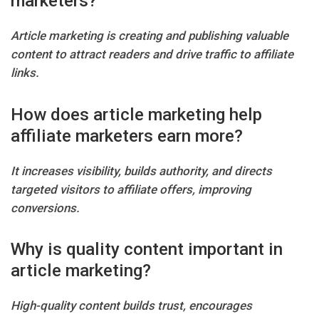
marketers?
Article marketing is creating and publishing valuable
content to attract readers and drive traffic to affiliate
links.
How does article marketing help
affiliate marketers earn more?
It increases visibility, builds authority, and directs
targeted visitors to affiliate offers, improving
conversions.
Why is quality content important in
article marketing?
High-quality content builds trust, encourages