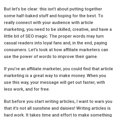
But let’s be clear: this isn’t about putting together
some half-baked stuff and hoping for the best. To
really connect with your audience with article
marketing, you need to be skilled, creative, and have a
little bit of SEO magic. The proper words may turn
casual readers into loyal fans and, in the end, paying
consumers. Let’s look at how affiliate marketers can
use the power of words to improve their game.
If you’re an affiliate marketer, you could find that article
marketing is a great way to make money. When you
use this way, your message will get out faster, with
less work, and for free.
But before you start writing articles, I want to warn you
that it’s not all sunshine and daisies! Writing articles is
hard work. It takes time and effort to make something