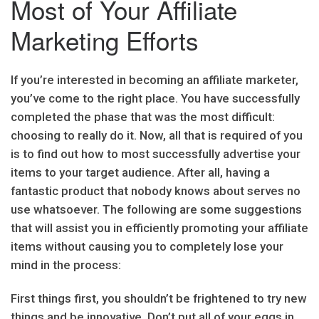
Most of Your Affiliate
Marketing Efforts
If you’re interested in becoming an affiliate marketer,
you’ve come to the right place. You have successfully
completed the phase that was the most difficult:
choosing to really do it. Now, all that is required of you
is to find out how to most successfully advertise your
items to your target audience. After all, having a
fantastic product that nobody knows about serves no
use whatsoever. The following are some suggestions
that will assist you in efficiently promoting your affiliate
items without causing you to completely lose your
mind in the process:
First things first, you shouldn’t be frightened to try new
things and be innovative. Don’t put all of your eggs in