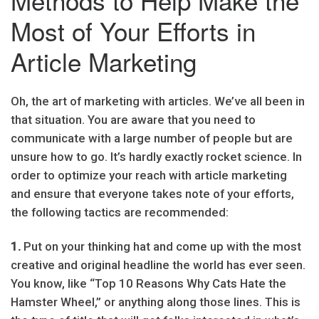
Methods to Help Make the
Most of Your Efforts in
Article Marketing
Oh, the art of marketing with articles. We’ve all been in
that situation. You are aware that you need to
communicate with a large number of people but are
unsure how to go. It’s hardly exactly rocket science. In
order to optimize your reach with article marketing
and ensure that everyone takes note of your efforts,
the following tactics are recommended:
1.
Put on your thinking hat and come up with the most
creative and original headline the world has ever seen.
You know, like “Top 10 Reasons Why Cats Hate the
Hamster Wheel,” or anything along those lines. This is