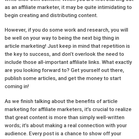
as an affiliate marketer, it may be quite intimidating to
begin creating and distributing content.
However, if you do some work and research, you will
be well on your way to being the next big thing in
article marketing! Just keep in mind that repetition is
the key to success, and don’t overlook the need to
include those all-important affiliate links. What exactly
are you looking forward to? Get yourself out there,
publish some articles, and get the money to start
coming in!
As we finish talking about the benefits of article
marketing for affiliate marketers, it’s crucial to realize
that great content is more than simply well-written
words; it’s about making a real connection with your
audience. Every post is a chance to show off your