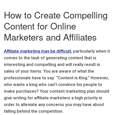
How to Create Compelling
Content for Online
Marketers and Affiliates
Affiliate marketing may be difficult
, particularly when it
comes to the task of generating content that is
interesting and compelling and will really result in
sales of your items. You are aware of what the
professionals have to say: “Content is King.” However,
who wants a king who can’t convince his people to
make purchases? Your content marketing plan should
give writing for affiliate marketers a high priority in
order to alleviate any concerns you may have about
falling behind the competition.