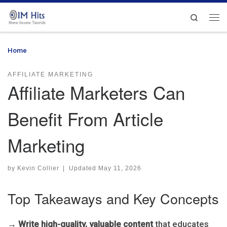
Skip to content
Search
Me
Home
»
Affiliate Marketers Can Benefit From Article Marketing
AFFILIATE MARKETING
Affiliate Marketers Can
Benefit From Article
Marketing
by
Kevin Collier
|
Updated
May 11, 2026
Top Takeaways and Key Concepts
→
Write high-quality, valuable content
that educates