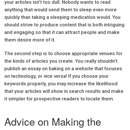
your articles isn’t too dull. Nobody wants to read
anything that would send them to sleep even more
quickly than taking a sleeping medication would. You
should strive to produce content that is both intriguing
and engaging so that it can attract people and make
them desire more of it.
The second step is to choose appropriate venues for
the kinds of articles you create. You really shouldn’t
publish an essay on baking on a website that focuses
on technology, or vice versa! If you choose your
keywords properly, you may increase the likelihood
that your articles will show in search results and make
it simpler for prospective readers to locate them.
Advice on Making the