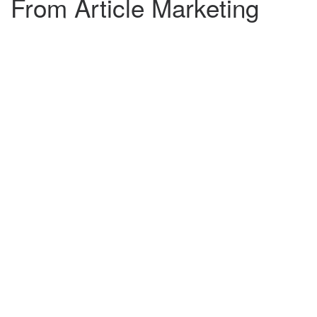
From Article Marketing