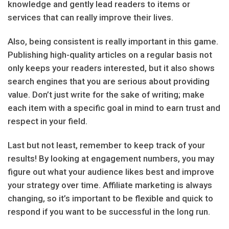
knowledge and gently lead readers to items or
services that can really improve their lives.
Also, being consistent is really important in this game.
Publishing high-quality articles on a regular basis not
only keeps your readers interested, but it also shows
search engines that you are serious about providing
value. Don’t just write for the sake of writing; make
each item with a specific goal in mind to earn trust and
respect in your field.
Last but not least, remember to keep track of your
results! By looking at engagement numbers, you may
figure out what your audience likes best and improve
your strategy over time. Affiliate marketing is always
changing, so it’s important to be flexible and quick to
respond if you want to be successful in the long run.