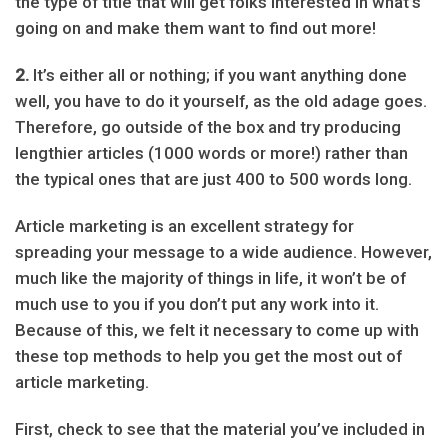
the type of title that will get folks interested in what’s
going on and make them want to find out more!
2.
It’s either all or nothing; if you want anything done
well, you have to do it yourself, as the old adage goes.
Therefore, go outside of the box and try producing
lengthier articles (1000 words or more!) rather than
the typical ones that are just 400 to 500 words long.
Article marketing is an excellent strategy for
spreading your message to a wide audience. However,
much like the majority of things in life, it won’t be of
much use to you if you don’t put any work into it.
Because of this, we felt it necessary to come up with
these top methods to help you get the most out of
article marketing.
First, check to see that the material you’ve included in