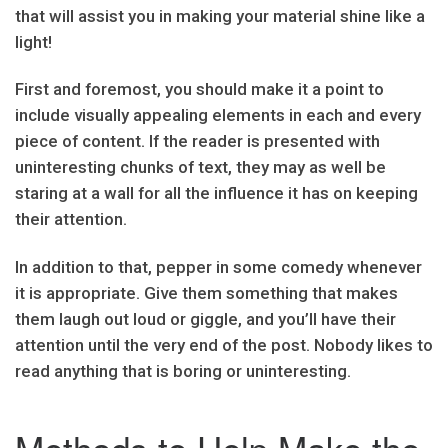
that will assist you in making your material shine like a
light!
First and foremost, you should make it a point to
include visually appealing elements in each and every
piece of content. If the reader is presented with
uninteresting chunks of text, they may as well be
staring at a wall for all the influence it has on keeping
their attention.
In addition to that, pepper in some comedy whenever
it is appropriate. Give them something that makes
them laugh out loud or giggle, and you’ll have their
attention until the very end of the post. Nobody likes to
read anything that is boring or uninteresting.