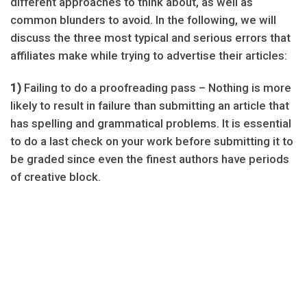
different approaches to think about, as well as
common blunders to avoid. In the following, we will
discuss the three most typical and serious errors that
affiliates make while trying to advertise their articles:
1)
Failing to do a proofreading pass – Nothing is more
likely to result in failure than submitting an article that
has spelling and grammatical problems. It is essential
to do a last check on your work before submitting it to
be graded since even the finest authors have periods
of creative block.