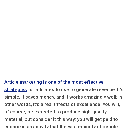
Article marketing is one of the most effective
strategies
for affiliates to use to generate revenue. It’s
simple, it saves money, and it works amazingly well; in
other words, it’s a real trifecta of excellence. You will,
of course, be expected to produce high-quality
material, but consider it this way: you will get paid to
engage in an activity that the vast majority of people