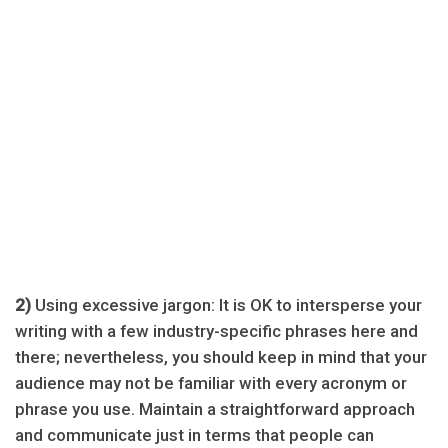
2)
Using excessive jargon: It is OK to intersperse your
writing with a few industry-specific phrases here and
there; nevertheless, you should keep in mind that your
audience may not be familiar with every acronym or
phrase you use. Maintain a straightforward approach
and communicate just in terms that people can