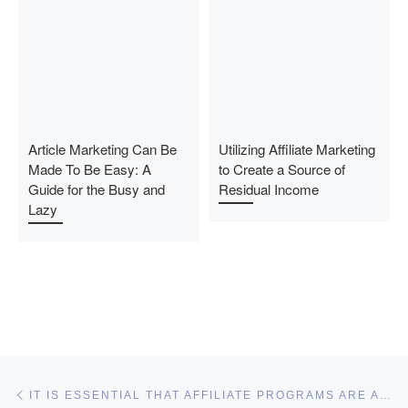
Article Marketing Can Be
Utilizing Affiliate Marketing
Made To Be Easy: A
to Create a Source of
Guide for the Busy and
Residual Income
Lazy
Post navigation
Previous post
IT IS ESSENTIAL THAT AFFILIATE PROGRAMS ARE ALWAYS FREE TO SIGN UP FOR