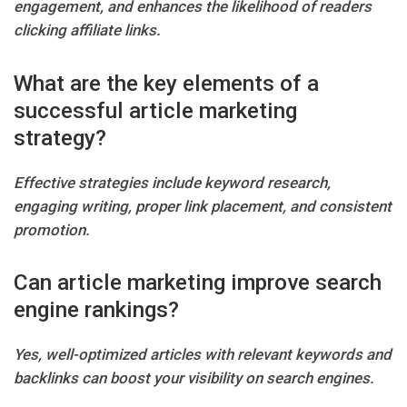
engagement, and enhances the likelihood of readers
clicking affiliate links.
What are the key elements of a
successful article marketing
strategy?
Effective strategies include keyword research,
engaging writing, proper link placement, and consistent
promotion.
Can article marketing improve search
engine rankings?
Yes, well-optimized articles with relevant keywords and
backlinks can boost your visibility on search engines.