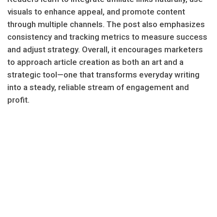
visuals to enhance appeal, and promote content
through multiple channels. The post also emphasizes
consistency and tracking metrics to measure success
and adjust strategy. Overall, it encourages marketers
to approach article creation as both an art and a
strategic tool—one that transforms everyday writing
into a steady, reliable stream of engagement and
profit.