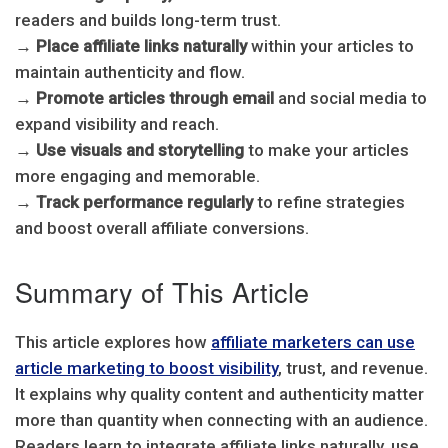
readers and builds long-term trust.
→
Place affiliate links naturally
within your articles to
maintain authenticity and flow.
→
Promote articles through email
and social media to
expand visibility and reach.
→
Use visuals and storytelling
to make your articles
more engaging and memorable.
→
Track performance regularly
to refine strategies
and boost overall affiliate conversions.
Summary of This Article
This article explores how
affiliate marketers can use
article marketing to boost visibility
, trust, and revenue.
It explains why quality content and authenticity matter
more than quantity when connecting with an audience.
Readers learn to integrate affiliate links naturally, use