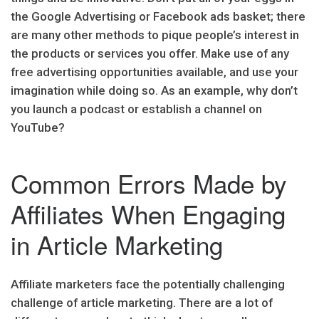
the Google Advertising or Facebook ads basket; there
are many other methods to pique people’s interest in
the products or services you offer. Make use of any
free advertising opportunities available, and use your
imagination while doing so. As an example, why don’t
you launch a podcast or establish a channel on
YouTube?
Common Errors Made by
Affiliates When Engaging
in Article Marketing
Affiliate marketers face the potentially challenging
challenge of article marketing. There are a lot of