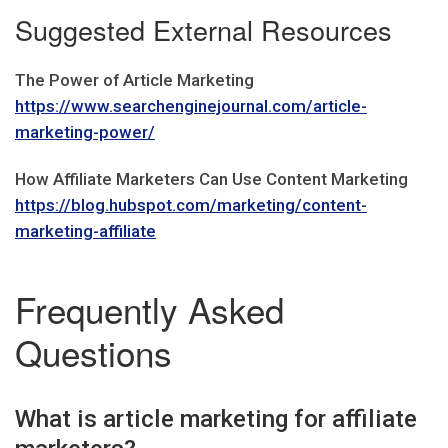
Suggested External Resources
The Power of Article Marketing
https://www.searchenginejournal.com/article-
marketing-power/
How Affiliate Marketers Can Use Content Marketing
https://blog.hubspot.com/marketing/content-
marketing-affiliate
Frequently Asked
Questions
What is article marketing for affiliate