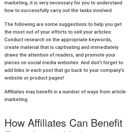
marketing, it is very necessary for you to understand
how to successfully carry out the tasks involved.
The following are some suggestions to help you get
the most out of your efforts to sell your articles:
Conduct research on the appropriate keywords,
create material that is captivating and immediately
draws the attention of readers, and promote your
pieces on social media websites. And don’t forget to
add links in each post that go back to your company’s
website or product pages!
Affiliates may benefit in a number of ways from article
marketing.
How Affiliates Can Benefit