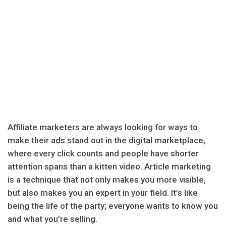
Affiliate marketers are always looking for ways to
make their ads stand out in the digital marketplace,
where every click counts and people have shorter
attention spans than a kitten video. Article marketing
is a technique that not only makes you more visible,
but also makes you an expert in your field. It’s like
being the life of the party; everyone wants to know you
and what you’re selling.