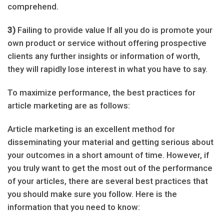
comprehend.
3)
Failing to provide value If all you do is promote your
own product or service without offering prospective
clients any further insights or information of worth,
they will rapidly lose interest in what you have to say.
To maximize performance, the best practices for
article marketing are as follows:
Article marketing is an excellent method for
disseminating your material and getting serious about
your outcomes in a short amount of time. However, if
you truly want to get the most out of the performance
of your articles, there are several best practices that
you should make sure you follow. Here is the
information that you need to know: