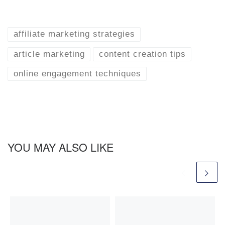
affiliate marketing strategies
article marketing
content creation tips
online engagement techniques
YOU MAY ALSO LIKE