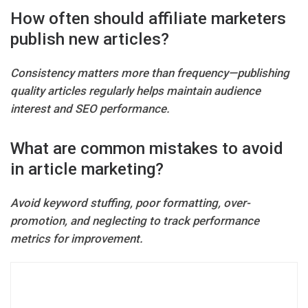
How often should affiliate marketers
publish new articles?
Consistency matters more than frequency—publishing
quality articles regularly helps maintain audience
interest and SEO performance.
What are common mistakes to avoid
in article marketing?
Avoid keyword stuffing, poor formatting, over-
promotion, and neglecting to track performance
metrics for improvement.