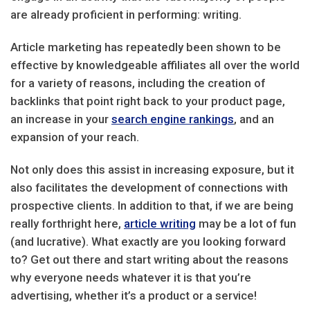
are already proficient in performing: writing.
Article marketing has repeatedly been shown to be
effective by knowledgeable affiliates all over the world
for a variety of reasons, including the creation of
backlinks that point right back to your product page,
an increase in your
search engine rankings
, and an
expansion of your reach.
Not only does this assist in increasing exposure, but it
also facilitates the development of connections with
prospective clients. In addition to that, if we are being
really forthright here,
article writing
may be a lot of fun
(and lucrative). What exactly are you looking forward
to? Get out there and start writing about the reasons
why everyone needs whatever it is that you’re
advertising, whether it’s a product or a service!