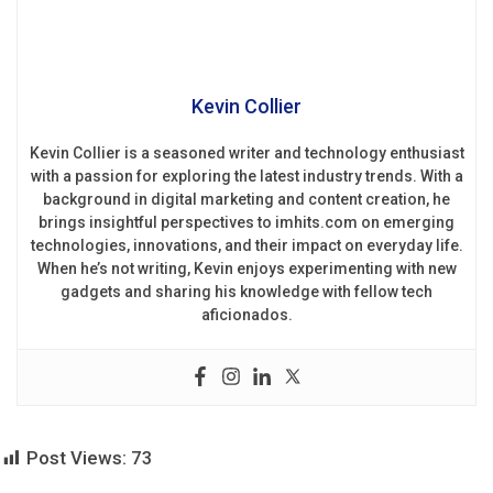
Kevin Collier
Kevin Collier is a seasoned writer and technology enthusiast
with a passion for exploring the latest industry trends. With a
background in digital marketing and content creation, he
brings insightful perspectives to imhits.com on emerging
technologies, innovations, and their impact on everyday life.
When he’s not writing, Kevin enjoys experimenting with new
gadgets and sharing his knowledge with fellow tech
aficionados.
Post Views:
73