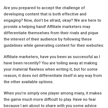
Are you prepared to accept the challenge of
developing content that is both effective and
engaging? Now, don’t be afraid, okay? We are here to
provide a helping hand! Affiliate marketers may
differentiate themselves from their rivals and pique
the interest of their audience by following these
guidelines while generating content for their websites:
Affiliate marketers, have you been as successful as I
have been recently? You are toiling away at making
your material flawless when writing it, but for some
reason, it does not differentiate itself in any way from
the other available options.
When you’re simply one player among many, it makes
the game much more difficult to play. Have no fear
because I am about to share with you some advice