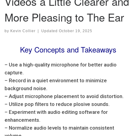
Videos a Little Clearer and
More Pleasing to The Ear
by
Kevin Collier
|
Updated
October 19, 2025
Key Concepts and Takeaways
– Use a high-quality microphone for better audio
capture.
– Record in a quiet environment to minimize
background noise.
– Adjust microphone placement to avoid distortion.
– Utilize pop filters to reduce plosive sounds.
– Experiment with audio editing software for
enhancements.
– Normalize audio levels to maintain consistent
volume.