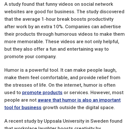
A study found that funny videos on social network
websites are good for business. The study discovered
that the average 1-hour break boosts productivity
after work by an extra 10%. Companies can advertise
their products through humorous videos to make them
more memorable. These videos are not only helpful,
but they also offer a fun and entertaining way to
promote your company.
Humor is a powerful tool. It can make people laugh,
make them feel comfortable, and provide relief from
the stresses of life. On the internet, humor is often
used to
promote products
or services. However, most
people are not
aware that humor is also an important
tool for business
growth outside the digital space.
A recent study by Uppsala University in Sweden found
that workplace laughter boosts creativity by