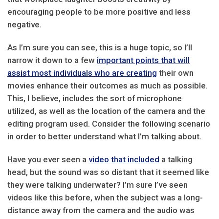
encouraging people to be more positive and less
negative.
As I’m sure you can see, this is a huge topic, so I’ll
narrow it down to a few
important points that will
assist most individuals who are creating
their own
movies enhance their outcomes as much as possible.
This, I believe, includes the sort of microphone
utilized, as well as the location of the camera and the
editing program used. Consider the following scenario
in order to better understand what I’m talking about.
Have you ever seen a
video that included
a talking
head, but the sound was so distant that it seemed like
they were talking underwater? I’m sure I’ve seen
videos like this before, when the subject was a long-
distance away from the camera and the audio was