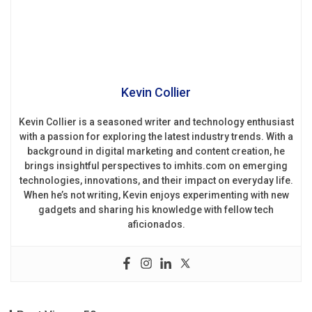
Kevin Collier
Kevin Collier is a seasoned writer and technology enthusiast
with a passion for exploring the latest industry trends. With a
background in digital marketing and content creation, he
brings insightful perspectives to imhits.com on emerging
technologies, innovations, and their impact on everyday life.
When he’s not writing, Kevin enjoys experimenting with new
gadgets and sharing his knowledge with fellow tech
aficionados.