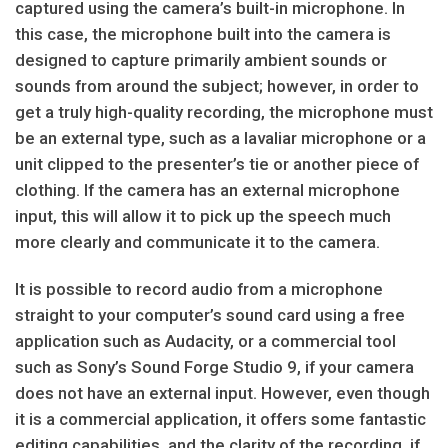
captured using the camera’s built-in microphone. In
this case, the microphone built into the camera is
designed to capture primarily ambient sounds or
sounds from around the subject; however, in order to
get a truly high-quality recording, the microphone must
be an external type, such as a lavaliar microphone or a
unit clipped to the presenter’s tie or another piece of
clothing. If the camera has an external microphone
input, this will allow it to pick up the speech much
more clearly and communicate it to the camera.
It is possible to record audio from a microphone
straight to your computer’s sound card using a free
application such as Audacity, or a commercial tool
such as Sony’s Sound Forge Studio 9, if your camera
does not have an external input. However, even though
it is a commercial application, it offers some fantastic
editing capabilities, and the clarity of the recording, if