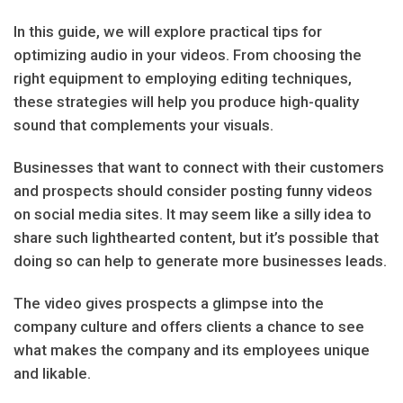
In this guide, we will explore practical tips for
optimizing audio in your videos. From choosing the
right equipment to employing editing techniques,
these strategies will help you produce high-quality
sound that complements your visuals.
Businesses that want to connect with their customers
and prospects should consider posting funny videos
on social media sites. It may seem like a silly idea to
share such lighthearted content, but it’s possible that
doing so can help to generate more businesses leads.
The video gives prospects a glimpse into the
company culture and offers clients a chance to see
what makes the company and its employees unique
and likable.