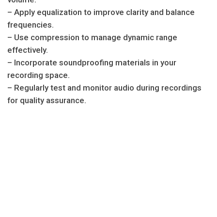
– Apply equalization to improve clarity and balance
frequencies.
– Use compression to manage dynamic range
effectively.
– Incorporate soundproofing materials in your
recording space.
– Regularly test and monitor audio during recordings
for quality assurance.