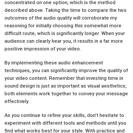
concentrated on one option, which is the method
described above. Taking the time to compare the two
outcomes of the audio quality will corroborate my
reasoning for initially choosing this somewhat more
difficult route, which is significantly longer. When your
audience can clearly hear you, it results in a far more
positive impression of your video.
By implementing these audio enhancement
techniques, you can significantly improve the quality of
your video content. Remember that investing time in
sound design is just as important as visual aesthetics;
both elements work together to convey your message
effectively.
As you continue to refine your skills, don’t hesitate to
experiment with different tools and methods until you
find what works best for your style. With practice and