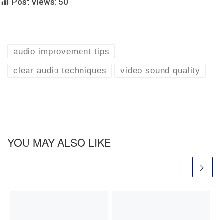
Post Views:
50
audio improvement tips
clear audio techniques
video sound quality
YOU MAY ALSO LIKE