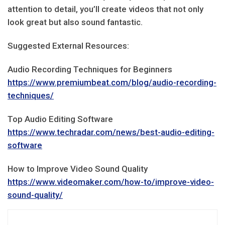
attention to detail, you’ll create videos that not only
look great but also sound fantastic.
Suggested External Resources:
Audio Recording Techniques for Beginners
https://www.premiumbeat.com/blog/audio-recording-
techniques/
Top Audio Editing Software
https://www.techradar.com/news/best-audio-editing-
software
How to Improve Video Sound Quality
https://www.videomaker.com/how-to/improve-video-
sound-quality/