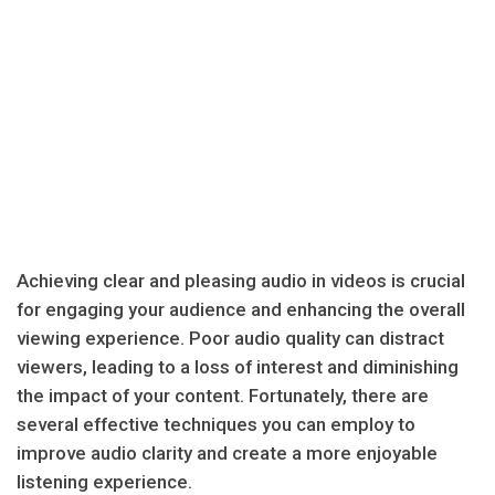
Achieving clear and pleasing audio in videos is crucial
for engaging your audience and enhancing the overall
viewing experience. Poor audio quality can distract
viewers, leading to a loss of interest and diminishing
the impact of your content. Fortunately, there are
several effective techniques you can employ to
improve audio clarity and create a more enjoyable
listening experience.