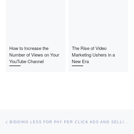
How to Increase the
The Rise of Video
Number of Views on Your
Marketing Ushers in a
YouTube Channel
New Era
Post navigation
Previous post
BIDDING LESS FOR PAY PER CLICK ADS AND SELLING MORE