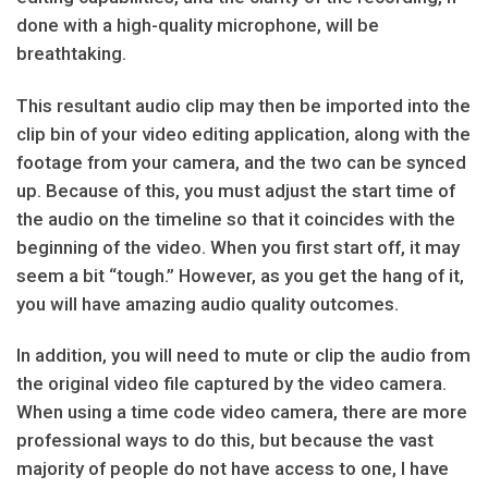
done with a high-quality microphone, will be
breathtaking.
This resultant audio clip may then be imported into the
clip bin of your video editing application, along with the
footage from your camera, and the two can be synced
up. Because of this, you must adjust the start time of
the audio on the timeline so that it coincides with the
beginning of the video. When you first start off, it may
seem a bit “tough.” However, as you get the hang of it,
you will have amazing audio quality outcomes.
In addition, you will need to mute or clip the audio from
the original video file captured by the video camera.
When using a time code video camera, there are more
professional ways to do this, but because the vast
majority of people do not have access to one, I have