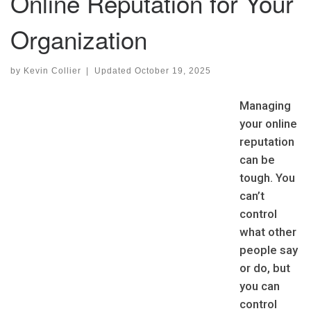
Online Reputation for Your
Organization
by
Kevin Collier
|
Updated
October 19, 2025
Managing
your online
reputation
can be
tough. You
can’t
control
what other
people say
or do, but
you can
control