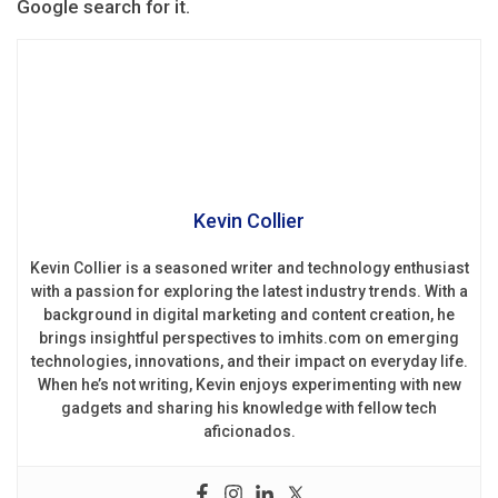
Google search for it.
Kevin Collier
Kevin Collier is a seasoned writer and technology enthusiast
with a passion for exploring the latest industry trends. With a
background in digital marketing and content creation, he
brings insightful perspectives to imhits.com on emerging
technologies, innovations, and their impact on everyday life.
When he’s not writing, Kevin enjoys experimenting with new
gadgets and sharing his knowledge with fellow tech
aficionados.