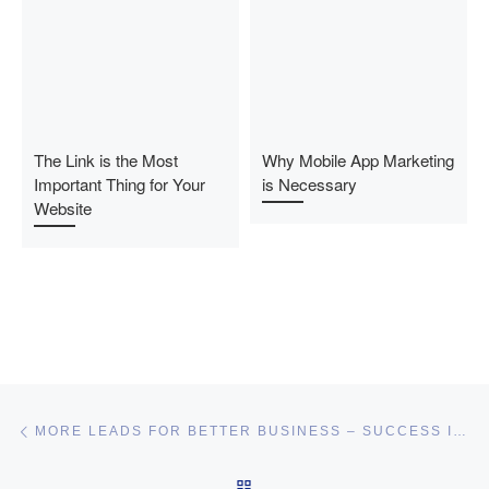
The Link is the Most
Why Mobile App Marketing
Important Thing for Your
is Necessary
Website
Post navigation
Previous post
MORE LEADS FOR BETTER BUSINESS – SUCCESS IN NETWORK MARKETING
BACK TO POST LIST