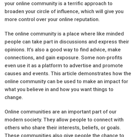
your online community is a terrific approach to
broaden your circle of influence, which will give you
more control over your online reputation.
The online community is a place where like minded
people can take part in discussions and express their
opinions. It’s also a good way to find advice, make
connections, and gain exposure. Some non-profits
even use it as a platform to advertise and promote
causes and events. This article demonstrates how the
online community can be used to make an impact for
what you believe in and how you want things to
change.
Online communities are an important part of our
modern society. They allow people to connect with
others who share their interests, beliefs, or goals.
These communities also give people the chance to