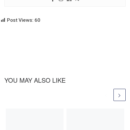
Post Views:
60
YOU MAY ALSO LIKE