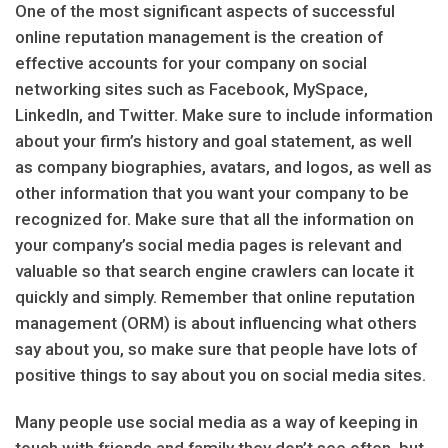
One of the most significant aspects of successful
online reputation management is the creation of
effective accounts for your company on social
networking sites such as Facebook, MySpace,
LinkedIn, and Twitter. Make sure to include information
about your firm’s history and goal statement, as well
as company biographies, avatars, and logos, as well as
other information that you want your company to be
recognized for. Make sure that all the information on
your company’s social media pages is relevant and
valuable so that search engine crawlers can locate it
quickly and simply. Remember that online reputation
management (ORM) is about influencing what others
say about you, so make sure that people have lots of
positive things to say about you on social media sites.
Many people use social media as a way of keeping in