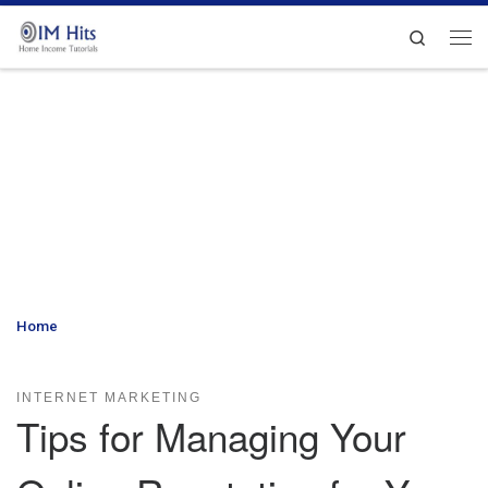
Skip to content
Search
Me
Home
»
Tips for Managing Your Online Reputation for Your
Organization
INTERNET MARKETING
Tips for Managing Your