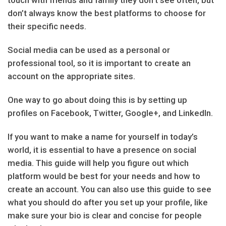
touch with friends and family they don’t see often, but
don’t always know the best platforms to choose for
their specific needs.
Social media can be used as a personal or
professional tool, so it is important to create an
account on the appropriate sites.
One way to go about doing this is by setting up
profiles on Facebook, Twitter, Google+, and LinkedIn.
If you want to make a name for yourself in today’s
world, it is essential to have a presence on social
media. This guide will help you figure out which
platform would be best for your needs and how to
create an account. You can also use this guide to see
what you should do after you set up your profile, like
make sure your bio is clear and concise for people