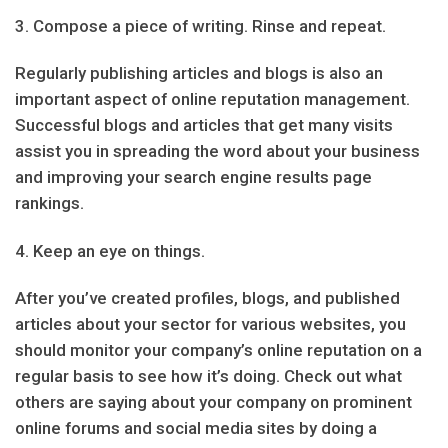
3. Compose a piece of writing. Rinse and repeat.
Regularly publishing articles and blogs is also an
important aspect of online reputation management.
Successful blogs and articles that get many visits
assist you in spreading the word about your business
and improving your search engine results page
rankings.
4. Keep an eye on things.
After you’ve created profiles, blogs, and published
articles about your sector for various websites, you
should monitor your company’s online reputation on a
regular basis to see how it’s doing. Check out what
others are saying about your company on prominent
online forums and social media sites by doing a