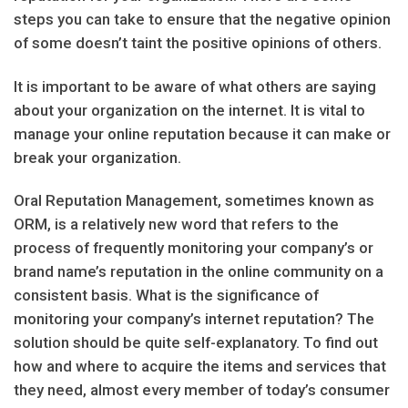
steps you can take to ensure that the negative opinion
of some doesn’t taint the positive opinions of others.
It is important to be aware of what others are saying
about your organization on the internet. It is vital to
manage your online reputation because it can make or
break your organization.
Oral Reputation Management, sometimes known as
ORM, is a relatively new word that refers to the
process of frequently monitoring your company’s or
brand name’s reputation in the online community on a
consistent basis. What is the significance of
monitoring your company’s internet reputation? The
solution should be quite self-explanatory. To find out
how and where to acquire the items and services that
they need, almost every member of today’s consumer