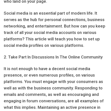
who land on your page.
Social media is an essential part of modern life. It
serves as the hub for personal connections, business
networking, and entertainment. But how can you keep
track of all your social media accounts on various
platforms? This article will teach you how to set up
social media profiles on various platforms.
2. Take Part In Discussions In The Online Community
It is not enough to have a decent social media
presence, or even numerous profiles, on various
platforms. You must engage with your consumers as
well as with the business community. Responding to
emails and comments, as well as encouraging and
engaging in forum conversations, are all examples of
what this implies. Maintaining an active presence in