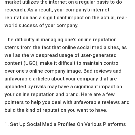
market utilizes the internet on a regular basis to do
research. As a result, your company’s internet
reputation has a significant impact on the actual, real-
world success of your company.
The difficulty in managing one’s online reputation
stems from the fact that online social media sites, as
well as the widespread usage of user-generated
content (UGC), make it difficult to maintain control
over one’s online company image. Bad reviews and
unfavorable articles about your company that are
uploaded by rivals may have a significant impact on
your online reputation and brand. Here are a few
pointers to help you deal with unfavorable reviews and
build the kind of reputation you want to have.
1. Set Up Social Media Profiles On Various Platforms