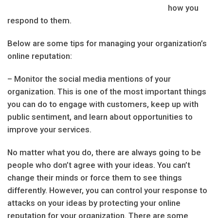
how you
respond to them.
Below are some tips for managing your organization’s
online reputation:
– Monitor the social media mentions of your
organization. This is one of the most important things
you can do to engage with customers, keep up with
public sentiment, and learn about opportunities to
improve your services.
No matter what you do, there are always going to be
people who don’t agree with your ideas. You can’t
change their minds or force them to see things
differently. However, you can control your response to
attacks on your ideas by protecting your online
reputation for your organization. There are some