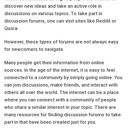
discover new ideas and take an active role in
discussions on various topics. To take part in
discussion forums, one can visit sites like Reddit or
Quora.
However, these types of forums are not always easy
for newcomers to navigate.
Many people get their information from online
sources. In the age of the internet, it is easy to feel
connected to a community by simply going online. You
can join discussions, make friends, and interact with
others all over the world. The internet can be a place
where you can connect with a community of people
who share a similar interest in your topic. There are
many resources for finding discussion forums to take
part in that have been created just for you.