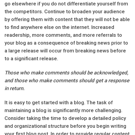
go elsewhere if you do not differentiate yourself from
the competitors. Continue to broaden your audience
by offering them with content that they will not be able
to find anywhere else on the internet. Increased
readership, more comments, and more referrals to
your blog as a consequence of breaking news prior to
a large release will occur from breaking news before
to a significant release.
Those who make comments should be acknowledged,
and those who make comments should get a response
in return.
It is easy to get started with a blog. The task of
maintaining a blog is significantly more challenging.
Consider taking the time to develop a detailed policy
and organizational structure before you begin writing
your first blog post. In order to provide regular content