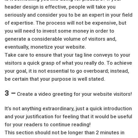
header design is effective, people will take you
seriously and consider you to be an expert in your field
of expertise. The process will not be expensive, but
you will need to invest some money in order to
generate a considerable volume of visitors and,
eventually, monetize your website.
Take care to ensure that your tag line conveys to your
visitors a quick grasp of what you really do. To achieve
your goal, it is not essential to go overboard; instead,
be certain that your purpose is well stated.
3 –
Create a video greeting for your website visitors!
It’s not anything extraordinary, just a quick introduction
and your justification for feeling that it would be useful
for your readers to continue reading!
This section should not be longer than 2 minutes in