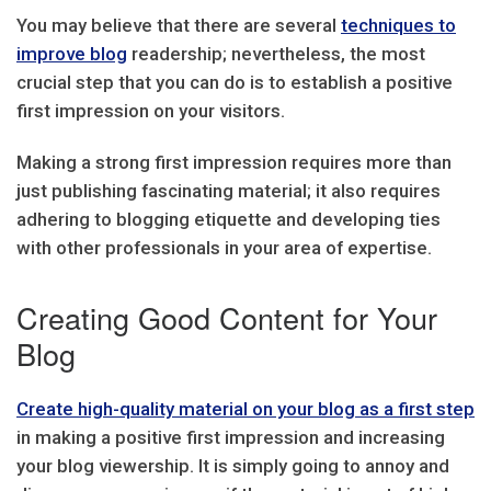
You may believe that there are several
techniques to
improve blog
readership; nevertheless, the most
crucial step that you can do is to establish a positive
first impression on your visitors.
Making a strong first impression requires more than
just publishing fascinating material; it also requires
adhering to blogging etiquette and developing ties
with other professionals in your area of expertise.
Creating Good Content for Your
Blog
Create high-quality material on your blog as a first step
in making a positive first impression and increasing
your blog viewership. It is simply going to annoy and