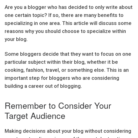
Are you a blogger who has decided to only write about
one certain topic? If so, there are many benefits to
specializing in one area. This article will discuss some
reasons why you should choose to specialize within
your blog.
Some bloggers decide that they want to focus on one
particular subject within their blog, whether it be
cooking, fashion, travel, or something else. This is an
important step for bloggers who are considering
building a career out of blogging.
Remember to Consider Your
Target Audience
Making decisions about your blog without considering