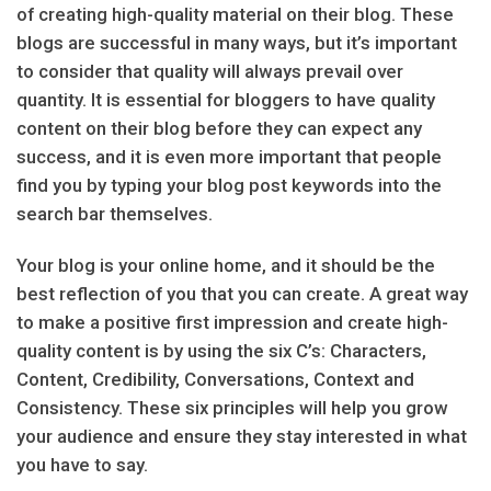
of creating high-quality material on their blog. These
blogs are successful in many ways, but it’s important
to consider that quality will always prevail over
quantity. It is essential for bloggers to have quality
content on their blog before they can expect any
success, and it is even more important that people
find you by typing your blog post keywords into the
search bar themselves.
Your blog is your online home, and it should be the
best reflection of you that you can create. A great way
to make a positive first impression and create high-
quality content is by using the six C’s: Characters,
Content, Credibility, Conversations, Context and
Consistency. These six principles will help you grow
your audience and ensure they stay interested in what
you have to say.