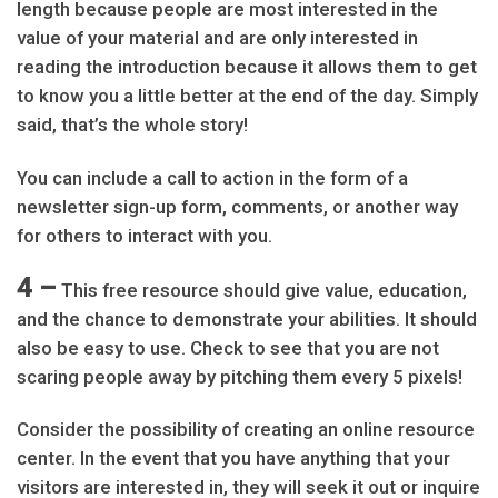
length because people are most interested in the
value of your material and are only interested in
reading the introduction because it allows them to get
to know you a little better at the end of the day. Simply
said, that’s the whole story!
You can include a call to action in the form of a
newsletter sign-up form, comments, or another way
for others to interact with you.
4 –
This free resource should give value, education,
and the chance to demonstrate your abilities. It should
also be easy to use. Check to see that you are not
scaring people away by pitching them every 5 pixels!
Consider the possibility of creating an online resource
center. In the event that you have anything that your
visitors are interested in, they will seek it out or inquire