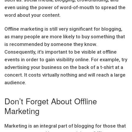
even using the power of word-of-mouth to spread the
word about your content.
Offline marketing is still very significant for blogging,
as many people are more likely to buy something that
is recommended by someone they know.
Consequently, it’s important to be visible at offline
events in order to gain visibility online. For example, try
advertising your business on the back of a t-shirt at a
concert. It costs virtually nothing and will reach a large
audience.
Don’t Forget About Offline
Marketing
Marketing is an integral part of blogging for those that