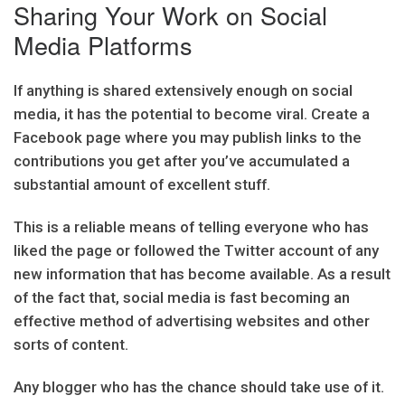
Sharing Your Work on Social
Media Platforms
If anything is shared extensively enough on social
media, it has the potential to become viral. Create a
Facebook page where you may publish links to the
contributions you get after you’ve accumulated a
substantial amount of excellent stuff.
This is a reliable means of telling everyone who has
liked the page or followed the Twitter account of any
new information that has become available. As a result
of the fact that, social media is fast becoming an
effective method of advertising websites and other
sorts of content.
Any blogger who has the chance should take use of it.