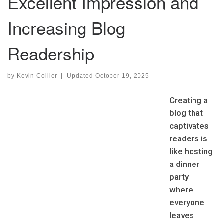
Excellent Impression and
Increasing Blog
Readership
by
Kevin Collier
|
Updated
October 19, 2025
Creating a
blog that
captivates
readers is
like hosting
a dinner
party
where
everyone
leaves