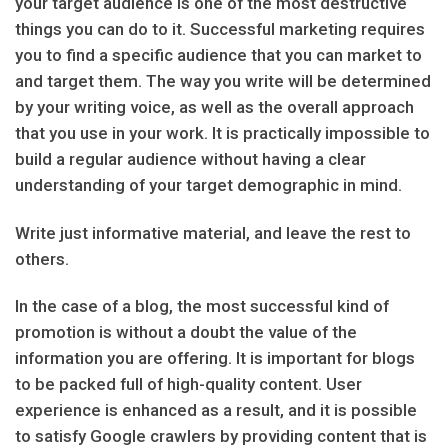
your target audience is one of the most destructive
things you can do to it. Successful marketing requires
you to find a specific audience that you can market to
and target them. The way you write will be determined
by your writing voice, as well as the overall approach
that you use in your work. It is practically impossible to
build a regular audience without having a clear
understanding of your target demographic in mind.
Write just informative material, and leave the rest to
others.
In the case of a blog, the most successful kind of
promotion is without a doubt the value of the
information you are offering. It is important for blogs
to be packed full of high-quality content. User
experience is enhanced as a result, and it is possible
to satisfy Google crawlers by providing content that is