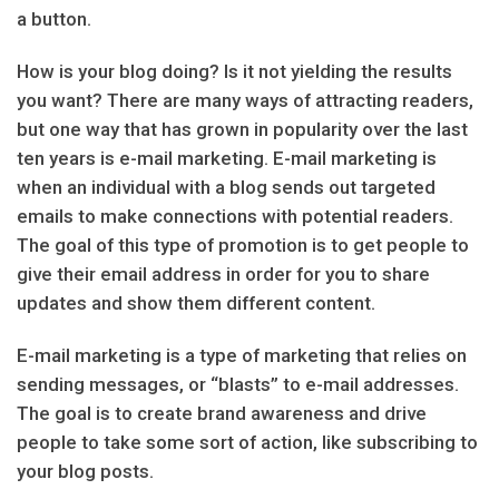
a button.
How is your blog doing? Is it not yielding the results
you want? There are many ways of attracting readers,
but one way that has grown in popularity over the last
ten years is e-mail marketing. E-mail marketing is
when an individual with a blog sends out targeted
emails to make connections with potential readers.
The goal of this type of promotion is to get people to
give their email address in order for you to share
updates and show them different content.
E-mail marketing is a type of marketing that relies on
sending messages, or “blasts” to e-mail addresses.
The goal is to create brand awareness and drive
people to take some sort of action, like subscribing to
your blog posts.