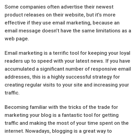
Some companies often advertise their newest
product releases on their website, but it’s more
effective if they use email marketing, because an
email message doesn’t have the same limitations as a
web page.
Email marketing is a terrific tool for keeping your loyal
readers up to speed with your latest news. If you have
accumulated a significant number of responsive email
addresses, this is a highly successful strategy for
creating regular visits to your site and increasing your
traffic.
Becoming familiar with the tricks of the trade for
marketing your blog is a fantastic tool for getting
traffic and making the most of your time spent on the
internet. Nowadays, blogging is a great way to