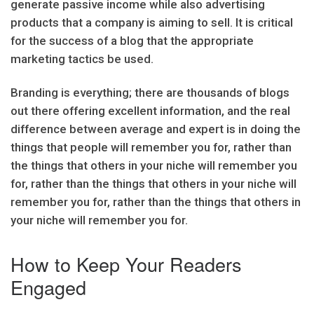
generate passive income while also advertising
products that a company is aiming to sell. It is critical
for the success of a blog that the appropriate
marketing tactics be used.
Branding is everything; there are thousands of blogs
out there offering excellent information, and the real
difference between average and expert is in doing the
things that people will remember you for, rather than
the things that others in your niche will remember you
for, rather than the things that others in your niche will
remember you for, rather than the things that others in
your niche will remember you for.
How to Keep Your Readers
Engaged