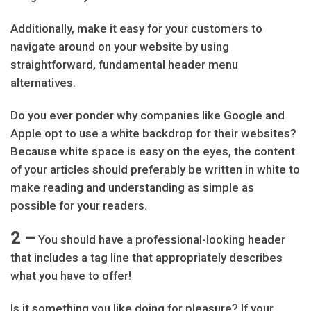
Additionally, make it easy for your customers to
navigate around on your website by using
straightforward, fundamental header menu
alternatives.
Do you ever ponder why companies like Google and
Apple opt to use a white backdrop for their websites?
Because white space is easy on the eyes, the content
of your articles should preferably be written in white to
make reading and understanding as simple as
possible for your readers.
2 –
You should have a professional-looking header
that includes a tag line that appropriately describes
what you have to offer!
Is it something you like doing for pleasure? If your