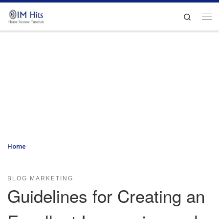
Skip to content
Search
Me
Home
»
Guidelines for Creating an Excellent Impression and
Increasing Blog Readership
BLOG MARKETING
Guidelines for Creating an