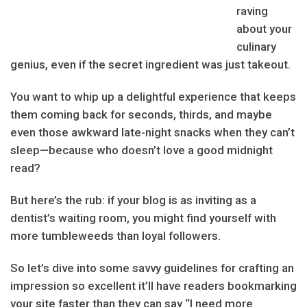
raving
about your
culinary
genius, even if the secret ingredient was just takeout.
You want to whip up a delightful experience that keeps
them coming back for seconds, thirds, and maybe
even those awkward late-night snacks when they can’t
sleep—because who doesn’t love a good midnight
read?
But here’s the rub: if your blog is as inviting as a
dentist’s waiting room, you might find yourself with
more tumbleweeds than loyal followers.
So let’s dive into some savvy guidelines for crafting an
impression so excellent it’ll have readers bookmarking
your site faster than they can say “I need more