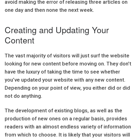
avoid making the error of releasing three articles on
one day and then none the next week.
Creating and Updating Your
Content
The vast majority of visitors will just surf the website
looking for new content before moving on. They don’t
have the luxury of taking the time to see whether
you’ve updated your website with any new content.
Depending on your point of view, you either did or did
not do anything.
The development of existing blogs, as well as the
production of new ones on a regular basis, provides
readers with an almost endless variety of information
from which to choose. It is likely that your visitors will