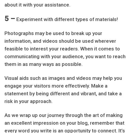
about it with your assistance.
5 –
Experiment with different types of materials!
Photographs may be used to break up your
information, and videos should be used wherever
feasible to interest your readers. When it comes to
communicating with your audience, you want to reach
them in as many ways as possible.
Visual aids such as images and videos may help you
engage your visitors more effectively. Make a
statement by being different and vibrant, and take a
risk in your approach.
As we wrap up our journey through the art of making
an excellent impression on your blog, remember that
every word you write is an opportunity to connect. It’s