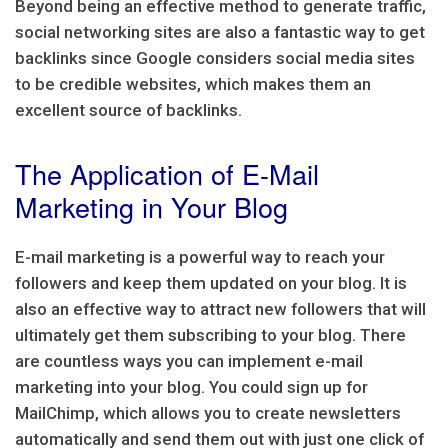
Beyond being an effective method to generate traffic,
social networking sites are also a fantastic way to get
backlinks since Google considers social media sites
to be credible websites, which makes them an
excellent source of backlinks.
The Application of E-Mail
Marketing in Your Blog
E-mail marketing is a powerful way to reach your
followers and keep them updated on your blog. It is
also an effective way to attract new followers that will
ultimately get them subscribing to your blog. There
are countless ways you can implement e-mail
marketing into your blog. You could sign up for
MailChimp, which allows you to create newsletters
automatically and send them out with just one click of