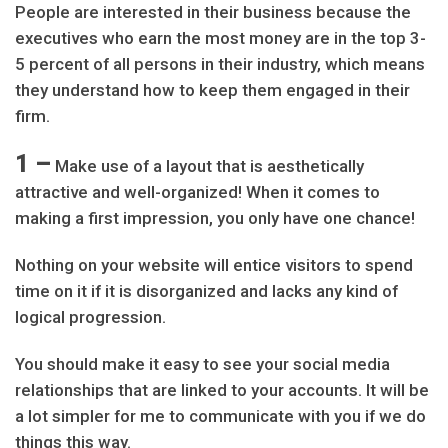
People are interested in their business because the
executives who earn the most money are in the top 3-
5 percent of all persons in their industry, which means
they understand how to keep them engaged in their
firm.
1 –
Make use of a layout that is aesthetically
attractive and well-organized! When it comes to
making a first impression, you only have one chance!
Nothing on your website will entice visitors to spend
time on it if it is disorganized and lacks any kind of
logical progression.
You should make it easy to see your social media
relationships that are linked to your accounts. It will be
a lot simpler for me to communicate with you if we do
things this way.