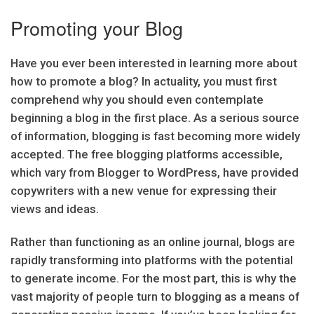
Promoting your Blog
Have you ever been interested in learning more about
how to promote a blog? In actuality, you must first
comprehend why you should even contemplate
beginning a blog in the first place. As a serious source
of information, blogging is fast becoming more widely
accepted. The free blogging platforms accessible,
which vary from Blogger to WordPress, have provided
copywriters with a new venue for expressing their
views and ideas.
Rather than functioning as an online journal, blogs are
rapidly transforming into platforms with the potential
to generate income. For the most part, this is why the
vast majority of people turn to blogging as a means of