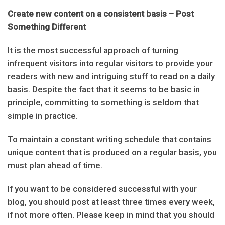
Create new content on a consistent basis – Post
Something Different
It is the most successful approach of turning
infrequent visitors into regular visitors to provide your
readers with new and intriguing stuff to read on a daily
basis. Despite the fact that it seems to be basic in
principle, committing to something is seldom that
simple in practice.
To maintain a constant writing schedule that contains
unique content that is produced on a regular basis, you
must plan ahead of time.
If you want to be considered successful with your
blog, you should post at least three times every week,
if not more often. Please keep in mind that you should