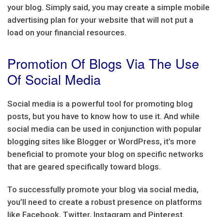
your blog. Simply said, you may create a simple mobile
advertising plan for your website that will not put a
load on your financial resources.
Promotion Of Blogs Via The Use
Of Social Media
Social media is a powerful tool for promoting blog
posts, but you have to know how to use it. And while
social media can be used in conjunction with popular
blogging sites like Blogger or WordPress, it’s more
beneficial to promote your blog on specific networks
that are geared specifically toward blogs.
To successfully promote your blog via social media,
you’ll need to create a robust presence on platforms
like Facebook, Twitter, Instagram and Pinterest.