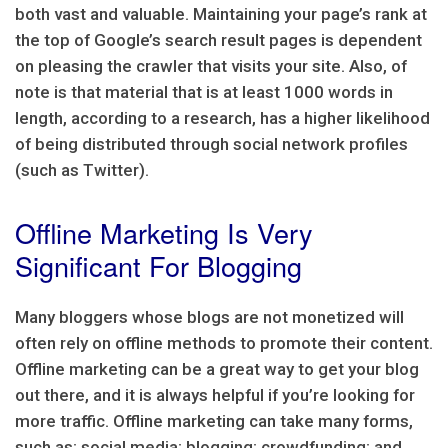
both vast and valuable. Maintaining your page’s rank at
the top of Google’s search result pages is dependent
on pleasing the crawler that visits your site. Also, of
note is that material that is at least 1000 words in
length, according to a research, has a higher likelihood
of being distributed through social network profiles
(such as Twitter).
Offline Marketing Is Very
Significant For Blogging
Many bloggers whose blogs are not monetized will
often rely on offline methods to promote their content.
Offline marketing can be a great way to get your blog
out there, and it is always helpful if you’re looking for
more traffic. Offline marketing can take many forms,
such as: social media; blogging; crowdfunding; and