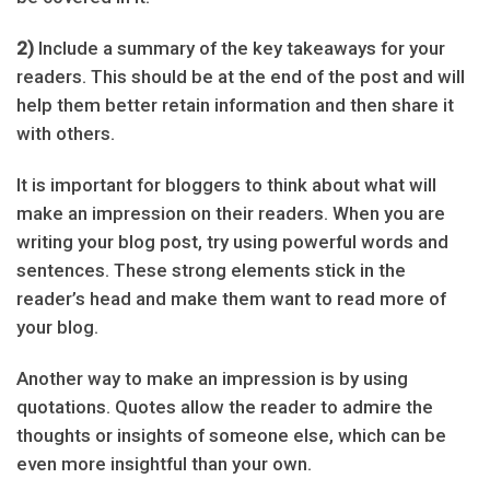
2)
Include a summary of the key takeaways for your
readers. This should be at the end of the post and will
help them better retain information and then share it
with others.
It is important for bloggers to think about what will
make an impression on their readers. When you are
writing your blog post, try using powerful words and
sentences. These strong elements stick in the
reader’s head and make them want to read more of
your blog.
Another way to make an impression is by using
quotations. Quotes allow the reader to admire the
thoughts or insights of someone else, which can be
even more insightful than your own.