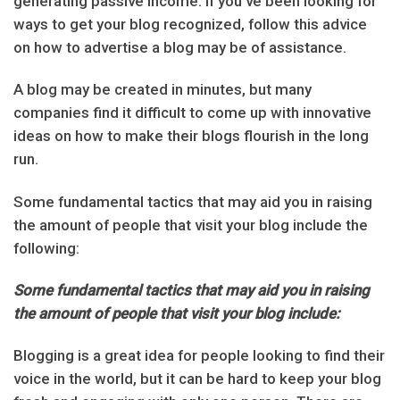
generating passive income. If you’ve been looking for
ways to get your blog recognized, follow this advice
on how to advertise a blog may be of assistance.
A blog may be created in minutes, but many
companies find it difficult to come up with innovative
ideas on how to make their blogs flourish in the long
run.
Some fundamental tactics that may aid you in raising
the amount of people that visit your blog include the
following:
Some fundamental tactics that may aid you in raising
the amount of people that visit your blog include:
Blogging is a great idea for people looking to find their
voice in the world, but it can be hard to keep your blog