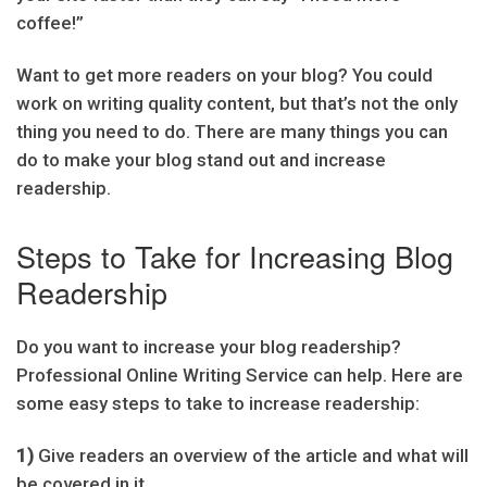
coffee!”
Want to get more readers on your blog? You could
work on writing quality content, but that’s not the only
thing you need to do. There are many things you can
do to make your blog stand out and increase
readership.
Steps to Take for Increasing Blog
Readership
Do you want to increase your blog readership?
Professional Online Writing Service can help. Here are
some easy steps to take to increase readership:
1)
Give readers an overview of the article and what will
be covered in it.