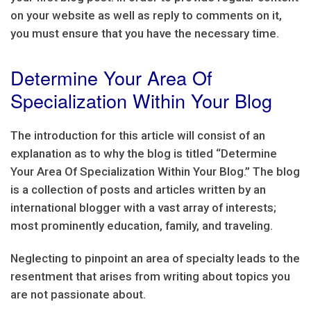
on your website as well as reply to comments on it,
you must ensure that you have the necessary time.
Determine Your Area Of
Specialization Within Your Blog
The introduction for this article will consist of an
explanation as to why the blog is titled “Determine
Your Area Of Specialization Within Your Blog.” The blog
is a collection of posts and articles written by an
international blogger with a vast array of interests;
most prominently education, family, and traveling.
Neglecting to pinpoint an area of specialty leads to the
resentment that arises from writing about topics you
are not passionate about.