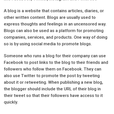
A blog is a website that contains articles, diaries, or
other written content. Blogs are usually used to
express thoughts and feelings in an uncensored way.
Blogs can also be used as a platform for promoting
companies, services, and products. One way of doing
so is by using social media to promote blogs.
Someone who runs a blog for their company can use
Facebook to post links to the blog to their friends and
followers who follow them on Facebook. They can
also use Twitter to promote the post by tweeting
about it or retweeting. When publishing a new blog,
the blogger should include the URL of their blog in
their tweet so that their followers have access to it
quickly.