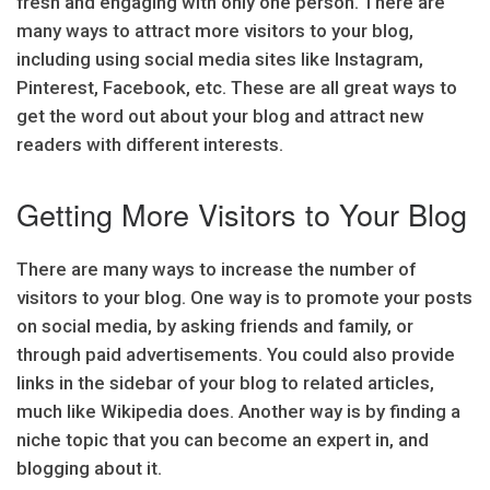
fresh and engaging with only one person. There are
many ways to attract more visitors to your blog,
including using social media sites like Instagram,
Pinterest, Facebook, etc. These are all great ways to
get the word out about your blog and attract new
readers with different interests.
Getting More Visitors to Your Blog
There are many ways to increase the number of
visitors to your blog. One way is to promote your posts
on social media, by asking friends and family, or
through paid advertisements. You could also provide
links in the sidebar of your blog to related articles,
much like Wikipedia does. Another way is by finding a
niche topic that you can become an expert in, and
blogging about it.