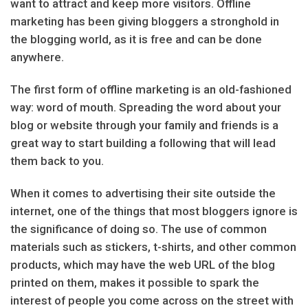
want to attract and keep more visitors. Offline
marketing has been giving bloggers a stronghold in
the blogging world, as it is free and can be done
anywhere.
The first form of offline marketing is an old-fashioned
way: word of mouth. Spreading the word about your
blog or website through your family and friends is a
great way to start building a following that will lead
them back to you.
When it comes to advertising their site outside the
internet, one of the things that most bloggers ignore is
the significance of doing so. The use of common
materials such as stickers, t-shirts, and other common
products, which may have the web URL of the blog
printed on them, makes it possible to spark the
interest of people you come across on the street with