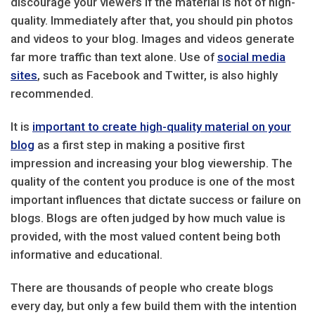
discourage your viewers if the material is not of high-
quality. Immediately after that, you should pin photos
and videos to your blog. Images and videos generate
far more traffic than text alone. Use of
social media
sites
, such as Facebook and Twitter, is also highly
recommended.
It is
important to create high-quality material on your
blog
as a first step in making a positive first
impression and increasing your blog viewership. The
quality of the content you produce is one of the most
important influences that dictate success or failure on
blogs. Blogs are often judged by how much value is
provided, with the most valued content being both
informative and educational.
There are thousands of people who create blogs
every day, but only a few build them with the intention