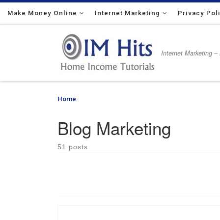
Make Money Online
Skip to content
Internet Marketing
Privacy Pol
Internet Marketing –
Home
»
Blog Marketing
Blog Marketing
51 posts
How to create and use a blog in order to be succe