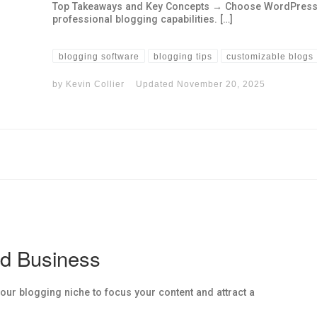
Top Takeaways and Key Concepts → Choose WordPress for 
professional blogging capabilities. […]
blogging software
blogging tips
customizable blogs
by
Kevin Collier
Updated
November 20, 2025
nd Business
ur blogging niche to focus your content and attract a