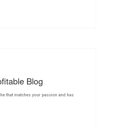
fitable Blog
che that matches your passion and has