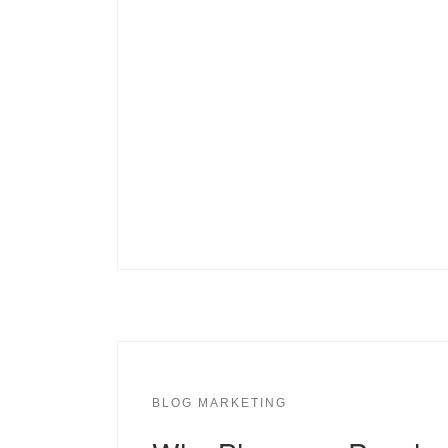
BLOG MARKETING