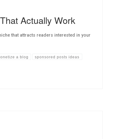
 That Actually Work
he that attracts readers interested in your
onetize a blog
sponsored posts ideas