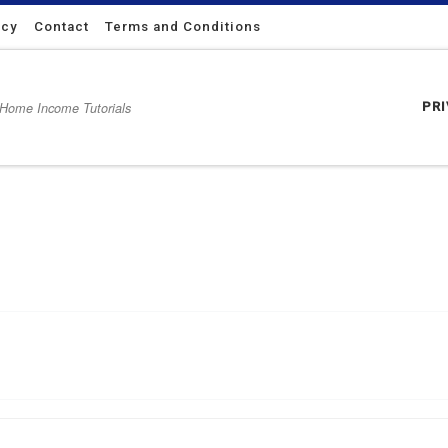
icy
Contact
Terms and Conditions
 Home Income Tutorials
PR
ssful with Internet marketing.