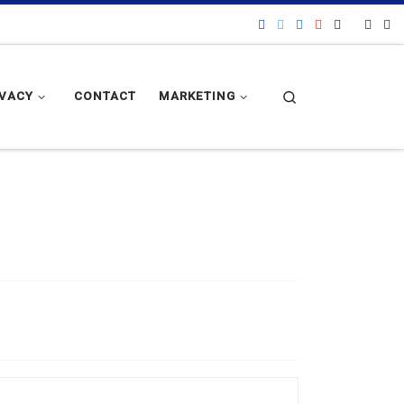
Search
IVACY
CONTACT
MARKETING