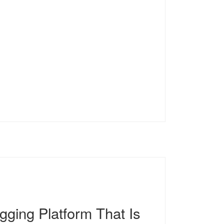
gging Platform That Is