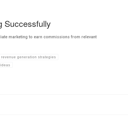
g Successfully
liate marketing to earn commissions from relevant
revenue generation strategies
 ideas