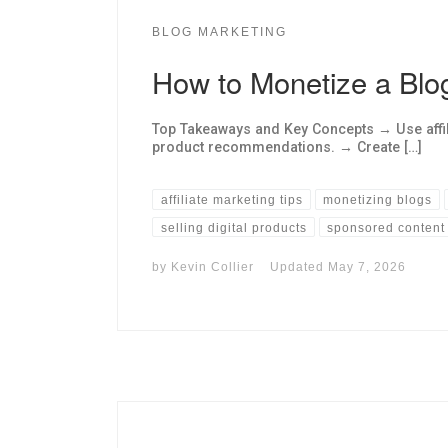
BLOG MARKETING
How to Monetize a Blo
Top Takeaways and Key Concepts → Use affi
product recommendations. → Create […]
affiliate marketing tips
monetizing blogs
selling digital products
sponsored content
by
Kevin Collier
Updated
May 7, 2026