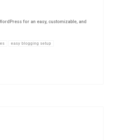
WordPress for an easy, customizable, and
mes
easy blogging setup