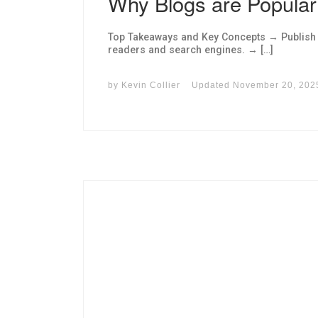
Why Blogs are Popular
Top Takeaways and Key Concepts → Publish hi
readers and search engines. → […]
by
Kevin Collier
Updated
November 20, 202