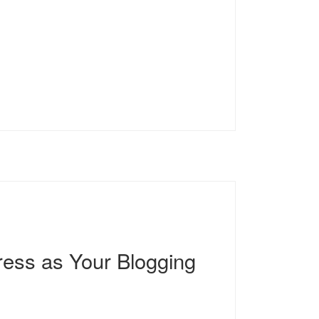
ess as Your Blogging