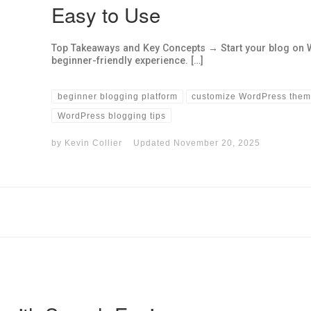
Easy to Use
Top Takeaways and Key Concepts → Start your blog on 
beginner-friendly experience. […]
beginner blogging platform
customize WordPress the
WordPress blogging tips
by
Kevin Collier
Updated
November 20, 2025