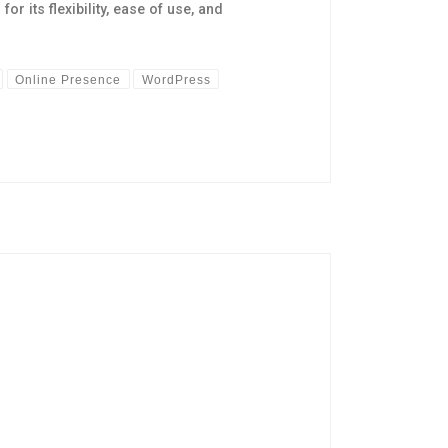
its flexibility, ease of use, and
Online Presence
WordPress