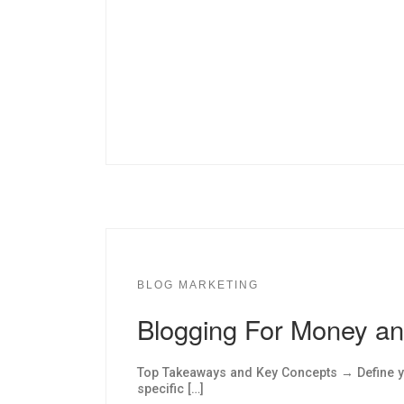
BLOG MARKETING
Blogging For Money a
Top Takeaways and Key Concepts → Define yo
specific […]