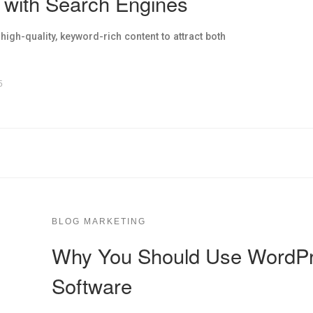
 with Search Engines
gh-quality, keyword-rich content to attract both
5
BLOG MARKETING
Why You Should Use WordPr
Software