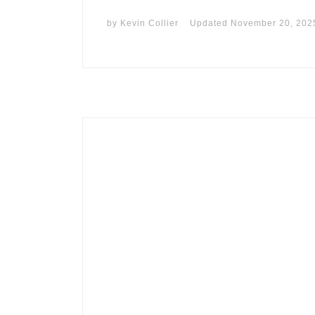
by
Kevin Collier
Updated
November 20, 202