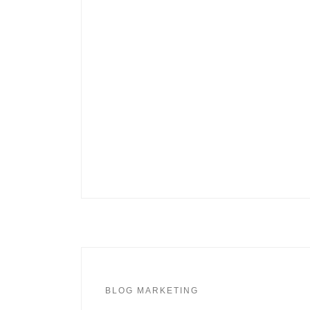
BLOG MARKETING