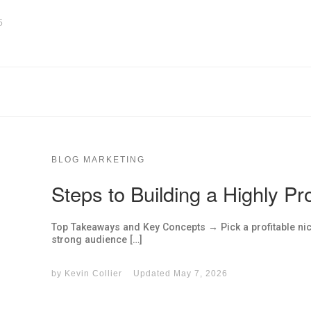
5
BLOG MARKETING
Steps to Building a Highly Pro
Top Takeaways and Key Concepts → Pick a profitable ni
strong audience […]
by
Kevin Collier
Updated
May 7, 2026