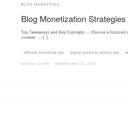
BLOG MARKETING
Blog Monetization Strategies
Top Takeaways and Key Concepts → Choose a focused nic
content. → […]
affiliate marketing tips
digital products selling tips
m
by
Kevin Collier
Updated
May 10, 2026