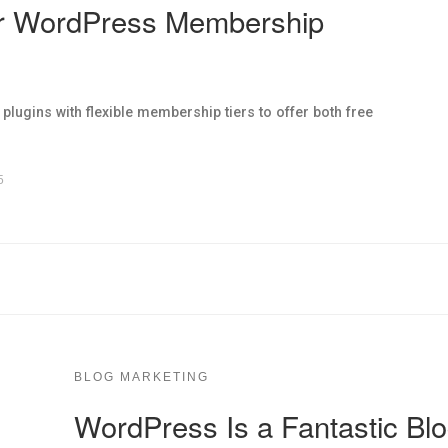
or WordPress Membership
ugins with flexible membership tiers to offer both free
5
BLOG MARKETING
WordPress Is a Fantastic Blo