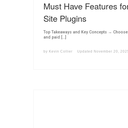
Must Have Features f
Site Plugins
Top Takeaways and Key Concepts → Choose pl
and paid […]
by
Kevin Collier
Updated
November 20, 202