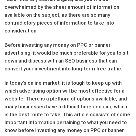
overwhelmed by the sheer amount of information
available on the subject, as there are so many
contradictory pieces of information to take into
consideration.
Before investing any money on PPC or banner
advertising, it would be much preferable for you to sit
down and discuss with an SEO business that can
convert your investment into long-term free traffic.
In today’s online market, it is tough to keep up with
which advertising option will be most effective for a
website. There is a plethora of options available, and
many businesses have a difficult time deciding which
is the best route to take. This article consists of some
important information pertaining to what you need to
know before investing any money on PPC or banner