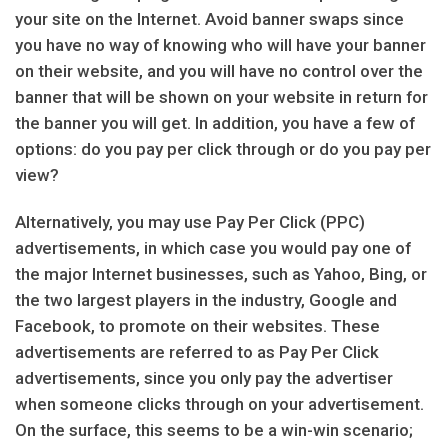
your site on the Internet. Avoid banner swaps since
you have no way of knowing who will have your banner
on their website, and you will have no control over the
banner that will be shown on your website in return for
the banner you will get. In addition, you have a few of
options: do you pay per click through or do you pay per
view?
Alternatively, you may use Pay Per Click (PPC)
advertisements, in which case you would pay one of
the major Internet businesses, such as Yahoo, Bing, or
the two largest players in the industry, Google and
Facebook, to promote on their websites. These
advertisements are referred to as Pay Per Click
advertisements, since you only pay the advertiser
when someone clicks through on your advertisement.
On the surface, this seems to be a win-win scenario;