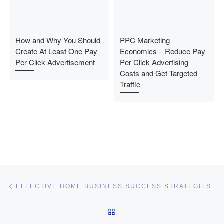
How and Why You Should
PPC Marketing
Create At Least One Pay
Economics – Reduce Pay
Per Click Advertisement
Per Click Advertising
Costs and Get Targeted
Traffic
Post navigation
Previous post
EFFECTIVE HOME BUSINESS SUCCESS STRATEGIES
BACK TO POST LIST