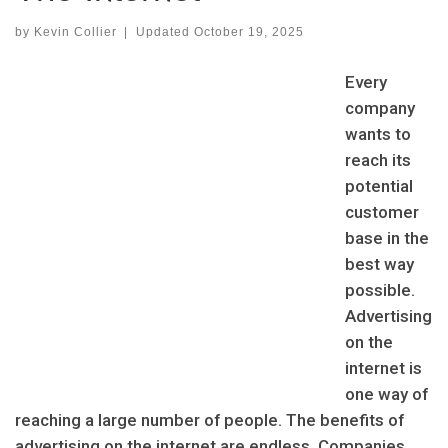
by
Kevin Collier
|
Updated
October 19, 2025
Every
company
wants to
reach its
potential
customer
base in the
best way
possible.
Advertising
on the
internet is
one way of
reaching a large number of people. The benefits of
advertising on the internet are endless. Companies