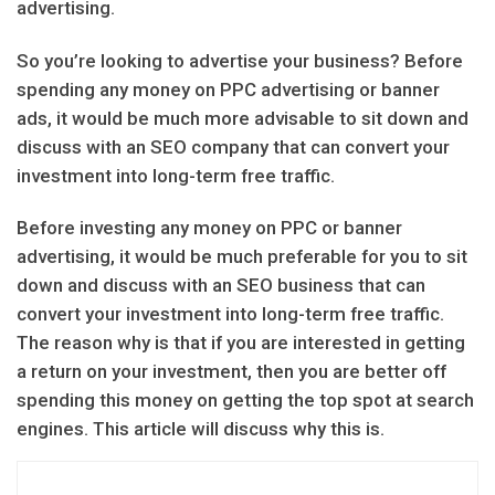
advertising.
So you’re looking to advertise your business? Before
spending any money on PPC advertising or banner
ads, it would be much more advisable to sit down and
discuss with an SEO company that can convert your
investment into long-term free traffic.
Before investing any money on PPC or banner
advertising, it would be much preferable for you to sit
down and discuss with an SEO business that can
convert your investment into long-term free traffic.
The reason why is that if you are interested in getting
a return on your investment, then you are better off
spending this money on getting the top spot at search
engines. This article will discuss why this is.