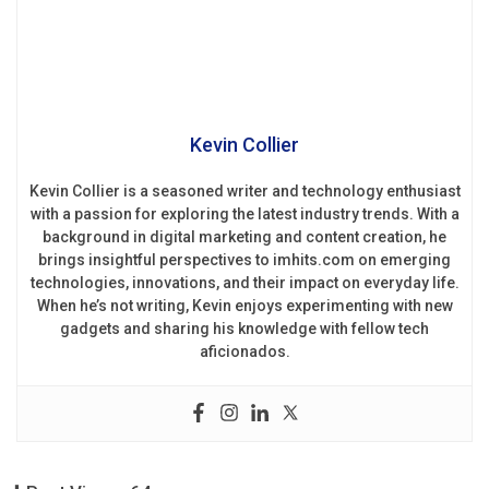
Kevin Collier
Kevin Collier is a seasoned writer and technology enthusiast
with a passion for exploring the latest industry trends. With a
background in digital marketing and content creation, he
brings insightful perspectives to imhits.com on emerging
technologies, innovations, and their impact on everyday life.
When he’s not writing, Kevin enjoys experimenting with new
gadgets and sharing his knowledge with fellow tech
aficionados.