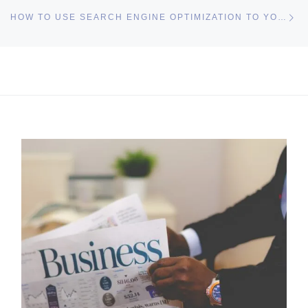
Ne
HOW TO USE SEARCH ENGINE OPTIMIZATION TO YOUR ADVANTAGE
I may get commissions for purchases made throughs links in
this post.