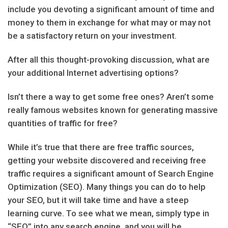
include you devoting a significant amount of time and
money to them in exchange for what may or may not
be a satisfactory return on your investment.
After all this thought-provoking discussion, what are
your additional Internet advertising options?
Isn’t there a way to get some free ones? Aren’t some
really famous websites known for generating massive
quantities of traffic for free?
While it’s true that there are free traffic sources,
getting your website discovered and receiving free
traffic requires a significant amount of Search Engine
Optimization (SEO). Many things you can do to help
your SEO, but it will take time and have a steep
learning curve. To see what we mean, simply type in
“SEO” into any search engine, and you will be