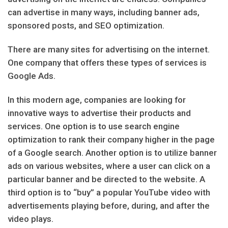
can advertise in many ways, including banner ads,
sponsored posts, and SEO optimization.
There are many sites for advertising on the internet.
One company that offers these types of services is
Google Ads.
In this modern age, companies are looking for
innovative ways to advertise their products and
services. One option is to use search engine
optimization to rank their company higher in the page
of a Google search. Another option is to utilize banner
ads on various websites, where a user can click on a
particular banner and be directed to the website. A
third option is to “buy” a popular YouTube video with
advertisements playing before, during, and after the
video plays.