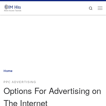
Skip to content
Search
Me
Home
»
Options For Advertising on The Internet
PPC ADVERTISING
Options For Advertising on
The Internet