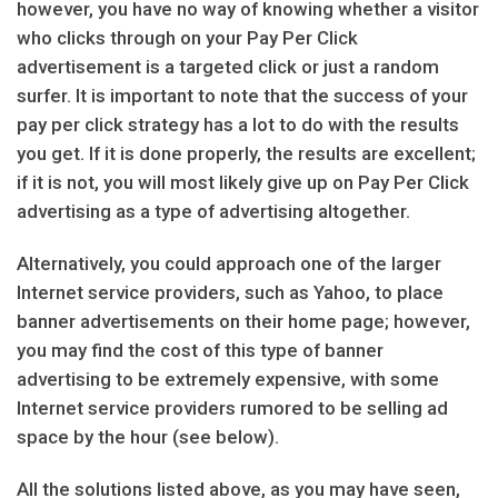
however, you have no way of knowing whether a visitor
who clicks through on your Pay Per Click
advertisement is a targeted click or just a random
surfer. It is important to note that the success of your
pay per click strategy has a lot to do with the results
you get. If it is done properly, the results are excellent;
if it is not, you will most likely give up on Pay Per Click
advertising as a type of advertising altogether.
Alternatively, you could approach one of the larger
Internet service providers, such as Yahoo, to place
banner advertisements on their home page; however,
you may find the cost of this type of banner
advertising to be extremely expensive, with some
Internet service providers rumored to be selling ad
space by the hour (see below).
All the solutions listed above, as you may have seen,