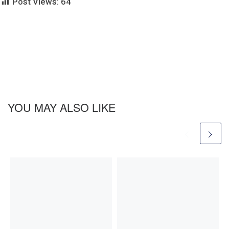
Post Views:
64
YOU MAY ALSO LIKE