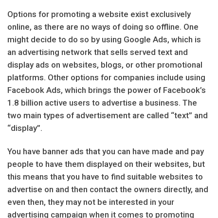
Options for promoting a website exist exclusively
online, as there are no ways of doing so offline. One
might decide to do so by using Google Ads, which is
an advertising network that sells served text and
display ads on websites, blogs, or other promotional
platforms. Other options for companies include using
Facebook Ads, which brings the power of Facebook’s
1.8 billion active users to advertise a business. The
two main types of advertisement are called “text” and
“display”.
You have banner ads that you can have made and pay
people to have them displayed on their websites, but
this means that you have to find suitable websites to
advertise on and then contact the owners directly, and
even then, they may not be interested in your
advertising campaign when it comes to promoting