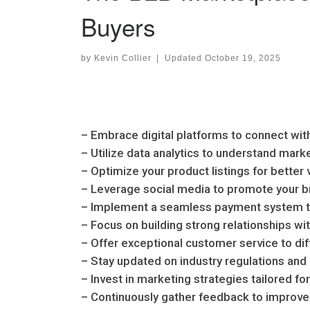
Buyers
by
Kevin Collier
|
Updated
October 19, 2025
– Embrace digital platforms to connect with
– Utilize data analytics to understand mar
– Optimize your product listings for better v
– Leverage social media to promote your 
– Implement a seamless payment system t
– Focus on building strong relationships wi
– Offer exceptional customer service to di
– Stay updated on industry regulations and
– Invest in marketing strategies tailored f
– Continuously gather feedback to improve