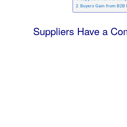
Buyers Gain from B2B
Suppliers Have a Com