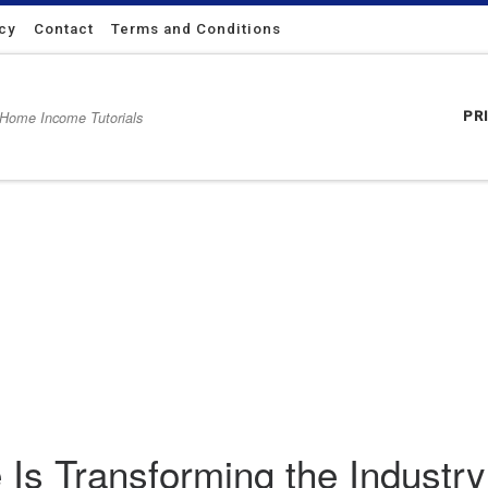
icy
Contact
Terms and Conditions
 Home Income Tutorials
PR
ustry for Sellers and Buyers
Is Transforming the Industry 