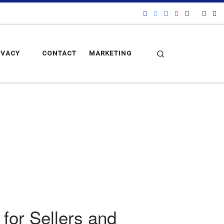
Search
IVACY
CONTACT
MARKETING
for Sellers and