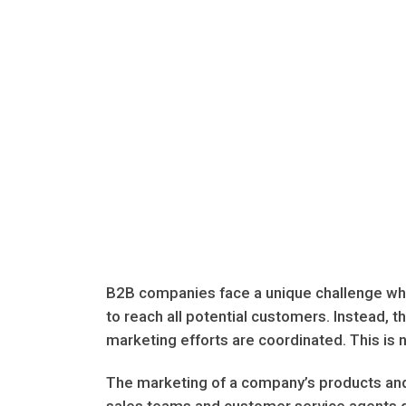
B2B companies face a unique challenge whe
to reach all potential customers. Instead, t
marketing efforts are coordinated. This is n
The marketing of a company’s products and 
sales teams and customer service agents do