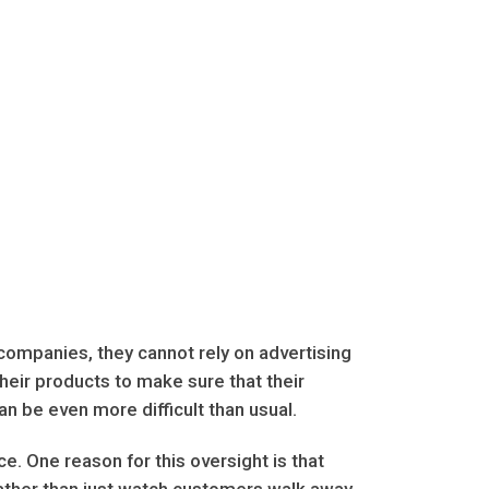
ompanies, they cannot rely on advertising
their products to make sure that their
an be even more difficult than usual.
. One reason for this oversight is that
ather than just watch customers walk away,