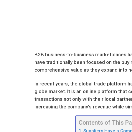
B2B business-to-business marketplaces have
have traditionally been focused on the buyi
comprehensive value as they expand into ne
In recent years, the global trade platfor
globe market. It is an online platform that
transactions not only with their local partn
increasing the company’s revenue while si
Contents of This P
Suppliers Have a Comp