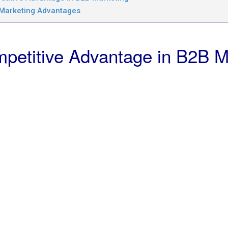
 Marketing Advantages
petitive Advantage in B2B M