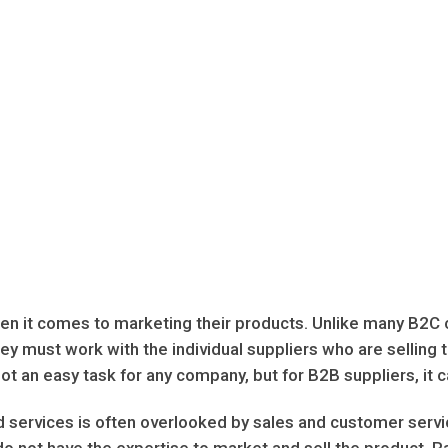
n it comes to marketing their products. Unlike many B2C c
hey must work with the individual suppliers who are selling 
ot an easy task for any company, but for B2B suppliers, it c
services is often overlooked by sales and customer service
 not have the expertise to market and sell the product. R