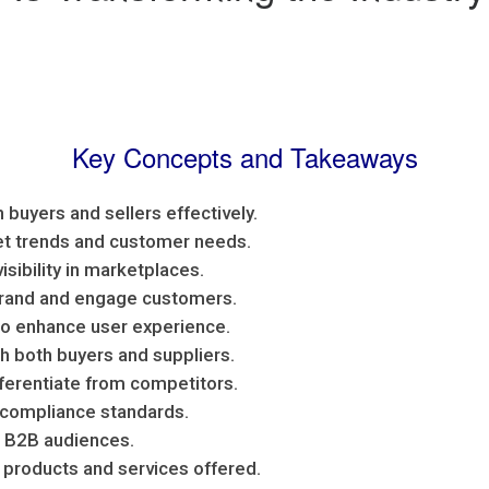
Key Concepts and Takeaways
 buyers and sellers effectively.
ket trends and customer needs.
isibility in marketplaces.
brand and engage customers.
o enhance user experience.
th both buyers and suppliers.
fferentiate from competitors.
 compliance standards.
or B2B audiences.
 products and services offered.