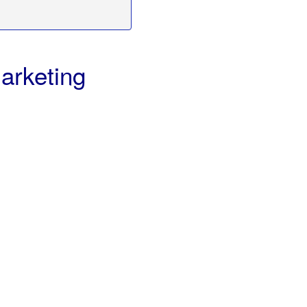
arketing