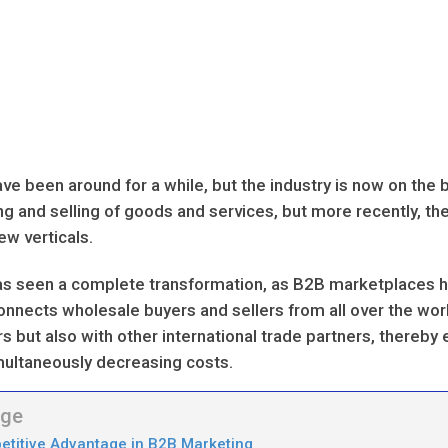
 been around for a while, but the industry is now on the 
ng and selling of goods and services, but more recently, t
w verticals.
m has seen a complete transformation, as B2B marketplaces
 connects wholesale buyers and sellers from all over the wor
ers but also with other international trade partners, thereby
multaneously decreasing costs.
age
etitive Advantage in B2B Marketing