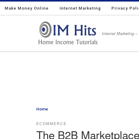
Make Money Online
Skip to content
Internet Marketing
Privacy Pol
Internet Marketing –
Home
»
The B2B Marketplace Is Transforming the Ind
ECOMMERCE
The B2B Marketplace 