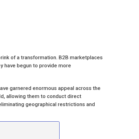
brink of a transformation. B2B marketplaces
hey have begun to provide more
 have garnered enormous appeal across the
ld, allowing them to conduct direct
 eliminating geographical restrictions and