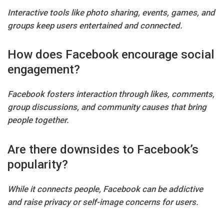
Interactive tools like photo sharing, events, games, and
groups keep users entertained and connected.
How does Facebook encourage social
engagement?
Facebook fosters interaction through likes, comments,
group discussions, and community causes that bring
people together.
Are there downsides to Facebook’s
popularity?
While it connects people, Facebook can be addictive
and raise privacy or self-image concerns for users.