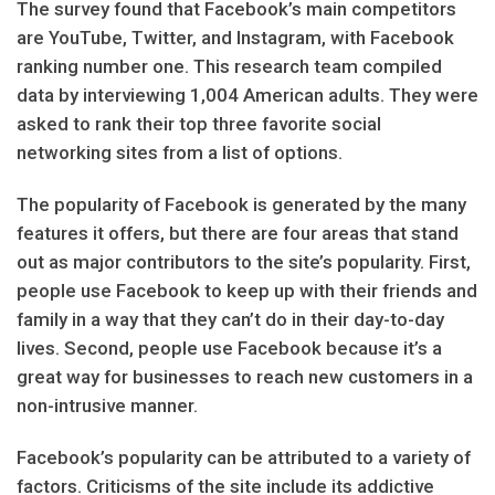
The survey found that Facebook’s main competitors
are YouTube, Twitter, and Instagram, with Facebook
ranking number one. This research team compiled
data by interviewing 1,004 American adults. They were
asked to rank their top three favorite social
networking sites from a list of options.
The popularity of Facebook is generated by the many
features it offers, but there are four areas that stand
out as major contributors to the site’s popularity. First,
people use Facebook to keep up with their friends and
family in a way that they can’t do in their day-to-day
lives. Second, people use Facebook because it’s a
great way for businesses to reach new customers in a
non-intrusive manner.
Facebook’s popularity can be attributed to a variety of
factors. Criticisms of the site include its addictive