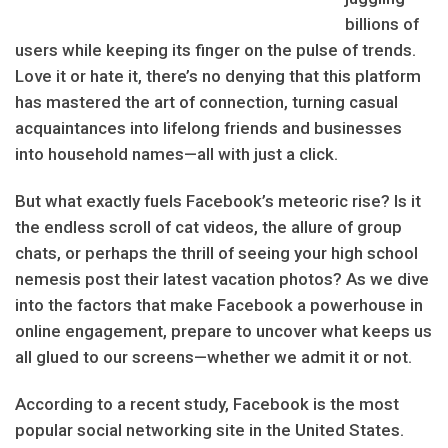
billions of
users while keeping its finger on the pulse of trends.
Love it or hate it, there’s no denying that this platform
has mastered the art of connection, turning casual
acquaintances into lifelong friends and businesses
into household names—all with just a click.
But what exactly fuels Facebook’s meteoric rise? Is it
the endless scroll of cat videos, the allure of group
chats, or perhaps the thrill of seeing your high school
nemesis post their latest vacation photos? As we dive
into the factors that make Facebook a powerhouse in
online engagement, prepare to uncover what keeps us
all glued to our screens—whether we admit it or not.
According to a recent study, Facebook is the most
popular social networking site in the United States.