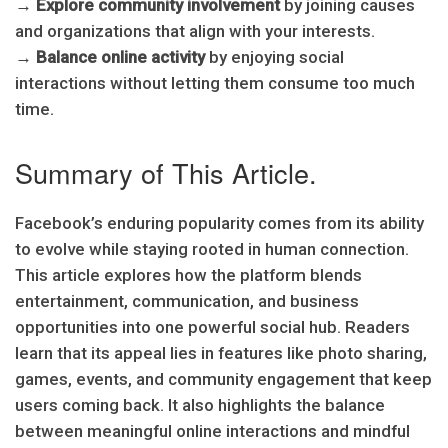
→
Explore community involvement
by joining causes
and organizations that align with your interests.
→
Balance online activity
by enjoying social
interactions without letting them consume too much
time.
Summary of This Article.
Facebook’s enduring popularity comes from its ability
to evolve while staying rooted in human connection.
This article explores how the platform blends
entertainment, communication, and business
opportunities into one powerful social hub. Readers
learn that its appeal lies in features like photo sharing,
games, events, and community engagement that keep
users coming back. It also highlights the balance
between meaningful online interactions and mindful