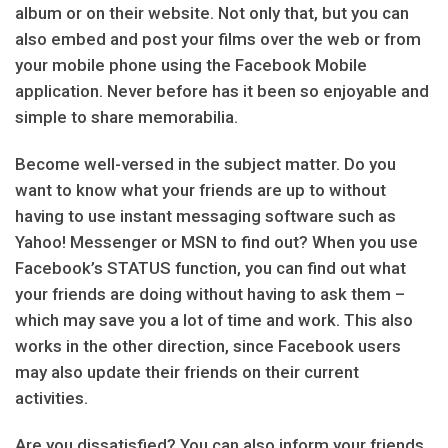
album or on their website. Not only that, but you can
also embed and post your films over the web or from
your mobile phone using the Facebook Mobile
application. Never before has it been so enjoyable and
simple to share memorabilia.
Become well-versed in the subject matter. Do you
want to know what your friends are up to without
having to use instant messaging software such as
Yahoo! Messenger or MSN to find out? When you use
Facebook’s STATUS function, you can find out what
your friends are doing without having to ask them –
which may save you a lot of time and work. This also
works in the other direction, since Facebook users
may also update their friends on their current
activities.
Are you dissatisfied? You can also inform your friends