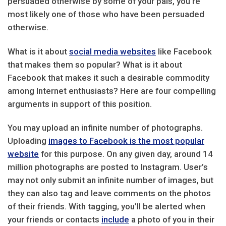
persuaded otherwise by some of your pals, you’re
most likely one of those who have been persuaded
otherwise.
What is it about
social media websites
like Facebook
that makes them so popular? What is it about
Facebook that makes it such a desirable commodity
among Internet enthusiasts? Here are four compelling
arguments in support of this position.
You may upload an infinite number of photographs.
Uploading
images to Facebook is the most popular
website
for this purpose. On any given day, around 14
million photographs are posted to Instagram. User’s
may not only submit an infinite number of images, but
they can also tag and leave comments on the photos
of their friends. With tagging, you’ll be alerted when
your friends or contacts
include
a photo of you in their