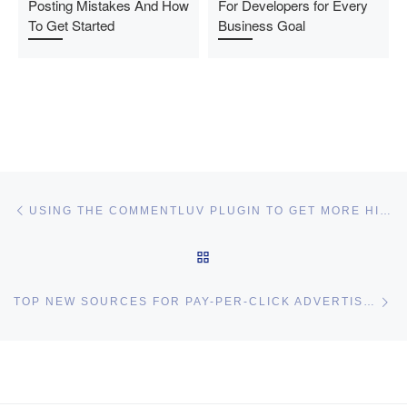
Posting Mistakes And How
For Developers for Every
To Get Started
Business Goal
Post navigation
Previous post
USING THE COMMENTLUV PLUGIN TO GET MORE HIGH-QUALITY COMMENTS ON YOUR BLOG
BACK TO POST LIST
Ne
TOP NEW SOURCES FOR PAY-PER-CLICK ADVERTISING
I may get commissions for purchases made throughs links in
this post.