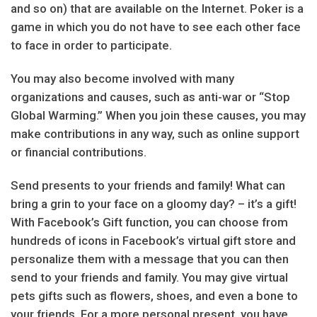
and so on) that are available on the Internet. Poker is a
game in which you do not have to see each other face
to face in order to participate.
You may also become involved with many
organizations and causes, such as anti-war or “Stop
Global Warming.” When you join these causes, you may
make contributions in any way, such as online support
or financial contributions.
Send presents to your friends and family! What can
bring a grin to your face on a gloomy day? – it’s a gift!
With Facebook’s Gift function, you can choose from
hundreds of icons in Facebook’s virtual gift store and
personalize them with a message that you can then
send to your friends and family. You may give virtual
pets gifts such as flowers, shoes, and even a bone to
your friends. For a more personal present, you have