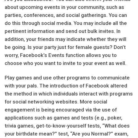
about upcoming events in your community, such as
parties, conferences, and social gatherings. You can
do this through social media. You may include all the
pertinent information and send out bulk invites. In
addition, your friends may indicate whether they will
be going. Is your party just for female guests? Don’t
worry, Facebook’s Events function allows you to
choose who you want to invite to your event as well.
Play games and use other programs to communicate
with your pals. The introduction of Facebook altered
the method in which individuals interact with programs
for social networking websites. More social
engagement is being encouraged via the use of
applications such as games and tests (e.g., poker,
trivia games, get-to-know-yourself tests, “What does
your birthdate mean?” test, “Are you Normal?” exam,