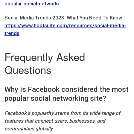
popular-social-network/
Social Media Trends 2023: What You Need To Know
https://www.hootsuite.com/resources/social-media-
trends
Frequently Asked
Questions
Why is Facebook considered the most
popular social networking site?
Facebook’s popularity stems from its wide range of
features that connect users, businesses, and
communities globally.