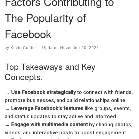
Factors Contributing to
The Popularity of
Facebook
by
Kevin Collier
|
Updated
November 20, 2025
Top Takeaways and Key
Concepts.
→
Use Facebook strategically
to connect with friends,
promote businesses, and build relationships online.
→
Leverage Facebook’s features
like groups, events,
and status updates to stay active and informed.
→
Engage with multimedia content
by sharing photos,
videos, and interactive posts to boost engagement.