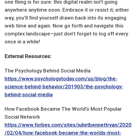
one thing is for sure: this digital realm isn’t going
anywhere anytime soon. Embrace it or resist it; either
way, you’ll find yourself drawn back into its engaging
web time and again. Now go forth and navigate this
complex landscape—just don’t forget to log off every
once in a while!
External Resources:
The Psychology Behind Social Media
https://www.psychologytoday.com/us/blog/the-
science-behind-behavior/201903/the-psychology-
behind-social-media
How Facebook Became The World’s Most Popular
Social Network
https://www.forbes.com/sites/julietbennettryan/2020
/02/04/how-facebook-became-the-worlds-most-