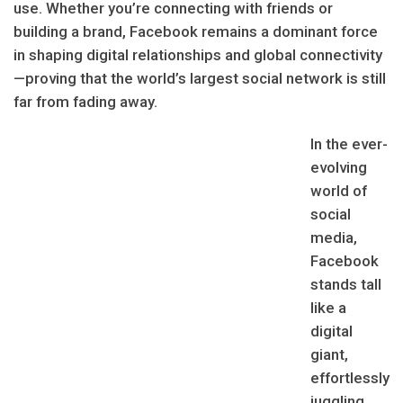
use. Whether you’re connecting with friends or
building a brand, Facebook remains a dominant force
in shaping digital relationships and global connectivity
—proving that the world’s largest social network is still
far from fading away.
In the ever-
evolving
world of
social
media,
Facebook
stands tall
like a
digital
giant,
effortlessly
juggling