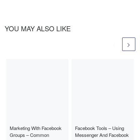
YOU MAY ALSO LIKE
Marketing With Facebook
Facebook Tools – Using
Groups – Common
Messenger And Facebook