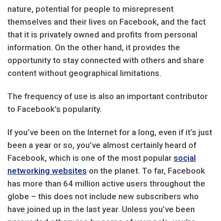
nature, potential for people to misrepresent
themselves and their lives on Facebook, and the fact
that it is privately owned and profits from personal
information. On the other hand, it provides the
opportunity to stay connected with others and share
content without geographical limitations.
The frequency of use is also an important contributor
to Facebook’s popularity.
If you’ve been on the Internet for a long, even if it’s just
been a year or so, you’ve almost certainly heard of
Facebook, which is one of the most popular
social
networking websites
on the planet. To far, Facebook
has more than 64 million active users throughout the
globe – this does not include new subscribers who
have joined up in the last year. Unless you’ve been