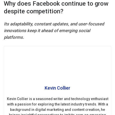
Why does Facebook continue to grow
despite competition?
Its adaptability, constant updates, and user-focused
innovations keep it ahead of emerging social
platforms.
Kevin Collier
Kevin Collier is a seasoned writer and technology enthusiast
with a passion for exploring the latest industry trends. With a
background in digital marketing and content creation, he