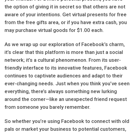
the option of giving it in secret so that others are not
aware of your intentions. Get virtual presents for free
from the free gifts area, or if you have extra cash, you
may purchase virtual goods for $1.00 each.
As we wrap up our exploration of Facebook’s charm,
it’s clear that this platform is more than just a social
network; it’s a cultural phenomenon. From its user-
friendly interface to its innovative features, Facebook
continues to captivate audiences and adapt to their
ever-changing needs. Just when you think you’ve seen
everything, there’s always something new lurking
around the corner—like an unexpected friend request
from someone you barely remember.
So whether you’re using Facebook to connect with old
pals or market your business to potential customers,