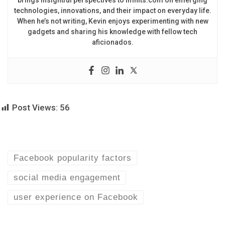
brings insightful perspectives to imhits.com on emerging
technologies, innovations, and their impact on everyday life.
When he’s not writing, Kevin enjoys experimenting with new
gadgets and sharing his knowledge with fellow tech
aficionados.
Post Views:
56
Facebook popularity factors
social media engagement
user experience on Facebook