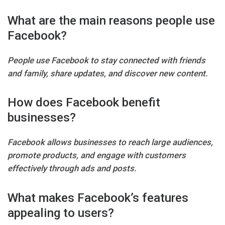
What are the main reasons people use
Facebook?
People use Facebook to stay connected with friends
and family, share updates, and discover new content.
How does Facebook benefit
businesses?
Facebook allows businesses to reach large audiences,
promote products, and engage with customers
effectively through ads and posts.
What makes Facebook’s features
appealing to users?