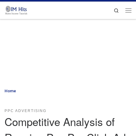
Skip to content
Search
Me
Home
»
Competitive Analysis of Running Pay-Per-Click Ads with
Yahoo and Microsoft
PPC ADVERTISING
Competitive Analysis of