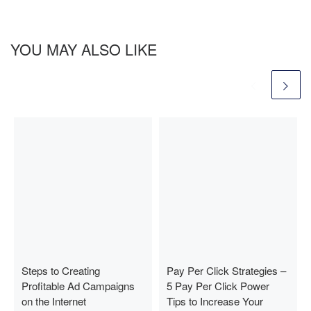
YOU MAY ALSO LIKE
Steps to Creating
Pay Per Click Strategies –
Profitable Ad Campaigns
5 Pay Per Click Power
on the Internet
Tips to Increase Your