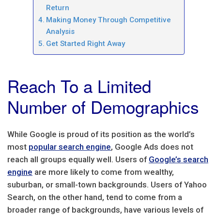
Return
Making Money Through Competitive
Analysis
Get Started Right Away
Reach To a Limited
Number of Demographics
While Google is proud of its position as the world’s
most
popular search engine
, Google Ads does not
reach all groups equally well. Users of
Google’s search
engine
are more likely to come from wealthy,
suburban, or small-town backgrounds. Users of Yahoo
Search, on the other hand, tend to come from a
broader range of backgrounds, have various levels of