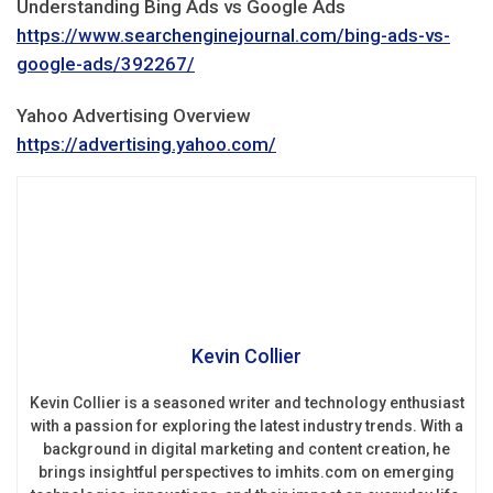
Understanding Bing Ads vs Google Ads
https://www.searchenginejournal.com/bing-ads-vs-
google-ads/392267/
Yahoo Advertising Overview
https://advertising.yahoo.com/
Kevin Collier
Kevin Collier is a seasoned writer and technology enthusiast
with a passion for exploring the latest industry trends. With a
background in digital marketing and content creation, he
brings insightful perspectives to imhits.com on emerging