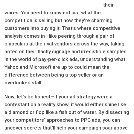
their
wares. You need to know not just what the
competition is selling but how they’re charming
customers into buying it. That’s where competitive
analysis comes in—like peering through a pair of
binoculars at the rival vendors across the way, taking
notes on their flashy signage and irresistible samples.
In the world of pay-per-click ads, understanding what
Yahoo and Microsoft are up to could mean the
difference between being a top seller or an
overlooked stall.
Now, let’s be honest—if your ad strategy were a
contestant on a reality show, it would either shine like
a diamond or flop like a fish out of water. By dissecting
your competitors’ approaches to PPC ads, you can
uncover secrets that’ll help your campaign soar above