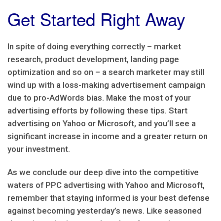
Get Started Right Away
In spite of doing everything correctly – market
research, product development, landing page
optimization and so on – a search marketer may still
wind up with a loss-making advertisement campaign
due to pro-AdWords bias. Make the most of your
advertising efforts by following these tips. Start
advertising on Yahoo or Microsoft, and you’ll see a
significant increase in income and a greater return on
your investment.
As we conclude our deep dive into the competitive
waters of PPC advertising with Yahoo and Microsoft,
remember that staying informed is your best defense
against becoming yesterday’s news. Like seasoned