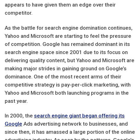
appears to have given them an edge over their
competitor.
As the battle for search engine domination continues,
Yahoo and Microsoft are starting to feel the pressure
of competition. Google has remained dominant in its
search engine space since 2001 due to its focus on
delivering quality content, but Yahoo and Microsoft are
making major strides in gaining ground on Google’s
dominance. One of the most recent arms of their
competitive strategy is pay-per-click marketing, with
Yahoo and Microsoft both launching programs in the
past year.
In 2000, the
search engine giant began offering its
Google
Ads advertising network to businesses, and
since then, it has amassed a large portion of the online
advertising industry. As seen by the patterns, Google’s