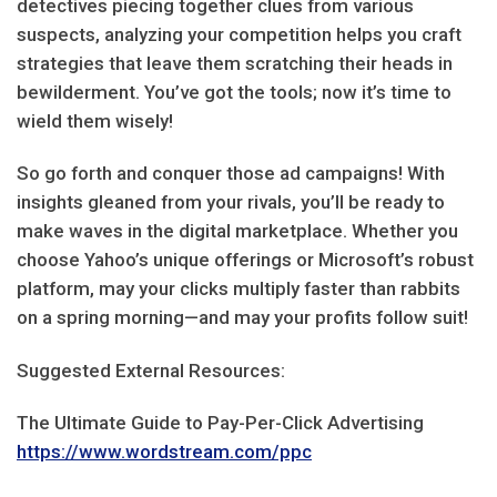
detectives piecing together clues from various
suspects, analyzing your competition helps you craft
strategies that leave them scratching their heads in
bewilderment. You’ve got the tools; now it’s time to
wield them wisely!
So go forth and conquer those ad campaigns! With
insights gleaned from your rivals, you’ll be ready to
make waves in the digital marketplace. Whether you
choose Yahoo’s unique offerings or Microsoft’s robust
platform, may your clicks multiply faster than rabbits
on a spring morning—and may your profits follow suit!
Suggested External Resources:
The Ultimate Guide to Pay-Per-Click Advertising
https://www.wordstream.com/ppc