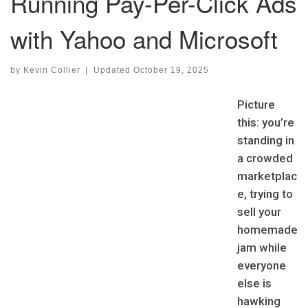
Running Pay-Per-Click Ads
with Yahoo and Microsoft
by
Kevin Collier
|
Updated
October 19, 2025
Picture
this: you’re
standing in
a crowded
marketplac
e, trying to
sell your
homemade
jam while
everyone
else is
hawking