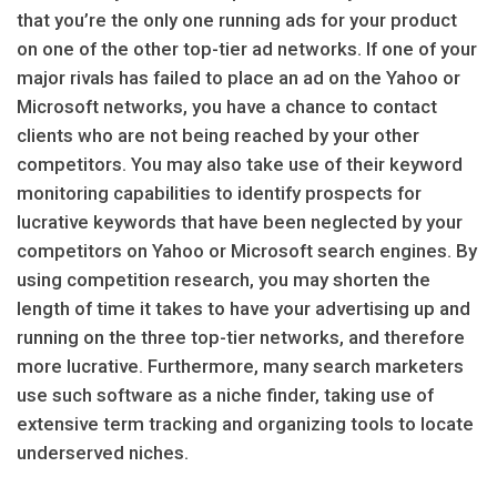
that you’re the only one running ads for your product
on one of the other top-tier ad networks. If one of your
major rivals has failed to place an ad on the Yahoo or
Microsoft networks, you have a chance to contact
clients who are not being reached by your other
competitors. You may also take use of their keyword
monitoring capabilities to identify prospects for
lucrative keywords that have been neglected by your
competitors on Yahoo or Microsoft search engines. By
using competition research, you may shorten the
length of time it takes to have your advertising up and
running on the three top-tier networks, and therefore
more lucrative. Furthermore, many search marketers
use such software as a niche finder, taking use of
extensive term tracking and organizing tools to locate
underserved niches.