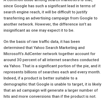
since Google has such a significant lead in terms of
search engine reach, it will be difficult to justify
transferring an advertising campaign from Google to
another network. However, the difference isn’t as
insignificant as one may expect it to be.
On the basis of raw traffic data, it has been
determined that Yahoo Search Marketing and
Microsoft’s AdCenter network together account for
around 30 percent of all internet searches conducted
via Yahoo. That is a significant portion of the pie, and it
represents billions of searches each and every month.
Indeed, if a product is better suitable to a
demographic that Google is unable to target, it is likely
that an ad campaign will generate a larger number of
hits and more conversions than if the product is not.