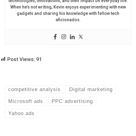
technologies, innovations, and their impact on everyday life.
When he’s not writing, Kevin enjoys experimenting with new
gadgets and sharing his knowledge with fellow tech
aficionados.
Post Views:
91
competitive analysis
Digital marketing
Microsoft ads
PPC advertising
Yahoo ads