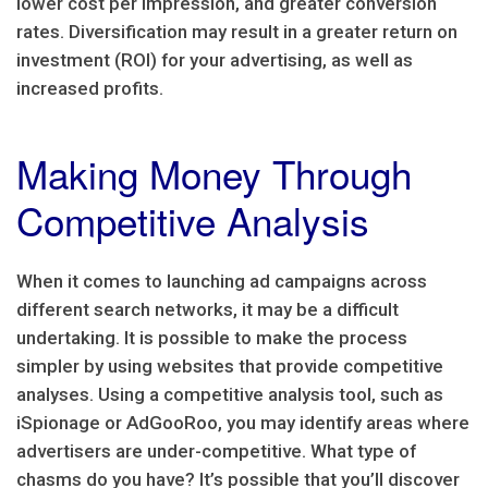
lower cost per impression, and greater conversion
rates. Diversification may result in a greater return on
investment (ROI) for your advertising, as well as
increased profits.
Making Money Through
Competitive Analysis
When it comes to launching ad campaigns across
different search networks, it may be a difficult
undertaking. It is possible to make the process
simpler by using websites that provide competitive
analyses. Using a competitive analysis tool, such as
iSpionage or AdGooRoo, you may identify areas where
advertisers are under-competitive. What type of
chasms do you have? It’s possible that you’ll discover