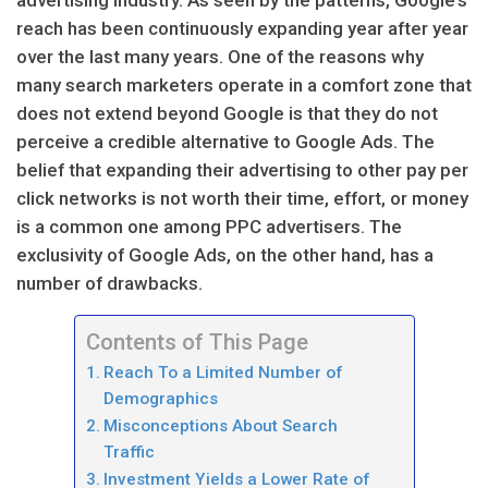
reach has been continuously expanding year after year
over the last many years. One of the reasons why
many search marketers operate in a comfort zone that
does not extend beyond Google is that they do not
perceive a credible alternative to Google Ads. The
belief that expanding their advertising to other pay per
click networks is not worth their time, effort, or money
is a common one among PPC advertisers. The
exclusivity of Google Ads, on the other hand, has a
number of drawbacks.
Contents of This Page
Reach To a Limited Number of
Demographics
Misconceptions About Search
Traffic
Investment Yields a Lower Rate of