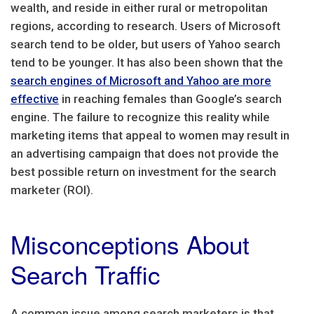
wealth, and reside in either rural or metropolitan
regions, according to research. Users of Microsoft
search tend to be older, but users of Yahoo search
tend to be younger. It has also been shown that the
search engines of Microsoft and Yahoo are more
effective
in reaching females than Google’s search
engine. The failure to recognize this reality while
marketing items that appeal to women may result in
an advertising campaign that does not provide the
best possible return on investment for the search
marketer (ROI).
Misconceptions About
Search Traffic
A common issue among search marketers is that,