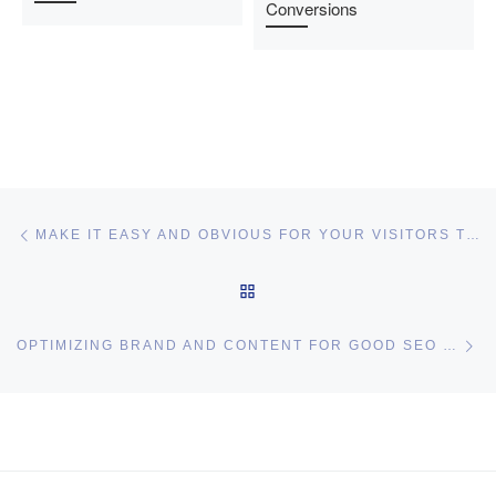
Conversions
Post navigation
Previous post
MAKE IT EASY AND OBVIOUS FOR YOUR VISITORS TO CLICK ON YOUR AFFILIATE LINKS
BACK TO POST LIST
Ne
OPTIMIZING BRAND AND CONTENT FOR GOOD SEO RESULTS – GOOD SEARCH ENGINE OPTIMIZATION PRACTICES
I may get commissions for purchases made throughs links in
this post.