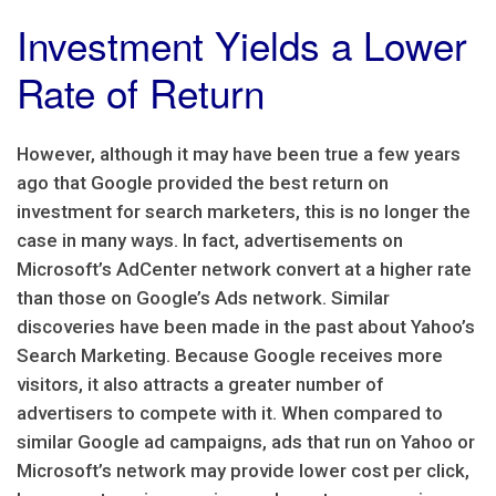
Investment Yields a Lower
Rate of Return
However, although it may have been true a few years
ago that Google provided the best return on
investment for search marketers, this is no longer the
case in many ways. In fact, advertisements on
Microsoft’s AdCenter network convert at a higher rate
than those on Google’s Ads network. Similar
discoveries have been made in the past about Yahoo’s
Search Marketing. Because Google receives more
visitors, it also attracts a greater number of
advertisers to compete with it. When compared to
similar Google ad campaigns, ads that run on Yahoo or
Microsoft’s network may provide lower cost per click,