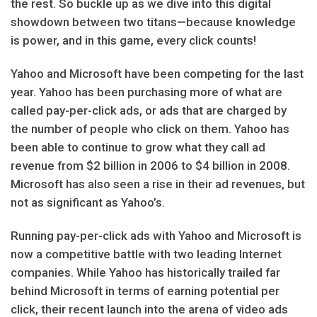
the rest. So buckle up as we dive into this digital
showdown between two titans—because knowledge
is power, and in this game, every click counts!
Yahoo and Microsoft have been competing for the last
year. Yahoo has been purchasing more of what are
called pay-per-click ads, or ads that are charged by
the number of people who click on them. Yahoo has
been able to continue to grow what they call ad
revenue from $2 billion in 2006 to $4 billion in 2008.
Microsoft has also seen a rise in their ad revenues, but
not as significant as Yahoo’s.
Running pay-per-click ads with Yahoo and Microsoft is
now a competitive battle with two leading Internet
companies. While Yahoo has historically trailed far
behind Microsoft in terms of earning potential per
click, their recent launch into the arena of video ads