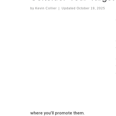
by
Kevin Collier
|
Updated
October 19, 2025
where you’ll promote them.