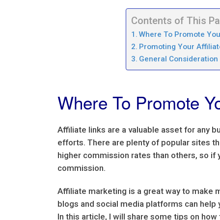
Contents of This P
Where To Promote Your 
Promoting Your Affiliat
General Consideration 
Where To Promote You
Affiliate links are a valuable asset for any
efforts. There are plenty of popular sites 
higher commission rates than others, so if y
commission.
Affiliate marketing is a great way to make 
blogs and social media platforms can help 
In this article, I will share some tips on how