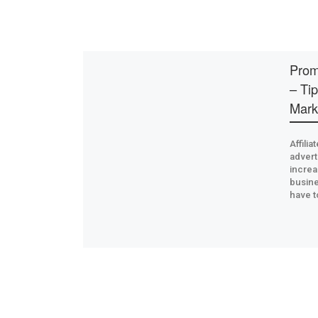
Prom
– Tip
Mark
Affili
advert
increa
busine
have t