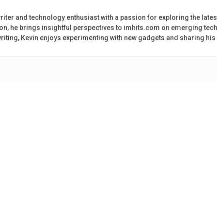
riter and technology enthusiast with a passion for exploring the lates
on, he brings insightful perspectives to imhits.com on emerging tech
 writing, Kevin enjoys experimenting with new gadgets and sharing his