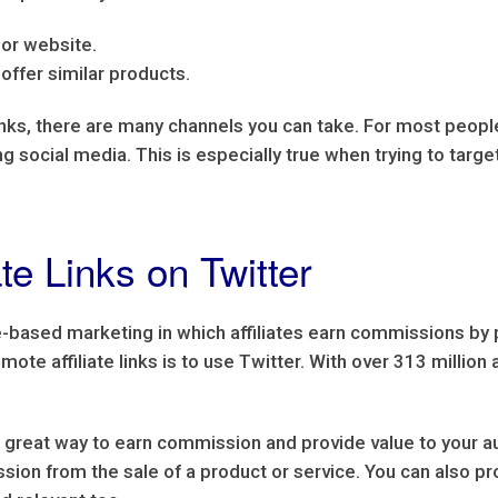
g or website.
offer similar products.
inks, there are many channels you can take. For most people
zing social media. This is especially true when trying to ta
te Links on Twitter
ce-based marketing in which affiliates earn commissions by
ote affiliate links is to use Twitter. With over 313 million 
 a great way to earn commission and provide value to your au
sion from the sale of a product or service. You can also pr