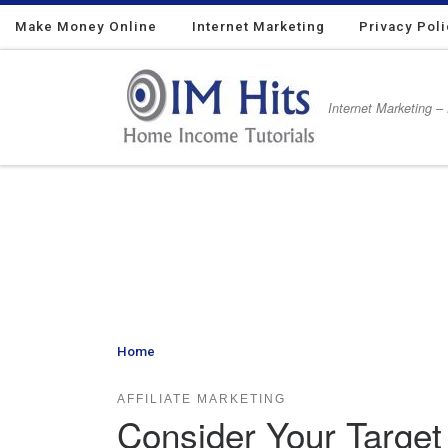
Make Money Online
Skip to content
Internet Marketing
Privacy Pol
Internet Marketing –
Home
»
Consider Your Target Audience as An Affiliat
AFFILIATE MARKETING
Consider Your Target 