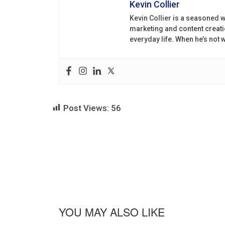
Kevin Collier
Kevin Collier is a seasoned w
marketing and content creati
everyday life. When he’s not
Post Views:
56
YOU MAY ALSO LIKE