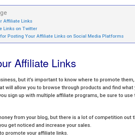
age
Affiliate Links
e Links on Twitter
for Posting Your Affiliate Links on Social Media Platforms
r Affiliate Links
 business, but it’s important to know where to promote them,
that will allow you to browse through products and find what
ou sign up with multiple affiliate programs, be sure to use 
money from your blog, but there is a lot of competition out 
you get noticed and increase your sales.
 to promote your affiliate links.