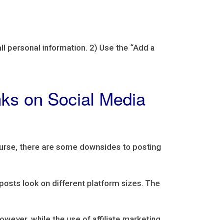
all personal information. 2) Use the “Add a
inks on Social Media
course, there are some downsides to posting
 posts look on different platform sizes. The
wever, while the use of affiliate marketing