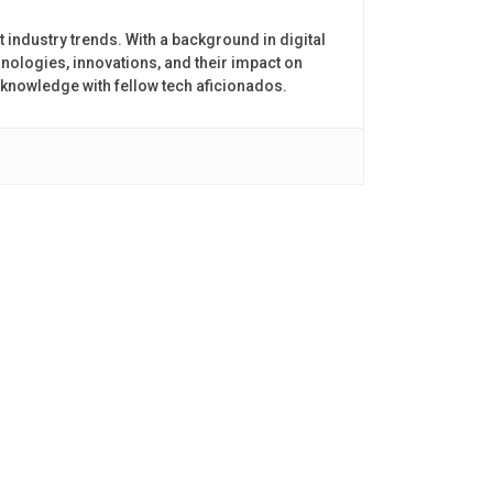
t industry trends. With a background in digital
nologies, innovations, and their impact on
 knowledge with fellow tech aficionados.