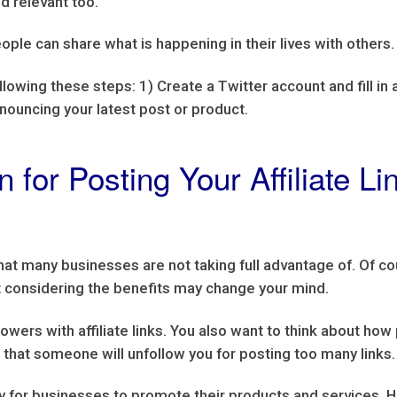
nd relevant too.
ople can share what is happening in their lives with others.
llowing these steps: 1) Create a Twitter account and fill in 
nnouncing your latest post or product.
 for Posting Your Affiliate L
that many businesses are not taking full advantage of. Of 
but considering the benefits may change your mind.
owers with affiliate links. You also want to think about how
is that someone will unfollow you for posting too many links.
 for businesses to promote their products and services. Ho