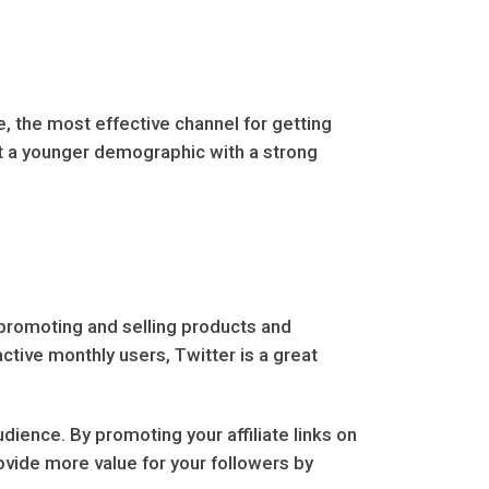
, the most effective channel for getting
rget a younger demographic with a strong
 promoting and selling products and
active monthly users, Twitter is a great
dience. By promoting your affiliate links on
ovide more value for your followers by