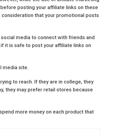
before posting your affiliate links on these
o consideration that your promotional posts
 social media to connect with friends and
t is safe to post your affiliate links on
l media site.
ing to reach. If they are in college, they
ny, they may prefer retail stores because
o spend more money on each product that