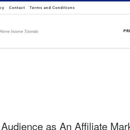
icy
Contact
Terms and Conditions
 Home Income Tutorials
PR
e Marketer
Audience as An Affiliate Mar