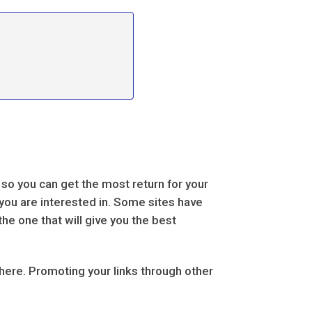
 so you can get the most return for your
 you are interested in. Some sites have
the one that will give you the best
there. Promoting your links through other