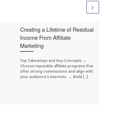
Creating a Lifetime of Residual
Income From Affiliate
Marketing
Top Takeaways and Key Concepts →
Choose reputable affiliate programs that
offer strong commissions and align with
your audience’s interests. → Build […]