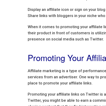
Display an affiliate icon or sign on your blo
Share links with bloggers in your niche who 
When it comes to promoting your affiliate l
their product in front of customers is utili
presence on social media such as Twitter.
Promoting Your Affilia
Affiliate marketing is a type of performan
services from an advertiser. One way to prom
place to promote your affiliate links.
Promoting your affiliate links on Twitter is
Twitter, you might be able to earn a commis