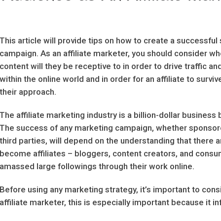
This article will provide tips on how to create a successful 
campaign. As an affiliate marketer, you should consider wh
content will they be receptive to in order to drive traffic a
within the online world and in order for an affiliate to surv
their approach.
The affiliate marketing industry is a billion-dollar business
The success of any marketing campaign, whether sponsore
third parties, will depend on the understanding that there 
become affiliates – bloggers, content creators, and consu
amassed large followings through their work online.
Before using any marketing strategy, it’s important to con
affiliate marketer, this is especially important because it in