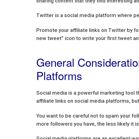
sharing content that they find interesting a
Twitter is a social media platform where pe
Promote your affiliate links on Twitter by fo
new tweet” icon to write your first tweet a
General Consideration
Platforms
Social media is a powerful marketing tool 
affiliate links on social media platforms, 
You want to be careful not to spam your foll
more followers you have, the less likely it 
Social media platforms are an excellent way