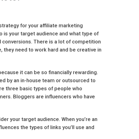
strategy for your affiliate marketing
o is your target audience and what type of
nd conversions. There is a lot of competition
ive, they need to work hard and be creative in
 because it can be so financially rewarding.
d by an in-house team or outsourced to
are three basic types of people who
mers. Bloggers are influencers who have
sider your target audience. When you’re an
fluences the types of links you’ll use and