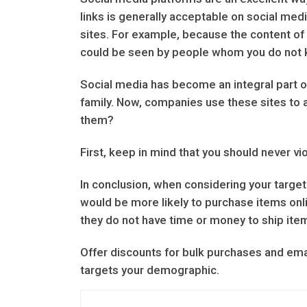
links is generally acceptable on social medi
sites. For example, because the content of 
could be seen by people whom you do not 
Social media has become an integral part of
family. Now, companies use these sites to ad
them?
First, keep in mind that you should never v
In conclusion, when considering your target 
would be more likely to purchase items onli
they do not have time or money to ship ite
Offer discounts for bulk purchases and em
targets your demographic.