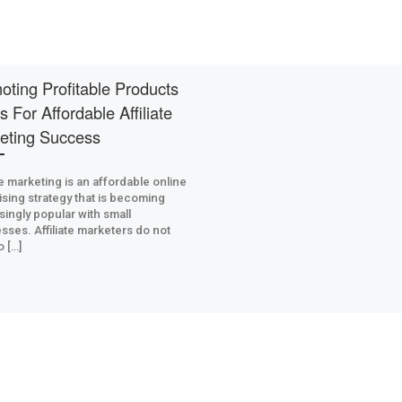
oting Profitable Products
s For Affordable Affiliate
eting Success
ate marketing is an affordable online
ising strategy that is becoming
singly popular with small
sses. Affiliate marketers do not
o […]