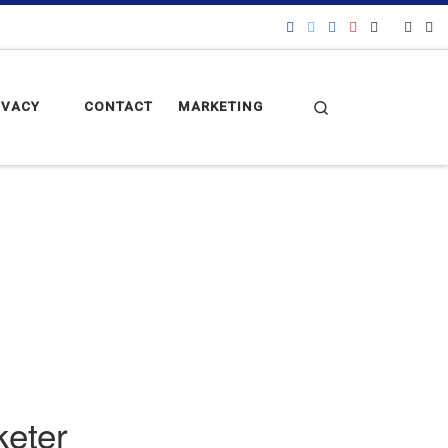
Search
IVACY
CONTACT
MARKETING
keter