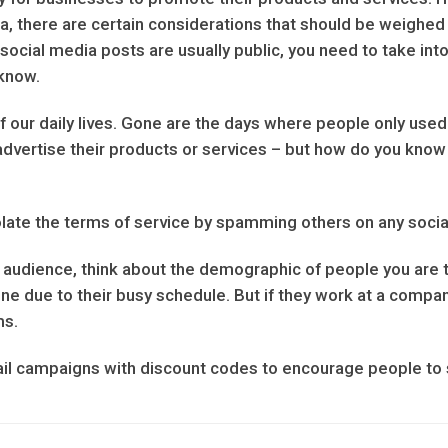
a, there are certain considerations that should be weighed 
social media posts are usually public, you need to take int
know.
 our daily lives. Gone are the days where people only used
vertise their products or services – but how do you know if i
iolate the terms of service by spamming others on any socia
audience, think about the demographic of people you are try
ne due to their busy schedule. But if they work at a compa
ms.
ail campaigns with discount codes to encourage people t