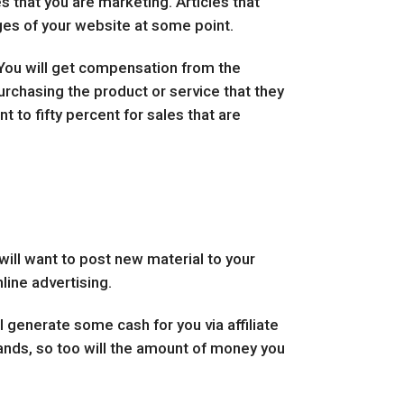
s that you are marketing. Articles that
ages of your website at some point.
 You will get compensation from the
purchasing the product or service that they
t to fifty percent for sales that are
will want to post new material to your
line advertising.
l generate some cash for you via affiliate
ands, so too will the amount of money you