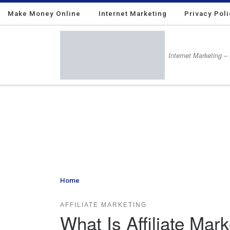
Make Money Online
Skip to content
Internet Marketing
Privacy Pol
Internet Marketing –
Home
»
What Is Affiliate Marketing – And Why You Sho
AFFILIATE MARKETING
What Is Affiliate Ma