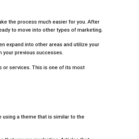
make the process much easier for you. After
 ready to move into other types of marketing.
n expand into other areas and utilize your
e on your previous successes.
 or services. This is one of its most
 using a theme that is similar to the