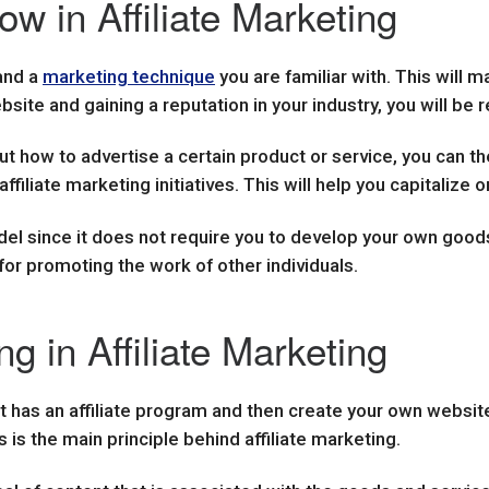
w in Affiliate Marketing
 and a
marketing technique
you are familiar with. This will 
site and gaining a reputation in your industry, you will be
 how to advertise a certain product or service, you can the
affiliate marketing initiatives. This will help you capitaliz
odel since it does not require you to develop your own goods
for promoting the work of other individuals.
g in Affiliate Marketing
t has an affiliate program and then create your own website
s is the main principle behind affiliate marketing.