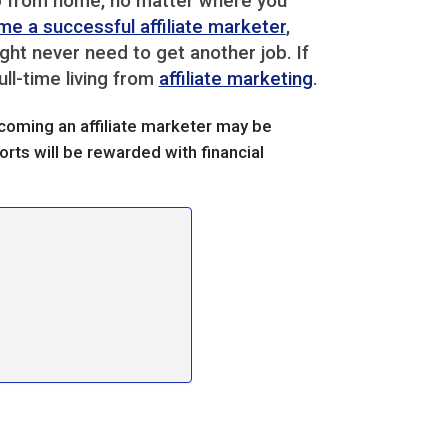
top from home, no matter where you
e a successful affiliate marketer
,
ght never need to get another job. If
ull-time living from
affiliate marketing
.
becoming an affiliate marketer may be
rts will be rewarded with financial