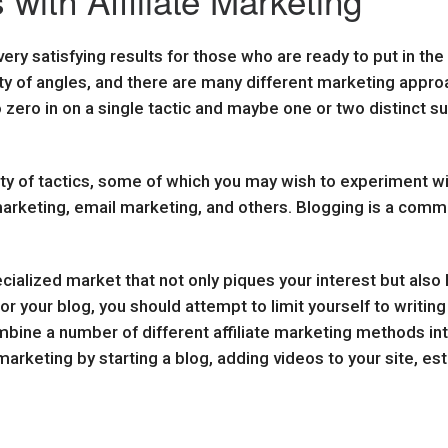
 with Affiliate Marketing
very satisfying results for those who are ready to put in th
y of angles, and there are many different marketing appr
o zero in on a single tactic and maybe one or two distinct s
ty of tactics, some of which you may wish to experiment wi
rketing, email marketing, and others. Blogging is a common 
cialized market that not only piques your interest but also ha
for your blog, you should attempt to limit yourself to writi
combine a number of different affiliate marketing methods in
marketing by starting a blog, adding videos to your site, e