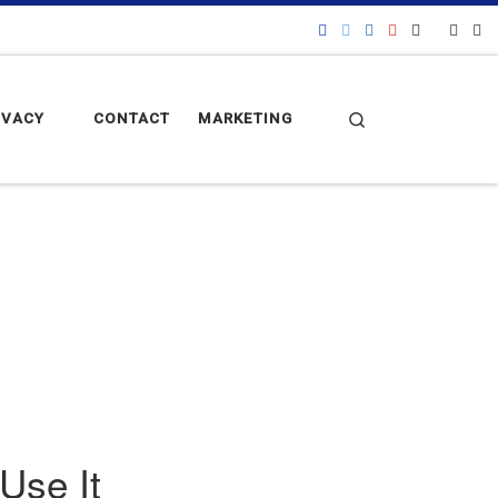
Search
IVACY
CONTACT
MARKETING
Use It