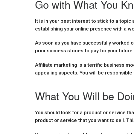
Go with What You Kno
It is in your best interest to stick to a topic
establishing your online presence with a web
As soon as you have successfully worked out
prior success stories to pay for your future 
Affiliate marketing is a terrific business m
appealing aspects. You will be responsible 
What You Will be Doin
You should look for a product or service tha
product or service that you want to sell. Thi