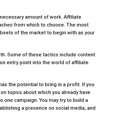
e necessary amount of work. Affiliate
oaches from which to choose. The most
ubsets of the market to begin with as your
th. Some of these tactics include content
entry point into the world of affiliate
s the potential to bring in a profit. If you
ng on topics about which you already have
to one campaign. You may try to build a
stablishing a presence on social media, and