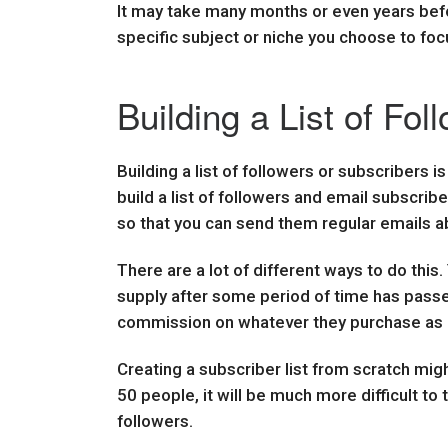
It may take many months or even years befor
specific subject or niche you choose to focu
Building a List of Fol
Building a list of followers or subscribers i
build a list of followers and email subscrib
so that you can send them regular emails a
There are a lot of different ways to do this
supply after some period of time has passed.
commission on whatever they purchase as a r
Creating a subscriber list from scratch might
50 people, it will be much more difficult to
followers.