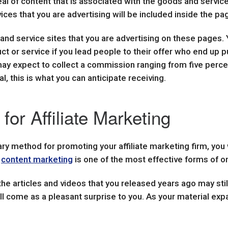
al of content that is associated with the goods and service
ices that you are advertising will be included inside the p
 and service sites that you are advertising on these pages.
duct or service if you lead people to their offer who end up 
u may expect to collect a commission ranging from five percen
, this is what you can anticipate receiving.
for Affiliate Marketing
ary method for promoting your affiliate marketing firm, you 
e
content marketing
is one of the most effective forms of on
 the articles and videos that you released years ago may stil
ll come as a pleasant surprise to you. As your material exp