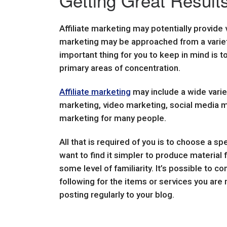
Getting Great Results
Affiliate marketing may potentially provide 
marketing may be approached from a variet
important thing for you to keep in mind is t
primary areas of concentration.
Affiliate marketing
may include a wide varie
marketing, video marketing, social media ma
marketing for many people.
All that is required of you is to choose a spe
want to find it simpler to produce material 
some level of familiarity. It’s possible to 
following for the items or services you are 
posting regularly to your blog.