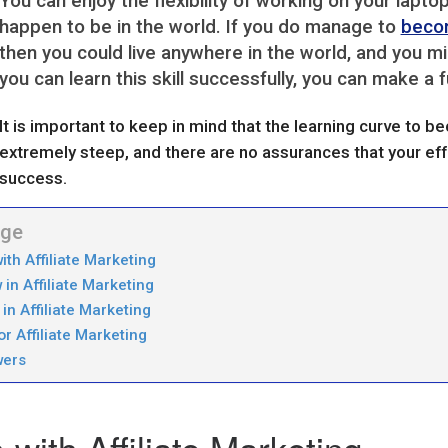
You can enjoy the flexibility of working on your lap
happen to be in the world. If you do manage to
becom
then you could live anywhere in the world, and you mi
you can learn this skill successfully, you can make a f
It is important to keep in mind that the learning curve to 
extremely steep, and there are no assurances that your effo
success.
age
ith Affiliate Marketing
in Affiliate Marketing
in Affiliate Marketing
r Affiliate Marketing
wers