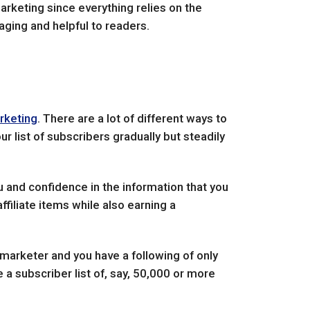
arketing since everything relies on the
gaging and helpful to readers.
arketing
. There are a lot of different ways to
r list of subscribers gradually but steadily
ou and confidence in the information that you
ffiliate items while also earning a
e marketer and you have a following of only
 a subscriber list of, say, 50,000 or more