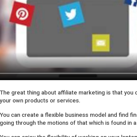
The great thing about affiliate marketing is that yo
your own products or services.
You can create a flexible business model and find fi
going through the motions of that which is found i