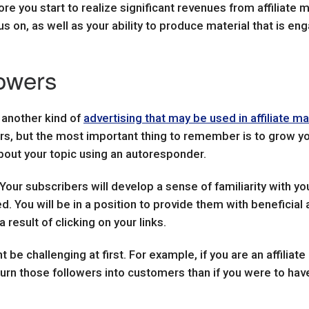
e you start to realize significant revenues from affiliate m
s on, as well as your ability to produce material that is en
lowers
s another kind of
advertising that may be used in affiliate m
ers, but the most important thing to remember is to grow you
bout your topic using an autoresponder.
. Your subscribers will develop a sense of familiarity with y
 You will be in a position to provide them with beneficial a
esult of clicking on your links.
 be challenging at first. For example, if you are an affiliat
 turn those followers into customers than if you were to have