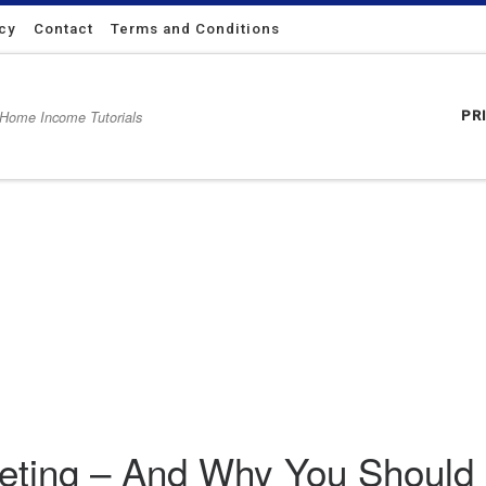
icy
Contact
Terms and Conditions
 Home Income Tutorials
PR
uld Use It
rketing – And Why You Should 