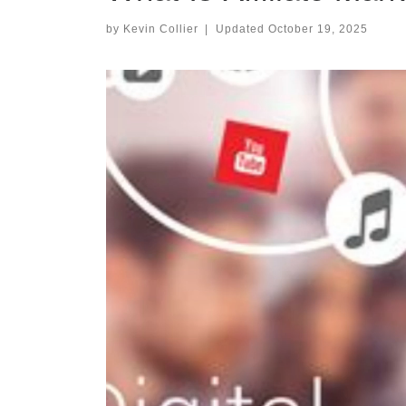
by
Kevin Collier
|
Updated
October 19, 2025