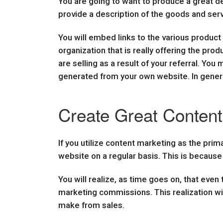
You are going to want to produce a great de
provide a description of the goods and serv
You will embed links to the various product
organization that is really offering the pro
are selling as a result of your referral. Yo
generated from your own website. In general
Create Great Content 
If you utilize content marketing as the prim
website on a regular basis. This is becaus
You will realize, as time goes on, that even
marketing commissions. This realization wi
make from sales.