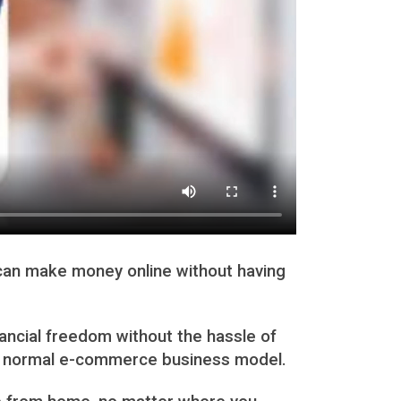
u can make money online without having
nancial freedom without the hassle of
n a normal e-commerce business model.