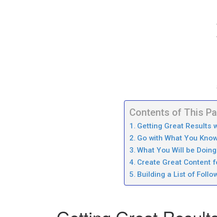
Contents of This P
Getting Great Results w
Go with What You Know 
What You Will be Doing 
Create Great Content fo
Building a List of Follo