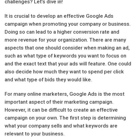
challenges? Let’s dive in!
It is crucial to develop an effective Google Ads
campaign when promoting your company or business.
Doing so can lead to a higher conversion rate and
more revenue for your organization. There are many
aspects that one should consider when making an ad,
such as what type of keywords you want to focus on
and the exact text that your ads will feature. One could
also decide how much they want to spend per click
and what type of bids they would like.
For many online marketers, Google Ads is the most
important aspect of their marketing campaign.
However, it can be difficult to create an effective
campaign on your own. The first step is determining
what your company sells and what keywords are
relevant to your business.