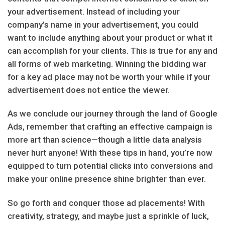
your advertisement. Instead of including your
company’s name in your advertisement, you could
want to include anything about your product or what it
can accomplish for your clients. This is true for any and
all forms of web marketing. Winning the bidding war
for a key ad place may not be worth your while if your
advertisement does not entice the viewer.
As we conclude our journey through the land of Google
Ads, remember that crafting an effective campaign is
more art than science—though a little data analysis
never hurt anyone! With these tips in hand, you’re now
equipped to turn potential clicks into conversions and
make your online presence shine brighter than ever.
So go forth and conquer those ad placements! With
creativity, strategy, and maybe just a sprinkle of luck,