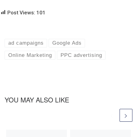
Post Views:
101
ad campaigns
Google Ads
Online Marketing
PPC advertising
YOU MAY ALSO LIKE