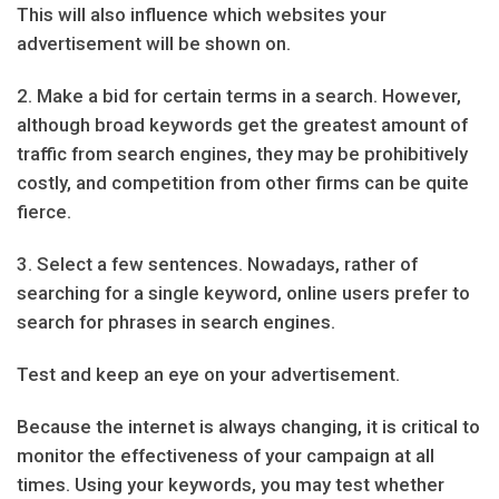
This will also influence which websites your
advertisement will be shown on.
2. Make a bid for certain terms in a search. However,
although broad keywords get the greatest amount of
traffic from search engines, they may be prohibitively
costly, and competition from other firms can be quite
fierce.
3. Select a few sentences. Nowadays, rather of
searching for a single keyword, online users prefer to
search for phrases in search engines.
Test and keep an eye on your advertisement.
Because the internet is always changing, it is critical to
monitor the effectiveness of your campaign at all
times. Using your keywords, you may test whether