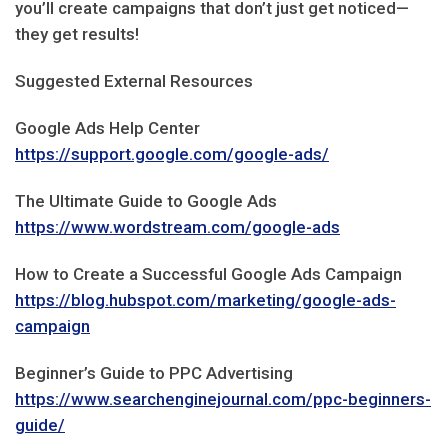
you’ll create campaigns that don’t just get noticed—
they get results!
Suggested External Resources
Google Ads Help Center
https://support.google.com/google-ads/
The Ultimate Guide to Google Ads
https://www.wordstream.com/google-ads
How to Create a Successful Google Ads Campaign
https://blog.hubspot.com/marketing/google-ads-
campaign
Beginner’s Guide to PPC Advertising
https://www.searchenginejournal.com/ppc-beginners-
guide/