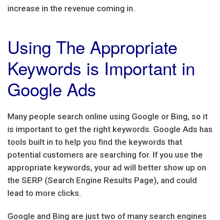
increase in the revenue coming in.
Using The Appropriate
Keywords is Important in
Google Ads
Many people search online using Google or Bing, so it
is important to get the right keywords. Google Ads has
tools built in to help you find the keywords that
potential customers are searching for. If you use the
appropriate keywords, your ad will better show up on
the SERP (Search Engine Results Page), and could
lead to more clicks.
Google and Bing are just two of many search engines