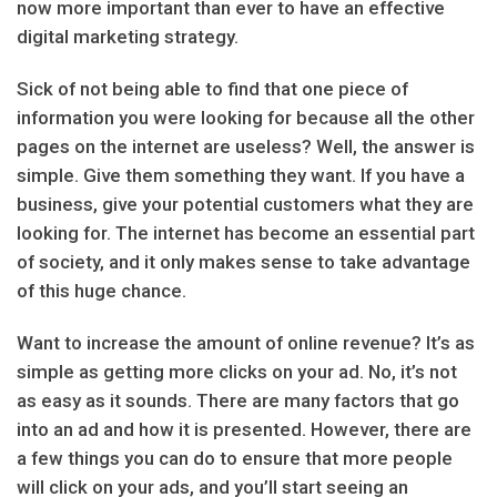
now more important than ever to have an effective
digital marketing strategy.
Sick of not being able to find that one piece of
information you were looking for because all the other
pages on the internet are useless? Well, the answer is
simple. Give them something they want. If you have a
business, give your potential customers what they are
looking for. The internet has become an essential part
of society, and it only makes sense to take advantage
of this huge chance.
Want to increase the amount of online revenue? It’s as
simple as getting more clicks on your ad. No, it’s not
as easy as it sounds. There are many factors that go
into an ad and how it is presented. However, there are
a few things you can do to ensure that more people
will click on your ads, and you’ll start seeing an