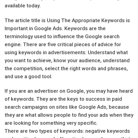
available today.
The article title is Using The Appropriate Keywords is
Important in Google Ads. Keywords are the
terminology used to influence the Google search
engine. There are five critical pieces of advice for
using keywords in advertisements: Understand what
you want to achieve, know your audience, understand
the competition, select the right words and phrases,
and use a good tool.
If you are an advertiser on Google, you may have heard
of keywords. They are the keys to success in paid
search campaigns on sites like Google Ads, because
they are what allows people to find your ads when they
are looking for something very specific.
There are two types of keywords: negative keywords