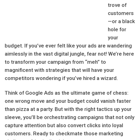
trove of
customers
—or a black
hole for
your
budget. If you’ve ever felt like your ads are wandering
aimlessly in the vast digital jungle, fear not! We’re here
to transform your campaign from “meh” to
magnificent with strategies that will have your
competitors wondering if you’ve hired a wizard.
Think of Google Ads as the ultimate game of chess:
one wrong move and your budget could vanish faster
than pizza at a party. But with the right tactics up your
sleeve, you’ll be orchestrating campaigns that not only
capture attention but also convert clicks into loyal
customers. Ready to checkmate those marketing