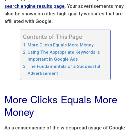
search engine results page
. Your advertisements may
also be shown on other high-quality websites that are
affiliated with Google.
Contents of This Page
More Clicks Equals More Money
Using The Appropriate Keywords is
Important in Google Ads
The Fundamentals of a Successful
Advertisement
More Clicks Equals More
Money
As a consequence of the widespread usage of Google