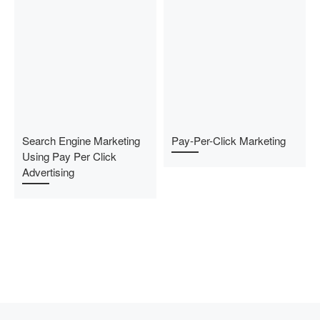
Search Engine Marketing
Pay-Per-Click Marketing
Using Pay Per Click
Advertising