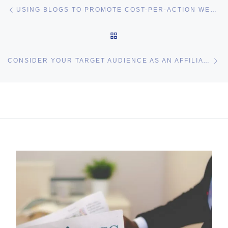
Post navigation
Previous post
USING BLOGS TO PROMOTE COST-PER-ACTION WEBSITES
BACK TO POST LIST
Ne
CONSIDER YOUR TARGET AUDIENCE AS AN AFFILIATE MARKETER
I may get commissions for purchases made throughs links in
this post.