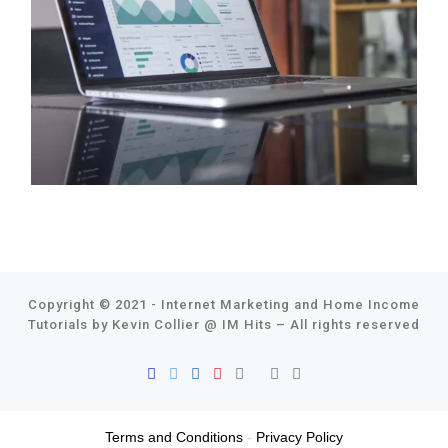
Copyright © 2021 - Internet Marketing and Home Income
Tutorials by Kevin Collier @
IM Hits
–
All rights reserved
Terms and Conditions
-
Privacy Policy