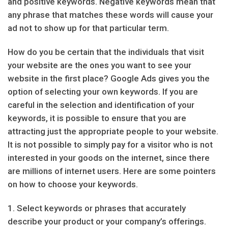
and positive keywords. Negative keywords mean that
any phrase that matches these words will cause your
ad not to show up for that particular term.
How do you be certain that the individuals that visit
your website are the ones you want to see your
website in the first place? Google Ads gives you the
option of selecting your own keywords. If you are
careful in the selection and identification of your
keywords, it is possible to ensure that you are
attracting just the appropriate people to your website.
It is not possible to simply pay for a visitor who is not
interested in your goods on the internet, since there
are millions of internet users. Here are some pointers
on how to choose your keywords.
1. Select keywords or phrases that accurately
describe your product or your company’s offerings.