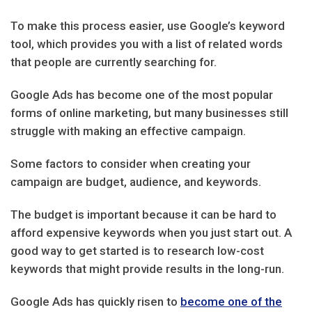
To make this process easier, use Google’s keyword
tool, which provides you with a list of related words
that people are currently searching for.
Google Ads has become one of the most popular
forms of online marketing, but many businesses still
struggle with making an effective campaign.
Some factors to consider when creating your
campaign are budget, audience, and keywords.
The budget is important because it can be hard to
afford expensive keywords when you just start out. A
good way to get started is to research low-cost
keywords that might provide results in the long-run.
Google Ads has quickly risen to
become one of the