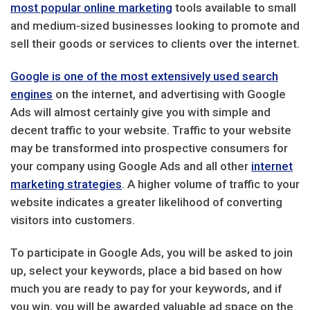
most popular online marketing
tools available to small
and medium-sized businesses looking to promote and
sell their goods or services to clients over the internet.
Google is one of the most extensively used search
engines
on the internet, and advertising with Google
Ads will almost certainly give you with simple and
decent traffic to your website. Traffic to your website
may be transformed into prospective consumers for
your company using Google Ads and all other
internet
marketing strategies
. A higher volume of traffic to your
website indicates a greater likelihood of converting
visitors into customers.
To participate in Google Ads, you will be asked to join
up, select your keywords, place a bid based on how
much you are ready to pay for your keywords, and if
you win, you will be awarded valuable ad space on the