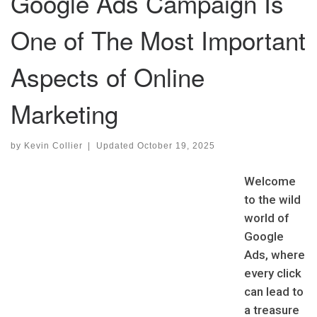
Google Ads Campaign Is
One of The Most Important
Aspects of Online
Marketing
by
Kevin Collier
|
Updated
October 19, 2025
Welcome
to the wild
world of
Google
Ads, where
every click
can lead to
a treasure