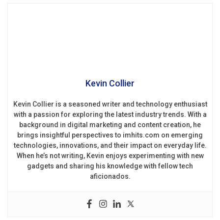
Kevin Collier
Kevin Collier is a seasoned writer and technology enthusiast
with a passion for exploring the latest industry trends. With a
background in digital marketing and content creation, he
brings insightful perspectives to imhits.com on emerging
technologies, innovations, and their impact on everyday life.
When he’s not writing, Kevin enjoys experimenting with new
gadgets and sharing his knowledge with fellow tech
aficionados.