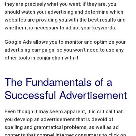
they are precisely what you want; if they are, you
should watch your advertising and determine which
websites are providing you with the best results and
whether it is necessary to adjust your keywords.
Google Ads allows you to monitor and optimize your
advertising campaign, so you won’t need to use any
other tools in conjunction with it.
The Fundamentals of a
Successful Advertisement
Even though it may seem apparent, it is critical that
you develop an advertisement that is devoid of
spelling and grammatical problems, as well as ad
contents that compel internet consumers to click on