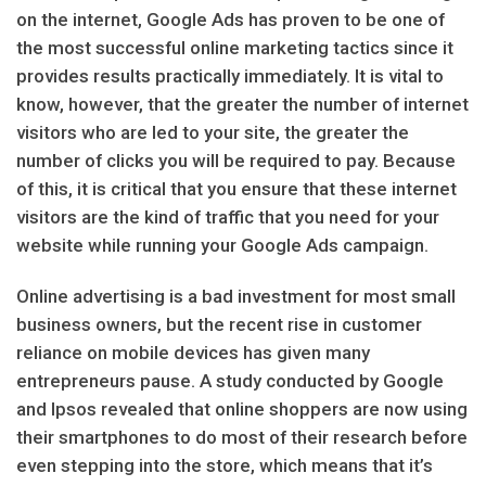
on the internet, Google Ads has proven to be one of
the most successful online marketing tactics since it
provides results practically immediately. It is vital to
know, however, that the greater the number of internet
visitors who are led to your site, the greater the
number of clicks you will be required to pay. Because
of this, it is critical that you ensure that these internet
visitors are the kind of traffic that you need for your
website while running your Google Ads campaign.
Online advertising is a bad investment for most small
business owners, but the recent rise in customer
reliance on mobile devices has given many
entrepreneurs pause. A study conducted by Google
and Ipsos revealed that online shoppers are now using
their smartphones to do most of their research before
even stepping into the store, which means that it’s