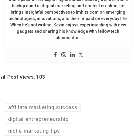
background in digital marketing and content creation, he
brings insightful perspectives to imhits.com on emerging
technologies, innovations, and their impact on everyday life.
When he’s not writing, Kevin enjoys experimenting with new
gadgets and sharing his knowledge with fellow tech
aficionados.
Post Views:
103
affiliate marketing success
digital entrepreneurship
niche marketing tips