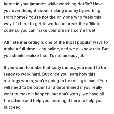
home in your jammies while watching Netflix? Have
you ever thought about making money by working
from home? You’re not the only one who feels this
way. It’s time to get to work and break the affiliate
code so you can make your dreams come true!
Affiliate marketing is one of the most popular ways to
make a full-time living online, and we all know this. But
you should realize that it’s not an easy job.
If you want to make that tasty money, you need to be
ready to work hard. But once you learn how this
strategy works, you’re going to be rolling in cash! You
will need to be patient and determined if you really
want to make it happen, but don’t worry; we have all
the advice and help you need right here to help you
succeed!