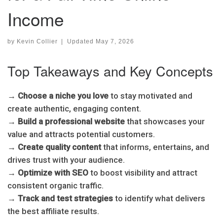
Income
by
Kevin Collier
|
Updated
May 7, 2026
Top Takeaways and Key Concepts
→
Choose a niche you love
to stay motivated and
create authentic, engaging content.
→
Build a professional website
that showcases your
value and attracts potential customers.
→
Create quality content
that informs, entertains, and
drives trust with your audience.
→
Optimize with SEO
to boost visibility and attract
consistent organic traffic.
→
Track and test strategies
to identify what delivers
the best affiliate results.