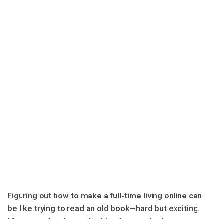
Figuring out how to make a full-time living online can
be like trying to read an old book—hard but exciting.