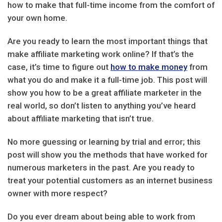
how to make that full-time income from the comfort of
your own home.
Are you ready to learn the most important things that
make affiliate marketing work online? If that’s the
case, it’s time to figure out
how to make money
from
what you do and make it a full-time job. This post will
show you how to be a great affiliate marketer in the
real world, so don’t listen to anything you’ve heard
about affiliate marketing that isn’t true.
No more guessing or learning by trial and error; this
post will show you the methods that have worked for
numerous marketers in the past. Are you ready to
treat your potential customers as an internet business
owner with more respect?
Do you ever dream about being able to work from