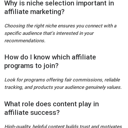
Why is niche selection important in
affiliate marketing?
Choosing the right niche ensures you connect with a
specific audience that’s interested in your
recommendations.
How do I know which affiliate
programs to join?
Look for programs offering fair commissions, reliable
tracking, and products your audience genuinely values.
What role does content play in
affiliate success?
High-quality, helpful content builds trust and motivates