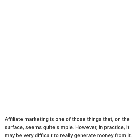
Affiliate marketing is one of those things that, on the
surface, seems quite simple. However, in practice, it
may be very difficult to really generate money from it.