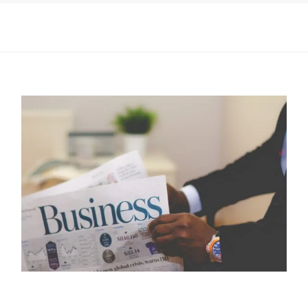
I may get commissions for purchases made throughs links in
this post.