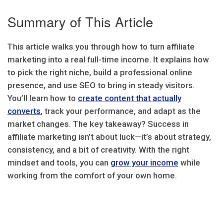
Summary of This Article
This article walks you through how to turn affiliate
marketing into a real full-time income. It explains how
to pick the right niche, build a professional online
presence, and use SEO to bring in steady visitors.
You’ll learn how to
create content that actually
converts
, track your performance, and adapt as the
market changes. The key takeaway? Success in
affiliate marketing isn’t about luck—it’s about strategy,
consistency, and a bit of creativity. With the right
mindset and tools, you can
grow your income
while
working from the comfort of your own home.