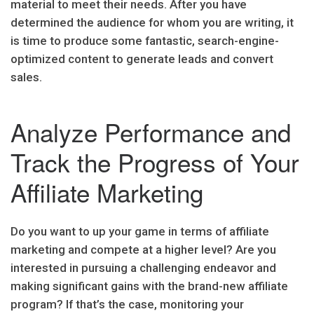
material to meet their needs. After you have
determined the audience for whom you are writing, it
is time to produce some fantastic, search-engine-
optimized content to generate leads and convert
sales.
Analyze Performance and
Track the Progress of Your
Affiliate Marketing
Do you want to up your game in terms of affiliate
marketing and compete at a higher level? Are you
interested in pursuing a challenging endeavor and
making significant gains with the brand-new affiliate
program? If that’s the case, monitoring your