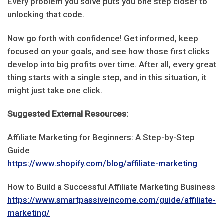
Every problem you solve puts you one step closer to
unlocking that code.
Now go forth with confidence! Get informed, keep
focused on your goals, and see how those first clicks
develop into big profits over time. After all, every great
thing starts with a single step, and in this situation, it
might just take one click.
Suggested External Resources:
Affiliate Marketing for Beginners: A Step-by-Step
Guide
https://www.shopify.com/blog/affiliate-marketing
How to Build a Successful Affiliate Marketing Business
https://www.smartpassiveincome.com/guide/affiliate-
marketing/