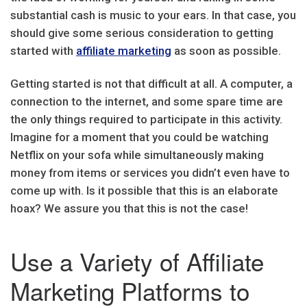
substantial cash is music to your ears. In that case, you
should give some serious consideration to getting
started with
affiliate marketing
as soon as possible.
Getting started is not that difficult at all. A computer, a
connection to the internet, and some spare time are
the only things required to participate in this activity.
Imagine for a moment that you could be watching
Netflix on your sofa while simultaneously making
money from items or services you didn’t even have to
come up with. Is it possible that this is an elaborate
hoax? We assure you that this is not the case!
Use a Variety of Affiliate
Marketing Platforms to