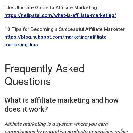
The Ultimate Guide to Affiliate Marketing
https://neilpatel.com/what-is-affiliate-marketing/
10 Tips for Becoming a Successful Affiliate Marketer
https://blog.hubspot.com/marketing/affiliate-
marketing-tips
Frequently Asked
Questions
What is affiliate marketing and how
does it work?
Affiliate marketing is a system where you earn
commissions by promoting products or services online