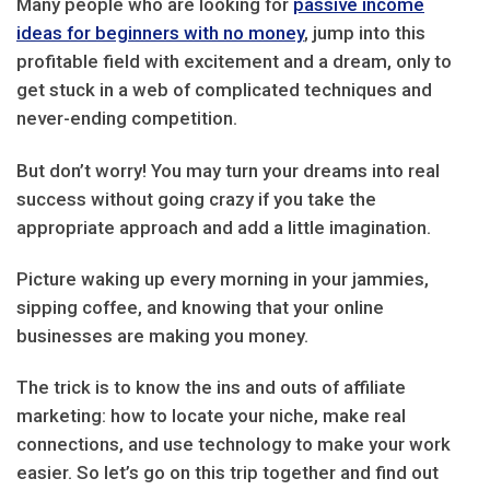
Many people who are looking for
passive income
ideas for beginners with no money
, jump into this
profitable field with excitement and a dream, only to
get stuck in a web of complicated techniques and
never-ending competition.
But don’t worry! You may turn your dreams into real
success without going crazy if you take the
appropriate approach and add a little imagination.
Picture waking up every morning in your jammies,
sipping coffee, and knowing that your online
businesses are making you money.
The trick is to know the ins and outs of affiliate
marketing: how to locate your niche, make real
connections, and use technology to make your work
easier. So let’s go on this trip together and find out