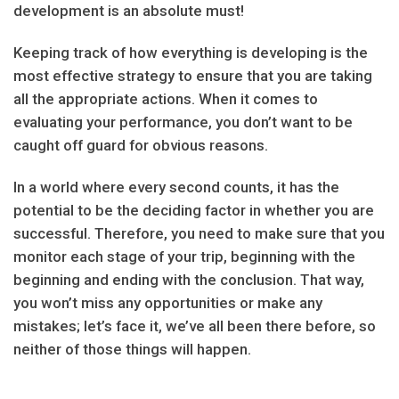
development is an absolute must!
Keeping track of how everything is developing is the
most effective strategy to ensure that you are taking
all the appropriate actions. When it comes to
evaluating your performance, you don’t want to be
caught off guard for obvious reasons.
In a world where every second counts, it has the
potential to be the deciding factor in whether you are
successful. Therefore, you need to make sure that you
monitor each stage of your trip, beginning with the
beginning and ending with the conclusion. That way,
you won’t miss any opportunities or make any
mistakes; let’s face it, we’ve all been there before, so
neither of those things will happen.