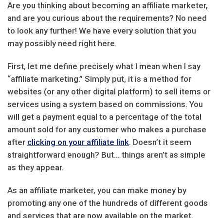
Are you thinking about becoming an affiliate marketer,
and are you curious about the requirements? No need
to look any further! We have every solution that you
may possibly need right here.
First, let me define precisely what I mean when I say
“affiliate marketing.” Simply put, it is a method for
websites (or any other digital platform) to sell items or
services using a system based on commissions. You
will get a payment equal to a percentage of the total
amount sold for any customer who makes a purchase
after
clicking on your affiliate link
. Doesn’t it seem
straightforward enough? But… things aren’t as simple
as they appear.
As an affiliate marketer, you can make money by
promoting any one of the hundreds of different goods
and services that are now available on the market.