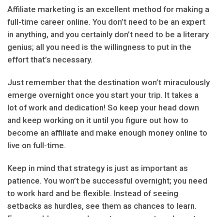
Affiliate marketing is an excellent method for making a
full-time career online. You don’t need to be an expert
in anything, and you certainly don’t need to be a literary
genius; all you need is the willingness to put in the
effort that’s necessary.
Just remember that the destination won’t miraculously
emerge overnight once you start your trip. It takes a
lot of work and dedication! So keep your head down
and keep working on it until you figure out how to
become an affiliate and make enough money online to
live on full-time.
Keep in mind that strategy is just as important as
patience. You won’t be successful overnight; you need
to work hard and be flexible. Instead of seeing
setbacks as hurdles, see them as chances to learn.