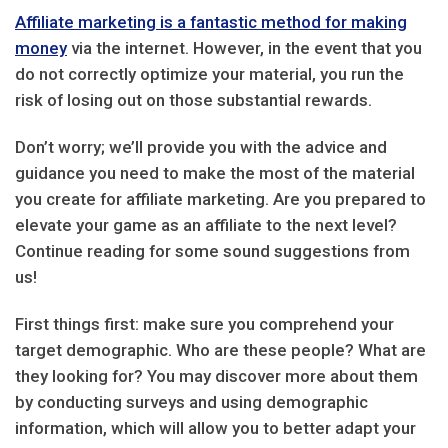
Affiliate marketing is a fantastic method for making
money
via the internet. However, in the event that you
do not correctly optimize your material, you run the
risk of losing out on those substantial rewards.
Don’t worry; we’ll provide you with the advice and
guidance you need to make the most of the material
you create for affiliate marketing. Are you prepared to
elevate your game as an affiliate to the next level?
Continue reading for some sound suggestions from
us!
First things first: make sure you comprehend your
target demographic. Who are these people? What are
they looking for? You may discover more about them
by conducting surveys and using demographic
information, which will allow you to better adapt your