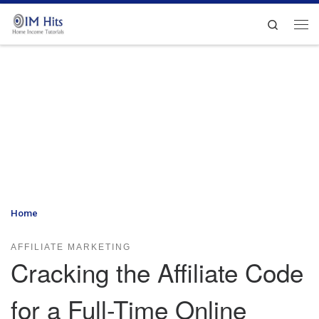
Skip to content
Search
Me
Home
»
Cracking the Affiliate Code for a Full-Time Online Income
AFFILIATE MARKETING
Cracking the Affiliate Code
for a Full-Time Online