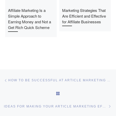
Affiliate Marketing Is a
Marketing Strategies That
Simple Approach to
Are Efficient and Effective
Earning Money and Not a
for Affiliate Businesses
Get Rich Quick Scheme
Post navigation
Previous post
HOW TO BE SUCCESSFUL AT ARTICLE MARKETING WITH LITTLE EFFORT
BACK TO POST LIST
Ne
IDEAS FOR MAKING YOUR ARTICLE MARKETING EFFORTS MORE EFFICIENT