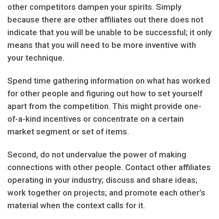
other competitors dampen your spirits. Simply
because there are other affiliates out there does not
indicate that you will be unable to be successful; it only
means that you will need to be more inventive with
your technique.
Spend time gathering information on what has worked
for other people and figuring out how to set yourself
apart from the competition. This might provide one-
of-a-kind incentives or concentrate on a certain
market segment or set of items.
Second, do not undervalue the power of making
connections with other people. Contact other affiliates
operating in your industry; discuss and share ideas;
work together on projects; and promote each other’s
material when the context calls for it.