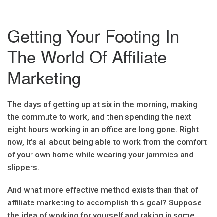
Getting Your Footing In
The World Of Affiliate
Marketing
The days of getting up at six in the morning, making
the commute to work, and then spending the next
eight hours working in an office are long gone. Right
now, it’s all about being able to work from the comfort
of your own home while wearing your jammies and
slippers.
And what more effective method exists than that of
affiliate marketing to accomplish this goal? Suppose
the idea of working for yourself and raking in some