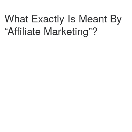
What Exactly Is Meant By
“Affiliate Marketing”?