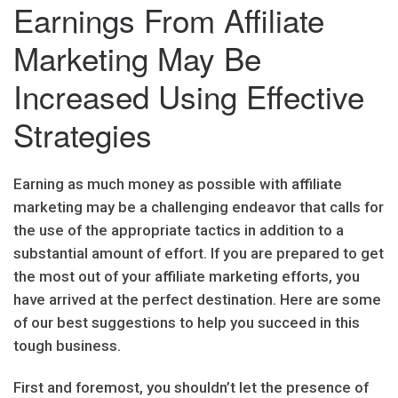
Earnings From Affiliate
Marketing May Be
Increased Using Effective
Strategies
Earning as much money as possible with affiliate
marketing may be a challenging endeavor that calls for
the use of the appropriate tactics in addition to a
substantial amount of effort. If you are prepared to get
the most out of your affiliate marketing efforts, you
have arrived at the perfect destination. Here are some
of our best suggestions to help you succeed in this
tough business.
First and foremost, you shouldn’t let the presence of