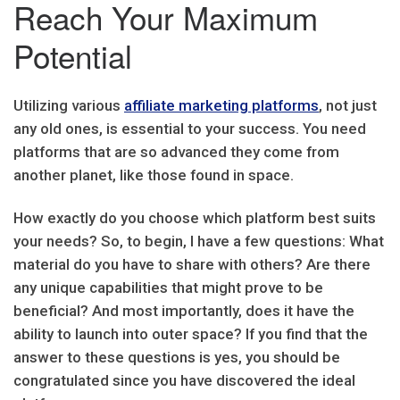
Reach Your Maximum
Potential
Utilizing various
affiliate marketing platforms
, not just
any old ones, is essential to your success. You need
platforms that are so advanced they come from
another planet, like those found in space.
How exactly do you choose which platform best suits
your needs? So, to begin, I have a few questions: What
material do you have to share with others? Are there
any unique capabilities that might prove to be
beneficial? And most importantly, does it have the
ability to launch into outer space? If you find that the
answer to these questions is yes, you should be
congratulated since you have discovered the ideal