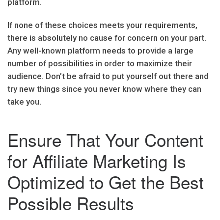
platform.
If none of these choices meets your requirements,
there is absolutely no cause for concern on your part.
Any well-known platform needs to provide a large
number of possibilities in order to maximize their
audience. Don’t be afraid to put yourself out there and
try new things since you never know where they can
take you.
Ensure That Your Content
for Affiliate Marketing Is
Optimized to Get the Best
Possible Results