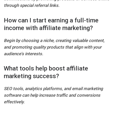
through special referral links.
How can I start earning a full-time
income with affiliate marketing?
Begin by choosing a niche, creating valuable content,
and promoting quality products that align with your
audience’s interests.
What tools help boost affiliate
marketing success?
SEO tools, analytics platforms, and email marketing
software can help increase traffic and conversions
effectively.