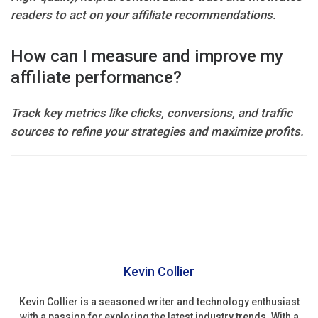
readers to act on your affiliate recommendations.
How can I measure and improve my
affiliate performance?
Track key metrics like clicks, conversions, and traffic
sources to refine your strategies and maximize profits.
Kevin Collier
Kevin Collier is a seasoned writer and technology enthusiast
with a passion for exploring the latest industry trends. With a