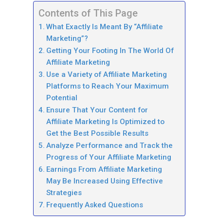
Contents of This Page
What Exactly Is Meant By “Affiliate
Marketing”?
Getting Your Footing In The World Of
Affiliate Marketing
Use a Variety of Affiliate Marketing
Platforms to Reach Your Maximum
Potential
Ensure That Your Content for
Affiliate Marketing Is Optimized to
Get the Best Possible Results
Analyze Performance and Track the
Progress of Your Affiliate Marketing
Earnings From Affiliate Marketing
May Be Increased Using Effective
Strategies
Frequently Asked Questions