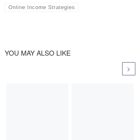
Online Income Strategies
YOU MAY ALSO LIKE