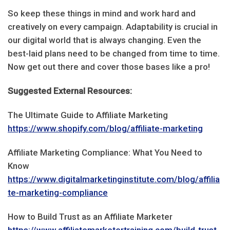
So keep these things in mind and work hard and
creatively on every campaign. Adaptability is crucial in
our digital world that is always changing. Even the
best-laid plans need to be changed from time to time.
Now get out there and cover those bases like a pro!
Suggested External Resources:
The Ultimate Guide to Affiliate Marketing
https://www.shopify.com/blog/affiliate-marketing
Affiliate Marketing Compliance: What You Need to
Know
https://www.digitalmarketinginstitute.com/blog/affilia
te-marketing-compliance
How to Build Trust as an Affiliate Marketer