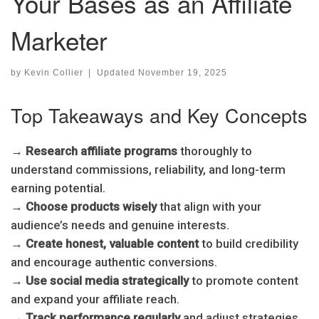
Your Bases as an Affiliate
Marketer
by
Kevin Collier
|
Updated
November 19, 2025
Top Takeaways and Key Concepts
→
Research affiliate programs
thoroughly to
understand commissions, reliability, and long-term
earning potential.
→
Choose products wisely
that align with your
audience’s needs and genuine interests.
→
Create honest, valuable content
to build credibility
and encourage authentic conversions.
→
Use social media strategically
to promote content
and expand your affiliate reach.
→
Track performance regularly
and adjust strategies