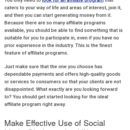
You only need to
look for an affiliate program
that
caters to your way of life and areas of interest, join it,
and then you can start generating money from it.
Because there are so many affiliate programs
available, you should be able to find something that is
suitable for you to participate in, even if you have no
prior experience in the industry. This is the finest
feature of affiliate programs.
Just make sure that the one you choose has
dependable payments and offers high-quality goods
or services to consumers so that your clients are not
disappointed. What exactly are you looking forward
to? You should get started looking for the ideal
affiliate program right away.
Make Effective Use of Social