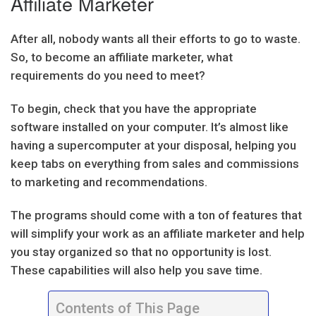
Affiliate Marketer
After all, nobody wants all their efforts to go to waste.
So, to become an affiliate marketer, what
requirements do you need to meet?
To begin, check that you have the appropriate
software installed on your computer. It’s almost like
having a supercomputer at your disposal, helping you
keep tabs on everything from sales and commissions
to marketing and recommendations.
The programs should come with a ton of features that
will simplify your work as an affiliate marketer and help
you stay organized so that no opportunity is lost.
These capabilities will also help you save time.
Contents of This Page