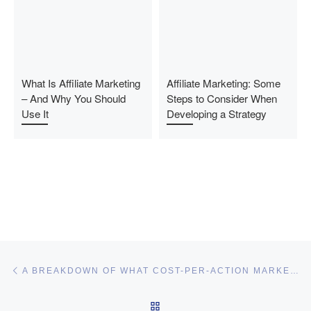
What Is Affiliate Marketing
Affiliate Marketing: Some
– And Why You Should
Steps to Consider When
Use It
Developing a Strategy
Post navigation
Previous post
A BREAKDOWN OF WHAT COST-PER-ACTION MARKETING MEANS FOR AFFILIATE MARKETERS
BACK TO POST LIST