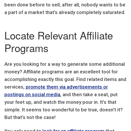
been done before to sell; after all, nobody wants to be
a part of a market that’s already completely saturated.
Locate Relevant Affiliate
Programs
Are you looking for a way to generate some additional
money? Affiliate programs are an excellent tool for
accomplishing exactly this goal. Find related items and
services,
promote them via advertisements or
postings on social media
, and then take a seat, put
your feet up, and watch the money pour in. It’s that
simple. It seems too wonderful to be true, doesn’t it?
But that’s not the case!