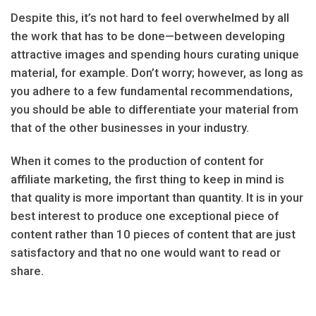
Despite this, it’s not hard to feel overwhelmed by all
the work that has to be done—between developing
attractive images and spending hours curating unique
material, for example. Don’t worry; however, as long as
you adhere to a few fundamental recommendations,
you should be able to differentiate your material from
that of the other businesses in your industry.
When it comes to the production of content for
affiliate marketing, the first thing to keep in mind is
that quality is more important than quantity. It is in your
best interest to produce one exceptional piece of
content rather than 10 pieces of content that are just
satisfactory and that no one would want to read or
share.