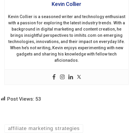
Kevin Collier
Kevin Collier is a seasoned writer and technology enthusiast
with a passion for exploring the latest industry trends. With a
background in digital marketing and content creation, he
brings insightful perspectives to imhits.com on emerging
technologies, innovations, and their impact on everyday life.
When he’s not writing, Kevin enjoys experimenting with new
gadgets and sharing his knowledge with fellow tech
aficionados.
Post Views:
53
affiliate marketing strategies