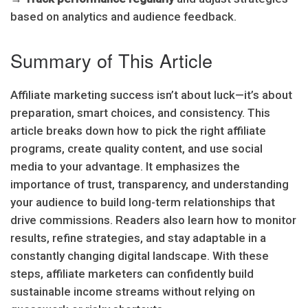
based on analytics and audience feedback.
Summary of This Article
Affiliate marketing success isn’t about luck—it’s about
preparation, smart choices, and consistency. This
article breaks down how to pick the right affiliate
programs, create quality content, and use social
media to your advantage. It emphasizes the
importance of trust, transparency, and understanding
your audience to build long-term relationships that
drive commissions. Readers also learn how to monitor
results, refine strategies, and stay adaptable in a
constantly changing digital landscape. With these
steps, affiliate marketers can confidently build
sustainable income streams without relying on