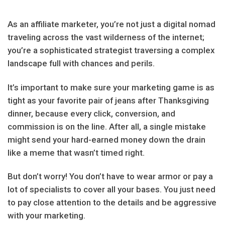
As an affiliate marketer, you’re not just a digital nomad
traveling across the vast wilderness of the internet;
you’re a sophisticated strategist traversing a complex
landscape full with chances and perils.
It’s important to make sure your marketing game is as
tight as your favorite pair of jeans after Thanksgiving
dinner, because every click, conversion, and
commission is on the line. After all, a single mistake
might send your hard-earned money down the drain
like a meme that wasn’t timed right.
But don’t worry! You don’t have to wear armor or pay a
lot of specialists to cover all your bases. You just need
to pay close attention to the details and be aggressive
with your marketing.