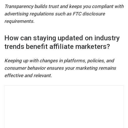
Transparency builds trust and keeps you compliant with
advertising regulations such as FTC disclosure
requirements.
How can staying updated on industry
trends benefit affiliate marketers?
Keeping up with changes in platforms, policies, and
consumer behavior ensures your marketing remains
effective and relevant.