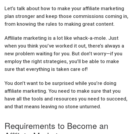
Let’s talk about how to make your affiliate marketing
plan stronger and keep those commissions coming in,
from knowing the rules to making great content.
Affiliate marketing is a lot like whack-a-mole. Just
when you think you’ve worked it out, there’s always a
new problem waiting for you. But don’t worry—if you
employ the right strategies, you’ll be able to make
sure that everything is taken care of!
You don’t want to be surprised while you’re doing
affiliate marketing. You need to make sure that you
have all the tools and resources you need to succeed,
and that means leaving no stone unturned.
Requirements to Become an