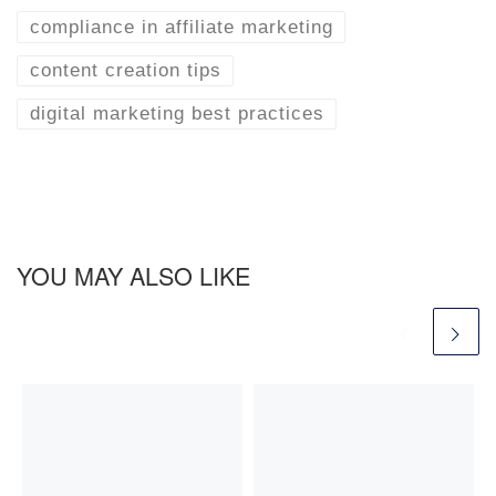
compliance in affiliate marketing
content creation tips
digital marketing best practices
YOU MAY ALSO LIKE