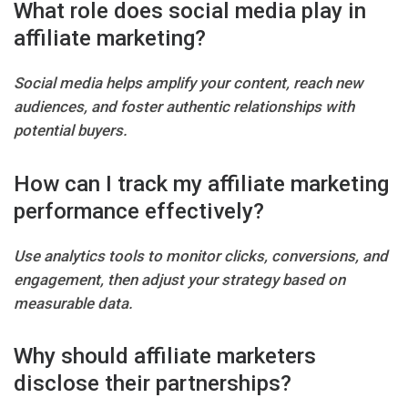
What role does social media play in
affiliate marketing?
Social media helps amplify your content, reach new
audiences, and foster authentic relationships with
potential buyers.
How can I track my affiliate marketing
performance effectively?
Use analytics tools to monitor clicks, conversions, and
engagement, then adjust your strategy based on
measurable data.
Why should affiliate marketers
disclose their partnerships?