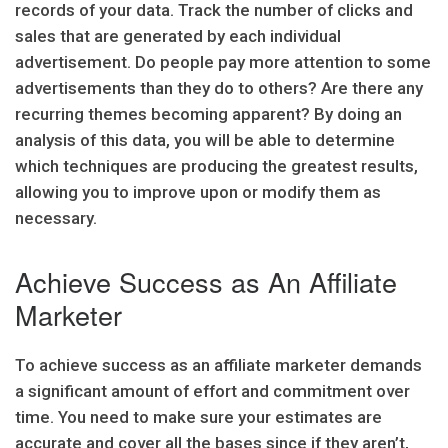
records of your data. Track the number of clicks and
sales that are generated by each individual
advertisement. Do people pay more attention to some
advertisements than they do to others? Are there any
recurring themes becoming apparent? By doing an
analysis of this data, you will be able to determine
which techniques are producing the greatest results,
allowing you to improve upon or modify them as
necessary.
Achieve Success as An Affiliate
Marketer
To achieve success as an affiliate marketer demands
a significant amount of effort and commitment over
time. You need to make sure your estimates are
accurate and cover all the bases since if they aren’t,