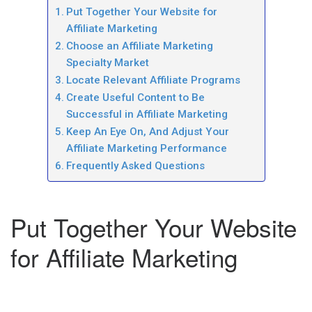
Put Together Your Website for
Affiliate Marketing
Choose an Affiliate Marketing
Specialty Market
Locate Relevant Affiliate Programs
Create Useful Content to Be
Successful in Affiliate Marketing
Keep An Eye On, And Adjust Your
Affiliate Marketing Performance
Frequently Asked Questions
Put Together Your Website
for Affiliate Marketing