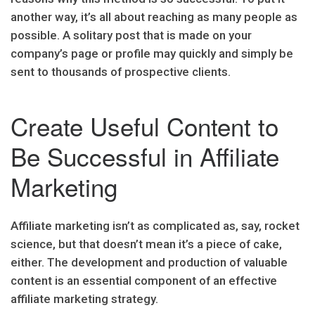
another way, it’s all about reaching as many people as
possible. A solitary post that is made on your
company’s page or profile may quickly and simply be
sent to thousands of prospective clients.
Create Useful Content to
Be Successful in Affiliate
Marketing
Affiliate marketing isn’t as complicated as, say, rocket
science, but that doesn’t mean it’s a piece of cake,
either. The development and production of valuable
content is an essential component of an effective
affiliate marketing strategy.