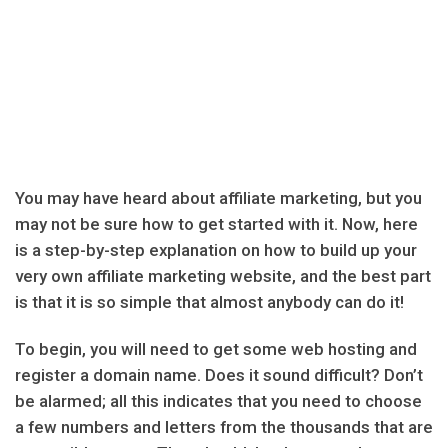
You may have heard about affiliate marketing, but you
may not be sure how to get started with it. Now, here
is a step-by-step explanation on how to build up your
very own affiliate marketing website, and the best part
is that it is so simple that almost anybody can do it!
To begin, you will need to get some web hosting and
register a domain name. Does it sound difficult? Don’t
be alarmed; all this indicates that you need to choose
a few numbers and letters from the thousands that are