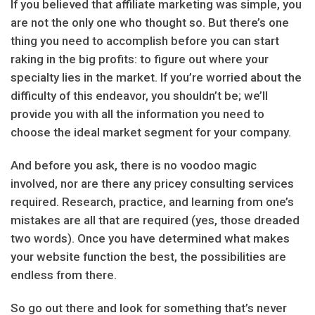
If you believed that affiliate marketing was simple, you
are not the only one who thought so. But there’s one
thing you need to accomplish before you can start
raking in the big profits: to figure out where your
specialty lies in the market. If you’re worried about the
difficulty of this endeavor, you shouldn’t be; we’ll
provide you with all the information you need to
choose the ideal market segment for your company.
And before you ask, there is no voodoo magic
involved, nor are there any pricey consulting services
required. Research, practice, and learning from one’s
mistakes are all that are required (yes, those dreaded
two words). Once you have determined what makes
your website function the best, the possibilities are
endless from there.
So go out there and look for something that’s never