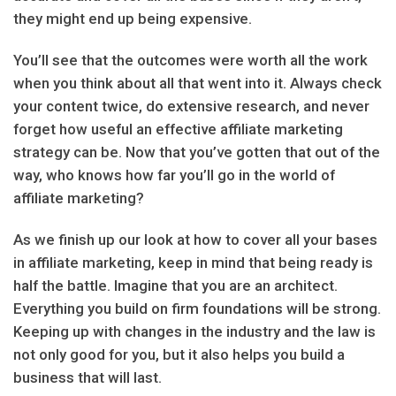
they might end up being expensive.
You’ll see that the outcomes were worth all the work
when you think about all that went into it. Always check
your content twice, do extensive research, and never
forget how useful an effective affiliate marketing
strategy can be. Now that you’ve gotten that out of the
way, who knows how far you’ll go in the world of
affiliate marketing?
As we finish up our look at how to cover all your bases
in affiliate marketing, keep in mind that being ready is
half the battle. Imagine that you are an architect.
Everything you build on firm foundations will be strong.
Keeping up with changes in the industry and the law is
not only good for you, but it also helps you build a
business that will last.