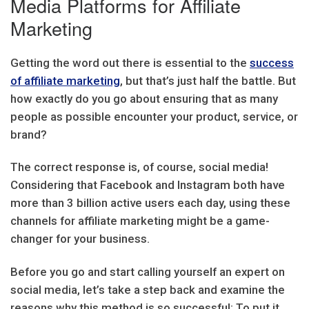
Media Platforms for Affiliate
Marketing
Getting the word out there is essential to the
success
of affiliate marketing
, but that’s just half the battle. But
how exactly do you go about ensuring that as many
people as possible encounter your product, service, or
brand?
The correct response is, of course, social media!
Considering that Facebook and Instagram both have
more than 3 billion active users each day, using these
channels for affiliate marketing might be a game-
changer for your business.
Before you go and start calling yourself an expert on
social media, let’s take a step back and examine the
reasons why this method is so successful: To put it