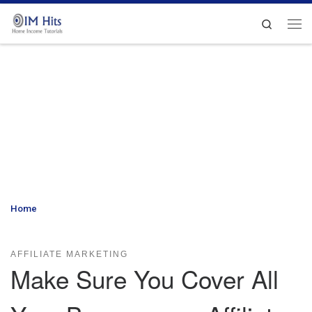
Skip to content
Search
Me
Home
»
Make Sure You Cover All Your Bases as an Affiliate
Marketer
AFFILIATE MARKETING
Make Sure You Cover All