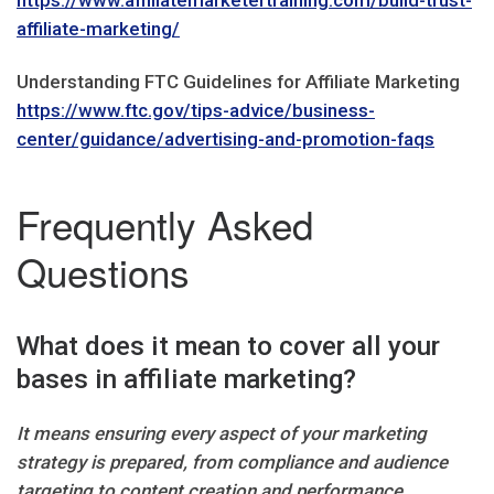
https://www.affiliatemarketertraining.com/build-trust-
affiliate-marketing/
Understanding FTC Guidelines for Affiliate Marketing
https://www.ftc.gov/tips-advice/business-
center/guidance/advertising-and-promotion-faqs
Frequently Asked
Questions
What does it mean to cover all your
bases in affiliate marketing?
It means ensuring every aspect of your marketing
strategy is prepared, from compliance and audience
targeting to content creation and performance