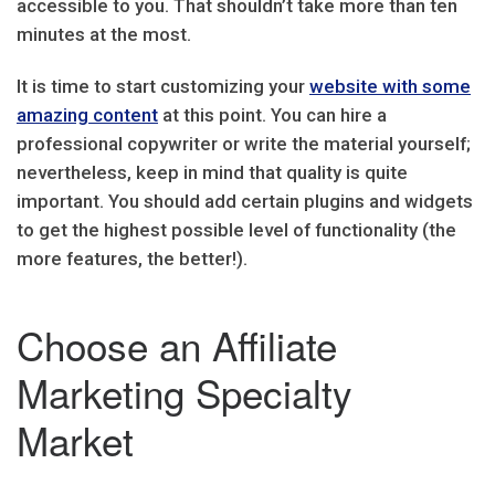
accessible to you. That shouldn’t take more than ten
minutes at the most.
It is time to start customizing your
website with some
amazing content
at this point. You can hire a
professional copywriter or write the material yourself;
nevertheless, keep in mind that quality is quite
important. You should add certain plugins and widgets
to get the highest possible level of functionality (the
more features, the better!).
Choose an Affiliate
Marketing Specialty
Market