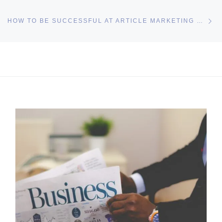
Ne
HOW TO BE SUCCESSFUL AT ARTICLE MARKETING WITH LITTLE EFFORT
I may get commissions for purchases made throughs links in
this post.