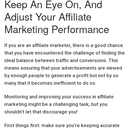
Keep An Eye On, And
Adjust Your Affiliate
Marketing Performance
If you are an affiliate marketer, there is a good chance
that you have encountered the challenge of finding the
ideal balance between traffic and conversions. This
means ensuring that your advertisements are viewed
by enough people to generate a profit but not by so
many that it becomes inefficient to do so.
Monitoring and improving your success in affiliate
marketing might be a challenging task, but you
shouldn’t let that discourage you!
First things first: make sure you’re keeping accurate