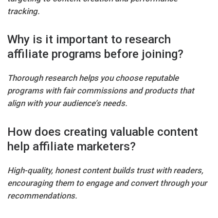
tracking.
Why is it important to research
affiliate programs before joining?
Thorough research helps you choose reputable
programs with fair commissions and products that
align with your audience’s needs.
How does creating valuable content
help affiliate marketers?
High-quality, honest content builds trust with readers,
encouraging them to engage and convert through your
recommendations.