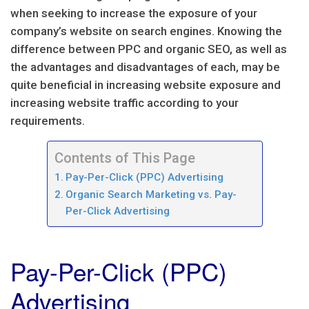
when seeking to increase the exposure of your
company’s website on search engines. Knowing the
difference between PPC and organic SEO, as well as
the advantages and disadvantages of each, may be
quite beneficial in increasing website exposure and
increasing website traffic according to your
requirements.
Contents of This Page
Pay-Per-Click (PPC) Advertising
Organic Search Marketing vs. Pay-
Per-Click Advertising
Pay-Per-Click (PPC)
Advertising