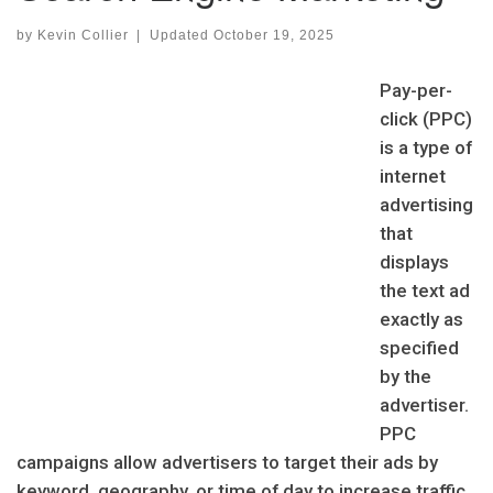
by
Kevin Collier
|
Updated
October 19, 2025
Pay-per-
click (PPC)
is a type of
internet
advertising
that
displays
the text ad
exactly as
specified
by the
advertiser.
PPC
campaigns allow advertisers to target their ads by
keyword, geography, or time of day to increase traffic