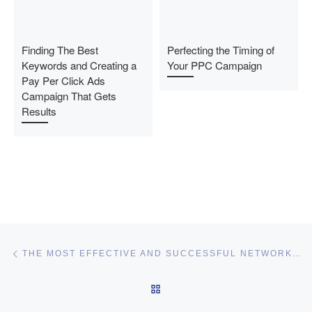
Finding The Best
Perfecting the Timing of
Keywords and Creating a
Your PPC Campaign
Pay Per Click Ads
Campaign That Gets
Results
Post navigation
Previous post
THE MOST EFFECTIVE AND SUCCESSFUL NETWORK MARKETING STRATEGIES
BACK TO POST LIST