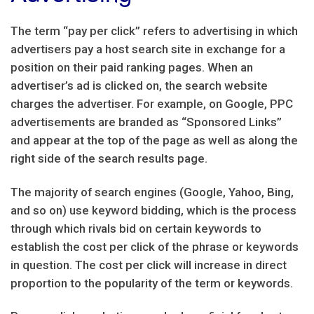
The term “pay per click” refers to advertising in which
advertisers pay a host search site in exchange for a
position on their paid ranking pages. When an
advertiser’s ad is clicked on, the search website
charges the advertiser. For example, on Google, PPC
advertisements are branded as “Sponsored Links”
and appear at the top of the page as well as along the
right side of the search results page.
The majority of search engines (Google, Yahoo, Bing,
and so on) use keyword bidding, which is the process
through which rivals bid on certain keywords to
establish the cost per click of the phrase or keywords
in question. The cost per click will increase in direct
proportion to the popularity of the term or keywords.