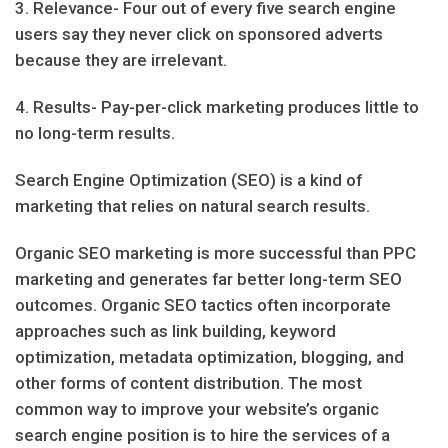
3. Relevance- Four out of every five search engine
users say they never click on sponsored adverts
because they are irrelevant.
4. Results- Pay-per-click marketing produces little to
no long-term results.
Search Engine Optimization (SEO) is a kind of
marketing that relies on natural search results.
Organic SEO marketing is more successful than PPC
marketing and generates far better long-term SEO
outcomes. Organic SEO tactics often incorporate
approaches such as link building, keyword
optimization, metadata optimization, blogging, and
other forms of content distribution. The most
common way to improve your website’s organic
search engine position is to hire the services of a