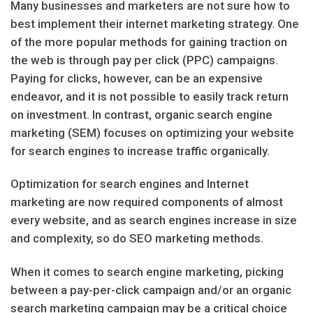
Many businesses and marketers are not sure how to
best implement their internet marketing strategy. One
of the more popular methods for gaining traction on
the web is through pay per click (PPC) campaigns.
Paying for clicks, however, can be an expensive
endeavor, and it is not possible to easily track return
on investment. In contrast, organic search engine
marketing (SEM) focuses on optimizing your website
for search engines to increase traffic organically.
Optimization for search engines and Internet
marketing are now required components of almost
every website, and as search engines increase in size
and complexity, so do SEO marketing methods.
When it comes to search engine marketing, picking
between a pay-per-click campaign and/or an organic
search marketing campaign may be a critical choice