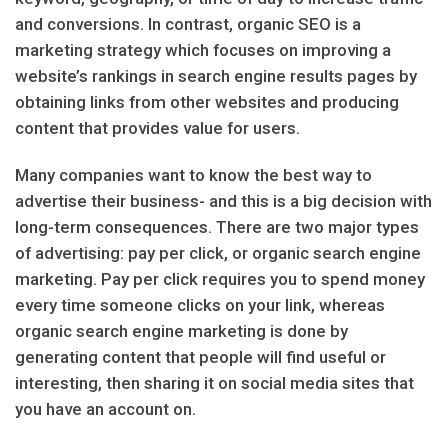
and conversions. In contrast, organic SEO is a
marketing strategy which focuses on improving a
website’s rankings in search engine results pages by
obtaining links from other websites and producing
content that provides value for users.
Many companies want to know the best way to
advertise their business- and this is a big decision with
long-term consequences. There are two major types
of advertising: pay per click, or organic search engine
marketing. Pay per click requires you to spend money
every time someone clicks on your link, whereas
organic search engine marketing is done by
generating content that people will find useful or
interesting, then sharing it on social media sites that
you have an account on.