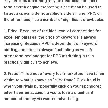
Pay per click marketing may be beneficial for short-
term search engine marketing since it can be used to
target a specific demographic inside a niche. PPC, on
the other hand, has a number of significant drawbacks.
1. Price- Because of the high level of competition for
excellent phrases, the price of keywords is always
increasing. Because PPC is dependent on keyword
bidding, the price is always fluctuating as well. A
predetermined budget for PPC marketing is thus
practically difficult to achieve.
2. Fraud- Three out of every four marketers have fallen
victim to what is known as “click fraud.” Click fraud is
when your rivals purposefully click on your sponsored
advertisements, causing you to lose a significant
amount of money via wasted advertising.