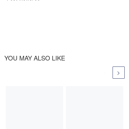
YOU MAY ALSO LIKE