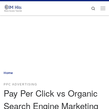
Skip to content
Search
Me
Home
»
Pay Per Click vs Organic Search Engine Marketing
PPC ADVERTISING
Pay Per Click vs Organic
Search Engine Marketing