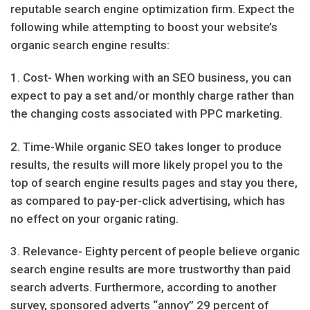
reputable search engine optimization firm. Expect the
following while attempting to boost your website’s
organic search engine results:
1. Cost- When working with an SEO business, you can
expect to pay a set and/or monthly charge rather than
the changing costs associated with PPC marketing.
2. Time-While organic SEO takes longer to produce
results, the results will more likely propel you to the
top of search engine results pages and stay you there,
as compared to pay-per-click advertising, which has
no effect on your organic rating.
3. Relevance- Eighty percent of people believe organic
search engine results are more trustworthy than paid
search adverts. Furthermore, according to another
survey, sponsored adverts “annoy” 29 percent of