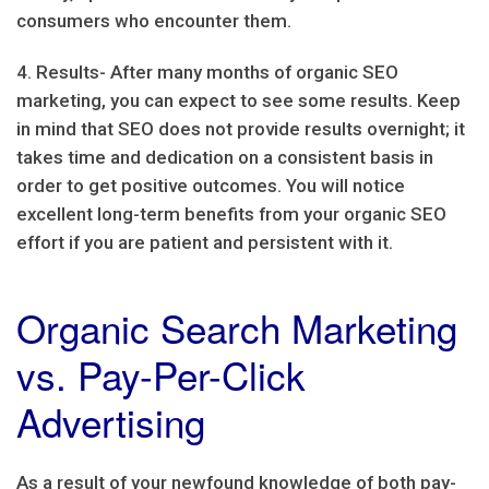
consumers who encounter them.
4. Results- After many months of organic SEO
marketing, you can expect to see some results. Keep
in mind that SEO does not provide results overnight; it
takes time and dedication on a consistent basis in
order to get positive outcomes. You will notice
excellent long-term benefits from your organic SEO
effort if you are patient and persistent with it.
Organic Search Marketing
vs. Pay-Per-Click
Advertising
As a result of your newfound knowledge of both pay-