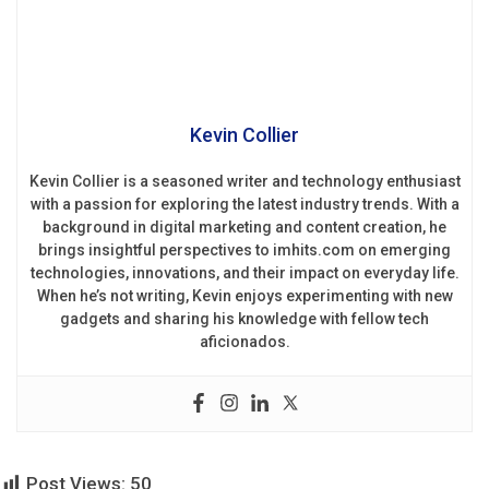
Kevin Collier
Kevin Collier is a seasoned writer and technology enthusiast
with a passion for exploring the latest industry trends. With a
background in digital marketing and content creation, he
brings insightful perspectives to imhits.com on emerging
technologies, innovations, and their impact on everyday life.
When he’s not writing, Kevin enjoys experimenting with new
gadgets and sharing his knowledge with fellow tech
aficionados.
Post Views:
50