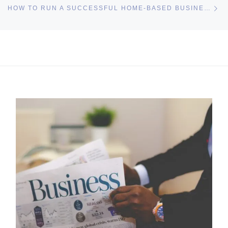
Ne
HOW TO RUN A SUCCESSFUL HOME-BASED BUSINESS
I may get commissions for purchases made throughs links in
this post.