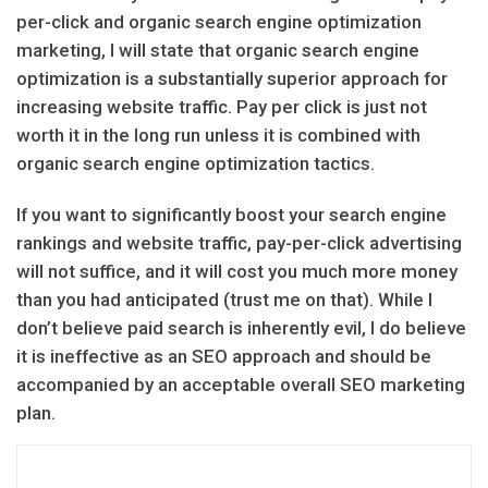
per-click and organic search engine optimization
marketing, I will state that organic search engine
optimization is a substantially superior approach for
increasing website traffic. Pay per click is just not
worth it in the long run unless it is combined with
organic search engine optimization tactics.
If you want to significantly boost your search engine
rankings and website traffic, pay-per-click advertising
will not suffice, and it will cost you much more money
than you had anticipated (trust me on that). While I
don’t believe paid search is inherently evil, I do believe
it is ineffective as an SEO approach and should be
accompanied by an acceptable overall SEO marketing
plan.