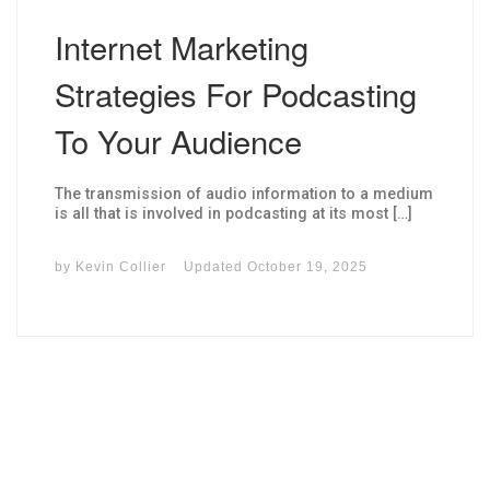
Internet Marketing
Strategies For Podcasting
To Your Audience
The transmission of audio information to a medium
is all that is involved in podcasting at its most […]
by
Kevin Collier
Updated
October 19, 2025
I may get commissions for purchases made throughs links in