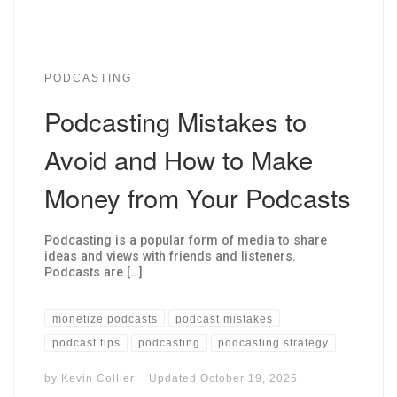
PODCASTING
Podcasting Mistakes to
Avoid and How to Make
Money from Your Podcasts
Podcasting is a popular form of media to share
ideas and views with friends and listeners.
Podcasts are […]
monetize podcasts
podcast mistakes
podcast tips
podcasting
podcasting strategy
by
Kevin Collier
Updated
October 19, 2025