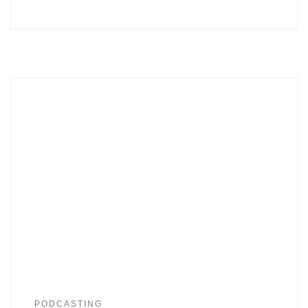
PODCASTING