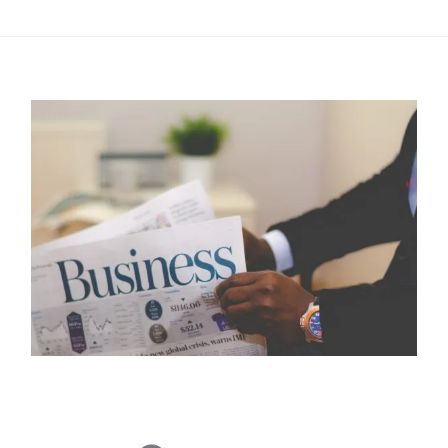
this post.