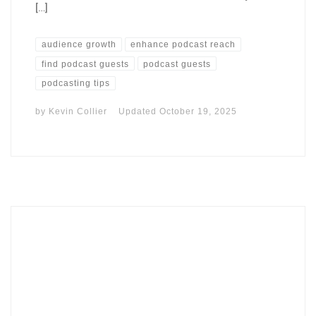
[…]
audience growth
enhance podcast reach
find podcast guests
podcast guests
podcasting tips
by
Kevin Collier
Updated
October 19, 2025