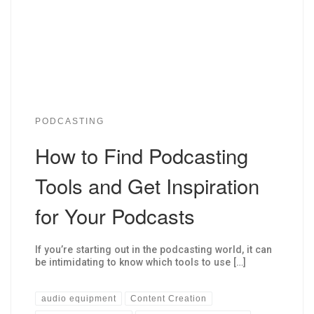
PODCASTING
How to Find Podcasting
Tools and Get Inspiration
for Your Podcasts
If you’re starting out in the podcasting world, it can
be intimidating to know which tools to use […]
audio equipment
Content Creation