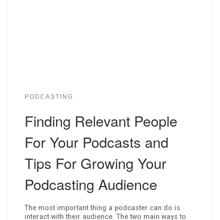
PODCASTING
Finding Relevant People
For Your Podcasts and
Tips For Growing Your
Podcasting Audience
The most important thing a podcaster can do is
interact with their audience. The two main ways to