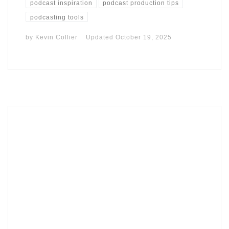
podcast inspiration
podcast production tips
podcasting tools
by
Kevin Collier
Updated
October 19, 2025