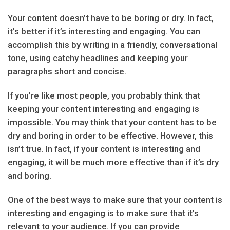
Your content doesn’t have to be boring or dry. In fact,
it’s better if it’s interesting and engaging. You can
accomplish this by writing in a friendly, conversational
tone, using catchy headlines and keeping your
paragraphs short and concise.
If you’re like most people, you probably think that
keeping your content interesting and engaging is
impossible. You may think that your content has to be
dry and boring in order to be effective. However, this
isn’t true. In fact, if your content is interesting and
engaging, it will be much more effective than if it’s dry
and boring.
One of the best ways to make sure that your content is
interesting and engaging is to make sure that it’s
relevant to your audience. If you can provide