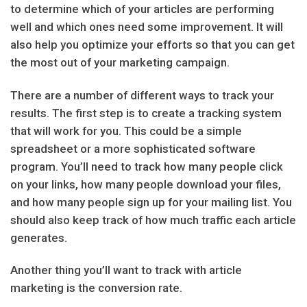
to determine which of your articles are performing
well and which ones need some improvement. It will
also help you optimize your efforts so that you can get
the most out of your marketing campaign.
There are a number of different ways to track your
results. The first step is to create a tracking system
that will work for you. This could be a simple
spreadsheet or a more sophisticated software
program. You’ll need to track how many people click
on your links, how many people download your files,
and how many people sign up for your mailing list. You
should also keep track of how much traffic each article
generates.
Another thing you’ll want to track with article
marketing is the conversion rate.