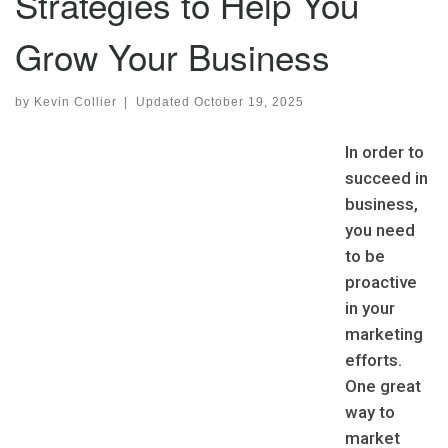
Strategies to Help You
Grow Your Business
by
Kevin Collier
|
Updated
October 19, 2025
In order to
succeed in
business,
you need
to be
proactive
in your
marketing
efforts.
One great
way to
market