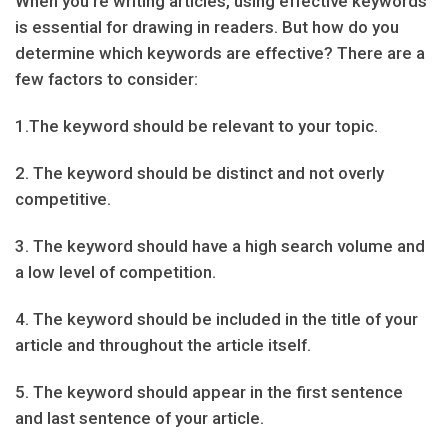
When you’re writing articles, using effective keywords
is essential for drawing in readers. But how do you
determine which keywords are effective? There are a
few factors to consider:
1.The keyword should be relevant to your topic.
2. The keyword should be distinct and not overly
competitive.
3. The keyword should have a high search volume and
a low level of competition.
4. The keyword should be included in the title of your
article and throughout the article itself.
5. The keyword should appear in the first sentence
and last sentence of your article.