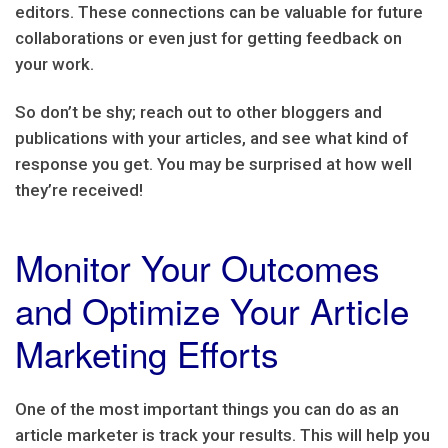
editors. These connections can be valuable for future
collaborations or even just for getting feedback on
your work.
So don’t be shy; reach out to other bloggers and
publications with your articles, and see what kind of
response you get. You may be surprised at how well
they’re received!
Monitor Your Outcomes
and Optimize Your Article
Marketing Efforts
One of the most important things you can do as an
article marketer is track your results. This will help you