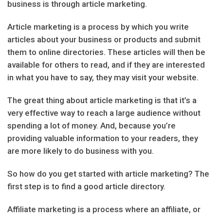
business is through article marketing.
Article marketing is a process by which you write
articles about your business or products and submit
them to online directories. These articles will then be
available for others to read, and if they are interested
in what you have to say, they may visit your website.
The great thing about article marketing is that it’s a
very effective way to reach a large audience without
spending a lot of money. And, because you’re
providing valuable information to your readers, they
are more likely to do business with you.
So how do you get started with article marketing? The
first step is to find a good article directory.
Affiliate marketing is a process where an affiliate, or