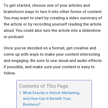
To get started, choose one of your articles and
brainstorm ways to turn it into other forms of content.
You may want to start by creating a video summary of
the article or by recording yourself reading the article
aloud. You could also turn the article into a slideshow
or podcast.
Once you’ve decided on a format, get creative and
come up with ways to make your content interesting
and engaging. Be sure to use visual and audio effects
if possible, and make sure your content is easy to
follow.
Contents of This Page
What Exactly Is Article Marketing,
and How Can It Benefit Your
Business?