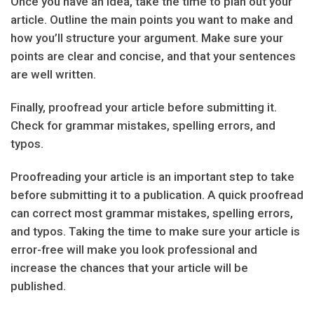
Once you have an idea, take the time to plan out your
article. Outline the main points you want to make and
how you’ll structure your argument. Make sure your
points are clear and concise, and that your sentences
are well written.
Finally, proofread your article before submitting it.
Check for grammar mistakes, spelling errors, and
typos.
Proofreading your article is an important step to take
before submitting it to a publication. A quick proofread
can correct most grammar mistakes, spelling errors,
and typos. Taking the time to make sure your article is
error-free will make you look professional and
increase the chances that your article will be
published.