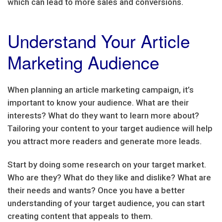
which can lead to more sales and conversions.
Understand Your Article
Marketing Audience
When planning an article marketing campaign, it’s
important to know your audience. What are their
interests? What do they want to learn more about?
Tailoring your content to your target audience will help
you attract more readers and generate more leads.
Start by doing some research on your target market.
Who are they? What do they like and dislike? What are
their needs and wants? Once you have a better
understanding of your target audience, you can start
creating content that appeals to them.