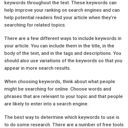
keywords throughout the text. These keywords can
help improve your ranking on search engines and can
help potential readers find your article when they’re
searching for related topics.
There are a few different ways to include keywords in
your article. You can include them in the title, in the
body of the text, and in the tags and descriptions. You
should also use variations of the keywords so that you
appear in more search results.
When choosing keywords, think about what people
might be searching for online. Choose words and
phrases that are relevant to your topic and that people
are likely to enter into a search engine.
The best way to determine which keywords to use is
to do some research. There are a number of free tools