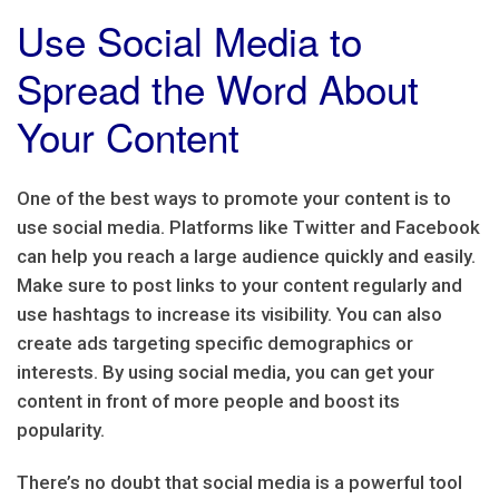
Use Social Media to
Spread the Word About
Your Content
One of the best ways to promote your content is to
use social media. Platforms like Twitter and Facebook
can help you reach a large audience quickly and easily.
Make sure to post links to your content regularly and
use hashtags to increase its visibility. You can also
create ads targeting specific demographics or
interests. By using social media, you can get your
content in front of more people and boost its
popularity.
There’s no doubt that social media is a powerful tool