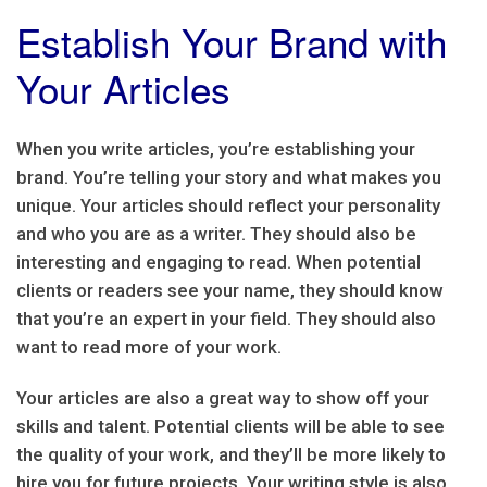
Establish Your Brand with
Your Articles
When you write articles, you’re establishing your
brand. You’re telling your story and what makes you
unique. Your articles should reflect your personality
and who you are as a writer. They should also be
interesting and engaging to read. When potential
clients or readers see your name, they should know
that you’re an expert in your field. They should also
want to read more of your work.
Your articles are also a great way to show off your
skills and talent. Potential clients will be able to see
the quality of your work, and they’ll be more likely to
hire you for future projects. Your writing style is also