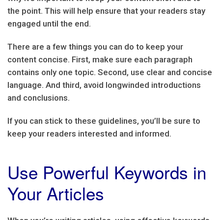
the point. This will help ensure that your readers stay
engaged until the end.
There are a few things you can do to keep your
content concise. First, make sure each paragraph
contains only one topic. Second, use clear and concise
language. And third, avoid longwinded introductions
and conclusions.
If you can stick to these guidelines, you’ll be sure to
keep your readers interested and informed.
Use Powerful Keywords in
Your Articles