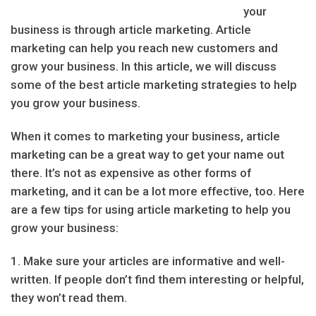
your
business is through article marketing. Article
marketing can help you reach new customers and
grow your business. In this article, we will discuss
some of the best article marketing strategies to help
you grow your business.
When it comes to marketing your business, article
marketing can be a great way to get your name out
there. It’s not as expensive as other forms of
marketing, and it can be a lot more effective, too. Here
are a few tips for using article marketing to help you
grow your business:
1. Make sure your articles are informative and well-
written. If people don’t find them interesting or helpful,
they won’t read them.