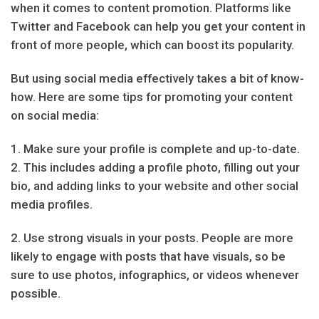
when it comes to content promotion. Platforms like
Twitter and Facebook can help you get your content in
front of more people, which can boost its popularity.
But using social media effectively takes a bit of know-
how. Here are some tips for promoting your content
on social media:
1. Make sure your profile is complete and up-to-date.
2. This includes adding a profile photo, filling out your
bio, and adding links to your website and other social
media profiles.
2. Use strong visuals in your posts. People are more
likely to engage with posts that have visuals, so be
sure to use photos, infographics, or videos whenever
possible.