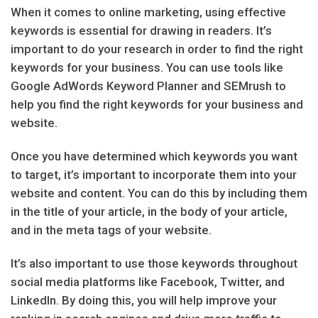
When it comes to online marketing, using effective
keywords is essential for drawing in readers. It’s
important to do your research in order to find the right
keywords for your business. You can use tools like
Google AdWords Keyword Planner and SEMrush to
help you find the right keywords for your business and
website.
Once you have determined which keywords you want
to target, it’s important to incorporate them into your
website and content. You can do this by including them
in the title of your article, in the body of your article,
and in the meta tags of your website.
It’s also important to use those keywords throughout
social media platforms like Facebook, Twitter, and
LinkedIn. By doing this, you will help improve your