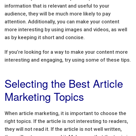
information that is relevant and useful to your
audience, they will be much more likely to pay
attention. Additionally, you can make your content
more interesting by using images and videos, as well
as by keeping it short and concise.
If you’re looking for a way to make your content more
interesting and engaging, try using some of these tips.
Selecting the Best Article
Marketing Topics
When article marketing, it is important to choose the
right topics. If the article is not interesting to readers,
they will not read it. If the article is not well written,