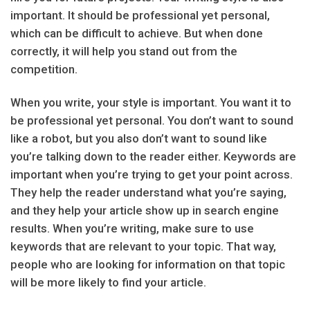
important. It should be professional yet personal,
which can be difficult to achieve. But when done
correctly, it will help you stand out from the
competition.
When you write, your style is important. You want it to
be professional yet personal. You don’t want to sound
like a robot, but you also don’t want to sound like
you’re talking down to the reader either. Keywords are
important when you’re trying to get your point across.
They help the reader understand what you’re saying,
and they help your article show up in search engine
results. When you’re writing, make sure to use
keywords that are relevant to your topic. That way,
people who are looking for information on that topic
will be more likely to find your article.