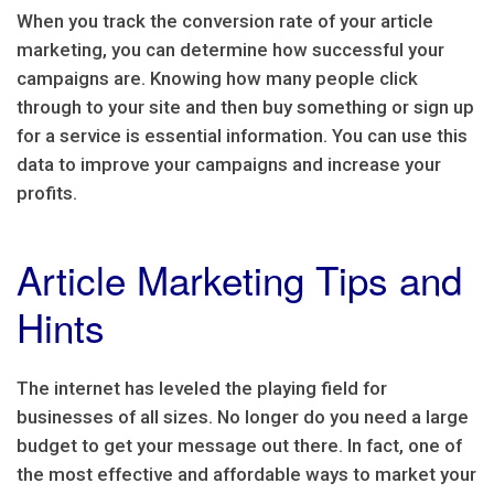
When you track the conversion rate of your article
marketing, you can determine how successful your
campaigns are. Knowing how many people click
through to your site and then buy something or sign up
for a service is essential information. You can use this
data to improve your campaigns and increase your
profits.
Article Marketing Tips and
Hints
The internet has leveled the playing field for
businesses of all sizes. No longer do you need a large
budget to get your message out there. In fact, one of
the most effective and affordable ways to market your