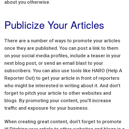
about you otherwise.
Publicize Your Articles
There are a number of ways to promote your articles
once they are published. You can post a link to them
on your social media profiles, include a teaser in your
next blog post, or send an email blast to your
subscribers. You can also use tools like HARO (Help A
Reporter Out) to get your article in front of reporters
who might be interested in writing about it. And don’t
forget to pitch your article to other websites and
blogs. By promoting your content, you’ll increase
traffic and exposure for your business.
When creating great content, don’t forget to promote
it! Pitching your article to other websites and blogs is a