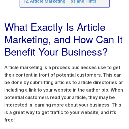
Article Marketing Tips and Hints
What Exactly Is Article
Marketing, and How Can It
Benefit Your Business?
Article marketing is a process businesses use to get
their content in front of potential customers. This can
be done by submitting articles to article directories or
including a link to your website in the author bio. When
potential customers read your article, they may be
interested in learning more about your business. This
is a great way to get traffic to your website, and it’s
free!