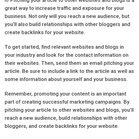
great way to increase traffic and exposure for your
business. Not only will you reach a new audience, but
you’ll also build relationships with other bloggers and
create backlinks for your website.
To get started, find relevant websites and blogs in
your industry and look for the contact information on
their websites. Then, send them an email pitching your
article. Be sure to include a link to the article as well as
some information about yourself and your business.
Remember, promoting your content is an important
part of creating successful marketing campaigns. By
pitching your article to other websites and blogs, you’ll
reach a new audience, build relationships with other
bloggers, and create backlinks for your website.