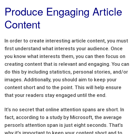
Produce Engaging Article
Content
In order to create interesting article content, you must
first understand what interests your audience. Once
you know what interests them, you can then focus on
creating content that is relevant and engaging. You can
do this by including statistics, personal stories, and/or
images. Additionally, you should aim to keep your
content short and to the point. This will help ensure
that your readers stay engaged until the end.
It’s no secret that online attention spans are short. In
fact, according to a study by Microsoft, the average
person’s attention span is just eight seconds. That’s
why it’s important to keep your content short and to