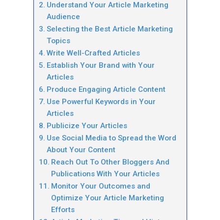
Understand Your Article Marketing
Audience
Selecting the Best Article Marketing
Topics
Write Well-Crafted Articles
Establish Your Brand with Your
Articles
Produce Engaging Article Content
Use Powerful Keywords in Your
Articles
Publicize Your Articles
Use Social Media to Spread the Word
About Your Content
Reach Out To Other Bloggers And
Publications With Your Articles
Monitor Your Outcomes and
Optimize Your Article Marketing
Efforts