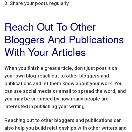
3. Share your posts regularly.
Reach Out To Other
Bloggers And Publications
With Your Articles
When you finish a great article, don’t just post it on
your own blog-reach out to other bloggers and
publications and let them know about your work. You
can use social media or email to spread the word, and
you may be surprised by how many people are
interested in publishing your writing.
Reaching out to other bloggers and publications can
also help you build relationships with other writers and