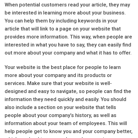
When potential customers read your article, they may
be interested in learning more about your business.
You can help them by including keywords in your
article that will link to a page on your website that
provides more information. This way, when people are
interested in what you have to say, they can easily find
out more about your company and what it has to offer.
Your website is the best place for people to learn
more about your company and its products or
services. Make sure that your website is well-
designed and easy to navigate, so people can find the
information they need quickly and easily. You should
also include a section on your website that tells
people about your company’s history, as well as
information about your team of employees. This will
help people get to know you and your company better,