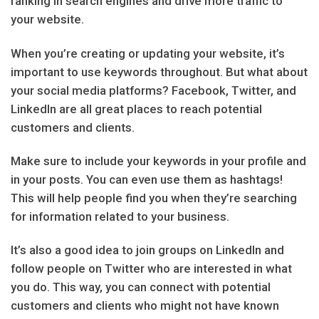
ranking in search engines and drive more traffic to
your website.
When you’re creating or updating your website, it’s
important to use keywords throughout. But what about
your social media platforms? Facebook, Twitter, and
LinkedIn are all great places to reach potential
customers and clients.
Make sure to include your keywords in your profile and
in your posts. You can even use them as hashtags!
This will help people find you when they’re searching
for information related to your business.
It’s also a good idea to join groups on LinkedIn and
follow people on Twitter who are interested in what
you do. This way, you can connect with potential
customers and clients who might not have known