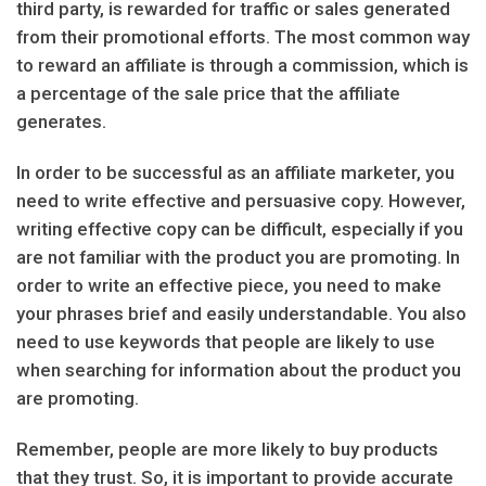
third party, is rewarded for traffic or sales generated
from their promotional efforts. The most common way
to reward an affiliate is through a commission, which is
a percentage of the sale price that the affiliate
generates.
In order to be successful as an affiliate marketer, you
need to write effective and persuasive copy. However,
writing effective copy can be difficult, especially if you
are not familiar with the product you are promoting. In
order to write an effective piece, you need to make
your phrases brief and easily understandable. You also
need to use keywords that people are likely to use
when searching for information about the product you
are promoting.
Remember, people are more likely to buy products
that they trust. So, it is important to provide accurate