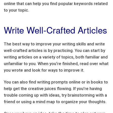
online that can help you find popular keywords related
to your topic.
Write Well-Crafted Articles
The best way to improve your writing skills and write
well-crafted articles is by practicing. You can start by
writing articles on a variety of topics, both familiar and
unfamiliar to you. When you’re finished, read over what
you wrote and look for ways to improve it.
You can also find writing prompts online or in books to
help get the creative juices flowing. If you’re having
trouble coming up with ideas, try brainstorming with a
friend or using a mind map to organize your thoughts.