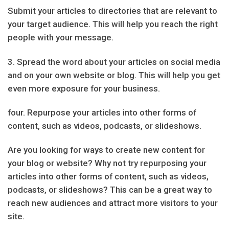
Submit your articles to directories that are relevant to
your target audience. This will help you reach the right
people with your message.
3. Spread the word about your articles on social media
and on your own website or blog. This will help you get
even more exposure for your business.
four. Repurpose your articles into other forms of
content, such as videos, podcasts, or slideshows.
Are you looking for ways to create new content for
your blog or website? Why not try repurposing your
articles into other forms of content, such as videos,
podcasts, or slideshows? This can be a great way to
reach new audiences and attract more visitors to your
site.