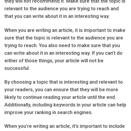
they will not recommend it. Make sure that the topic is
relevant to the audience you are trying to reach and
that you can write about it in an interesting way.
When you are writing an article, it is important to make
sure that the topic is relevant to the audience you are
trying to reach. You also need to make sure that you
can write about it in an interesting way. If you can’t do
either of those things, your article will not be
successful.
By choosing a topic that is interesting and relevant to
your readers, you can ensure that they will be more
likely to continue reading your article until the end.
Additionally, including keywords in your article can help
improve your ranking in search engines.
When you’re writing an article, it’s important to include