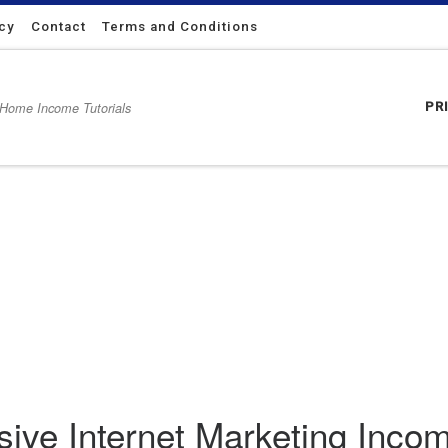
icy
Contact
Terms and Conditions
 Home Income Tutorials
PR
 Income From Running a Website
sive Internet Marketing Inc