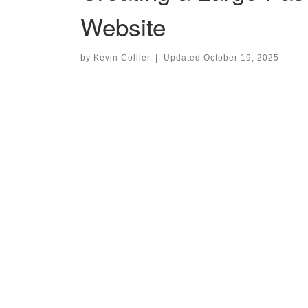
Website
by
Kevin Collier
|
Updated
October 19, 2025