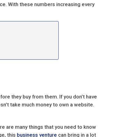
rce. With these numbers increasing every
re they buy from them. If you don’t have
oesn’t take much money to own a website.
ere are many things that you need to know
ge, this
business venture
can bring in a lot