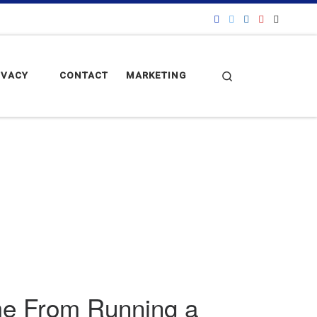
Search
IVACY
CONTACT
MARKETING
ome From Running a