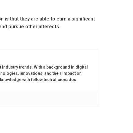
 is that they are able to earn a significant
nd pursue other interests.
t industry trends. With a background in digital
nologies, innovations, and their impact on
 knowledge with fellow tech aficionados.