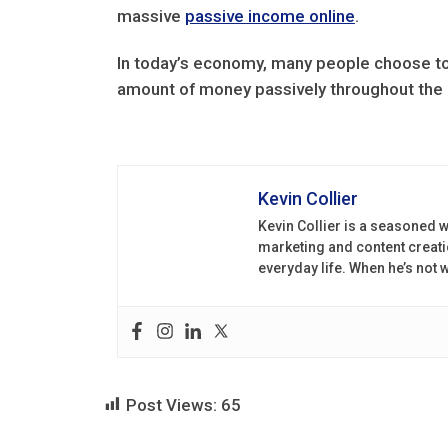
massive
passive income online
.
In today’s economy, many people choose t
amount of money passively throughout the d
Kevin Collier
Kevin Collier is a seasoned w
marketing and content creati
everyday life. When he’s not
Post Views:
65