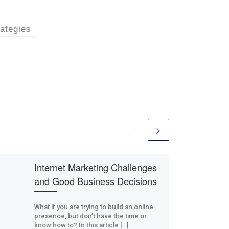
rategies
Internet Marketing Challenges
and Good Business Decisions
What if you are trying to build an online
presence, but don’t have the time or
know how to? In this article […]