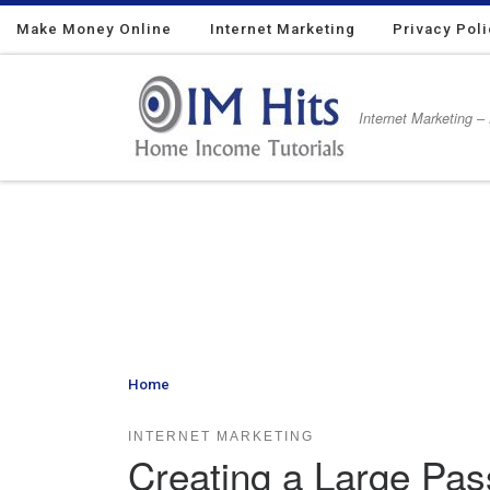
Make Money Online
Skip to content
Internet Marketing
Privacy Pol
Internet Marketing –
Home
»
Creating a Large Passive Internet Marketing
INTERNET MARKETING
Creating a Large Pas