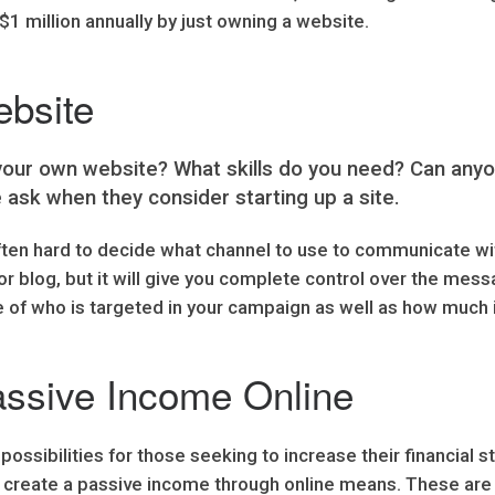
$1 million annually by just owning a website.
ebsite
 your own website? What skills do you need? Can an
 ask when they consider starting up a site.
ften hard to decide what channel to use to communicate wi
 blog, but it will give you complete control over the mess
e of who is targeted in your campaign as well as how much 
assive Income Online
ssibilities for those seeking to increase their financial s
to create a passive income through online means. These ar