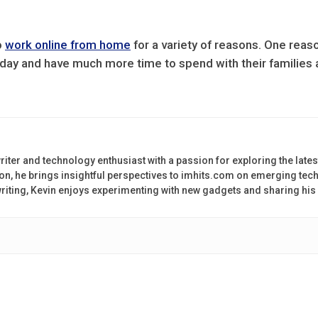
o
work online from home
for a variety of reasons. One reason
ay and have much more time to spend with their families a
riter and technology enthusiast with a passion for exploring the lates
on, he brings insightful perspectives to imhits.com on emerging tech
 writing, Kevin enjoys experimenting with new gadgets and sharing his