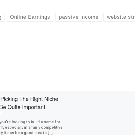
g
Online Earnings
passive income
website st
Picking The Right Niche
Be Quite Important
ou’re looking to build a name for
f, especially in a fairly competitive
y, it can be a good idea to […]