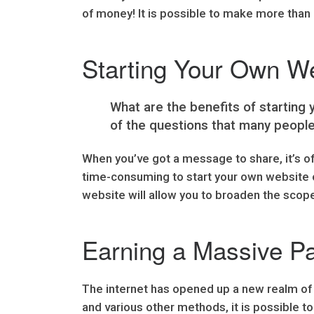
of money! It is possible to make more than 
Starting Your Own W
What are the benefits of starting
of the questions that many people
When you’ve got a message to share, it’s o
time-consuming to start your own website or
website will allow you to broaden the scop
Earning a Massive P
The internet has opened up a new realm of po
and various other methods, it is possible 