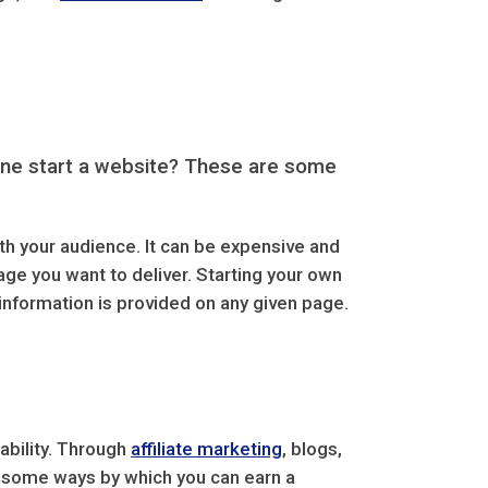
yone start a website? These are some
th your audience. It can be expensive and
age you want to deliver. Starting your own
information is provided on any given page.
tability. Through
affiliate marketing
, blogs,
e some ways by which you can earn a