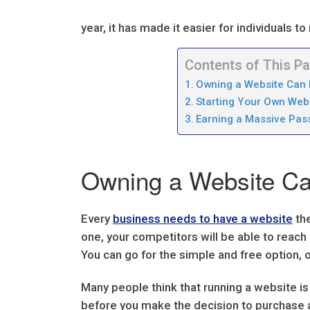
year, it has made it easier for individuals 
Contents of This P
Owning a Website Can 
Starting Your Own Web
Earning a Massive Pas
Owning a Website Can
Every
business needs to have a website
the
one, your competitors will be able to reac
You can go for the simple and free option
Many people think that running a website is
before you make the decision to purchase a