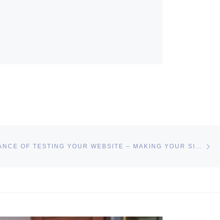
Ne
THE IMPORTANCE OF TESTING YOUR WEBSITE – MAKING YOUR SITE RESPONSIVE AND SAFE