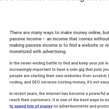
There are many ways to make money online, but 
passive income – an income that comes without a
making passive income is to find a website or ni
monetized with advertising.
In the never-ending battle to find and keep your job i
increasingly important to have a side gig that puts 
people are starting their own websites from scratch, 
coding, and SEO services costing money, it’s not easy 
In recent years, the internet has become a powerful an
reach their customers. It is one of the best ways to e
to spend lots of money
on advertisements and promot