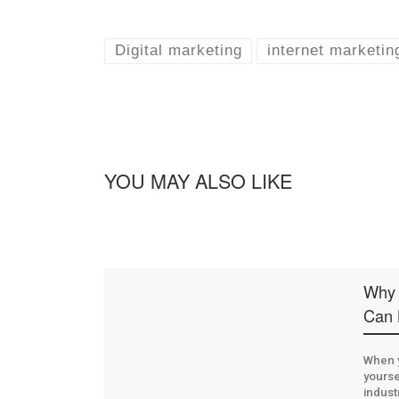
Digital marketing
internet marketin
YOU MAY ALSO LIKE
Why 
Can 
When y
yoursel
industr