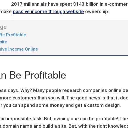
2017 millennials have spent $143 billion in e-comme
to make
passive income through website
ownership.
age
Be Profitable
site
sive Income Online
 Be Profitable
se days. Why? Many people research companies online befo
h more customers than you will. The good news is that it d
, or you can spend some money and get a custom design.
 an impossible task. But, owning one can be profitable! Th
 domain name and build a site. But, with the right knowled