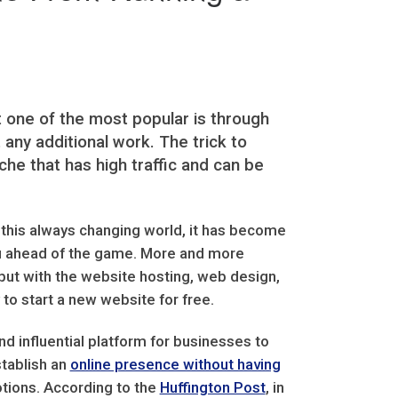
one of the most popular is through
ny additional work. The trick to
che that has high traffic and can be
n this always changing world, it has become
you ahead of the game. More and more
but with the website hosting, web design,
to start a new website for free.
d influential platform for businesses to
stablish an
online presence without having
ions. According to the
Huffington Post
, in