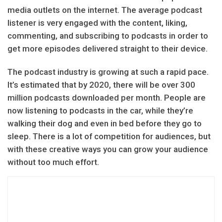
media outlets on the internet. The average podcast
listener is very engaged with the content, liking,
commenting, and subscribing to podcasts in order to
get more episodes delivered straight to their device.
The podcast industry is growing at such a rapid pace.
It’s estimated that by 2020, there will be over 300
million podcasts downloaded per month. People are
now listening to podcasts in the car, while they’re
walking their dog and even in bed before they go to
sleep. There is a lot of competition for audiences, but
with these creative ways you can grow your audience
without too much effort.