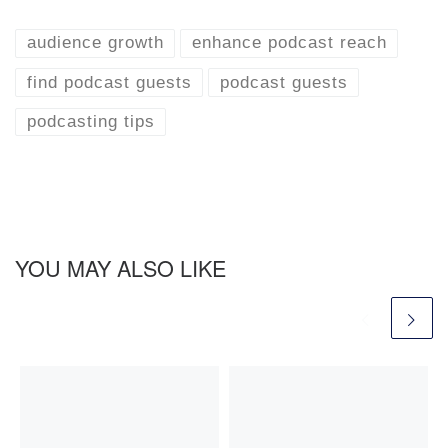
audience growth
enhance podcast reach
find podcast guests
podcast guests
podcasting tips
YOU MAY ALSO LIKE