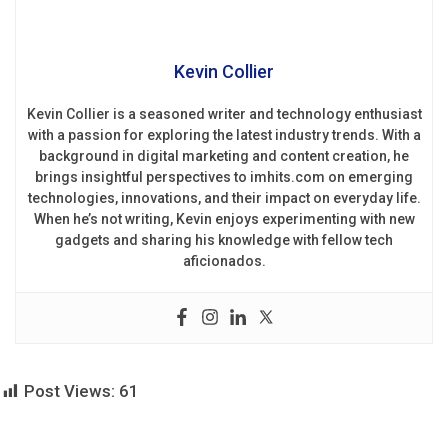
Kevin Collier
Kevin Collier is a seasoned writer and technology enthusiast
with a passion for exploring the latest industry trends. With a
background in digital marketing and content creation, he
brings insightful perspectives to imhits.com on emerging
technologies, innovations, and their impact on everyday life.
When he’s not writing, Kevin enjoys experimenting with new
gadgets and sharing his knowledge with fellow tech
aficionados.
Post Views:
61