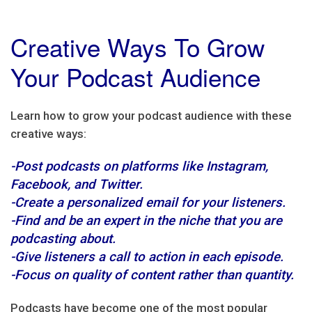
Creative Ways To Grow
Your Podcast Audience
Learn how to grow your podcast audience with these
creative ways:
-Post podcasts on platforms like Instagram,
Facebook, and Twitter.
-Create a personalized email for your listeners.
-Find and be an expert in the niche that you are
podcasting about.
-Give listeners a call to action in each episode.
-Focus on quality of content rather than quantity.
Podcasts have become one of the most popular