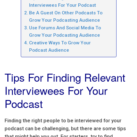
Interviewees For Your Podcast
Be A Guest On Other Podcasts To
Grow Your Podcasting Audience
Use Forums And Social Media To
Grow Your Podcasting Audience
Creative Ways To Grow Your
Podcast Audience
Tips For Finding Relevant
Interviewees For Your
Podcast
Finding the right people to be interviewed for your
podcast can be challenging, but there are some tips
that might help you out. For starters, try to find