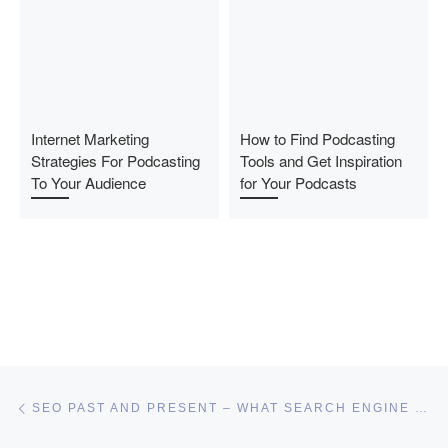
Internet Marketing
How to Find Podcasting
Strategies For Podcasting
Tools and Get Inspiration
To Your Audience
for Your Podcasts
Post navigation
Previous post
SEO PAST AND PRESENT – WHAT SEARCH ENGINE OPTIMIZATION MEANS TODAY