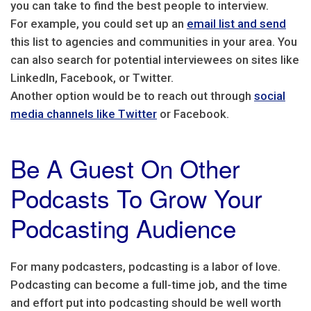
you can take to find the best people to interview.
For example, you could set up an
email list and send
this list to agencies and communities in your area. You
can also search for potential interviewees on sites like
LinkedIn, Facebook, or Twitter.
Another option would be to reach out through
social
media channels like Twitter
or Facebook.
Be A Guest On Other
Podcasts To Grow Your
Podcasting Audience
For many podcasters, podcasting is a labor of love.
Podcasting can become a full-time job, and the time
and effort put into podcasting should be well worth