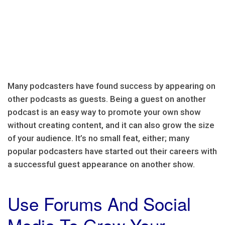
Many podcasters have found success by appearing on
other podcasts as guests. Being a guest on another
podcast is an easy way to promote your own show
without creating content, and it can also grow the size
of your audience. It’s no small feat, either; many
popular podcasters have started out their careers with
a successful guest appearance on another show.
Use Forums And Social
Media To Grow Your