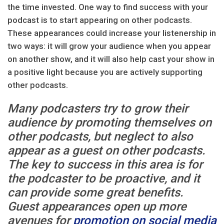
the time invested. One way to find success with your
podcast is to start appearing on other podcasts.
These appearances could increase your listenership in
two ways: it will grow your audience when you appear
on another show, and it will also help cast your show in
a positive light because you are actively supporting
other podcasts.
Many podcasters try to grow their
audience by promoting themselves on
other podcasts, but neglect to also
appear as a guest on other podcasts.
The key to success in this area is for
the podcaster to be proactive, and it
can provide some great benefits.
Guest appearances open up more
avenues for
promotion on social media