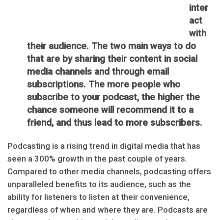
inter
act
with
their audience. The two main ways to do
that are by sharing their content in social
media channels and through email
subscriptions. The more people who
subscribe to your podcast, the higher the
chance someone will recommend it to a
friend, and thus lead to more subscribers.
Podcasting is a rising trend in digital media that has
seen a 300% growth in the past couple of years.
Compared to other media channels, podcasting offers
unparalleled benefits to its audience, such as the
ability for listeners to listen at their convenience,
regardless of when and where they are. Podcasts are