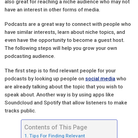
also great for reaching a niche audience who may not
have an interest in other forms of media.
Podcasts are a great way to connect with people who
have similar interests, learn about niche topics, and
even have the opportunity to become a guest host.
The following steps will help you grow your own
podcasting audience.
The first step is to find relevant people for your
podcasts by looking up people on
social media
who
are already talking about the topic that you wish to
speak about. Another way is by using apps like
Soundcloud and Spotify that allow listeners to make
tracks public.
Contents of This Page
Tips For Finding Relevant