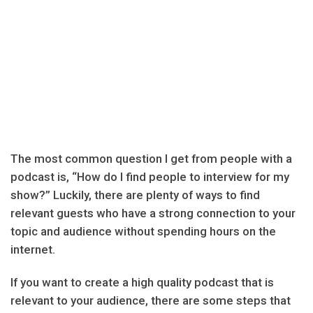
The most common question I get from people with a
podcast is, “How do I find people to interview for my
show?” Luckily, there are plenty of ways to find
relevant guests who have a strong connection to your
topic and audience without spending hours on the
internet.
If you want to create a high quality podcast that is
relevant to your audience, there are some steps that