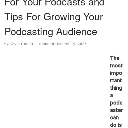
For Your Podcasts and
Tips For Growing Your
Podcasting Audience
by
Kevin Collier
|
Updated
October 19, 2025
The
most
impo
rtant
thing
a
podc
aster
can
do is