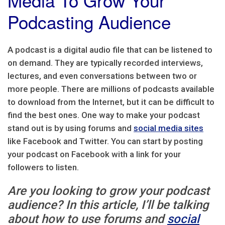
Podcasting Audience
A podcast is a digital audio file that can be listened to
on demand. They are typically recorded interviews,
lectures, and even conversations between two or
more people. There are millions of podcasts available
to download from the Internet, but it can be difficult to
find the best ones. One way to make your podcast
stand out is by using forums and
social media sites
like Facebook and Twitter. You can start by posting
your podcast on Facebook with a link for your
followers to listen.
Are you looking to grow your podcast
audience? In this article, I’ll be talking
about how to use forums and
social