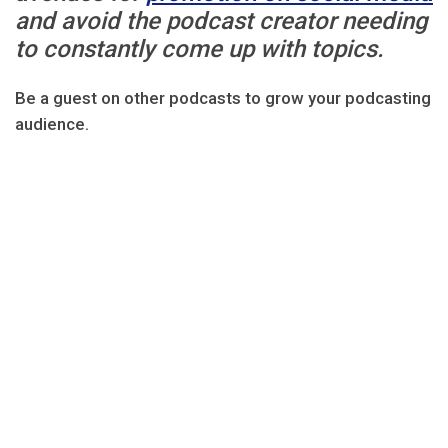
and avoid the podcast creator needing
to constantly come up with topics.
Be a guest on other podcasts to grow your podcasting
audience.