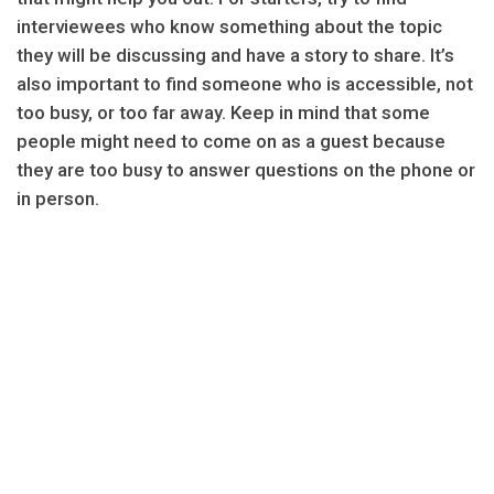
interviewees who know something about the topic
they will be discussing and have a story to share. It’s
also important to find someone who is accessible, not
too busy, or too far away. Keep in mind that some
people might need to come on as a guest because
they are too busy to answer questions on the phone or
in person.