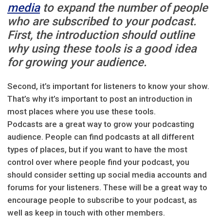
media
to expand the number of people
who are subscribed to your podcast.
First, the introduction should outline
why using these tools is a good idea
for growing your audience.
Second, it’s important for listeners to know your show.
That’s why it’s important to post an introduction in
most places where you use these tools.
Podcasts are a great way to grow your podcasting
audience. People can find podcasts at all different
types of places, but if you want to have the most
control over where people find your podcast, you
should consider setting up social media accounts and
forums for your listeners. These will be a great way to
encourage people to subscribe to your podcast, as
well as keep in touch with other members.