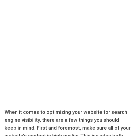
When it comes to optimizing your website for search
engine visibility, there are a few things you should
keep in mind. First and foremost, make sure all of your
website’s content is high quality. This includes both