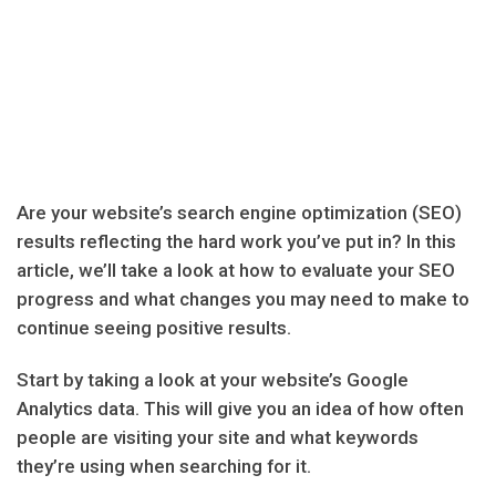
Are your website’s search engine optimization (SEO)
results reflecting the hard work you’ve put in? In this
article, we’ll take a look at how to evaluate your SEO
progress and what changes you may need to make to
continue seeing positive results.
Start by taking a look at your website’s Google
Analytics data. This will give you an idea of how often
people are visiting your site and what keywords
they’re using when searching for it.