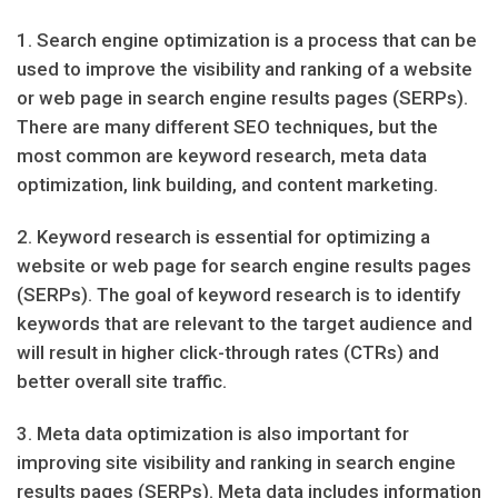
1. Search engine optimization is a process that can be
used to improve the visibility and ranking of a website
or web page in search engine results pages (SERPs).
There are many different SEO techniques, but the
most common are keyword research, meta data
optimization, link building, and content marketing.
2. Keyword research is essential for optimizing a
website or web page for search engine results pages
(SERPs). The goal of keyword research is to identify
keywords that are relevant to the target audience and
will result in higher click-through rates (CTRs) and
better overall site traffic.
3. Meta data optimization is also important for
improving site visibility and ranking in search engine
results pages (SERPs). Meta data includes information