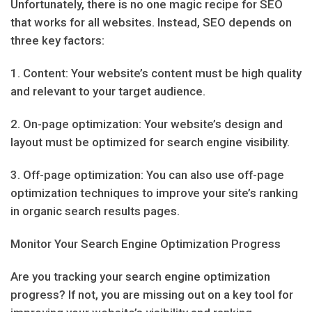
Unfortunately, there is no one magic recipe for SEO
that works for all websites. Instead, SEO depends on
three key factors:
1. Content: Your website’s content must be high quality
and relevant to your target audience.
2. On-page optimization: Your website’s design and
layout must be optimized for search engine visibility.
3. Off-page optimization: You can also use off-page
optimization techniques to improve your site’s ranking
in organic search results pages.
Monitor Your Search Engine Optimization Progress
Are you tracking your search engine optimization
progress? If not, you are missing out on a key tool for