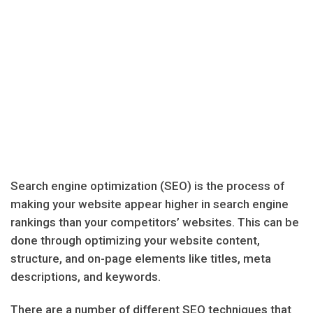
Search engine optimization (SEO) is the process of
making your website appear higher in search engine
rankings than your competitors’ websites. This can be
done through optimizing your website content,
structure, and on-page elements like titles, meta
descriptions, and keywords.
There are a number of different SEO techniques that