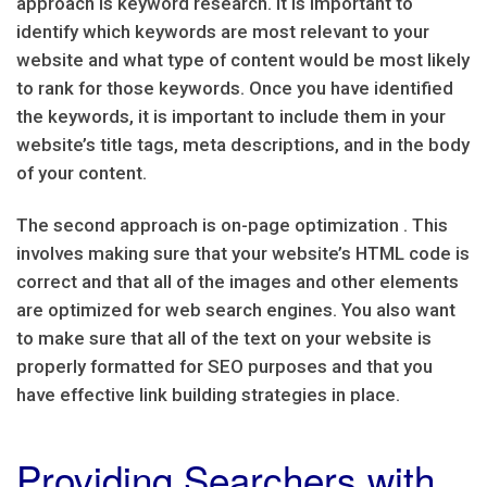
approach is keyword research. It is important to
identify which keywords are most relevant to your
website and what type of content would be most likely
to rank for those keywords. Once you have identified
the keywords, it is important to include them in your
website’s title tags, meta descriptions, and in the body
of your content.
The second approach is on-page optimization . This
involves making sure that your website’s HTML code is
correct and that all of the images and other elements
are optimized for web search engines. You also want
to make sure that all of the text on your website is
properly formatted for SEO purposes and that you
have effective link building strategies in place.
Providing Searchers with