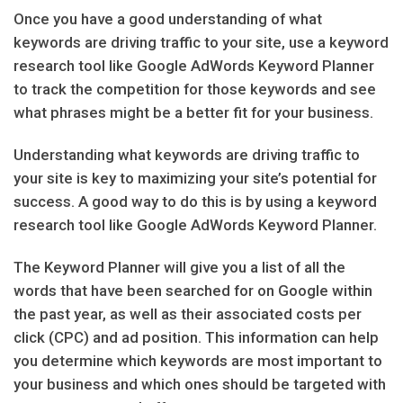
Once you have a good understanding of what
keywords are driving traffic to your site, use a keyword
research tool like Google AdWords Keyword Planner
to track the competition for those keywords and see
what phrases might be a better fit for your business.
Understanding what keywords are driving traffic to
your site is key to maximizing your site’s potential for
success. A good way to do this is by using a keyword
research tool like Google AdWords Keyword Planner.
The Keyword Planner will give you a list of all the
words that have been searched for on Google within
the past year, as well as their associated costs per
click (CPC) and ad position. This information can help
you determine which keywords are most important to
your business and which ones should be targeted with