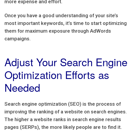
more expense and effort.
Once you have a good understanding of your site’s
most important keywords, it’s time to start optimizing
them for maximum exposure through AdWords
campaigns.
Adjust Your Search Engine
Optimization Efforts as
Needed
Search engine optimization (SEO) is the process of
improving the ranking of a website on search engines.
The higher a website ranks in search engine results
pages (SERPs), the more likely people are to find it.