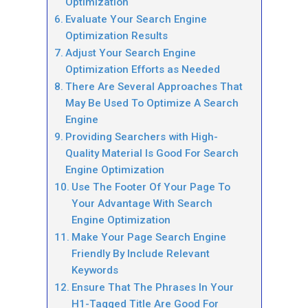
Optimization
Evaluate Your Search Engine
Optimization Results
Adjust Your Search Engine
Optimization Efforts as Needed
There Are Several Approaches That
May Be Used To Optimize A Search
Engine
Providing Searchers with High-
Quality Material Is Good For Search
Engine Optimization
Use The Footer Of Your Page To
Your Advantage With Search
Engine Optimization
Make Your Page Search Engine
Friendly By Include Relevant
Keywords
Ensure That The Phrases In Your
H1-Tagged Title Are Good For