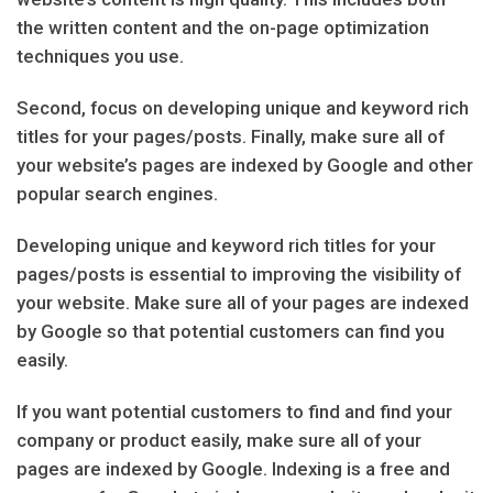
the written content and the on-page optimization
techniques you use.
Second, focus on developing unique and keyword rich
titles for your pages/posts. Finally, make sure all of
your website’s pages are indexed by Google and other
popular search engines.
Developing unique and keyword rich titles for your
pages/posts is essential to improving the visibility of
your website. Make sure all of your pages are indexed
by Google so that potential customers can find you
easily.
If you want potential customers to find and find your
company or product easily, make sure all of your
pages are indexed by Google. Indexing is a free and