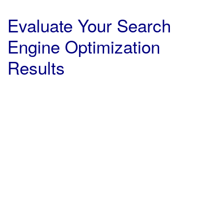
Evaluate Your Search
Engine Optimization
Results