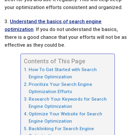
your optimization efforts consistent and organized.
3.
Understand the basics of search engine
optimization
. If you do not understand the basics,
there is a good chance that your efforts will not be as
effective as they could be.
Contents of This Page
How To Get Started with Search
Engine Optimization
Prioritize Your Search Engine
Optimization Efforts
Research Your Keywords for Search
Engine Optimization
Optimize Your Website for Search
Engine Optimization
Backlinking For Search Engine