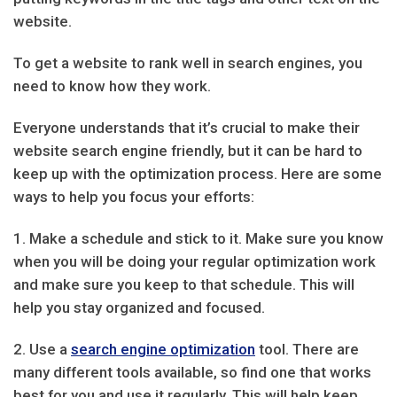
website.
To get a website to rank well in search engines, you
need to know how they work.
Everyone understands that it’s crucial to make their
website search engine friendly, but it can be hard to
keep up with the optimization process. Here are some
ways to help you focus your efforts:
1. Make a schedule and stick to it. Make sure you know
when you will be doing your regular optimization work
and make sure you keep to that schedule. This will
help you stay organized and focused.
2. Use a
search engine optimization
tool. There are
many different tools available, so find one that works
best for you and use it regularly. This will help keep