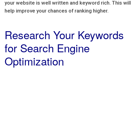
your website is well written and keyword rich. This will
help improve your chances of ranking higher.
Research Your Keywords
for Search Engine
Optimization