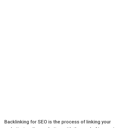
Backlinking for SEO is the process of linking your