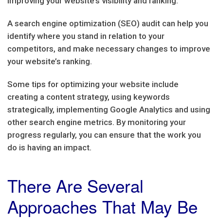
improving your website’s visibility and ranking.
A search engine optimization (SEO) audit can help you
identify where you stand in relation to your
competitors, and make necessary changes to improve
your website’s ranking.
Some tips for optimizing your website include
creating a content strategy, using keywords
strategically, implementing Google Analytics and using
other search engine metrics. By monitoring your
progress regularly, you can ensure that the work you
do is having an impact.
There Are Several
Approaches That May Be