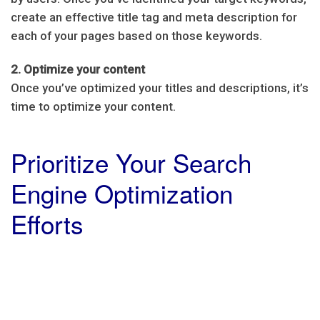
create an effective title tag and meta description for
each of your pages based on those keywords.
2. Optimize your content
Once you’ve optimized your titles and descriptions, it’s
time to optimize your content.
Prioritize Your Search
Engine Optimization
Efforts