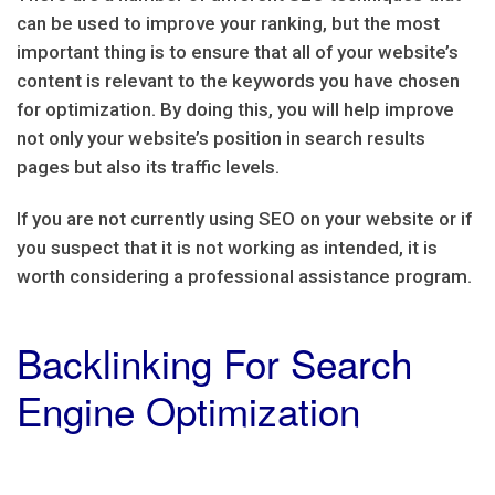
can be used to improve your ranking, but the most
important thing is to ensure that all of your website’s
content is relevant to the keywords you have chosen
for optimization. By doing this, you will help improve
not only your website’s position in search results
pages but also its traffic levels.
If you are not currently using SEO on your website or if
you suspect that it is not working as intended, it is
worth considering a professional assistance program.
Backlinking For Search
Engine Optimization