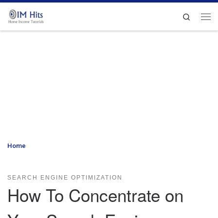
Skip to content
Search
Me
Home
»
How To Concentrate on Your Search Engine Optimization
Efforts
SEARCH ENGINE OPTIMIZATION
How To Concentrate on