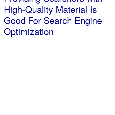
High-Quality Material Is
Good For Search Engine
Optimization