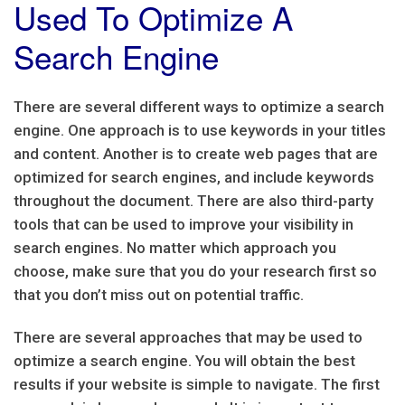
Used To Optimize A
Search Engine
There are several different ways to optimize a search
engine. One approach is to use keywords in your titles
and content. Another is to create web pages that are
optimized for search engines, and include keywords
throughout the document. There are also third-party
tools that can be used to improve your visibility in
search engines. No matter which approach you
choose, make sure that you do your research first so
that you don’t miss out on potential traffic.
There are several approaches that may be used to
optimize a search engine. You will obtain the best
results if your website is simple to navigate. The first