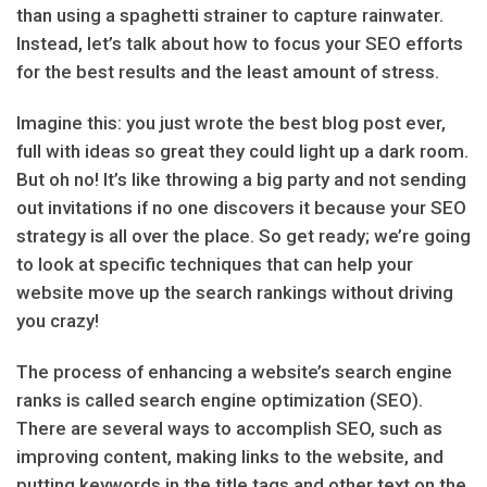
than using a spaghetti strainer to capture rainwater.
Instead, let’s talk about how to focus your SEO efforts
for the best results and the least amount of stress.
Imagine this: you just wrote the best blog post ever,
full with ideas so great they could light up a dark room.
But oh no! It’s like throwing a big party and not sending
out invitations if no one discovers it because your SEO
strategy is all over the place. So get ready; we’re going
to look at specific techniques that can help your
website move up the search rankings without driving
you crazy!
The process of enhancing a website’s search engine
ranks is called search engine optimization (SEO).
There are several ways to accomplish SEO, such as
improving content, making links to the website, and
putting keywords in the title tags and other text on the