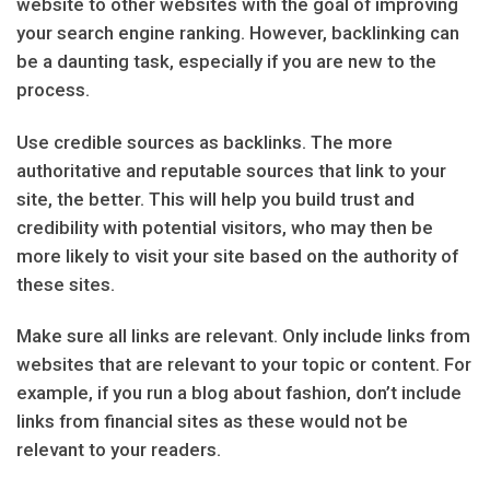
website to other websites with the goal of improving
your search engine ranking. However, backlinking can
be a daunting task, especially if you are new to the
process.
Use credible sources as backlinks. The more
authoritative and reputable sources that link to your
site, the better. This will help you build trust and
credibility with potential visitors, who may then be
more likely to visit your site based on the authority of
these sites.
Make sure all links are relevant. Only include links from
websites that are relevant to your topic or content. For
example, if you run a blog about fashion, don’t include
links from financial sites as these would not be
relevant to your readers.