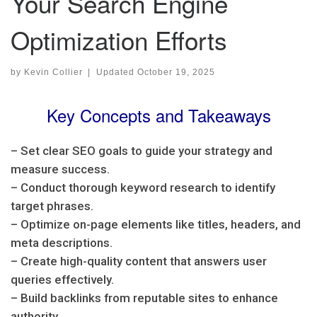
Your Search Engine
Optimization Efforts
by
Kevin Collier
|
Updated
October 19, 2025
Key Concepts and Takeaways
– Set clear SEO goals to guide your strategy and
measure success.
– Conduct thorough keyword research to identify
target phrases.
– Optimize on-page elements like titles, headers, and
meta descriptions.
– Create high-quality content that answers user
queries effectively.
– Build backlinks from reputable sites to enhance
authority.