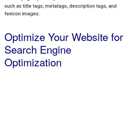
such as title tags, metatags, description tags, and
favicon images.
Optimize Your Website for
Search Engine
Optimization