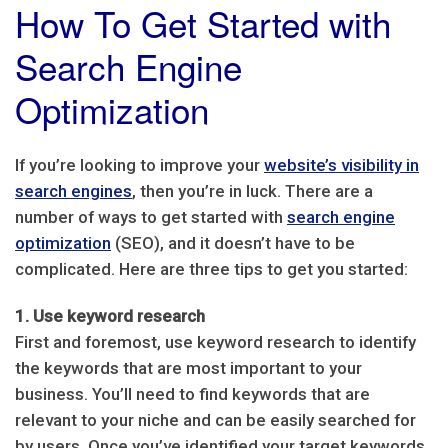
How To Get Started with
Search Engine
Optimization
If you’re looking to improve your
website’s visibility in
search engines
, then you’re in luck. There are a
number of ways to get started with
search engine
optimization
(SEO), and it doesn’t have to be
complicated. Here are three tips to get you started:
1. Use keyword research
First and foremost, use keyword research to identify
the keywords that are most important to your
business. You’ll need to find keywords that are
relevant to your niche and can be easily searched for
by users. Once you’ve identified your target keywords,