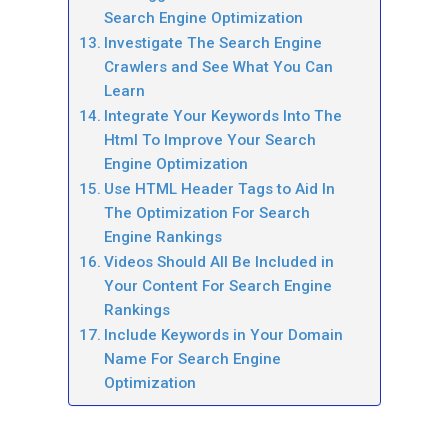
Search Engine Optimization
Investigate The Search Engine
Crawlers and See What You Can
Learn
Integrate Your Keywords Into The
Html To Improve Your Search
Engine Optimization
Use HTML Header Tags to Aid In
The Optimization For Search
Engine Rankings
Videos Should All Be Included in
Your Content For Search Engine
Rankings
Include Keywords in Your Domain
Name For Search Engine
Optimization