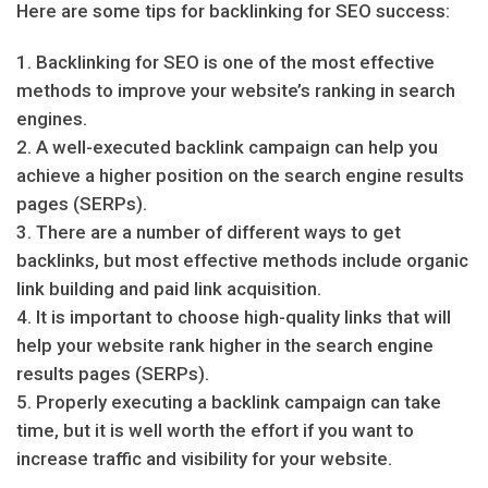
Here are some tips for backlinking for SEO success:
1. Backlinking for SEO is one of the most effective
methods to improve your website’s ranking in search
engines.
2. A well-executed backlink campaign can help you
achieve a higher position on the search engine results
pages (SERPs).
3. There are a number of different ways to get
backlinks, but most effective methods include organic
link building and paid link acquisition.
4. It is important to choose high-quality links that will
help your website rank higher in the search engine
results pages (SERPs).
5. Properly executing a backlink campaign can take
time, but it is well worth the effort if you want to
increase traffic and visibility for your website.