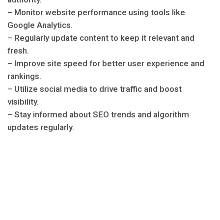
– Monitor website performance using tools like
Google Analytics.
– Regularly update content to keep it relevant and
fresh.
– Improve site speed for better user experience and
rankings.
– Utilize social media to drive traffic and boost
visibility.
– Stay informed about SEO trends and algorithm
updates regularly.