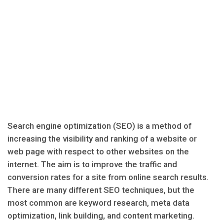
Search engine optimization (SEO) is a method of
increasing the visibility and ranking of a website or
web page with respect to other websites on the
internet. The aim is to improve the traffic and
conversion rates for a site from online search results.
There are many different SEO techniques, but the
most common are keyword research, meta data
optimization, link building, and content marketing.