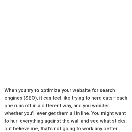
When you try to optimize your website for search
engines (SEO), it can feel like trying to herd cats—each
one runs off in a different way, and you wonder
whether you’ll ever get them all in line. You might want
to hurl everything against the wall and see what sticks,
but believe me, that’s not going to work any better