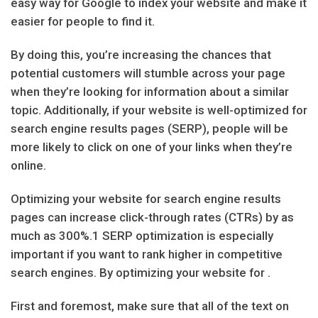
easy way for Google to index your website and make it
easier for people to find it.
By doing this, you’re increasing the chances that
potential customers will stumble across your page
when they’re looking for information about a similar
topic. Additionally, if your website is well-optimized for
search engine results pages (SERP), people will be
more likely to click on one of your links when they’re
online.
Optimizing your website for search engine results
pages can increase click-through rates (CTRs) by as
much as 300%.1 SERP optimization is especially
important if you want to rank higher in competitive
search engines. By optimizing your website for .
First and foremost, make sure that all of the text on