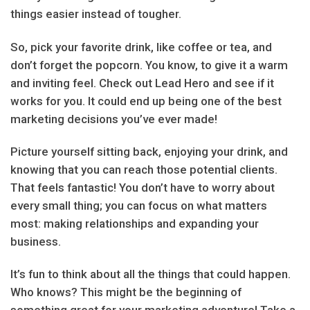
things easier instead of tougher.
So, pick your favorite drink, like coffee or tea, and
don’t forget the popcorn. You know, to give it a warm
and inviting feel. Check out Lead Hero and see if it
works for you. It could end up being one of the best
marketing decisions you’ve ever made!
Picture yourself sitting back, enjoying your drink, and
knowing that you can reach those potential clients.
That feels fantastic! You don’t have to worry about
every small thing; you can focus on what matters
most: making relationships and expanding your
business.
It’s fun to think about all the things that could happen.
Who knows? This might be the beginning of
something great for your marketing adventure! Take a