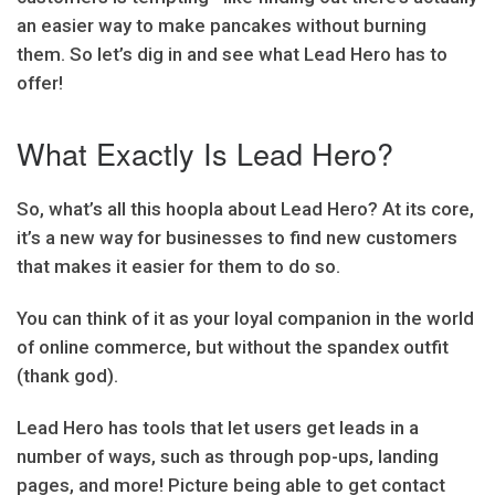
an easier way to make pancakes without burning
them. So let’s dig in and see what Lead Hero has to
offer!
What Exactly Is Lead Hero?
So, what’s all this hoopla about Lead Hero? At its core,
it’s a new way for businesses to find new customers
that makes it easier for them to do so.
You can think of it as your loyal companion in the world
of online commerce, but without the spandex outfit
(thank god).
Lead Hero has tools that let users get leads in a
number of ways, such as through pop-ups, landing
pages, and more! Picture being able to get contact