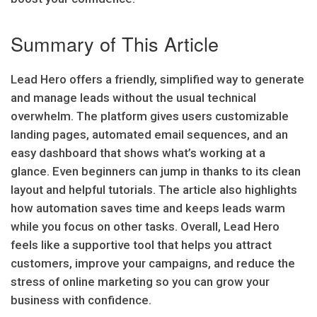
Summary of This Article
Lead Hero offers a friendly, simplified way to generate
and manage leads without the usual technical
overwhelm. The platform gives users customizable
landing pages, automated email sequences, and an
easy dashboard that shows what’s working at a
glance. Even beginners can jump in thanks to its clean
layout and helpful tutorials. The article also highlights
how automation saves time and keeps leads warm
while you focus on other tasks. Overall, Lead Hero
feels like a supportive tool that helps you attract
customers, improve your campaigns, and reduce the
stress of online marketing so you can grow your
business with confidence.