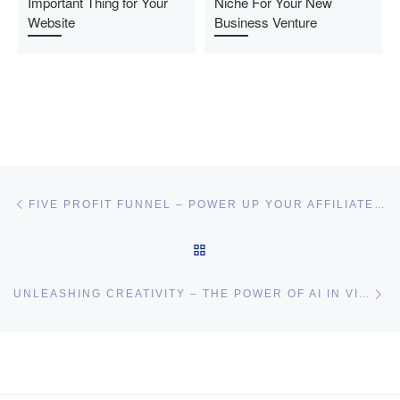
Important Thing for Your
Niche For Your New
Website
Business Venture
Post navigation
Previous post
FIVE PROFIT FUNNEL – POWER UP YOUR AFFILIATE BUSINESS
BACK TO POST LIST
Ne
UNLEASHING CREATIVITY – THE POWER OF AI IN VIDEO PRODUCTION
I may get commissions for purchases made throughs links in
this post.