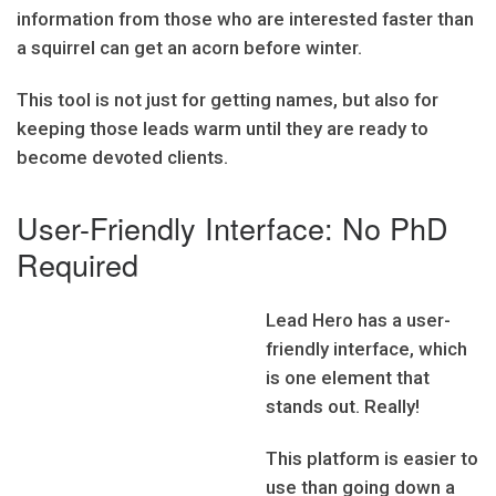
information from those who are interested faster than
a squirrel can get an acorn before winter.
This tool is not just for getting names, but also for
keeping those leads warm until they are ready to
become devoted clients.
User-Friendly Interface: No PhD
Required
Lead Hero has a user-
friendly interface, which
is one element that
stands out. Really!
This platform is easier to
use than going down a