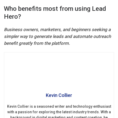
Who benefits most from using Lead
Hero?
Business owners, marketers, and beginners seeking a
simpler way to generate leads and automate outreach
benefit greatly from the platform.
Kevin Collier
Kevin Collier is a seasoned writer and technology enthusiast
with a passion for exploring the latest industry trends. With a
background in digital marketing and content creation, he