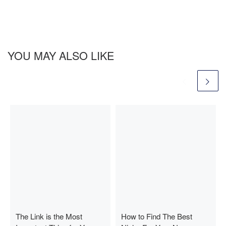
YOU MAY ALSO LIKE
The Link is the Most
How to Find The Best