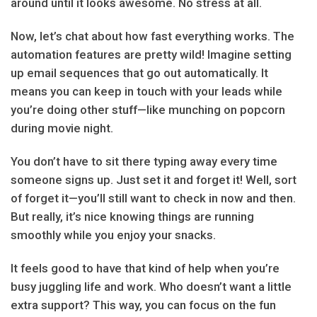
around until it looks awesome. No stress at all.
Now, let’s chat about how fast everything works. The
automation features are pretty wild! Imagine setting
up email sequences that go out automatically. It
means you can keep in touch with your leads while
you’re doing other stuff—like munching on popcorn
during movie night.
You don’t have to sit there typing away every time
someone signs up. Just set it and forget it! Well, sort
of forget it—you’ll still want to check in now and then.
But really, it’s nice knowing things are running
smoothly while you enjoy your snacks.
It feels good to have that kind of help when you’re
busy juggling life and work. Who doesn’t want a little
extra support? This way, you can focus on the fun