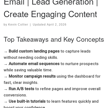
Email | Lead Generation |
Create Engaging Content
by
Kevin Collier
|
Updated
April 2, 2026
Top Takeaways and Key Concepts
→
Build custom landing pages
to capture leads
without needing coding skills.
→
Automate email sequences
to nurture prospects
while saving valuable time.
→
Monitor campaign results
using the dashboard for
fast, clear insights.
→
Run A/B tests
to refine pages and improve overall
conversions.
→
Use built-in tutorials
to learn features quickly and
boost your confidence.