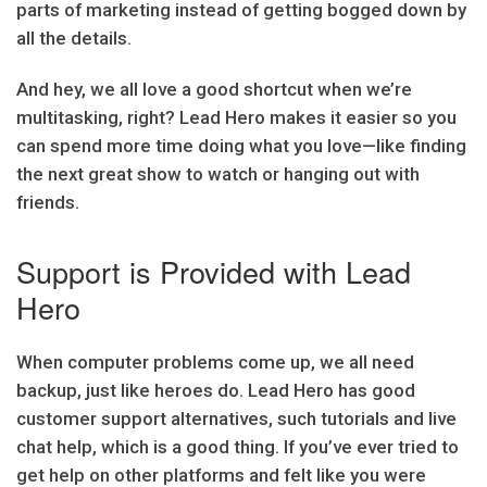
parts of marketing instead of getting bogged down by
all the details.
And hey, we all love a good shortcut when we’re
multitasking, right? Lead Hero makes it easier so you
can spend more time doing what you love—like finding
the next great show to watch or hanging out with
friends.
Support is Provided with Lead
Hero
When computer problems come up, we all need
backup, just like heroes do. Lead Hero has good
customer support alternatives, such tutorials and live
chat help, which is a good thing. If you’ve ever tried to
get help on other platforms and felt like you were