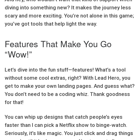
diving into something new? It makes the journey less
scary and more exciting. You’re not alone in this game;
you’ve got tools that help light the way.
Features That Make You Go
“Wow!”
Let’s dive into the fun stuff—features! What’s a tool
without some cool extras, right? With Lead Hero, you
get to make your own landing pages. And guess what?
You don’t need to be a coding whiz. Thank goodness
for that!
You can whip up designs that catch people’s eyes
faster than I can pick a Netflix show to binge-watch.
Seriously, it’s like magic. You just click and drag things