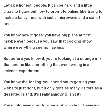
Let’s be honest, people. It can be hard and a little
crazy to figure out how to promote online, like trying to
make a fancy meal with just a microwave and a can of
beans.
You know how it goes: you have big plans at first,
maybe even because you saw that cooking show
where everything seems flawless.
But before you know it, you’re looking at a strange mix
that seems like something that went wrong in a
science experiment.
You know the feeling: you spend hours getting your
website just right, but it only gets as many visitors as a
deserted island. It’s really annoying, isn’t it?
You might even start to wonder if you should have just