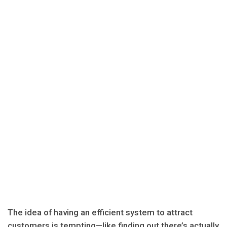
The idea of having an efficient system to attract
customers is tempting—like finding out there’s actually