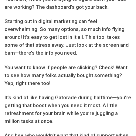
are working? The dashboard’s got your back.
Starting out in digital marketing can feel
overwhelming. So many options, so much info flying
around! It’s easy to get lost in it all. This tool takes
some of that stress away. Just look at the screen and
bam—there’s the info you need.
You want to know if people are clicking? Check! Want
to see how many folks actually bought something?
Yep, right there too!
It’s kind of like having Gatorade during halftime—you’re
getting that boost when you need it most. A little
refreshment for your brain while you’re juggling a
million tasks at once.
And hey, who wouldn’t want that kind of support when