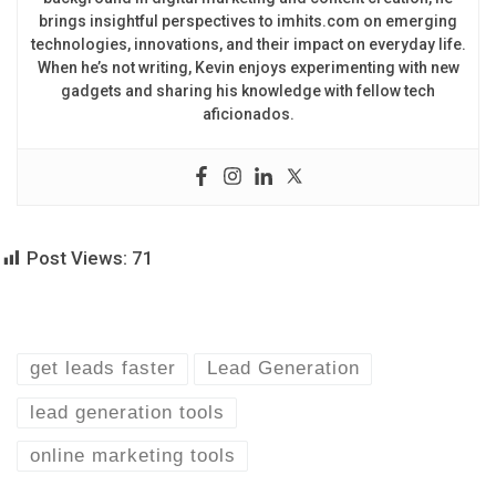
brings insightful perspectives to imhits.com on emerging
technologies, innovations, and their impact on everyday life.
When he’s not writing, Kevin enjoys experimenting with new
gadgets and sharing his knowledge with fellow tech
aficionados.
Post Views:
71
get leads faster
Lead Generation
lead generation tools
online marketing tools