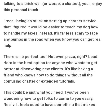
talking to a brick wall (or worse, a chatbot), you’ll enjoy
this personal touch.
I recall being so stuck on setting up another service
that I figured it would be easier to teach my dog how
to handle my taxes instead. It’s far less scary to face
any bumps in the road when you know you can get real
help.
There is no perfect tool. Not even pizza, right? Lead
Hero is the best option for anyone who wants to get
better at discovering new clients. It’s like having a
friend who knows how to do things without all the
confusing chatter or extended tutorials.
This could be just what you need if you’ve been
wondering how to get folks to come to you easily.
Really! It feels good to have something that makes