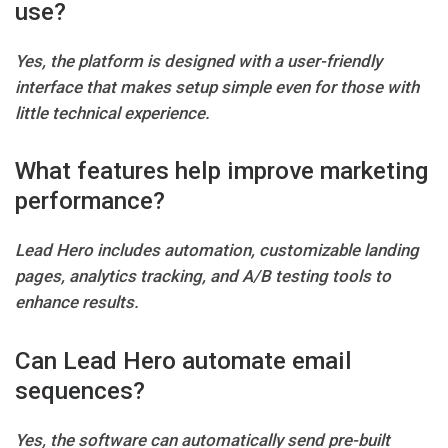
use?
Yes, the platform is designed with a user-friendly
interface that makes setup simple even for those with
little technical experience.
What features help improve marketing
performance?
Lead Hero includes automation, customizable landing
pages, analytics tracking, and A/B testing tools to
enhance results.
Can Lead Hero automate email
sequences?
Yes, the software can automatically send pre-built