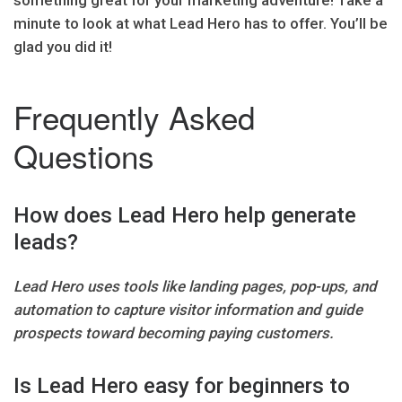
minute to look at what Lead Hero has to offer. You’ll be
glad you did it!
Frequently Asked
Questions
How does Lead Hero help generate
leads?
Lead Hero uses tools like landing pages, pop-ups, and
automation to capture visitor information and guide
prospects toward becoming paying customers.
Is Lead Hero easy for beginners to