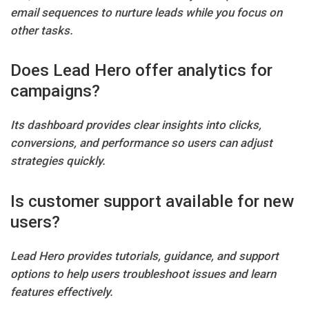
email sequences to nurture leads while you focus on
other tasks.
Does Lead Hero offer analytics for
campaigns?
Its dashboard provides clear insights into clicks,
conversions, and performance so users can adjust
strategies quickly.
Is customer support available for new
users?
Lead Hero provides tutorials, guidance, and support
options to help users troubleshoot issues and learn
features effectively.