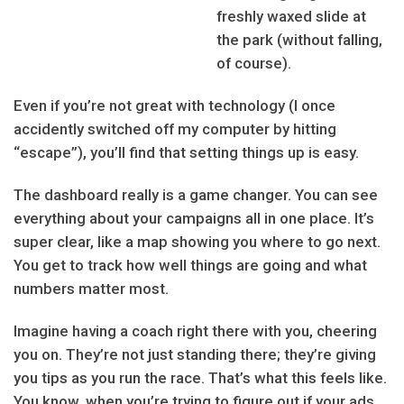
freshly waxed slide at
the park (without falling,
of course).
Even if you’re not great with technology (I once
accidently switched off my computer by hitting
“escape”), you’ll find that setting things up is easy.
The dashboard really is a game changer. You can see
everything about your campaigns all in one place. It’s
super clear, like a map showing you where to go next.
You get to track how well things are going and what
numbers matter most.
Imagine having a coach right there with you, cheering
you on. They’re not just standing there; they’re giving
you tips as you run the race. That’s what this feels like.
You know, when you’re trying to figure out if your ads