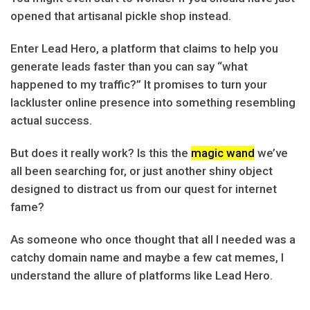
opened that artisanal pickle shop instead.
Enter Lead Hero, a platform that claims to help you
generate leads faster than you can say “what
happened to my traffic?” It promises to turn your
lackluster online presence into something resembling
actual success.
But does it really work? Is this the
magic wand
we’ve
all been searching for, or just another shiny object
designed to distract us from our quest for internet
fame?
As someone who once thought that all I needed was a
catchy domain name and maybe a few cat memes, I
understand the allure of platforms like Lead Hero.