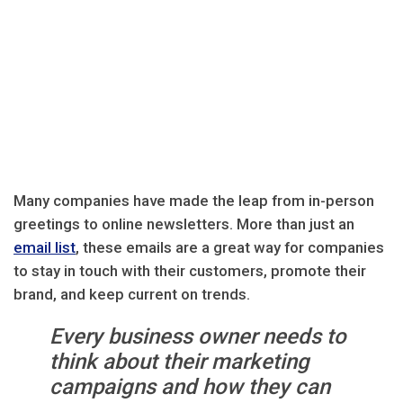
Many companies have made the leap from in-person
greetings to online newsletters. More than just an
email list
, these emails are a great way for companies
to stay in touch with their customers, promote their
brand, and keep current on trends.
Every business owner needs to
think about their marketing
campaigns and how they can