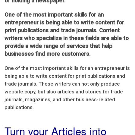
of holding a newspaper.
One of the most important skills for an
entrepreneur is being able to write content for
print publications and trade journals. Content
writers who specialize in these fields are able to
provide a wide range of services that help
businesses find more customers.
One of the most important skills for an entrepreneur is
being able to write content for print publications and
trade journals. These writers can not only produce
website copy, but also articles and stories for trade
journals, magazines, and other business-related
publications.
Turn your Articles into