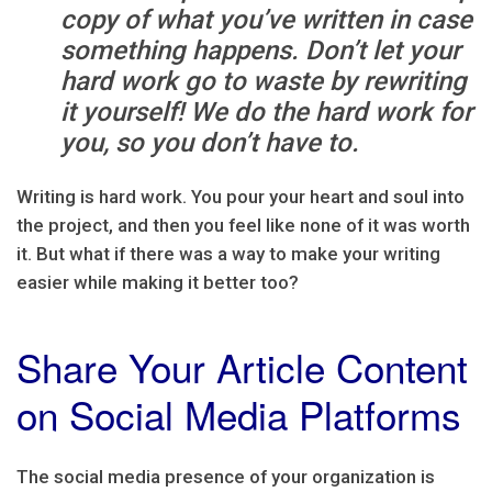
copy of what you’ve written in case
something happens. Don’t let your
hard work go to waste by rewriting
it yourself! We do the hard work for
you, so you don’t have to.
Writing is hard work. You pour your heart and soul into
the project, and then you feel like none of it was worth
it. But what if there was a way to make your writing
easier while making it better too?
Share Your Article Content
on Social Media Platforms
The social media presence of your organization is