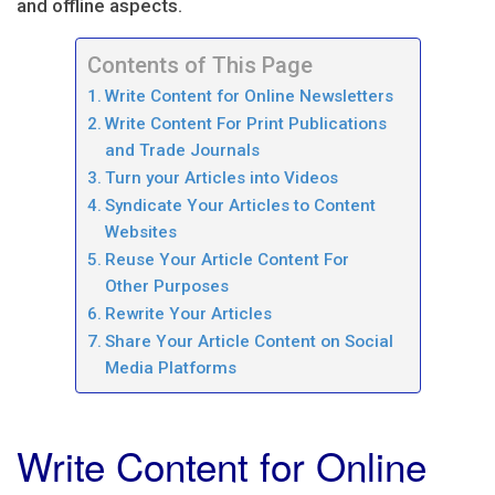
and offline aspects.
Contents of This Page
Write Content for Online Newsletters
Write Content For Print Publications
and Trade Journals
Turn your Articles into Videos
Syndicate Your Articles to Content
Websites
Reuse Your Article Content For
Other Purposes
Rewrite Your Articles
Share Your Article Content on Social
Media Platforms
Write Content for Online