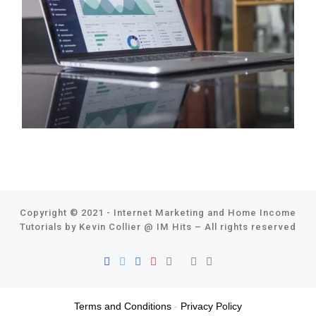
Copyright © 2021 - Internet Marketing and Home Income
Tutorials by Kevin Collier @
IM Hits
–
All rights reserved
Terms and Conditions
-
Privacy Policy