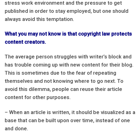
stress work environment and the pressure to get
published in order to stay employed, but one should
always avoid this temptation.
What you may not know is that copyright law protects
content creators.
The average person struggles with writer’s block and
has trouble coming up with new content for their blog.
This is sometimes due to the fear of repeating
themselves and not knowing where to go next. To
avoid this dilemma, people can reuse their article
content for other purposes.
– When an article is written, it should be visualized as a
base that can be built upon over time, instead of one
and done.