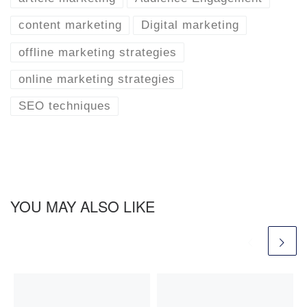
content marketing
Digital marketing
offline marketing strategies
online marketing strategies
SEO techniques
YOU MAY ALSO LIKE