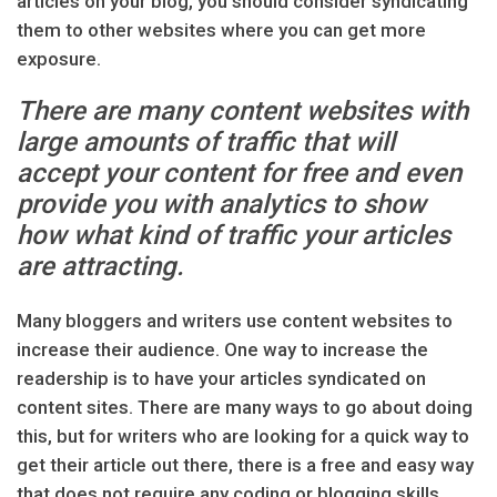
articles on your blog, you should consider syndicating
them to other websites where you can get more
exposure.
There are many content websites with
large amounts of traffic that will
accept your content for free and even
provide you with analytics to show
how what kind of traffic your articles
are attracting.
Many bloggers and writers use content websites to
increase their audience. One way to increase the
readership is to have your articles syndicated on
content sites. There are many ways to go about doing
this, but for writers who are looking for a quick way to
get their article out there, there is a free and easy way
that does not require any coding or blogging skills.