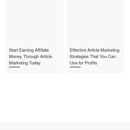
Start Earning Affiliate
Effective Article Marketing
Money Through Article
Strategies That You Can
Marketing Today
Use for Profits
Previous post