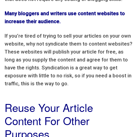
Many bloggers and writers use content websites to
increase their audience.
If you’re tired of trying to sell your articles on your own
website, why not syndicate them to content websites?
These websites will publish your article for free, as
long as you supply the content and agree for them to
have the rights. Syndication is a great way to get
exposure with little to no risk, so if you need a boost in
traffic, this is the way to go.
Reuse Your Article
Content For Other
Purposes