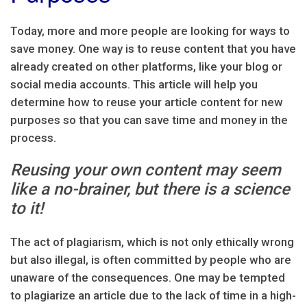
Today, more and more people are looking for ways to
save money. One way is to reuse content that you have
already created on other platforms, like your blog or
social media accounts. This article will help you
determine how to reuse your article content for new
purposes so that you can save time and money in the
process.
Reusing your own content may seem
like a no-brainer, but there is a science
to it!
The act of plagiarism, which is not only ethically wrong
but also illegal, is often committed by people who are
unaware of the consequences. One may be tempted
to plagiarize an article due to the lack of time in a high-