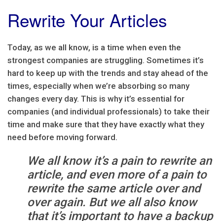
Rewrite Your Articles
Today, as we all know, is a time when even the
strongest companies are struggling. Sometimes it’s
hard to keep up with the trends and stay ahead of the
times, especially when we’re absorbing so many
changes every day. This is why it’s essential for
companies (and individual professionals) to take their
time and make sure that they have exactly what they
need before moving forward.
We all know it’s a pain to rewrite an
article, and even more of a pain to
rewrite the same article over and
over again. But we all also know
that it’s important to have a backup