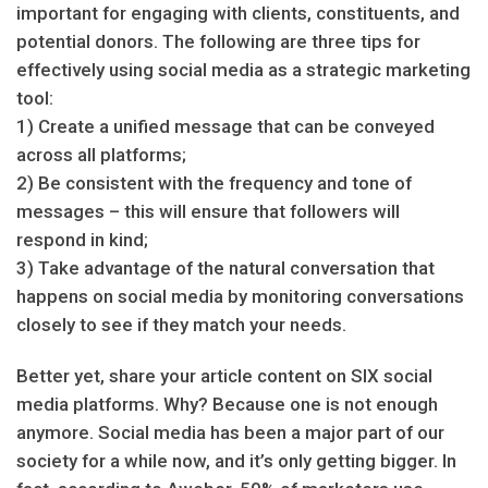
important for engaging with clients, constituents, and
potential donors. The following are three tips for
effectively using social media as a strategic marketing
tool:
1) Create a unified message that can be conveyed
across all platforms;
2) Be consistent with the frequency and tone of
messages – this will ensure that followers will
respond in kind;
3) Take advantage of the natural conversation that
happens on social media by monitoring conversations
closely to see if they match your needs.
Better yet, share your article content on SIX social
media platforms. Why? Because one is not enough
anymore. Social media has been a major part of our
society for a while now, and it’s only getting bigger. In