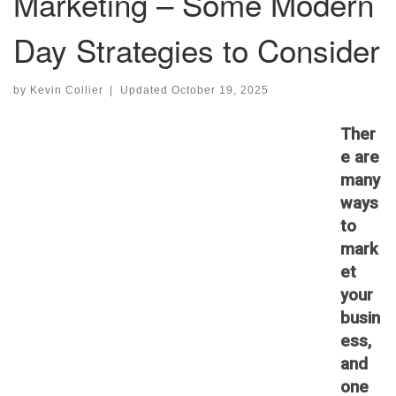
Marketing – Some Modern
Day Strategies to Consider
by
Kevin Collier
|
Updated
October 19, 2025
Ther
e are
many
ways
to
mark
et
your
busin
ess,
and
one