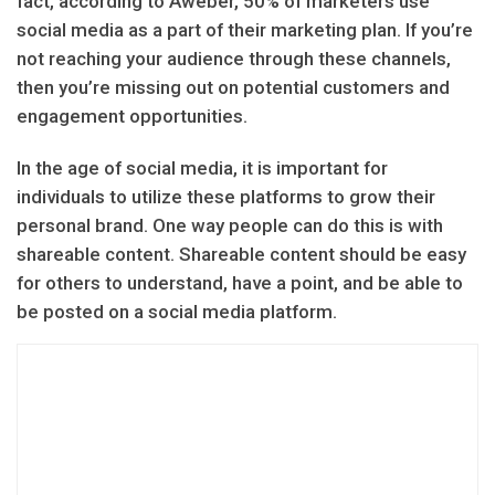
fact, according to Aweber, 50% of marketers use
social media as a part of their marketing plan. If you’re
not reaching your audience through these channels,
then you’re missing out on potential customers and
engagement opportunities.
In the age of social media, it is important for
individuals to utilize these platforms to grow their
personal brand. One way people can do this is with
shareable content. Shareable content should be easy
for others to understand, have a point, and be able to
be posted on a social media platform.