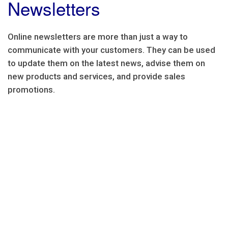
Newsletters
Online newsletters are more than just a way to
communicate with your customers. They can be used
to update them on the latest news, advise them on
new products and services, and provide sales
promotions.