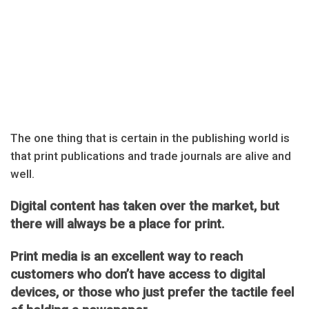
The one thing that is certain in the publishing world is
that print publications and trade journals are alive and
well.
Digital content has taken over the market, but
there will always be a place for print.
Print media is an excellent way to reach
customers who don’t have access to digital
devices, or those who just prefer the tactile feel