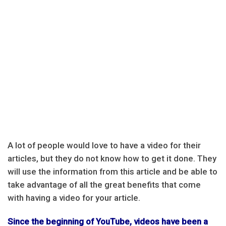
A lot of people would love to have a video for their
articles, but they do not know how to get it done. They
will use the information from this article and be able to
take advantage of all the great benefits that come
with having a video for your article.
Since the beginning of YouTube, videos have been a