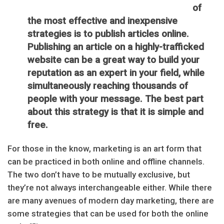
of
the most effective and inexpensive
strategies is to publish articles online.
Publishing an article on a highly-trafficked
website can be a great way to build your
reputation as an expert in your field, while
simultaneously reaching thousands of
people with your message. The best part
about this strategy is that it is simple and
free.
For those in the know, marketing is an art form that
can be practiced in both online and offline channels.
The two don’t have to be mutually exclusive, but
they’re not always interchangeable either. While there
are many avenues of modern day marketing, there are
some strategies that can be used for both the online