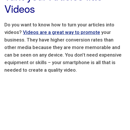
Videos
Do you want to know how to turn your articles into
videos?
Videos are a great way to promote
your
business. They have higher conversion rates than
other media because they are more memorable and
can be seen on any device. You don’t need expensive
equipment or skills – your smartphone is all that is
needed to create a quality video.