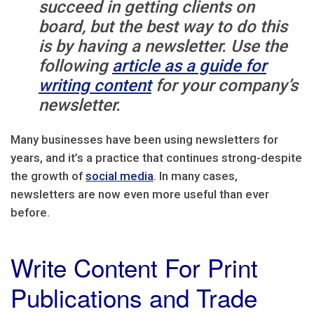
succeed in getting clients on
board, but the best way to do this
is by having a newsletter. Use the
following
article as a guide for
writing content
for your company’s
newsletter.
Many businesses have been using newsletters for
years, and it’s a practice that continues strong-despite
the growth of
social media
. In many cases,
newsletters are now even more useful than ever
before.
Write Content For Print
Publications and Trade