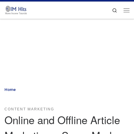
Skip to content
Search
Me
Home
»
Online and Offline Article Marketing – Some Modern Day
Strategies to Consider
CONTENT MARKETING
Online and Offline Article