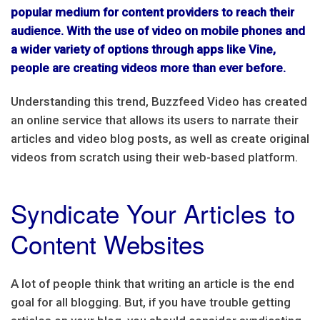
popular medium for content providers to reach their
audience. With the use of video on mobile phones and
a wider variety of options through apps like Vine,
people are creating videos more than ever before.
Understanding this trend, Buzzfeed Video has created
an online service that allows its users to narrate their
articles and video blog posts, as well as create original
videos from scratch using their web-based platform.
Syndicate Your Articles to
Content Websites
A lot of people think that writing an article is the end
goal for all blogging. But, if you have trouble getting