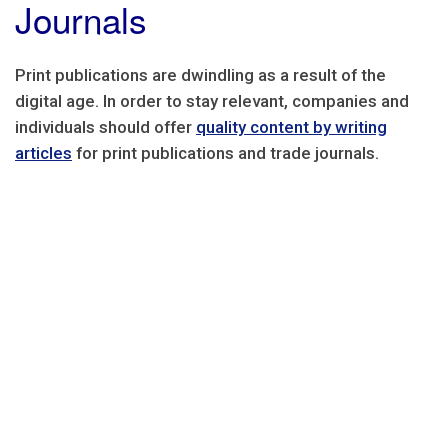
Journals
Print publications are dwindling as a result of the
digital age. In order to stay relevant, companies and
individuals should offer
quality content by writing
articles
for print publications and trade journals.