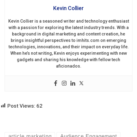
Kevin Collier
Kevin Collier is a seasoned writer and technology enthusiast
with a passion for exploring the latest industry trends. With a
background in digital marketing and content creation, he
brings insightful perspectives to imhits.com on emerging
technologies, innovations, and their impact on everyday life.
When he’s not writing, Kevin enjoys experimenting with new
gadgets and sharing his knowledge with fellow tech
aficionados.
Post Views:
62
article marketing
Audience Engagement