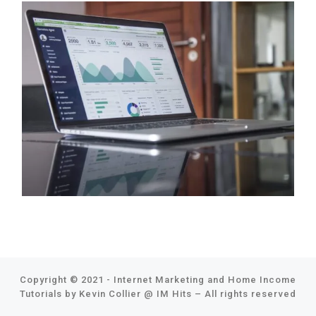
Copyright © 2021 - Internet Marketing and Home Income
Tutorials by Kevin Collier @
IM Hits
–
All rights reserved