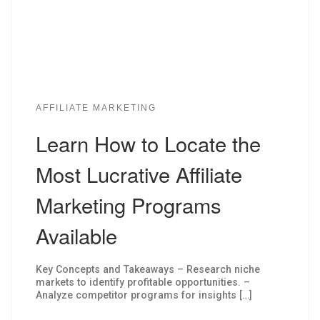
AFFILIATE MARKETING
Learn How to Locate the
Most Lucrative Affiliate
Marketing Programs
Available
Key Concepts and Takeaways – Research niche
markets to identify profitable opportunities. –
Analyze competitor programs for insights […]