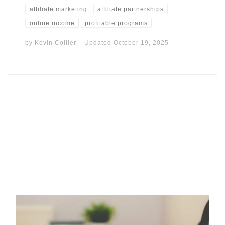
affiliate marketing
affiliate partnerships
online income
profitable programs
by
Kevin Collier
Updated
October 19, 2025
I may get commissions for purchases made throughs links in
this post.