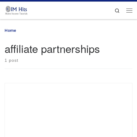
Skip to content
Search
Me
Home
»
affiliate partnerships
affiliate partnerships
1 post