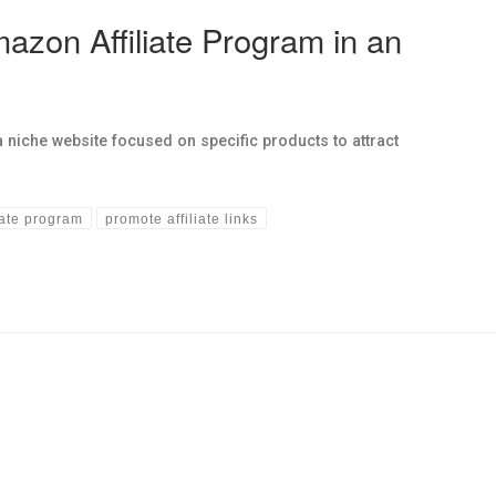
azon Affiliate Program in an
niche website focused on specific products to attract
iate program
promote affiliate links
hs links in this post.