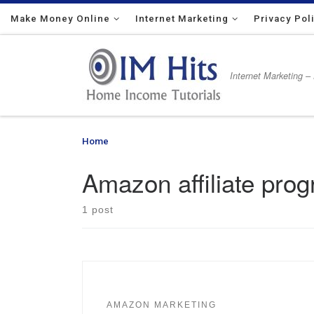
Make Money Online
Skip to content
Internet Marketing
Privacy Pol
Internet Marketing –
Home
»
Amazon affiliate program
Amazon affiliate pro
1 post
AMAZON MARKETING