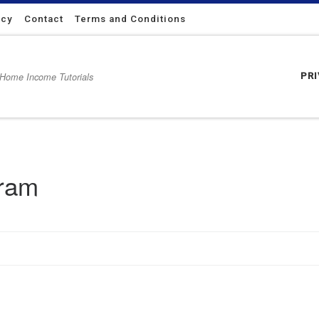
icy
Contact
Terms and Conditions
 Home Income Tutorials
PR
gram