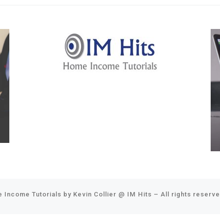
 Income Tutorials by Kevin Collier @
IM Hits
–
All rights reserv