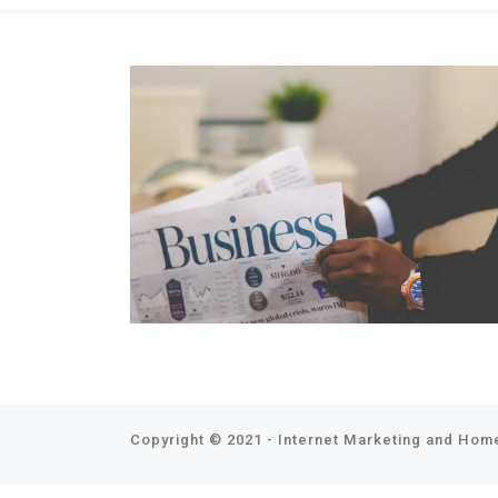
Copyright © 2021 - Internet Marketing and Home