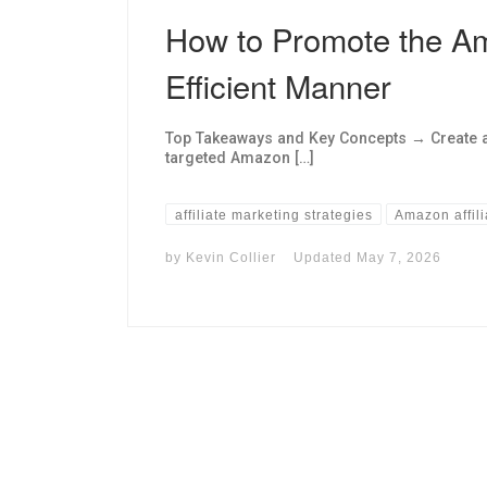
How to Promote the Am
Efficient Manner
Top Takeaways and Key Concepts → Create a 
targeted Amazon […]
affiliate marketing strategies
Amazon affil
by
Kevin Collier
Updated
May 7, 2026
I may get commissions for purchases made throug