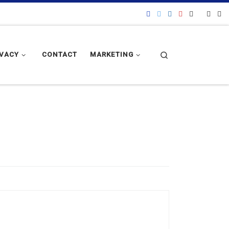
Search
IVACY
CONTACT
MARKETING