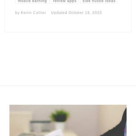
mobile earning
review apps
side hustle ideas
by
Kevin Collier
Updated
October 19, 2025
I may get commissions for purchases made throughs links in
this post.