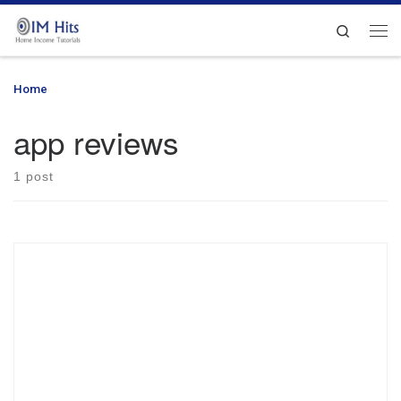
Skip to content
Search
Me
Home
»
app reviews
app reviews
1 post