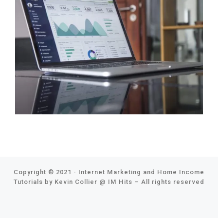
Copyright © 2021 - Internet Marketing and Home Income
Tutorials by Kevin Collier @
IM Hits
–
All rights reserved