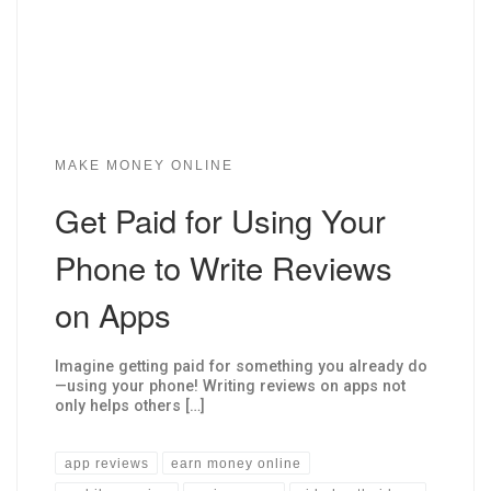
MAKE MONEY ONLINE
Get Paid for Using Your
Phone to Write Reviews
on Apps
Imagine getting paid for something you already do
—using your phone! Writing reviews on apps not
only helps others […]
app reviews
earn money online