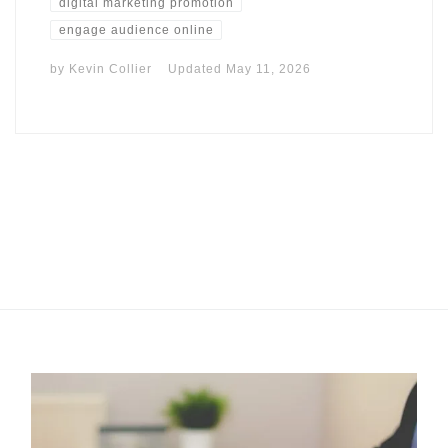
digital marketing promotion
engage audience online
by
Kevin Collier
Updated
May 11, 2026
I may get commissions for purchases made throughs links in
this post.