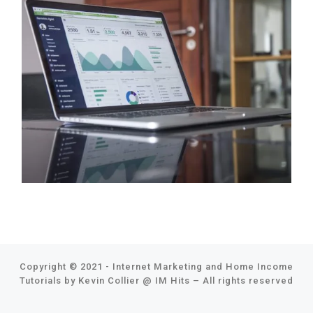
Copyright © 2021 - Internet Marketing and Home Income
Tutorials by Kevin Collier @
IM Hits
–
All rights reserved