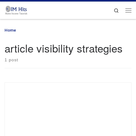
Skip to content
Search
Me
Home
»
article visibility strategies
article visibility strategies
1 post