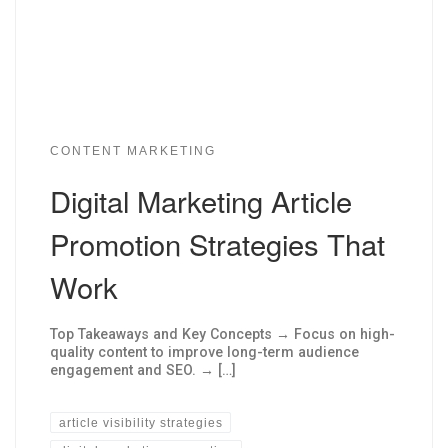
CONTENT MARKETING
Digital Marketing Article
Promotion Strategies That
Work
Top Takeaways and Key Concepts → Focus on high-
quality content to improve long-term audience
engagement and SEO. → […]
article visibility strategies