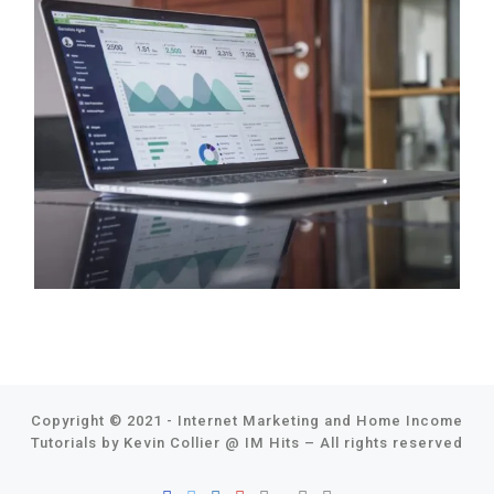
Copyright © 2021 - Internet Marketing and Home Income
Tutorials by Kevin Collier @
IM Hits
–
All rights reserved