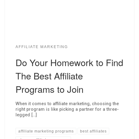
AFFILIATE MARKETING
Do Your Homework to Find
The Best Affiliate
Programs to Join
When it comes to affiliate marketing, choosing the
right program is like picking a partner for a three-
legged […]
affiliate marketing programs
best affiliates