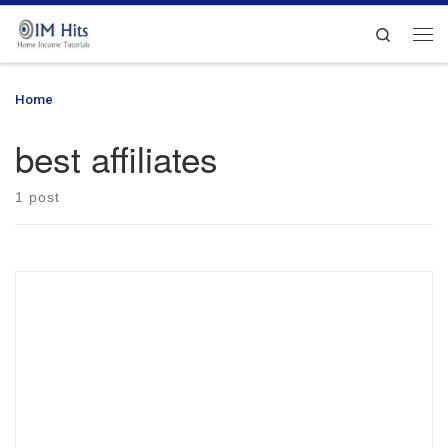
Skip to content
Search
Me
Home
»
best affiliates
best affiliates
1 post