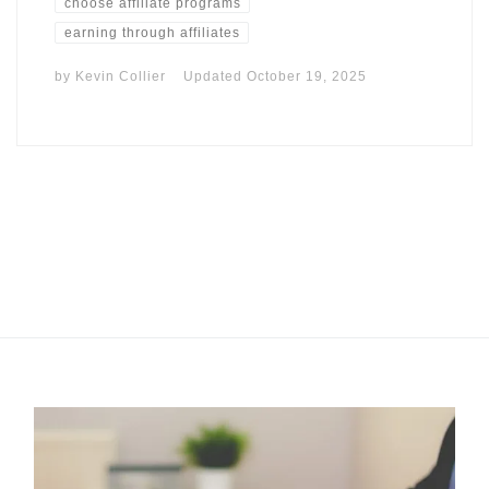
choose affiliate programs
earning through affiliates
by
Kevin Collier
Updated
October 19, 2025
I may get commissions for purchases made throughs links in
this post.