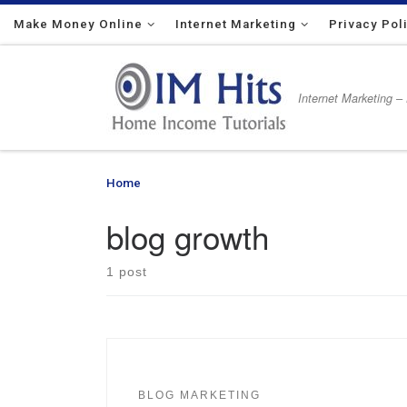
Make Money Online
Skip to content
Internet Marketing
Privacy Pol
Internet Marketing –
Home
»
blog growth
blog growth
1 post
BLOG MARKETING