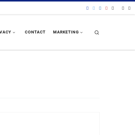
Search
IVACY
CONTACT
MARKETING