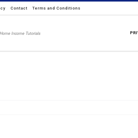
icy
Contact
Terms and Conditions
 Home Income Tutorials
PR