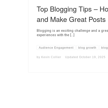
Top Blogging Tips – Ho
and Make Great Posts
Blogging is an exciting challenge and a grea
experiences with the […]
Audience Engagement
blog growth
blog
by
Kevin Collier
Updated
October 19, 2025
I may get commissions for purchases made throug