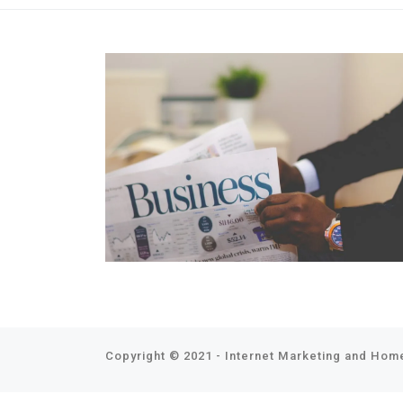
Copyright © 2021 - Internet Marketing and Home