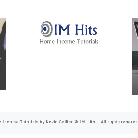
 Income Tutorials by Kevin Collier @
IM Hits
–
All rights reserv