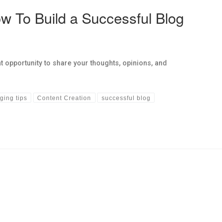
w To Build a Successful Blog
t opportunity to share your thoughts, opinions, and
ging tips
Content Creation
successful blog
hs links in this post.