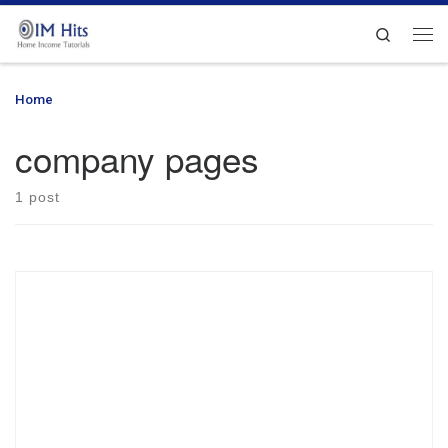
Skip to content
Search
Me
Home
»
company pages
company pages
1 post