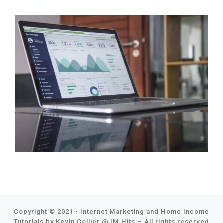
Copyright © 2021 - Internet Marketing and Home Income
Tutorials by Kevin Collier @
IM Hits
–
All rights reserved