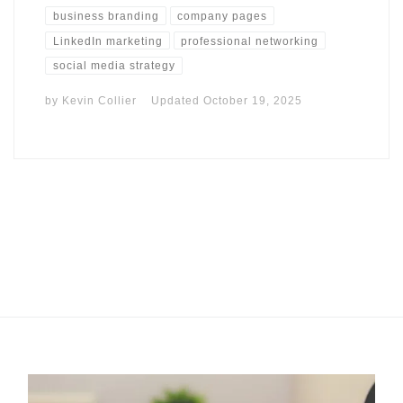
business branding
company pages
LinkedIn marketing
professional networking
social media strategy
by
Kevin Collier
Updated
October 19, 2025
I may get commissions for purchases made throughs links in
this post.