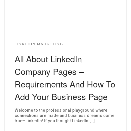
LINKEDIN MARKETING
All About LinkedIn
Company Pages –
Requirements And How To
Add Your Business Page
Welcome to the professional playground where
connections are made and business dreams come
true—LinkedIn! If you thought LinkedIn […]