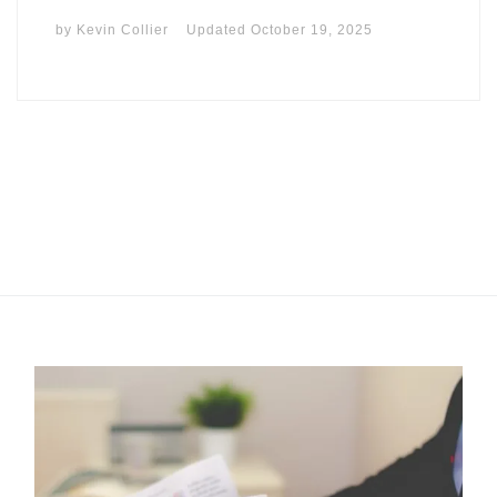
by
Kevin Collier
Updated
October 19, 2025
I may get commissions for purchases made throughs links in
this post.