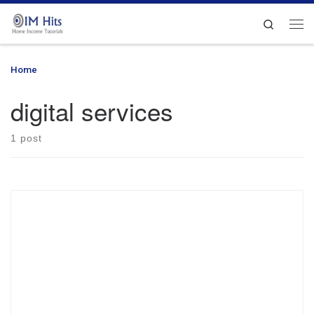
Skip to content
Search
Me
Home
»
digital services
digital services
1 post