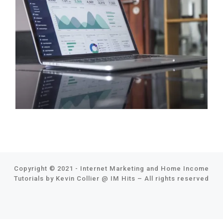
Copyright © 2021 - Internet Marketing and Home Income
Tutorials by Kevin Collier @
IM Hits
–
All rights reserved