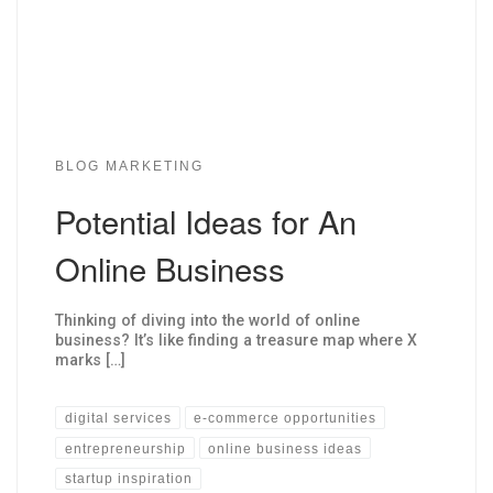
BLOG MARKETING
Potential Ideas for An
Online Business
Thinking of diving into the world of online
business? It’s like finding a treasure map where X
marks […]
digital services
e-commerce opportunities
entrepreneurship
online business ideas
startup inspiration