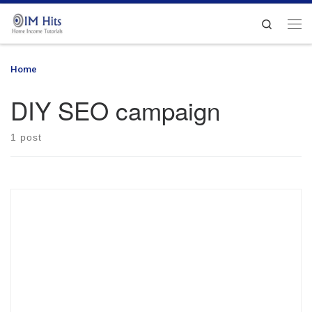
Skip to content
Search
Me
Home
»
DIY SEO campaign
DIY SEO campaign
1 post