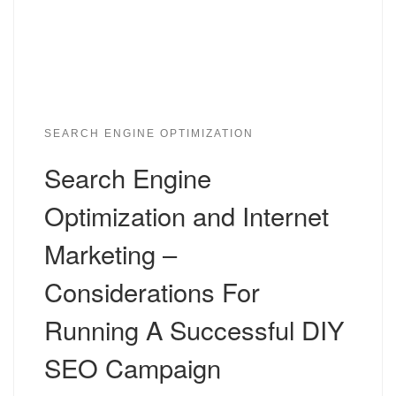
SEARCH ENGINE OPTIMIZATION
Search Engine
Optimization and Internet
Marketing –
Considerations For
Running A Successful DIY
SEO Campaign