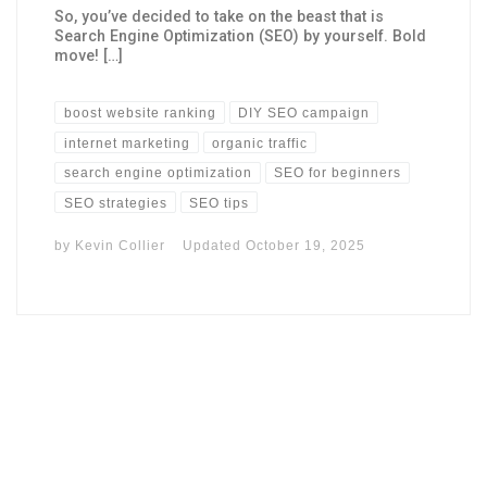
So, you’ve decided to take on the beast that is
Search Engine Optimization (SEO) by yourself. Bold
move! […]
boost website ranking
DIY SEO campaign
internet marketing
organic traffic
search engine optimization
SEO for beginners
SEO strategies
SEO tips
by
Kevin Collier
Updated
October 19, 2025
I may get commissions for purchases made throughs links in
this post.