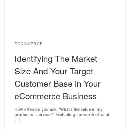
ECOMMERCE
Identifying The Market
Size And Your Target
Customer Base in Your
eCommerce Business
How often do you ask, “What’s the value in my
product or service?” Evaluating the worth of what
[…]