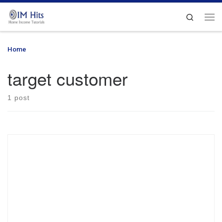
Skip to content
Search
Me
Home
»
target customer
target customer
1 post