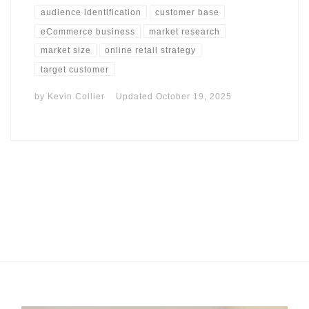
audience identification
customer base
eCommerce business
market research
market size
online retail strategy
target customer
by
Kevin Collier
Updated
October 19, 2025
I may get commissions for purchases made throughs links in
this post.