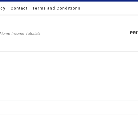
icy
Contact
Terms and Conditions
 Home Income Tutorials
PR