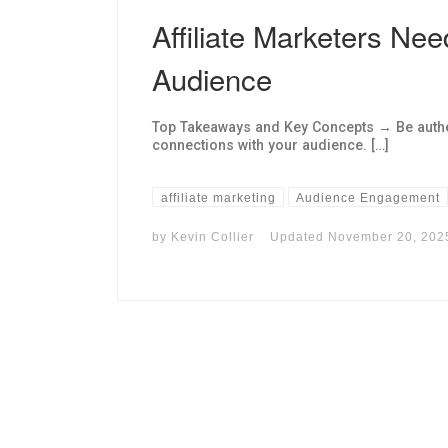
Affiliate Marketers Nee
Audience
Top Takeaways and Key Concepts → Be authe
connections with your audience. […]
affiliate marketing
Audience Engagement
by
Kevin Collier
Updated
November 20, 202
I may get commissions for purchases made throug