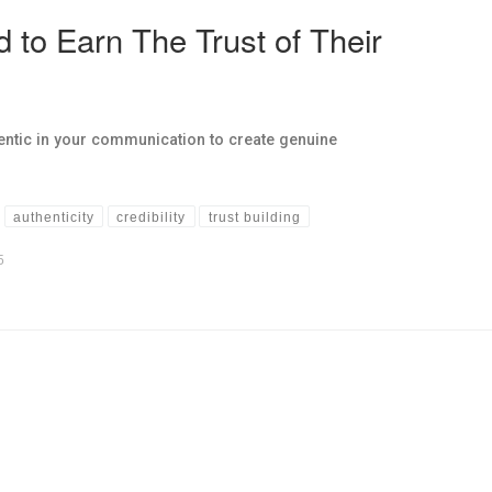
d to Earn The Trust of Their
ntic in your communication to create genuine
authenticity
credibility
trust building
5
hs links in this post.