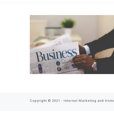
Copyright © 2021 - Internet Marketing and Home