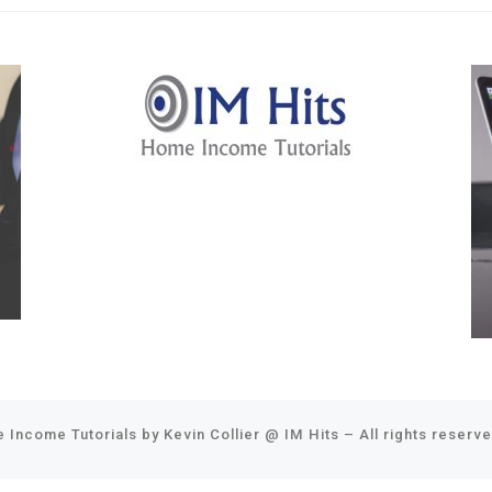
 Income Tutorials by Kevin Collier @
IM Hits
–
All rights reserv