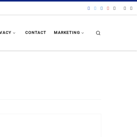
Search
IVACY
CONTACT
MARKETING