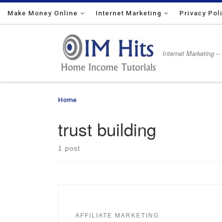
Make Money Online
Skip to content
Internet Marketing
Privacy Pol
Internet Marketing –
Home
»
trust building
trust building
1 post
AFFILIATE MARKETING