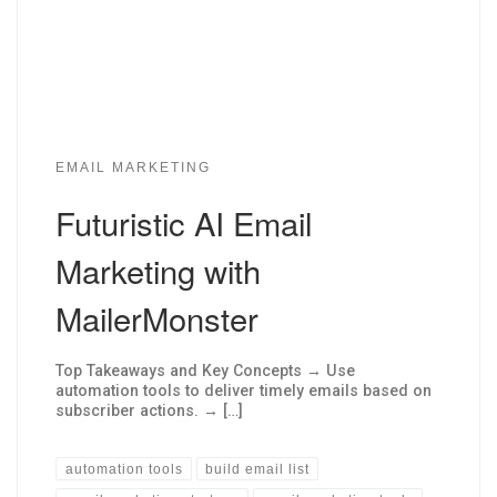
EMAIL MARKETING
Futuristic AI Email
Marketing with
MailerMonster
Top Takeaways and Key Concepts → Use
automation tools to deliver timely emails based on
subscriber actions. → […]
automation tools
build email list