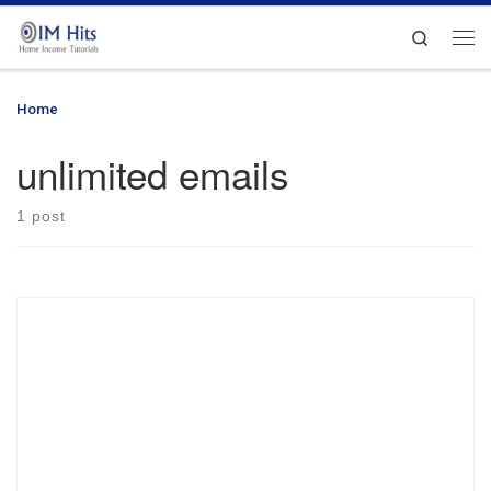
Skip to content
Search
Me
Home
»
unlimited emails
unlimited emails
1 post