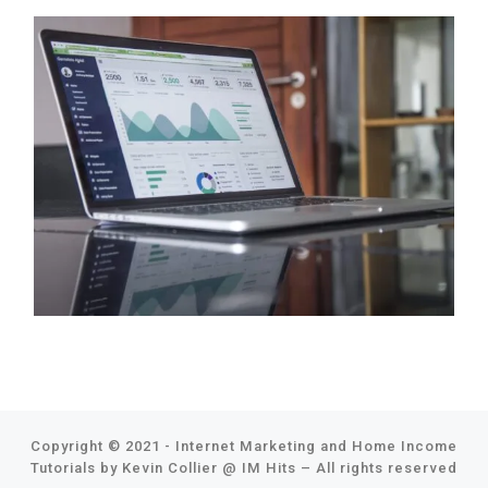
Copyright © 2021 - Internet Marketing and Home Income
Tutorials by Kevin Collier @
IM Hits
–
All rights reserved