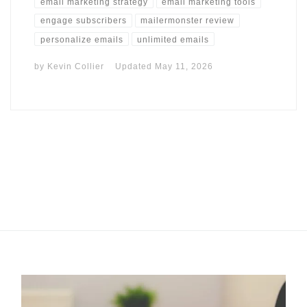
email marketing strategy
email marketing tools
engage subscribers
mailermonster review
personalize emails
unlimited emails
by
Kevin Collier
Updated
May 11, 2026
I may get commissions for purchases made throughs links in
this post.