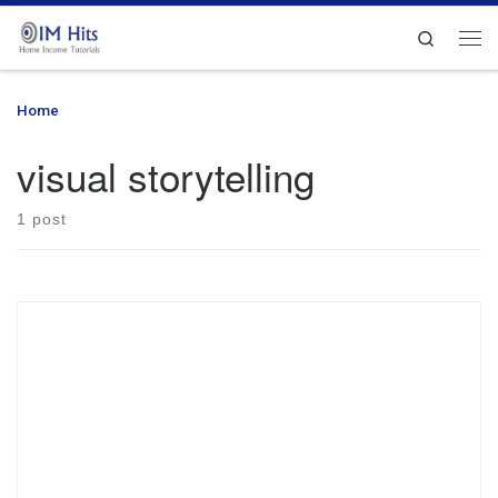
Skip to content
Search
Me
Home
»
visual storytelling
visual storytelling
1 post