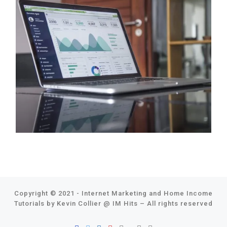
Copyright © 2021 - Internet Marketing and Home Income
Tutorials by Kevin Collier @
IM Hits
–
All rights reserved