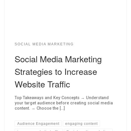
SOCIAL MEDIA MARKETING
Social Media Marketing
Strategies to Increase
Website Traffic
Top Takeaways and Key Concepts → Understand
your target audience before creating social media
content. → Choose the […]
Audience Engagement
engaging content