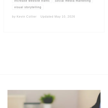
increase website traffic
Social media marketing
visual storytelling
by
Kevin Collier
Updated
May 10, 2026
I may get commissions for purchases made throughs links in
this post.