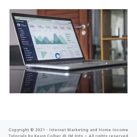
Copyright © 2021 - Internet Marketing and Home Income
Tutorials by Kevin Collier @
IM Hits
–
All rights reserved