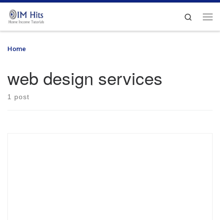
Skip to content
Search
Me
Home
»
web design services
web design services
1 post