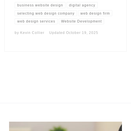
business website design
digital agency
selecting web design company
web design firm
web design services
Website Development
by
Kevin Collier
Updated
October 19, 2025
I may get commissions for purchases made throughs links in
this post.