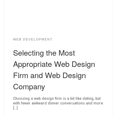
WEB DEVELOPMENT
Selecting the Most
Appropriate Web Design
Firm and Web Design
Company
Choosing a web design firm is a bit like dating, but
with fewer awkward dinner conversations and more
[…]