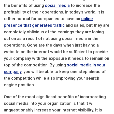
the benefits of using
social media
to increase the
profitability of their operations. In today’s world, it is
rather normal for companies to have an
online
presence that generates traffic
and sales, but they are
completely oblivious of the earnings they are losing
out on as a result of not using social media in their
operations. Gone are the days when just having a
website on the internet would be sufficient to provide
your company with the exposure it needs to remain on
top of the competition. By using
social media in your
company
, you will be able to keep one step ahead of
the competition while also improving your search
engine position.
One of the most significant benefits of incorporating
social media into your organization is that it will
unquestionably increase your internet visibility. It is