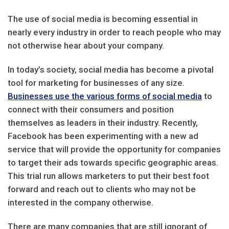
The use of social media is becoming essential in
nearly every industry in order to reach people who may
not otherwise hear about your company.
In today’s society, social media has become a pivotal
tool for marketing for businesses of any size.
Businesses use the various forms of social media
to
connect with their consumers and position
themselves as leaders in their industry. Recently,
Facebook has been experimenting with a new ad
service that will provide the opportunity for companies
to target their ads towards specific geographic areas.
This trial run allows marketers to put their best foot
forward and reach out to clients who may not be
interested in the company otherwise.
There are many companies that are still ignorant of