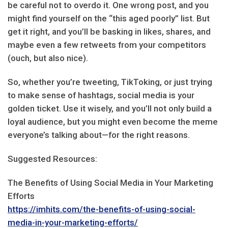
be careful not to overdo it. One wrong post, and you
might find yourself on the “this aged poorly” list. But
get it right, and you’ll be basking in likes, shares, and
maybe even a few retweets from your competitors
(ouch, but also nice).
So, whether you’re tweeting, TikToking, or just trying
to make sense of hashtags, social media is your
golden ticket. Use it wisely, and you’ll not only build a
loyal audience, but you might even become the meme
everyone’s talking about—for the right reasons.
Suggested Resources:
The Benefits of Using Social Media in Your Marketing
Efforts
https://imhits.com/the-benefits-of-using-social-
media-in-your-marketing-efforts/