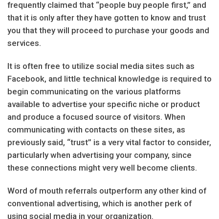
frequently claimed that “people buy people first,” and
that it is only after they have gotten to know and trust
you that they will proceed to purchase your goods and
services.
It is often free to utilize social media sites such as
Facebook, and little technical knowledge is required to
begin communicating on the various platforms
available to advertise your specific niche or product
and produce a focused source of visitors. When
communicating with contacts on these sites, as
previously said, “trust” is a very vital factor to consider,
particularly when advertising your company, since
these connections might very well become clients.
Word of mouth referrals outperform any other kind of
conventional advertising, which is another perk of
using social media in your organization.