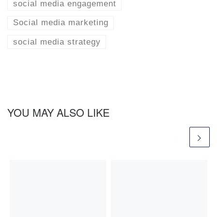
social media engagement
Social media marketing
social media strategy
YOU MAY ALSO LIKE