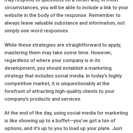
circumstances, you will be able to include a link to your
website in the body of the response. Remember to
always leave valuable substance and information, not
simply one-word responses.
While these strategies are straightforward to apply,
mastering them may take some time. However,
regardless of where your company is in its
development, you should establish a marketing
strategy that includes social media. In today’s highly
competitive market, it is unquestionably at the
forefront of attracting high-quality clients to your
company’s products and services.
At the end of the day, using social media for marketing
is like showing up to a buffet—you’ve got a ton of
options, and it’s up to you to load up your plate. Just