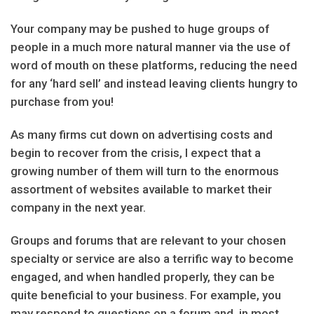
Your company may be pushed to huge groups of
people in a much more natural manner via the use of
word of mouth on these platforms, reducing the need
for any ‘hard sell’ and instead leaving clients hungry to
purchase from you!
As many firms cut down on advertising costs and
begin to recover from the crisis, I expect that a
growing number of them will turn to the enormous
assortment of websites available to market their
company in the next year.
Groups and forums that are relevant to your chosen
specialty or service are also a terrific way to become
engaged, and when handled properly, they can be
quite beneficial to your business. For example, you
may respond to questions on a forum and, in most