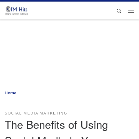
Skip to content
Search
Me
Home
»
The Benefits of Using Social Media in Your Marketing
Efforts
SOCIAL MEDIA MARKETING
The Benefits of Using