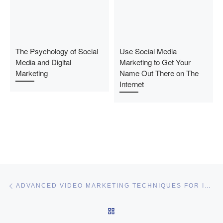
The Psychology of Social
Use Social Media
Media and Digital
Marketing to Get Your
Marketing
Name Out There on The
Internet
Post navigation
Previous post
ADVANCED VIDEO MARKETING TECHNIQUES FOR INCREASING EXPOSURE IN A SHORT PERIOD OF TIME
BACK TO POST LIST