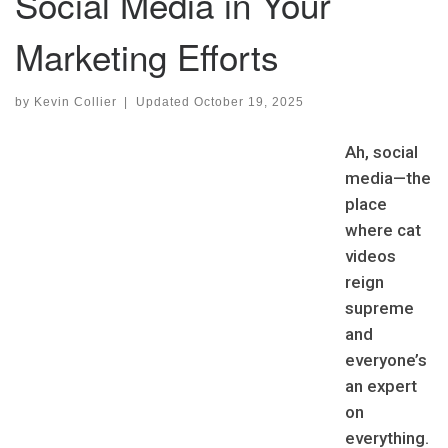
Social Media in Your
Marketing Efforts
by
Kevin Collier
|
Updated
October 19, 2025
Ah, social
media—the
place
where cat
videos
reign
supreme
and
everyone’s
an expert
on
everything.