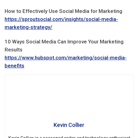
How to Effectively Use Social Media for Marketing
https://sproutsocial.com/insights/social-media-
marketing-strategy/
10 Ways Social Media Can Improve Your Marketing
Results
https://www.hubspot.com/marketing/social-media-
benefits
Kevin Collier