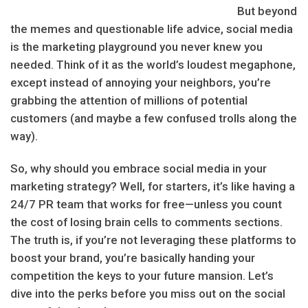
But beyond
the memes and questionable life advice, social media
is the marketing playground you never knew you
needed. Think of it as the world’s loudest megaphone,
except instead of annoying your neighbors, you’re
grabbing the attention of millions of potential
customers (and maybe a few confused trolls along the
way).
So, why should you embrace social media in your
marketing strategy? Well, for starters, it’s like having a
24/7 PR team that works for free—unless you count
the cost of losing brain cells to comments sections.
The truth is, if you’re not leveraging these platforms to
boost your brand, you’re basically handing your
competition the keys to your future mansion. Let’s
dive into the perks before you miss out on the social