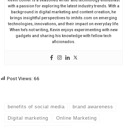
Kevin Collier is a seasoned writer and technology enthusiast
with a passion for exploring the latest industry trends. With a
background in digital marketing and content creation, he
brings insightful perspectives to imhits.com on emerging
technologies, innovations, and their impact on everyday life.
When he’s not writing, Kevin enjoys experimenting with new
gadgets and sharing his knowledge with fellow tech
aficionados.
Post Views:
66
benefits of social media
brand awareness
Digital marketing
Online Marketing