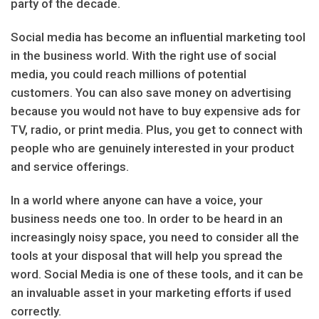
party of the decade.
Social media has become an influential marketing tool
in the business world. With the right use of social
media, you could reach millions of potential
customers. You can also save money on advertising
because you would not have to buy expensive ads for
TV, radio, or print media. Plus, you get to connect with
people who are genuinely interested in your product
and service offerings.
In a world where anyone can have a voice, your
business needs one too. In order to be heard in an
increasingly noisy space, you need to consider all the
tools at your disposal that will help you spread the
word. Social Media is one of these tools, and it can be
an invaluable asset in your marketing efforts if used
correctly.