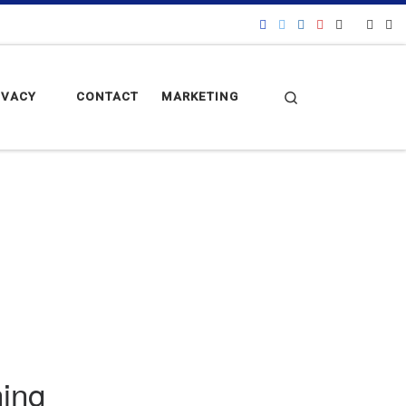
Search
IVACY
CONTACT
MARKETING
hing