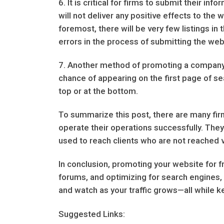
6. It is critical for firms to submit their i
will not deliver any positive effects to the
foremost, there will be very few listings in 
errors in the process of submitting the web
7. Another method of promoting a company is
chance of appearing on the first page of se
top or at the bottom.
To summarize this post, there are many fi
operate their operations successfully. They
used to reach clients who are not reached 
In conclusion, promoting your website for fr
forums, and optimizing for search engines, 
and watch as your traffic grows—all while k
Suggested Links: