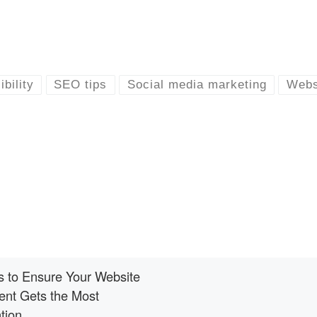
ibility
SEO tips
Social media marketing
Webs
s to Ensure Your Website
ent Gets the Most
tion