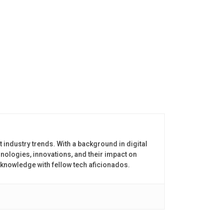
t industry trends. With a background in digital
nologies, innovations, and their impact on
 knowledge with fellow tech aficionados.