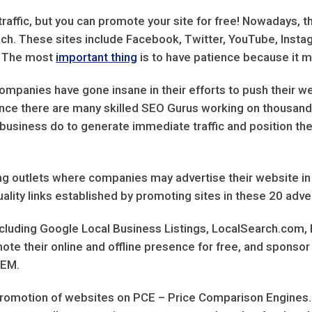
raffic, but you can promote your site for free! Nowadays, t
each. These sites include Facebook, Twitter, YouTube, Insta
l. The most
important thing
is to have patience because it ma
companies have gone insane in their efforts to push their we
 since there are many skilled SEO Gurus working on thousand
o business do to generate immediate traffic and position the
ising outlets where companies may advertise their website in
uality links established by promoting sites in these 20 adve
 including Google Local Business Listings, LocalSearch.com,
e their online and offline presence for free, and sponsor 
SEM.
 promotion of websites on PCE – Price Comparison Engines.