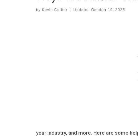
by
Kevin Collier
|
Updated
October 19, 2025
your industry, and more. Here are some hel