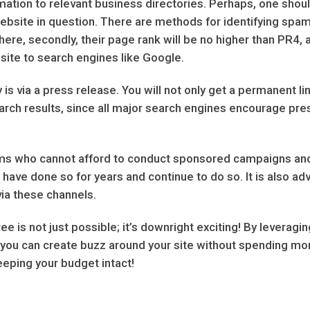
nformation to relevant business directories. Perhaps, one sho
 website in question. There are methods for identifying spam 
there, secondly, their page rank will be no higher than PR4, 
site to search engines like Google.
 via a press release. You will not only get a permanent lin
arch results, since all major search engines encourage press
rms who cannot afford to conduct sponsored campaigns and 
 have done so for years and continue to do so. It is also ad
via these channels.
ee is not just possible; it’s downright exciting! By levera
you can create buzz around your site without spending mone
eeping your budget intact!