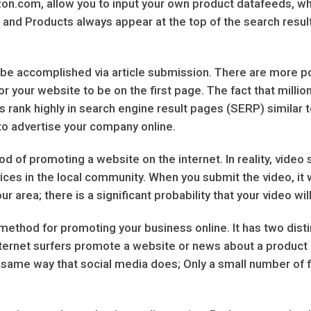
n.com, allow you to input your own product datafeeds, wh
nd Products always appear at the top of the search results
e accomplished via article submission. There are more poss
or your website to be on the first page. The fact that million
tes rank highly in search engine result pages (SERP) simila
y to advertise your company online.
od of promoting a website on the internet. In reality, video
ces in the local community. When you submit the video, it wi
r area; there is a significant probability that your video wil
ethod for promoting your business online. It has two distinc
ternet surfers promote a website or news about a product an
he same way that social media does; Only a small number of