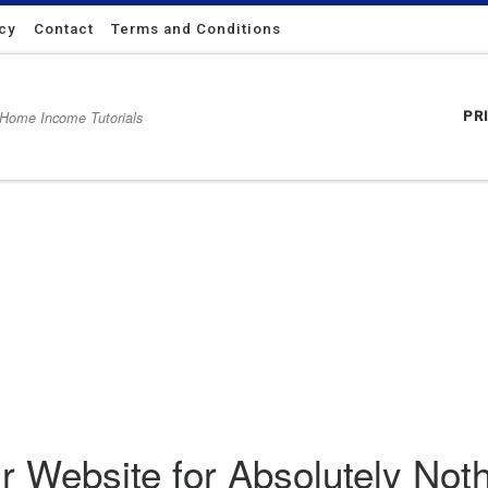
icy
Contact
Terms and Conditions
 Home Income Tutorials
PR
 Nothing
 Website for Absolutely Not