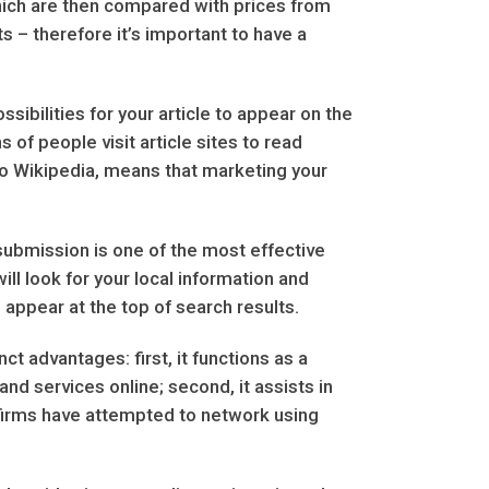
ich are then compared with prices from
 – therefore it’s important to have a
ibilities for your article to appear on the
s of people visit article sites to read
r to Wikipedia, means that marketing your
 submission is one of the most effective
ll look for your local information and
l appear at the top of search results.
t advantages: first, it functions as a
d services online; second, it assists in
 firms have attempted to network using