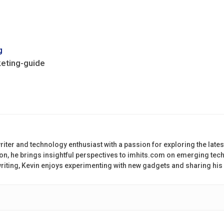
g
eting-guide
riter and technology enthusiast with a passion for exploring the lates
on, he brings insightful perspectives to imhits.com on emerging tech
 writing, Kevin enjoys experimenting with new gadgets and sharing his