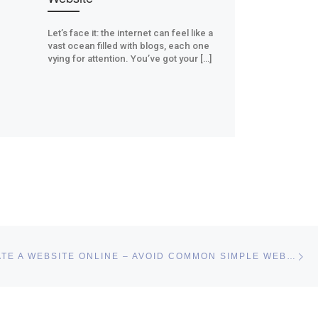
Let’s face it: the internet can feel like a
vast ocean filled with blogs, each one
vying for attention. You’ve got your […]
Ne
EASILY CREATE A WEBSITE ONLINE – AVOID COMMON SIMPLE WEB DESIGN MISTAKES