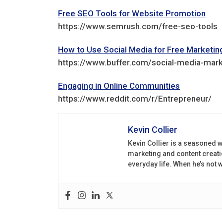
Free SEO Tools for Website Promotion
https://www.semrush.com/free-seo-tools
How to Use Social Media for Free Marketin
https://www.buffer.com/social-media-mark
Engaging in Online Communities
https://www.reddit.com/r/Entrepreneur/
Kevin Collier
Kevin Collier is a seasoned w
marketing and content creati
everyday life. When he’s not