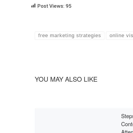
Post Views:
95
free marketing strategies
online vis
YOU MAY ALSO LIKE
Step
Cont
Atten