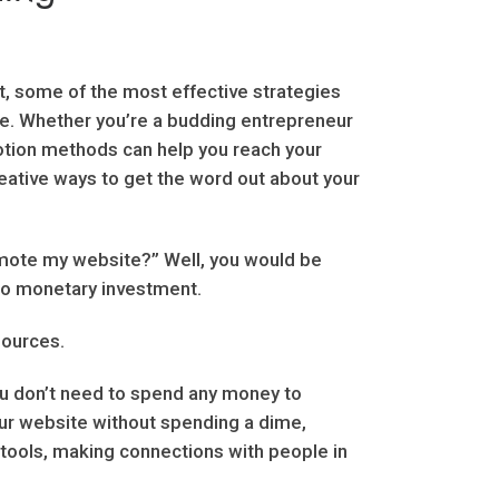
t, some of the most effective strategies
ce. Whether you’re a budding entrepreneur
otion methods can help you reach your
eative ways to get the word out about your
omote my website?” Well, you would be
 no monetary investment.
sources.
ou don’t need to spend any money to
ur website without spending a dime,
 tools, making connections with people in