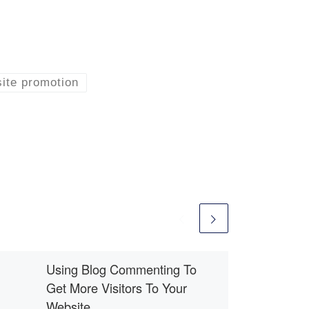
ite promotion
Using Blog Commenting To
Get More Visitors To Your
Website