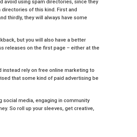
uld avoid using spam directories, since they
directories of this kind. First and
and thirdly, they will always have some
kback, but you will also have a better
 releases on the first page – either at the
instead rely on free online marketing to
vised that some kind of paid advertising be
ging social media, engaging in community
y. So roll up your sleeves, get creative,