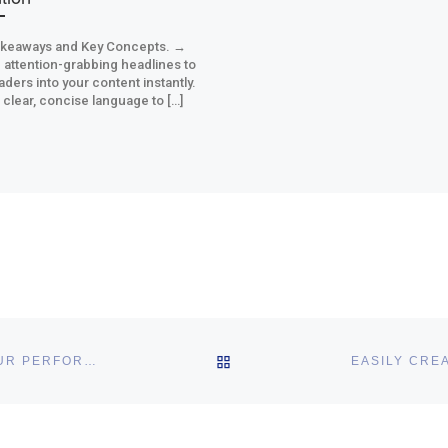
akeaways and Key Concepts. →
 attention-grabbing headlines to
aders into your content instantly.
clear, concise language to […]
BACK TO POST LIST
AUTO REPLY EMAIL STRATEGIES THAT WILL BOOST YOUR PERFORMANCE
hs links in this post.