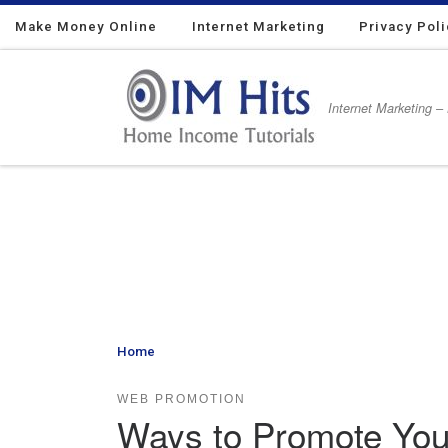
Make Money Online
Skip to content
Internet Marketing
Privacy Pol
Internet Marketing –
Home
»
Ways to Promote Your Website for Absolutely
WEB PROMOTION
Ways to Promote Your