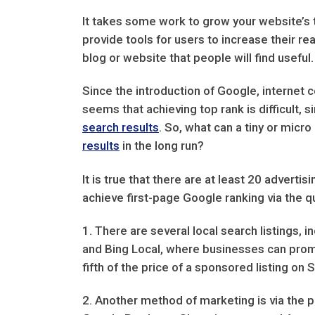
It takes some work to grow your website’s t
provide tools for users to increase their r
blog or website that people will find usefu
Since the introduction of Google, internet 
seems that achieving top rank is difficult,
search results
. So, what can a tiny or micr
results
in the long run?
It is true that there are at least 20 advert
achieve first-page Google ranking via the q
1. There are several local search listings,
and Bing Local, where businesses can promot
fifth of the price of a sponsored listing on 
2. Another method of marketing is via the