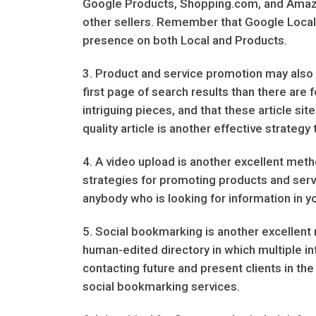
Google Products, Shopping.com, and Amazo
other sellers. Remember that Google Local a
presence on both Local and Products.
3. Product and service promotion may also b
first page of search results than there are f
intriguing pieces, and that these article si
quality article is another effective strateg
4. A video upload is another excellent meth
strategies for promoting products and servi
anybody who is looking for information in you
5. Social bookmarking is another excellent m
human-edited directory in which multiple in
contacting future and present clients in t
social bookmarking services.