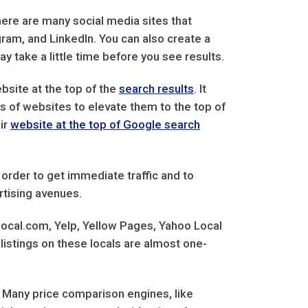
here are many social media sites that
gram, and LinkedIn. You can also create a
y take a little time before you see results.
bsite at the top of the
search results
. It
s of websites to elevate them to the top of
ir
website at the top of Google search
 order to get immediate traffic and to
rtising avenues.
 local.com, Yelp, Yellow Pages, Yahoo Local
listings on these locals are almost one-
 Many price comparison engines, like