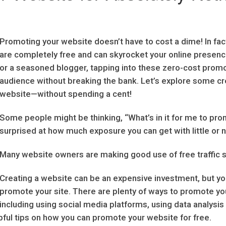
Promoting your website doesn’t have to cost a dime! In fac
are completely free and can skyrocket your online presen
or a seasoned blogger, tapping into these zero-cost prom
audience without breaking the bank. Let’s explore some cr
website—without spending a cent!
Some people might be thinking, “What’s in it for me to pr
surprised at how much exposure you can get with little or
Many website owners are making good use of free traffic 
Creating a website can be an expensive investment, but y
promote your site. There are plenty of ways to promote yo
including using social media platforms, using data analysis
pful tips on how you can promote your website for free.