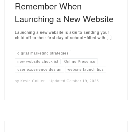
Remember When
Launching a New Website
Launching a new website is akin to sending your
child off to their first day of school—filled with […]
digital marketing strategies
new website checklist
Online Presence
user experience design
website launch tips
by
Kevin Collier
Updated
October 19, 2025