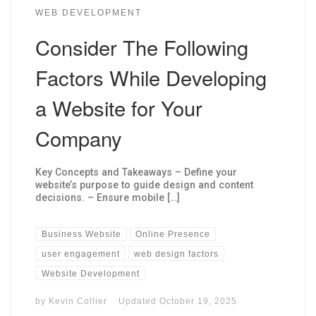
WEB DEVELOPMENT
Consider The Following
Factors While Developing
a Website for Your
Company
Key Concepts and Takeaways – Define your
website’s purpose to guide design and content
decisions. – Ensure mobile […]
Business Website
Online Presence
user engagement
web design factors
Website Development
by
Kevin Collier
Updated
October 19, 2025