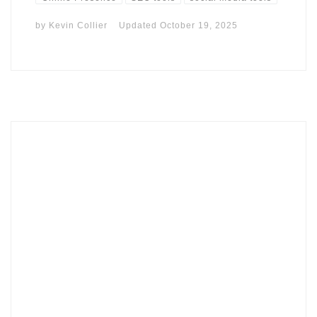
by
Kevin Collier
Updated
October 19, 2025