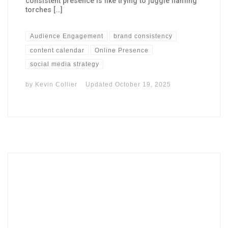
consistent presence is like trying to juggle flaming
torches […]
Audience Engagement
brand consistency
content calendar
Online Presence
social media strategy
by
Kevin Collier
Updated
October 19, 2025