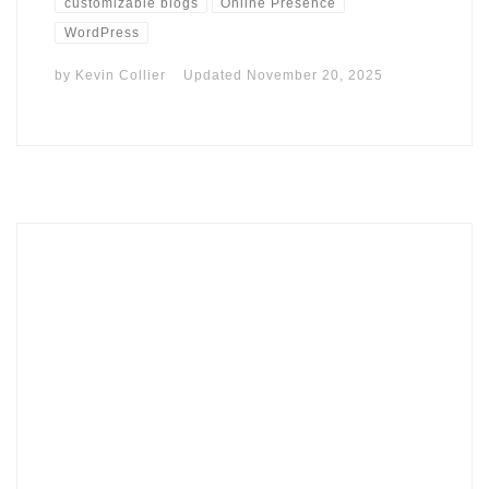
customizable blogs
Online Presence
WordPress
by
Kevin Collier
Updated
November 20, 2025