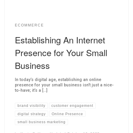
ECOMMERCE
Establishing An Internet
Presence for Your Small
Business
In today’s digital age, establishing an online
presence for your small business isn’t just a nice-
to-have; it’s a […]
brand visibility
customer engagement
digital strategy
Online Presence
small business marketing