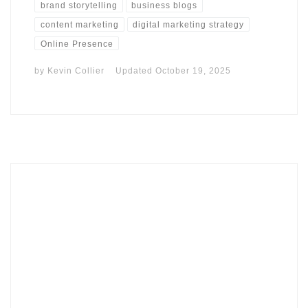
brand storytelling
business blogs
content marketing
digital marketing strategy
Online Presence
by
Kevin Collier
Updated
October 19, 2025