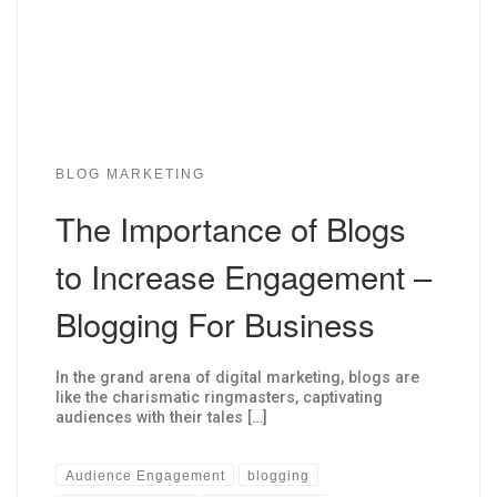
BLOG MARKETING
The Importance of Blogs
to Increase Engagement –
Blogging For Business
In the grand arena of digital marketing, blogs are
like the charismatic ringmasters, captivating
audiences with their tales […]
Audience Engagement
blogging