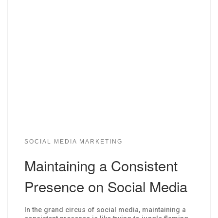
SOCIAL MEDIA MARKETING
Maintaining a Consistent
Presence on Social Media
In the grand circus of social media, maintaining a