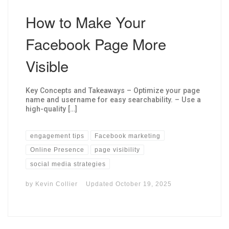
How to Make Your
Facebook Page More
Visible
Key Concepts and Takeaways – Optimize your page
name and username for easy searchability. – Use a
high-quality […]
engagement tips
Facebook marketing
Online Presence
page visibility
social media strategies
by
Kevin Collier
Updated
October 19, 2025