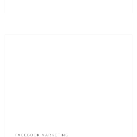
FACEBOOK MARKETING