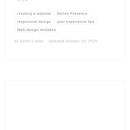
creating a website
Online Presence
responsive design
user experience tips
Web design mistakes
by
Kevin Collier
Updated
October 19, 2025