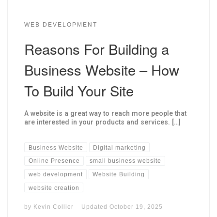
WEB DEVELOPMENT
Reasons For Building a
Business Website – How
To Build Your Site
A website is a great way to reach more people that
are interested in your products and services. […]
Business Website
Digital marketing
Online Presence
small business website
web development
Website Building
website creation
by
Kevin Collier
Updated
October 19, 2025