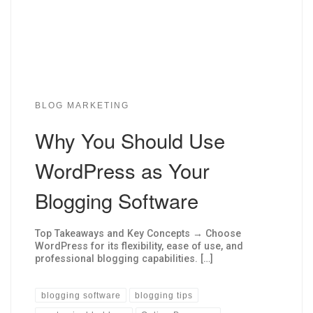
BLOG MARKETING
Why You Should Use
WordPress as Your
Blogging Software
Top Takeaways and Key Concepts → Choose
WordPress for its flexibility, ease of use, and
professional blogging capabilities. […]
blogging software
blogging tips