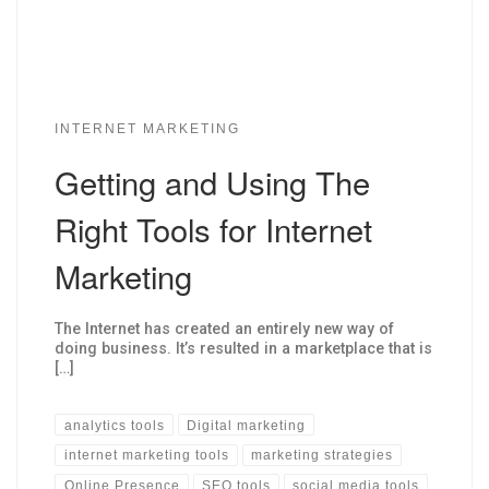
INTERNET MARKETING
Getting and Using The
Right Tools for Internet
Marketing
The Internet has created an entirely new way of
doing business. It’s resulted in a marketplace that is
[…]
analytics tools
Digital marketing
internet marketing tools
marketing strategies
Online Presence
SEO tools
social media tools