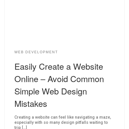
WEB DEVELOPMENT
Easily Create a Website
Online – Avoid Common
Simple Web Design
Mistakes
Creating a website can feel like navigating a maze,
especially with so many design pitfalls waiting to
trip […]