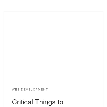
WEB DEVELOPMENT
Critical Things to