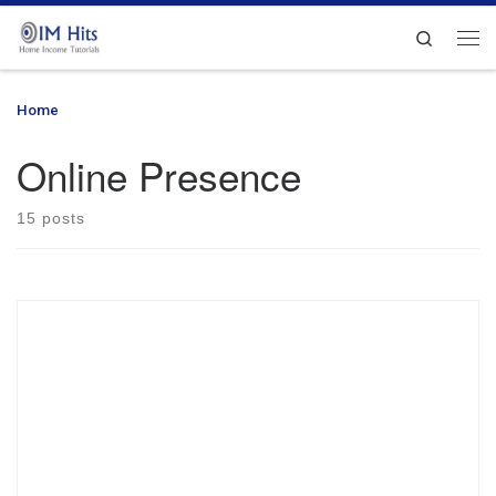
Skip to content
Search
Me
Home
»
Online Presence
Online Presence
15 posts