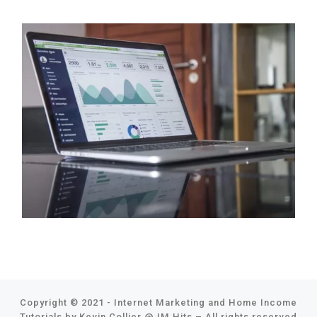
Copyright © 2021 - Internet Marketing and Home Income
Tutorials by Kevin Collier @
IM Hits
–
All rights reserved