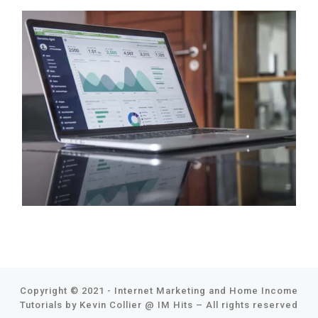
Copyright © 2021 - Internet Marketing and Home Income
Tutorials by Kevin Collier @
IM Hits
–
All rights reserved