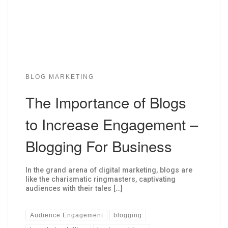
BLOG MARKETING
The Importance of Blogs
to Increase Engagement –
Blogging For Business
In the grand arena of digital marketing, blogs are
like the charismatic ringmasters, captivating
audiences with their tales […]
Audience Engagement
blogging