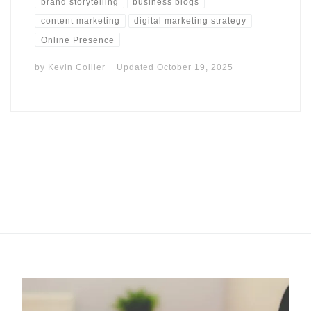
brand storytelling
business blogs
content marketing
digital marketing strategy
Online Presence
by
Kevin Collier
Updated
October 19, 2025
I may get commissions for purchases made throughs links in
this post.