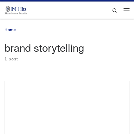
Skip to content
Search
Me
Home
»
brand storytelling
brand storytelling
1 post