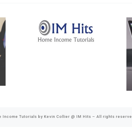
 Income Tutorials by Kevin Collier @
IM Hits
–
All rights reserv