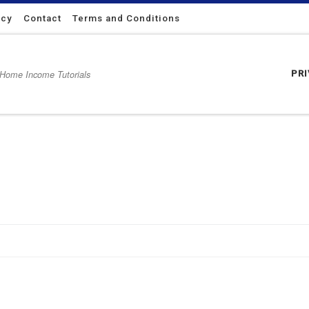
icy
Contact
Terms and Conditions
 Home Income Tutorials
PR