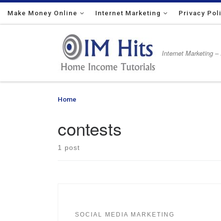
Make Money Online
Skip to content
Internet Marketing
Privacy Pol
Internet Marketing –
Home
»
contests
contests
1 post
SOCIAL MEDIA MARKETING