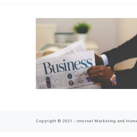
Copyright © 2021 - Internet Marketing and Home