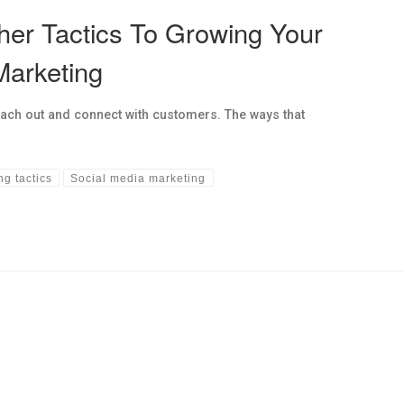
her Tactics To Growing Your
Marketing
each out and connect with customers. The ways that
ng tactics
Social media marketing
hs links in this post.