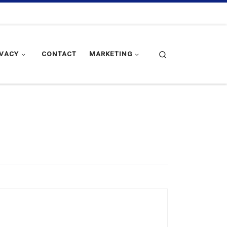
Search
IVACY
CONTACT
MARKETING