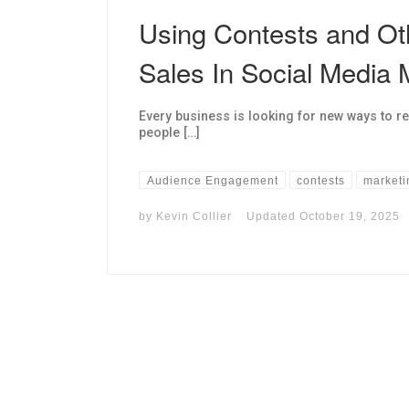
Using Contests and Ot
Sales In Social Media 
Every business is looking for new ways to r
people […]
Audience Engagement
contests
marketi
by
Kevin Collier
Updated
October 19, 2025
I may get commissions for purchases made throug