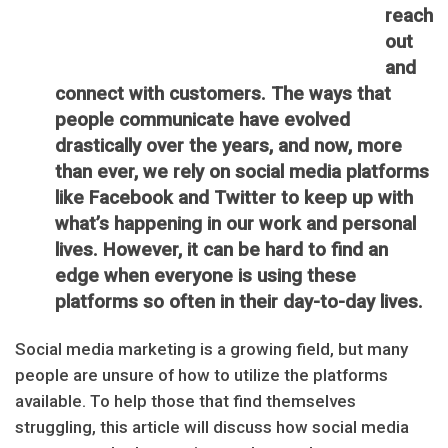
reach
out
and
connect with customers. The ways that
people communicate have evolved
drastically over the years, and now, more
than ever, we rely on social media platforms
like Facebook and Twitter to keep up with
what’s happening in our work and personal
lives. However, it can be hard to find an
edge when everyone is using these
platforms so often in their day-to-day lives.
Social media marketing is a growing field, but many
people are unsure of how to utilize the platforms
available. To help those that find themselves
struggling, this article will discuss how social media