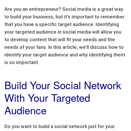
Are you an entrepreneur? Social media is a great way
to build your business, but it’s important to remember
that you have a specific target audience. Identifying
your targeted audience in social media will allow you
to develop content that will fit your needs and the
needs of your fans. In this article, we’ll discuss how to
identify your target audience and why identifying them
is so important.
Build Your Social Network
With Your Targeted
Audience
Do you want to build a social network just for your