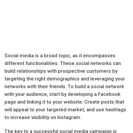
Social media is a broad topic, as it encompasses
different functionalities. These social networks can
build relationships with prospective customers by
targeting the right demographics and leveraging your
networks with their friends. To build a social network
with your audience, start by developing a Facebook
page and linking it to your website. Create posts that
will appeal to your targeted market, and use hashtags
to increase visibility on Instagram.
The key to a successful social media campaign is