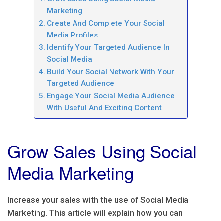
Marketing
Create And Complete Your Social
Media Profiles
Identify Your Targeted Audience In
Social Media
Build Your Social Network With Your
Targeted Audience
Engage Your Social Media Audience
With Useful And Exciting Content
Grow Sales Using Social
Media Marketing
Increase your sales with the use of Social Media
Marketing. This article will explain how you can