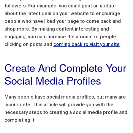
followers. For example, you could post an update
about the latest deal on your website to encourage
people who have liked your page to come back and
shop more. By making content interesting and
engaging, you can increase the amount of people
clicking on posts and
coming back to visit your site
.
Create And Complete Your
Social Media Profiles
Many people have social media profiles, but many are
incomplete. This article will provide you with the
necessary steps to creating a social media profile and
completing it.