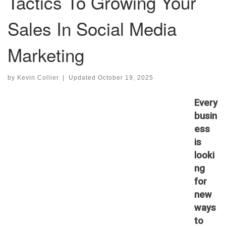
Tactics To Growing Your
Sales In Social Media
Marketing
by
Kevin Collier
|
Updated
October 19, 2025
Every
busin
ess
is
looki
ng
for
new
ways
to