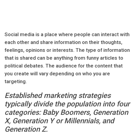
Social media is a place where people can interact with
each other and share information on their thoughts,
feelings, opinions or interests. The type of information
that is shared can be anything from funny articles to
political debates. The audience for the content that
you create will vary depending on who you are
targeting.
Established marketing strategies
typically divide the population into four
categories: Baby Boomers, Generation
X, Generation Y or Millennials, and
Generation Z.