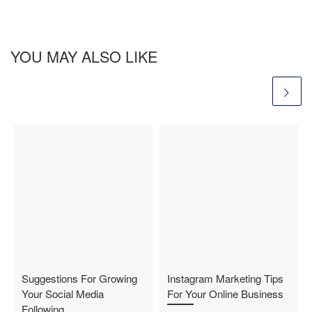
YOU MAY ALSO LIKE
Suggestions For Growing
Instagram Marketing Tips
Your Social Media
For Your Online Business
Following