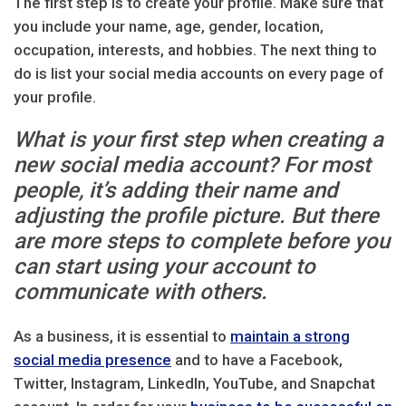
The first step is to create your profile. Make sure that
you include your name, age, gender, location,
occupation, interests, and hobbies. The next thing to
do is list your social media accounts on every page of
your profile.
What is your first step when creating a
new social media account? For most
people, it’s adding their name and
adjusting the profile picture. But there
are more steps to complete before you
can start using your account to
communicate with others.
As a business, it is essential to
maintain a strong
social media presence
and to have a Facebook,
Twitter, Instagram, LinkedIn, YouTube, and Snapchat