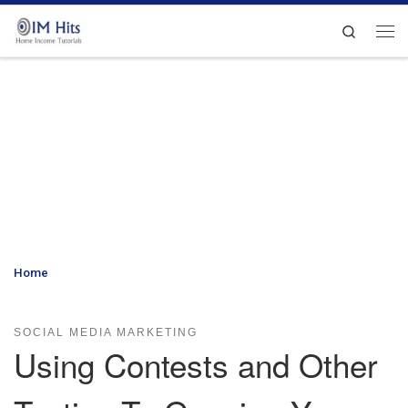
Skip to content
Search
Me
Home
»
Using Contests and Other Tactics To Growing Your Sales In
Social Media Marketing
SOCIAL MEDIA MARKETING
Using Contests and Other