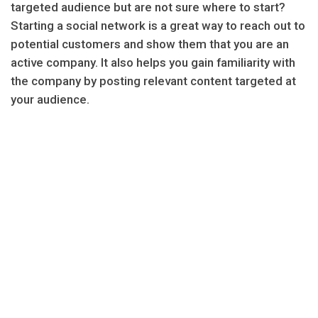
targeted audience but are not sure where to start?
Starting a social network is a great way to reach out to
potential customers and show them that you are an
active company. It also helps you gain familiarity with
the company by posting relevant content targeted at
your audience.