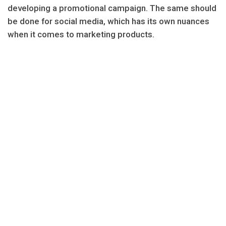
developing a promotional campaign. The same should
be done for social media, which has its own nuances
when it comes to marketing products.