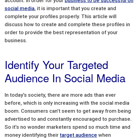
account. In order for your
business to be successful on
social media
, it is important that you create and
complete your profiles properly. This article will
discuss how to create and complete these profiles in
order to provide the best representation of your
business.
Identify Your Targeted
Audience In Social Media
In today’s society, there are more ads than ever
before, which is only increasing with the social media
boom. Consumers can’t seem to get away from being
advertised to and constantly encouraged to purchase.
So it’s no wonder marketers spend so much time and
money identifying their
target audience
when