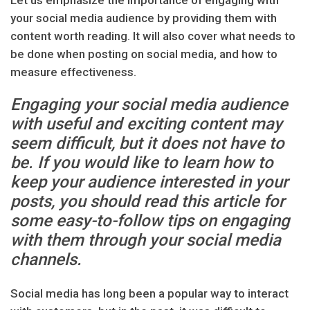
Let us emphasize the importance of engaging with
your social media audience by providing them with
content worth reading. It will also cover what needs to
be done when posting on social media, and how to
measure effectiveness.
Engaging your social media audience
with useful and exciting content may
seem difficult, but it does not have to
be. If you would like to learn how to
keep your audience interested in your
posts, you should read this article for
some easy-to-follow tips on engaging
with them through your social media
channels.
Social media has long been a popular way to interact