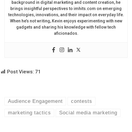
background in digital marketing and content creation, he
brings insightful perspectives to imhits.com on emerging
technologies, innovations, and their impact on everyday life.
When he’s not writing, Kevin enjoys experimenting with new
gadgets and sharing his knowledge with fellow tech
aficionados.
Post Views:
71
Audience Engagement
contests
marketing tactics
Social media marketing