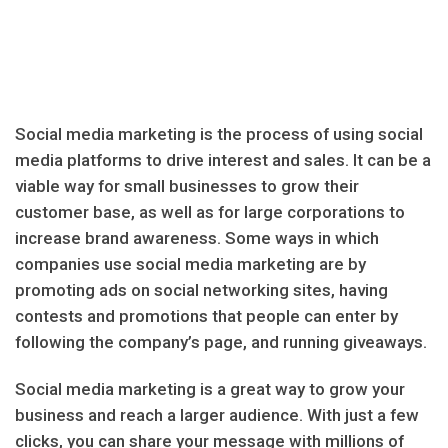
Social media marketing is the process of using social
media platforms to drive interest and sales. It can be a
viable way for small businesses to grow their
customer base, as well as for large corporations to
increase brand awareness. Some ways in which
companies use social media marketing are by
promoting ads on social networking sites, having
contests and promotions that people can enter by
following the company’s page, and running giveaways.
Social media marketing is a great way to grow your
business and reach a larger audience. With just a few
clicks, you can share your message with millions of