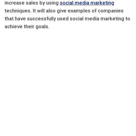
increase sales by using
social media marketing
techniques. It will also give examples of companies
that have successfully used social media marketing to
achieve their goals.