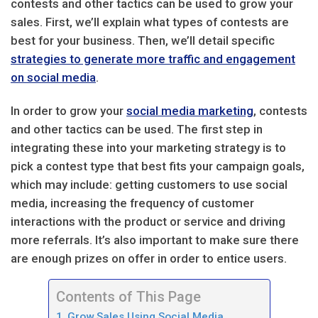
contests and other tactics can be used to grow your
sales. First, we’ll explain what types of contests are
best for your business. Then, we’ll detail specific
strategies to generate more traffic and engagement
on social media
.
In order to grow your
social media marketing
, contests
and other tactics can be used. The first step in
integrating these into your marketing strategy is to
pick a contest type that best fits your campaign goals,
which may include: getting customers to use social
media, increasing the frequency of customer
interactions with the product or service and driving
more referrals. It’s also important to make sure there
are enough prizes on offer in order to entice users.
Contents of This Page
Grow Sales Using Social Media