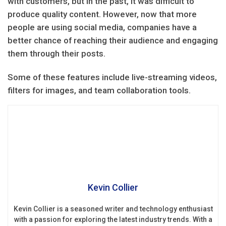
with customers, but in the past, it was difficult to
produce quality content. However, now that more
people are using social media, companies have a
better chance of reaching their audience and engaging
them through their posts.
Some of these features include live-streaming videos,
filters for images, and team collaboration tools.
Kevin Collier
Kevin Collier is a seasoned writer and technology enthusiast
with a passion for exploring the latest industry trends. With a