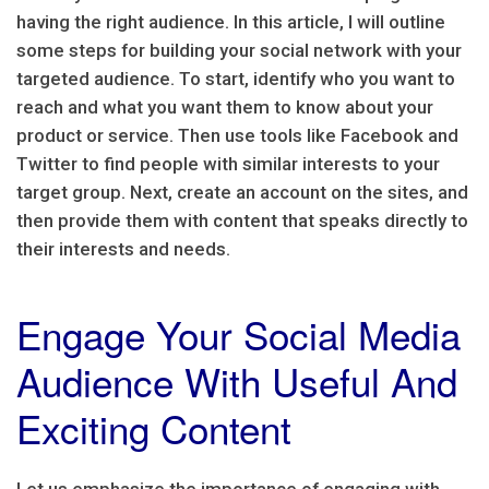
having the right audience. In this article, I will outline
some steps for building your social network with your
targeted audience. To start, identify who you want to
reach and what you want them to know about your
product or service. Then use tools like Facebook and
Twitter to find people with similar interests to your
target group. Next, create an account on the sites, and
then provide them with content that speaks directly to
their interests and needs.
Engage Your Social Media
Audience With Useful And
Exciting Content