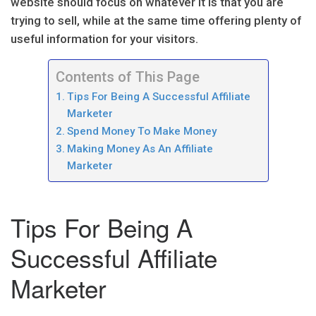
website should focus on whatever it is that you are
trying to sell, while at the same time offering plenty of
useful information for your visitors.
Contents of This Page
Tips For Being A Successful Affiliate
Marketer
Spend Money To Make Money
Making Money As An Affiliate
Marketer
Tips For Being A
Successful Affiliate
Marketer