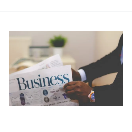
this post.