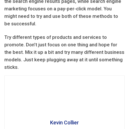
the search engine results pages, while search engine
marketing focuses on a pay-per-click model. You
might need to try and use both of these methods to
be successful.
Try different types of products and services to
promote. Don’t just focus on one thing and hope for
the best. Mix it up a bit and try many different business
models. Just keep plugging away at it until something
sticks.
Kevin Collier