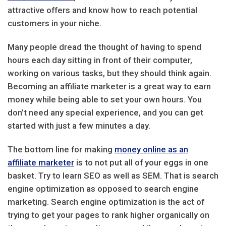
attractive offers and know how to reach potential
customers in your niche.
Many people dread the thought of having to spend
hours each day sitting in front of their computer,
working on various tasks, but they should think again.
Becoming an affiliate marketer is a great way to earn
money while being able to set your own hours. You
don’t need any special experience, and you can get
started with just a few minutes a day.
The bottom line for making
money online as an
affiliate marketer
is to not put all of your eggs in one
basket. Try to learn SEO as well as SEM. That is search
engine optimization as opposed to search engine
marketing. Search engine optimization is the act of
trying to get your pages to rank higher organically on