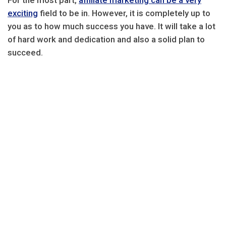
For the most part,
affiliate marketing can be a very
exciting
field to be in. However, it is completely up to
you as to how much success you have. It will take a lot
of hard work and dedication and also a solid plan to
succeed.