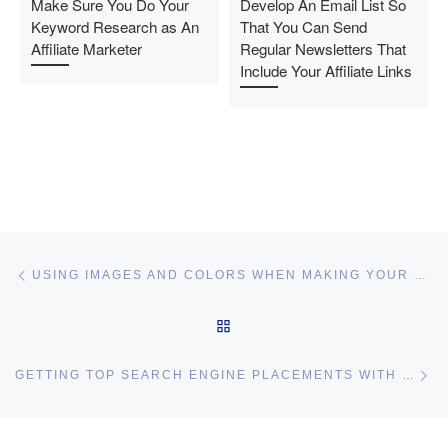
Make Sure You Do Your
Develop An Email List So
Keyword Research as An
That You Can Send
Affiliate Marketer
Regular Newsletters That
Include Your Affiliate Links
Post navigation
Previous post
USING IMAGES AND COLORS WHEN MAKING YOUR WEBSITE – KEYS TO WEB DESIGN
BACK TO POST LIST
Ne
GETTING TOP SEARCH ENGINE PLACEMENTS WITH BASIC SEO PRINCIPLES
I may get commissions for purchases made throughs links in