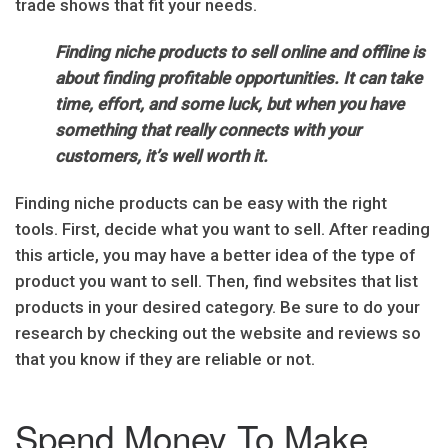
trade shows that fit your needs.
Finding niche products to sell online and offline is
about finding profitable opportunities. It can take
time, effort, and some luck, but when you have
something that really connects with your
customers, it’s well worth it.
Finding niche products can be easy with the right
tools. First, decide what you want to sell. After reading
this article, you may have a better idea of the type of
product you want to sell. Then, find websites that list
products in your desired category. Be sure to do your
research by checking out the website and reviews so
that you know if they are reliable or not.
Spend Money To Make