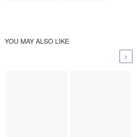
YOU MAY ALSO LIKE