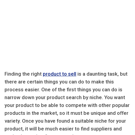
Finding the right
product to sell
is a daunting task, but
there are certain things you can do to make this
process easier. One of the first things you can do is
narrow down your product search by niche. You want
your product to be able to compete with other popular
products in the market, so it must be unique and offer
variety. Once you have found a suitable niche for your
product, it will be much easier to find suppliers and