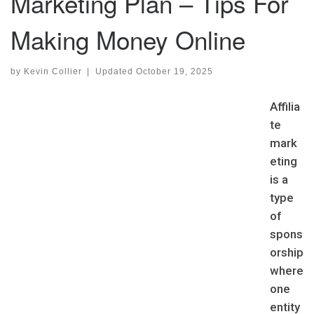
Marketing Plan – Tips For
Making Money Online
by
Kevin Collier
|
Updated
October 19, 2025
Affilia
te
mark
eting
is a
type
of
spons
orship
where
one
entity