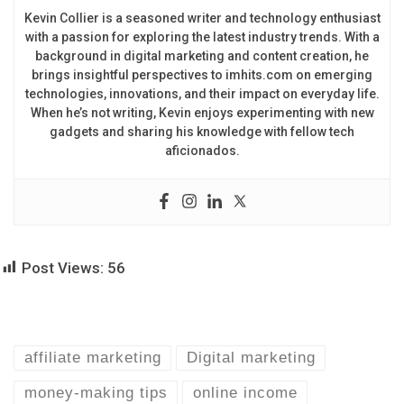
Kevin Collier is a seasoned writer and technology enthusiast
with a passion for exploring the latest industry trends. With a
background in digital marketing and content creation, he
brings insightful perspectives to imhits.com on emerging
technologies, innovations, and their impact on everyday life.
When he’s not writing, Kevin enjoys experimenting with new
gadgets and sharing his knowledge with fellow tech
aficionados.
Post Views:
56
affiliate marketing
Digital marketing
money-making tips
online income