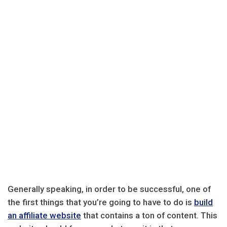
Generally speaking, in order to be successful, one of
the first things that you’re going to have to do is
build
an affiliate website
that contains a ton of content. This