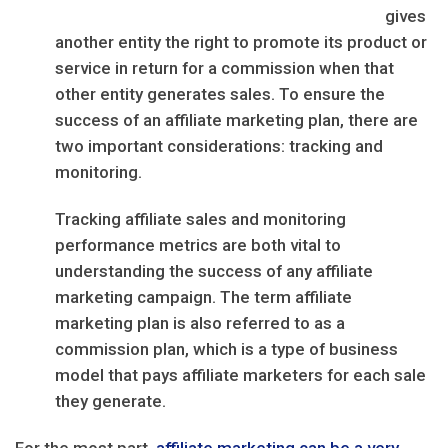
gives
another entity the right to promote its product or
service in return for a commission when that
other entity generates sales. To ensure the
success of an affiliate marketing plan, there are
two important considerations: tracking and
monitoring.
Tracking affiliate sales and monitoring
performance metrics are both vital to
understanding the success of any affiliate
marketing campaign. The term affiliate
marketing plan is also referred to as a
commission plan, which is a type of business
model that pays affiliate marketers for each sale
they generate.