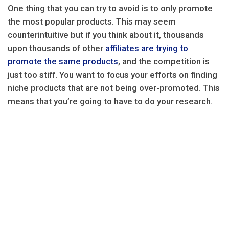
One thing that you can try to avoid is to only promote
the most popular products. This may seem
counterintuitive but if you think about it, thousands
upon thousands of other
affiliates are trying to
promote the same products
, and the competition is
just too stiff. You want to focus your efforts on finding
niche products that are not being over-promoted. This
means that you’re going to have to do your research.