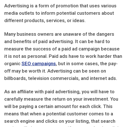
Advertising is a form of promotion that uses various
media outlets to inform potential customers about
different products, services, or ideas.
Many business owners are unaware of the dangers
and benefits of paid advertising. It can be hard to
measure the success of a paid ad campaign because
it is not as personal. Paid ads have to work harder than
organic
SEO campaigns
, but in some cases, the pay-
off may be worth it. Advertising can be seen on
billboards, television commercials, and internet ads.
As an affiliate with paid advertising, you will have to
carefully measure the return on your investment. You
will be paying a certain amount for each click. This
means that when a potential customer comes to a
search engine and clicks on your listing, that search