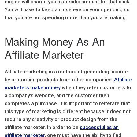
engine will charge you a specific amount for that click.
You will have to keep a close eye on your spending so
that you are not spending more than you are making.
Making Money As An
Affiliate Marketer
Affiliate marketing is a method of generating income
by promoting products from other companies.
Affiliate
marketers make money
when they refer customers to
a company’s website, and the customer then
completes a purchase. It is important to reiterate that
this type of marketing is different because it does not
require any creativity or product design from the
affiliate marketer. In order to be
successful as an
affiliate marketer
, one must have the ability to find