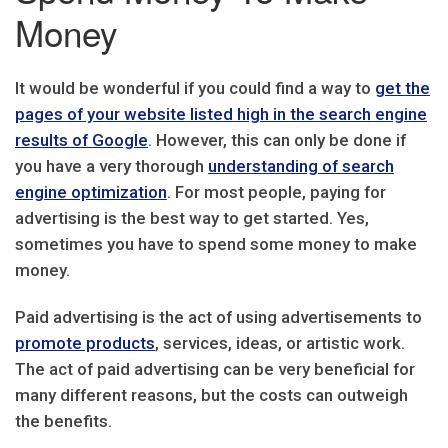
Money
It would be wonderful if you could find a way to
get the
pages of your website listed high in the search engine
results of Google
. However, this can only be done if
you have a very thorough
understanding of search
engine optimization
. For most people, paying for
advertising is the best way to get started. Yes,
sometimes you have to spend some money to make
money.
Paid advertising is the act of using advertisements to
promote products
, services, ideas, or artistic work.
The act of paid advertising can be very beneficial for
many different reasons, but the costs can outweigh
the benefits.