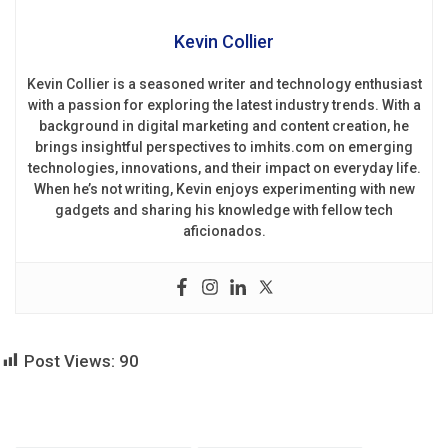
Kevin Collier
Kevin Collier is a seasoned writer and technology enthusiast
with a passion for exploring the latest industry trends. With a
background in digital marketing and content creation, he
brings insightful perspectives to imhits.com on emerging
technologies, innovations, and their impact on everyday life.
When he’s not writing, Kevin enjoys experimenting with new
gadgets and sharing his knowledge with fellow tech
aficionados.
Post Views:
90