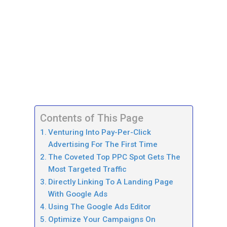
Contents of This Page
Venturing Into Pay-Per-Click
Advertising For The First Time
The Coveted Top PPC Spot Gets The
Most Targeted Traffic
Directly Linking To A Landing Page
With Google Ads
Using The Google Ads Editor
Optimize Your Campaigns On