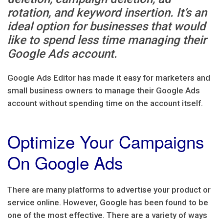
rotation, and keyword insertion. It’s an
ideal option for businesses that would
like to spend less time managing their
Google Ads account.
Google Ads Editor has made it easy for marketers and
small business owners to manage their Google Ads
account without spending time on the account itself.
Optimize Your Campaigns
On Google Ads
There are many platforms to advertise your product or
service online. However, Google has been found to be
one of the most effective. There are a variety of ways