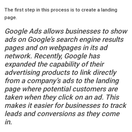
The first step in this process is to create a landing
page.
Google Ads allows businesses to show
ads on Google’s search engine results
pages and on webpages in its ad
network. Recently, Google has
expanded the capability of their
advertising products to link directly
from a company’s ads to the landing
page where potential customers are
taken when they click on an ad. This
makes it easier for businesses to track
leads and conversions as they come
in.