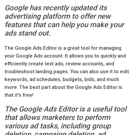
Google has recently updated its
advertising platform to offer new
features that can help you make your
ads stand out.
The Google Ads Editor is a great tool for managing
your Google Ads account. It allows you to quickly and
efficiently create text ads, review accounts, and
troubleshoot landing pages. You can also use it to edit
keywords, ad schedules, budgets, bids, and much
more. The best part about the Google Ads Editor is
that it’s free!
The Google Ads Editor is a useful tool
that allows marketers to perform
various ad tasks, including group
deletion, campaign deletion, ad