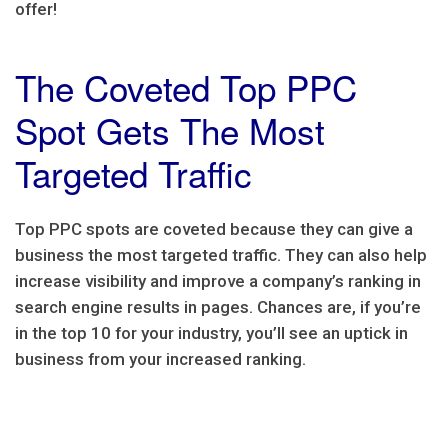
offer!
The Coveted Top PPC
Spot Gets The Most
Targeted Traffic
Top PPC spots are coveted because they can give a
business the most targeted traffic. They can also help
increase visibility and improve a company’s ranking in
search engine results in pages. Chances are, if you’re
in the top 10 for your industry, you’ll see an uptick in
business from your increased ranking.