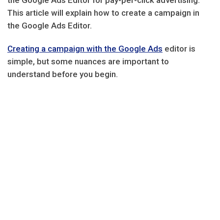
the Google Ads Editor for pay-per-click advertising.
This article will explain how to create a campaign in
the Google Ads Editor.
Creating a campaign with the Google Ads
editor is
simple, but some nuances are important to
understand before you begin.