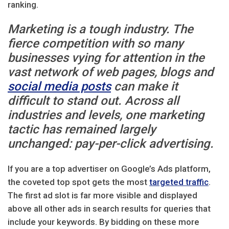
ranking.
Marketing is a tough industry. The
fierce competition with so many
businesses vying for attention in the
vast network of web pages, blogs and
social media posts
can make it
difficult to stand out. Across all
industries and levels, one marketing
tactic has remained largely
unchanged: pay-per-click advertising.
If you are a top advertiser on Google’s Ads platform,
the coveted top spot gets the most
targeted traffic
.
The first ad slot is far more visible and displayed
above all other ads in search results for queries that
include your keywords. By bidding on these more