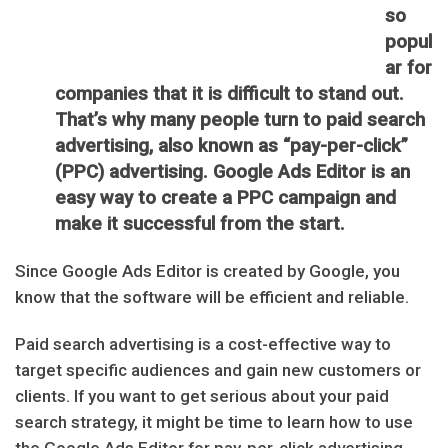
so
popul
ar for
companies that it is difficult to stand out.
That’s why many people turn to paid search
advertising, also known as “pay-per-click”
(PPC) advertising. Google Ads Editor is an
easy way to create a PPC campaign and
make it successful from the start.
Since Google Ads Editor is created by Google, you
know that the software will be efficient and reliable.
Paid search advertising is a cost-effective way to
target specific audiences and gain new customers or
clients. If you want to get serious about your paid
search strategy, it might be time to learn how to use