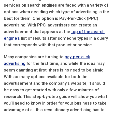
services on search engines are faced with a variety of
options when deciding which type of advertising is the
best for them. One option is Pay-Per-Click (PPC)
advertising. With PPC, advertisers can create an
advertisement that appears at the
top of the search
engine’s
list of results after someone types in a query
that corresponds with that product or service.
Many companies are turning to
pay-per-click
advertising
for the first time, and while the idea may
seem daunting at first, there is no need to be afraid.
With so many options available for both the
advertisement and the company’s website, it should
be easy to get started with only a few minutes of
research. This step-by-step guide will show you what
you’ll need to know in order for your business to take
advantage of all this revolutionary advertising has to