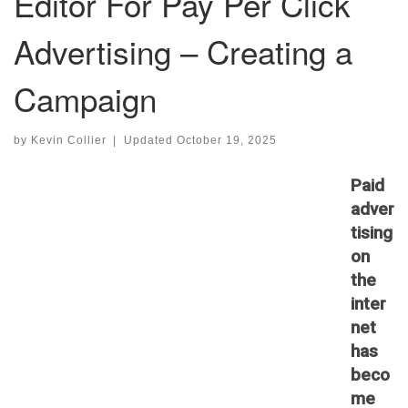
Editor For Pay Per Click
Advertising – Creating a
Campaign
by
Kevin Collier
|
Updated
October 19, 2025
Paid
adver
tising
on
the
inter
net
has
beco
me