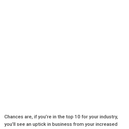
Chances are, if you’re in the top 10 for your industry,
you’ll see an uptick in business from your increased