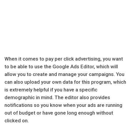
When it comes to pay per click advertising, you want
to be able to use the Google Ads Editor, which will
allow you to create and manage your campaigns. You
can also upload your own data for this program, which
is extremely helpful if you have a specific
demographic in mind. The editor also provides
notifications so you know when your ads are running
out of budget or have gone long enough without
clicked on.