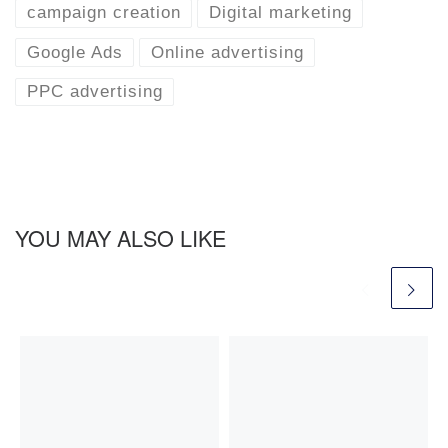
campaign creation
Digital marketing
Google Ads
Online advertising
PPC advertising
YOU MAY ALSO LIKE