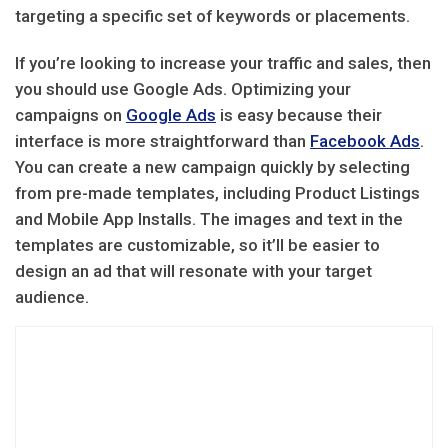
targeting a specific set of keywords or placements.
If you’re looking to increase your traffic and sales, then
you should use Google Ads. Optimizing your
campaigns on
Google Ads
is easy because their
interface is more straightforward than
Facebook Ads
.
You can create a new campaign quickly by selecting
from pre-made templates, including Product Listings
and Mobile App Installs. The images and text in the
templates are customizable, so it’ll be easier to
design an ad that will resonate with your target
audience.