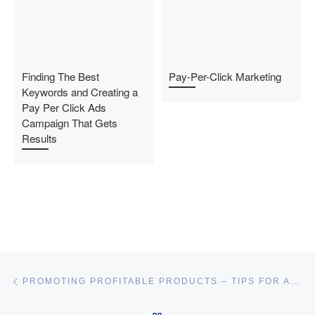
Finding The Best
Pay-Per-Click Marketing
Keywords and Creating a
Pay Per Click Ads
Campaign That Gets
Results
Post navigation
Previous post
PROMOTING PROFITABLE PRODUCTS – TIPS FOR AFFORDABLE AFFILIATE MARKETING SUCCESS