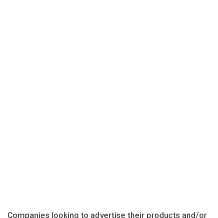
Companies looking to advertise their products and/or