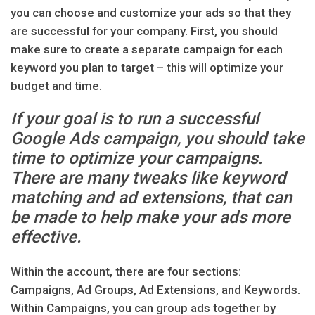
you can choose and customize your ads so that they
are successful for your company. First, you should
make sure to create a separate campaign for each
keyword you plan to target – this will optimize your
budget and time.
If your goal is to run a successful
Google Ads campaign, you should take
time to optimize your campaigns.
There are many tweaks like keyword
matching and ad extensions, that can
be made to help make your ads more
effective.
Within the account, there are four sections:
Campaigns, Ad Groups, Ad Extensions, and Keywords.
Within Campaigns, you can group ads together by