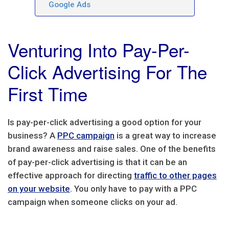
Google Ads
Venturing Into Pay-Per-
Click Advertising For The
First Time
Is pay-per-click advertising a good option for your
business? A
PPC campaign
is a great way to increase
brand awareness and raise sales. One of the benefits
of pay-per-click advertising is that it can be an
effective approach for directing
traffic to other pages
on your website
. You only have to pay with a PPC
campaign when someone clicks on your ad.