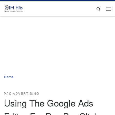
Skip to content
Search
Me
Home
»
Using The Google Ads Editor For Pay Per Click Advertising
– Creating a Campaign
PPC ADVERTISING
Using The Google Ads