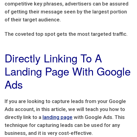
competitive key phrases, advertisers can be assured
of getting their message seen by the largest portion
of their target audience.
The coveted top spot gets the most targeted traffic.
Directly Linking To A
Landing Page With Google
Ads
If you are looking to capture leads from your Google
Ads account, in this article, we will teach you how to
directly link to a
landing page
with Google Ads. This
technique for capturing leads can be used for any
business, and it is very cost-effective.