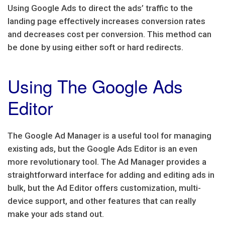
Using Google Ads to direct the ads’ traffic to the
landing page effectively increases conversion rates
and decreases cost per conversion. This method can
be done by using either soft or hard redirects.
Using The Google Ads
Editor
The Google Ad Manager is a useful tool for managing
existing ads, but the Google Ads Editor is an even
more revolutionary tool. The Ad Manager provides a
straightforward interface for adding and editing ads in
bulk, but the Ad Editor offers customization, multi-
device support, and other features that can really
make your ads stand out.